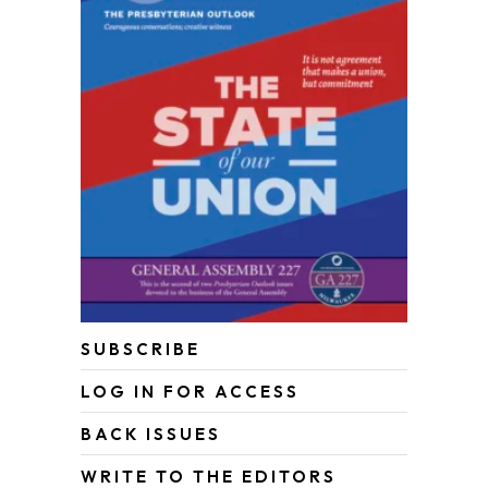
SUBSCRIBE
LOG IN FOR ACCESS
BACK ISSUES
WRITE TO THE EDITORS