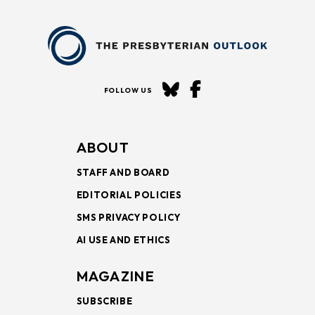
FOLLOW US
ABOUT
STAFF AND BOARD
EDITORIAL POLICIES
SMS PRIVACY POLICY
AI USE AND ETHICS
MAGAZINE
SUBSCRIBE