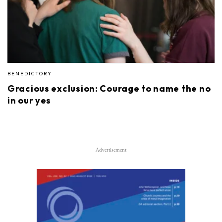
BENEDICTORY
Gracious exclusion: Courage to name the no
in our yes
Advertisement