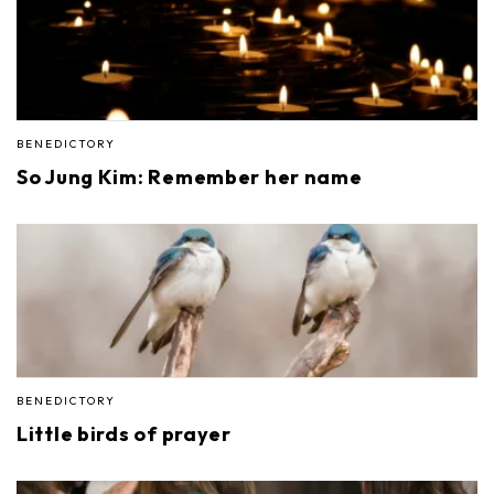
BENEDICTORY
So Jung Kim: Remember her name
BENEDICTORY
Little birds of prayer