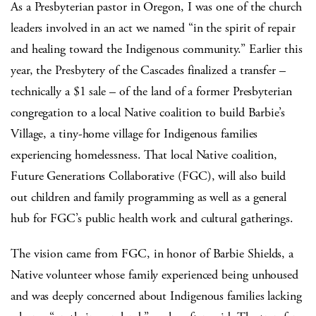
As a Presbyterian pastor in Oregon, I was one of the church
leaders involved in an act we named “in the spirit of repair
and healing toward the Indigenous community.” Earlier this
year, the Presbytery of the Cascades finalized a transfer –
technically a $1 sale – of the land of a former Presbyterian
congregation to a local Native coalition to build Barbie’s
Village, a tiny-home village for Indigenous families
experiencing homelessness. That local Native coalition,
Future Generations Collaborative (FGC), will also build
out children and family programming as well as a general
hub for FGC’s public health work and cultural gatherings.
The vision came from FGC, in honor of Barbie Shields, a
Native volunteer whose family experienced being unhoused
and was deeply concerned about Indigenous families lacking