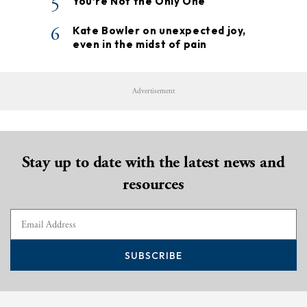
5
You’re Not the Only One
6
Kate Bowler on unexpected joy,
even in the midst of pain
Advertisement
Stay up to date with the latest news and
resources
SUBSCRIBE