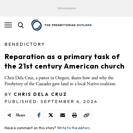
Advertisement
BENEDICTORY
Reparation as a primary task of
the 21st century American church
Chris Dela Cruz, a pastor in Oregon, shares how and why the
Presbytery of the Cascades gave land to a local Native coalition.
BY
CHRIS DELA CRUZ
PUBLISHED: SEPTEMBER 4, 2024
Share
Have a comment on this story?
Write to the editors.