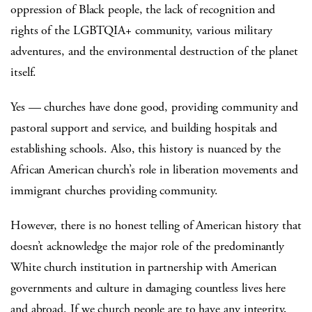
oppression of Black people, the lack of recognition and
rights of the LGBTQIA+ community, various military
adventures, and the environmental destruction of the planet
itself.
Yes — churches have done good, providing community and
pastoral support and service, and building hospitals and
establishing schools. Also, this history is nuanced by the
African American church’s role in liberation movements and
immigrant churches providing community.
However, there is no honest telling of American history that
doesn’t acknowledge the major role of the predominantly
White church institution in partnership with American
governments and culture in damaging countless lives here
and abroad. If we church people are to have any integrity,