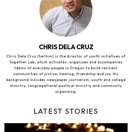
CHRIS DELA CRUZ
Chris Dela Cruz (he/him) is the director of youth initiatives of
Together Lab, which activates, organizes and accompanies
teams of everyday people in Oregon to build resilient
communities of justice, healing, friendship and joy. His
background includes newspaper journalism, youth and college
ministry, congregational pastoral ministry and community
organizing.
LATEST STORIES