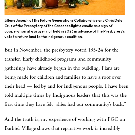
Jillene Joseph of the Future Generations Collaborative and Chris Dela
Cruz of the Presbytery of the Cascades light a candle as a sign of
cooperation at a prayer vigil held in 2023 in advance of the Presbytery’s
vote to return land to the Indigenous coalition.
But in November, the presbytery voted 135-24 for the
transfer. Early childhood programs and community
gatherings have already begun in the building. Plans are
being made for children and families to have a roof over
their head — led by and for Indigenous people. I have been
told multiple times by Indigenous leaders that this was the
first time they have felt “allies had our community’s back.”
And the truth is, my experience of working with FGC on
Barbie’s Village shows that reparative work is incredibly