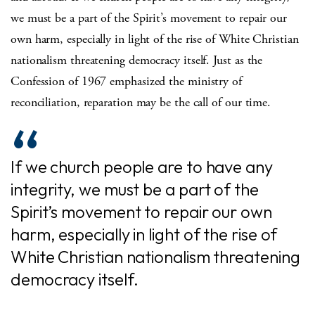
we must be a part of the Spirit’s movement to repair our
own harm, especially in light of the rise of White Christian
nationalism threatening democracy itself. Just as the
Confession of 1967 emphasized the ministry of
reconciliation, reparation may be the call of our time.
If we church people are to have any
integrity, we must be a part of the
Spirit’s movement to repair our own
harm, especially in light of the rise of
White Christian nationalism threatening
democracy itself.