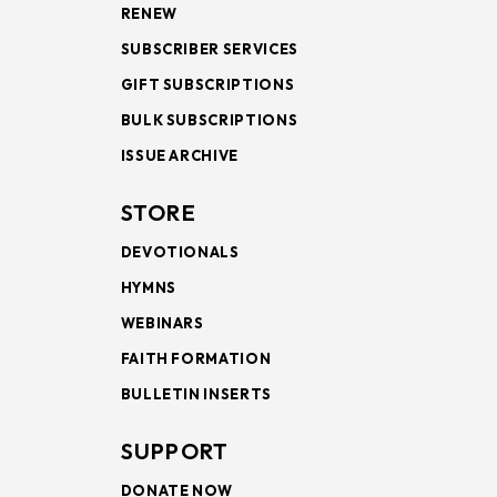
RENEW
SUBSCRIBER SERVICES
GIFT SUBSCRIPTIONS
BULK SUBSCRIPTIONS
ISSUE ARCHIVE
STORE
DEVOTIONALS
HYMNS
WEBINARS
FAITH FORMATION
BULLETIN INSERTS
SUPPORT
DONATE NOW