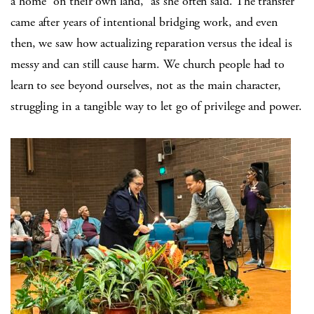
a home “on their own land,” as she often said. The transfer
came after years of intentional bridging work, and even
then, we saw how actualizing reparation versus the ideal is
messy and can still cause harm. We church people had to
learn to see beyond ourselves, not as the main character,
struggling in a tangible way to let go of privilege and power.