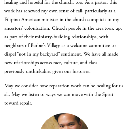
healing and hopeful for the church, too. As a pastor, this
work has renewed my own sense of call, particularly as a
Filipino American minister in the church complicit in my
ancestors’ colonization. Church people in the area took up,
as part of their ministry-building relationships, with
neighbors of Barbie’s Village as a welcome committee to
dispel “not in my backyard” sentiment. We have all made
new relationships across race, culture, and class —
previously unthinkable, given our histories.
May we consider how reparation work can be healing for us
all. May we listen to ways we can move with the Spirit
toward repair.