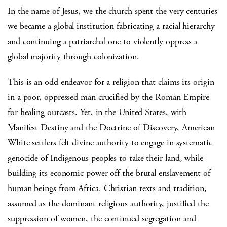
In the name of Jesus, we the church spent the very centuries
we became a global institution fabricating a racial hierarchy
and continuing a patriarchal one to violently oppress a
global majority through colonization.
This is an odd endeavor for a religion that claims its origin
in a poor, oppressed man crucified by the Roman Empire
for healing outcasts. Yet, in the United States, with
Manifest Destiny and the Doctrine of Discovery, American
White settlers felt divine authority to engage in systematic
genocide of Indigenous peoples to take their land, while
building its economic power off the brutal enslavement of
human beings from Africa. Christian texts and tradition,
assumed as the dominant religious authority, justified the
suppression of women, the continued segregation and