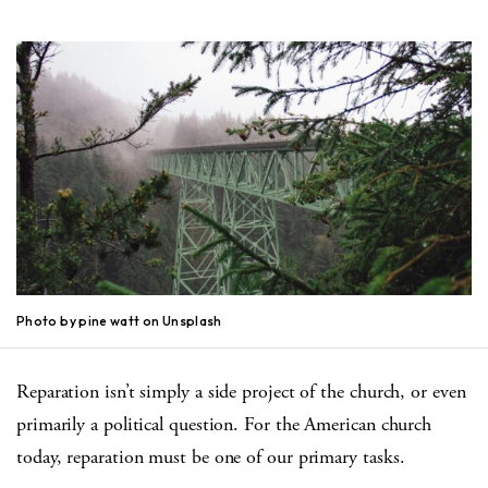
Photo by pine watt on Unsplash
Reparation isn’t simply a side project of the church, or even
primarily a political question. For the American church
today, reparation must be one of our primary tasks.