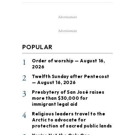
Advertisement
Advertisement
POPULAR
1
Order of worship — August 16,
2026
2
Twelfth Sunday after Pentecost
— August 16, 2026
3
Presbytery of San José raises
more than $30,000 for
immigrant legal aid
4
Religious leaders travel to the
Arctic to advocate for
protection of sacred public lands