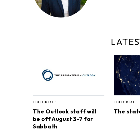
LATES
EDITORIALS
EDITORIALS
The Outlook staff will
The stat
be off August 3-7 for
Sabbath