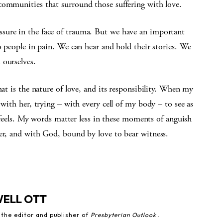
communities that surround those suffering with love.
sure in the face of trauma. But we have an important
o people in pain. We can hear and hold their stories. We
 ourselves.
hat is the nature of love, and its responsibility. When my
 with her, trying – with every cell of my body – to see as
he feels. My words matter less in these moments of anguish
her, and with God, bound by love to bear witness.
WELL OTT
 the editor and publisher of
Presbyterian Outlook
.