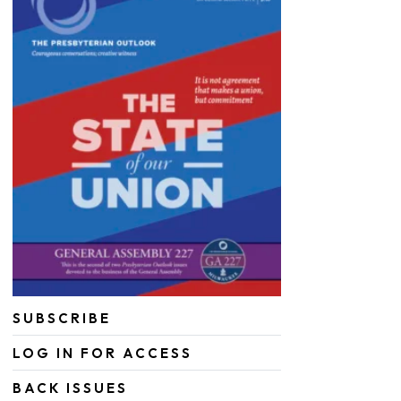
SUBSCRIBE
LOG IN FOR ACCESS
BACK ISSUES