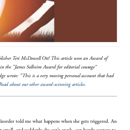
blisher Teri McDowell Ott! This article won an Award of
n the “James Solheim Award for editorial courage”
udge wrote: “This is a very moving personal account that had
Read about our other award-winning articles.
 disorder told me what happens when she gets triggered. An
 smell, and suddenly she can’t speak, can barely gesture to