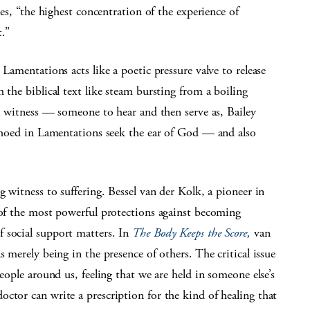
tes, “the highest concentration of the experience of
.”
 Lamentations acts like a poetic pressure valve to release
 the biblical text like steam bursting from a boiling
 a witness — someone to hear and then serve as, Bailey
echoed in Lamentations seek the ear of God — and also
g witness to suffering. Bessel van der Kolk, a pioneer in
 of the most powerful protections against becoming
 social support matters. In
The Body Keeps the Score
,
van
s merely being in the presence of others. The critical issue
people around us, feeling that we are held in someone else’s
ctor can write a prescription for the kind of healing that