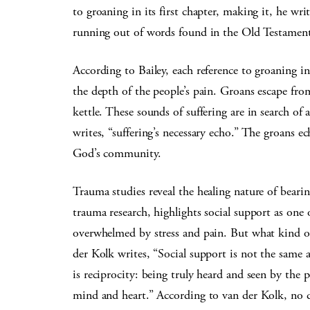
to groaning in its first chapter, making it, he wri
running out of words found in the Old Testament
According to Bailey, each reference to groaning in
the depth of the people’s pain. Groans escape from
kettle. These sounds of suffering are in search of
writes, “suffering’s necessary echo.” The groans 
God’s community.
Trauma studies reveal the healing nature of bearin
trauma research, highlights social support as one
overwhelmed by stress and pain. But what kind of
der Kolk writes, “Social support is not the same a
is reciprocity: being truly heard and seen by the 
mind and heart.” According to van der Kolk, no do