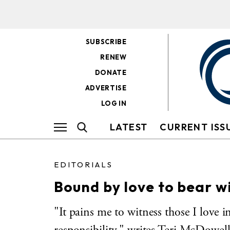
SUBSCRIBE
RENEW
DONATE
ADVERTISE
LOG IN
LATEST
CURRENT ISS
EDITORIALS
Bound by love to bear w
"It pains me to witness those I love in