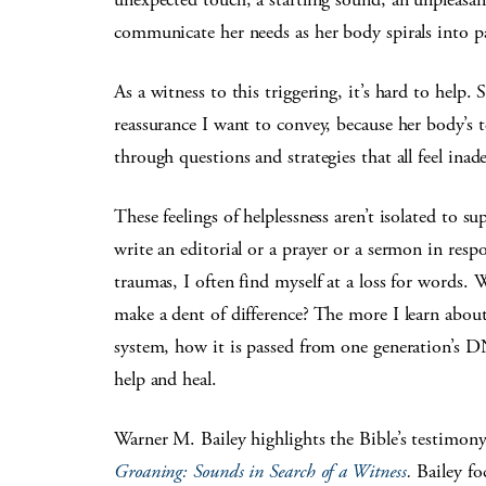
communicate her needs as her body spirals into p
As a witness to this triggering, it’s hard to help. 
reassurance I want to convey, because her body’s t
through questions and strategies that all feel inad
These feelings of helplessness aren’t isolated t
write an editorial or a prayer or a sermon in res
traumas, I often find myself at a loss for words. 
make a dent of difference? The more I learn abo
system, how it is passed from one generation’s DN
help and heal.
Warner M. Bailey highlights the Bible’s testimony 
Groaning: Sounds in Search of a Witness
.
Bailey fo