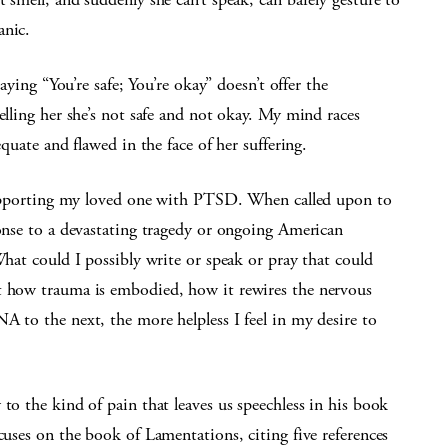
anic.
Saying “You’re safe; You’re okay” doesn’t offer the
elling her she’s not safe and not okay. My mind races
equate and flawed in the face of her suffering.
o supporting my loved one with PTSD. When called upon to
ponse to a devastating tragedy or ongoing American
What could I possibly write or speak or pray that could
ut how trauma is embodied, how it rewires the nervous
A to the next, the more helpless I feel in my desire to
to the kind of pain that leaves us speechless in his book
cuses on the book of Lamentations, citing five references