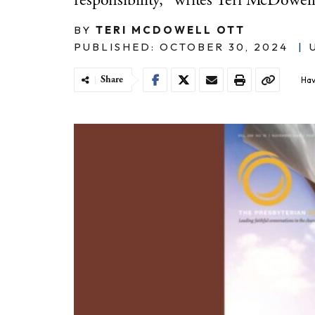
responsibility," writes Teri McDowell
BY
TERI MCDOWELL OTT
PUBLISHED: OCTOBER 30, 2024
|
Share
Hav