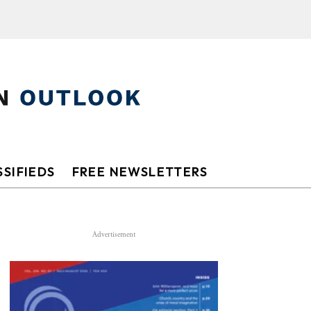
SIFIEDS
FREE NEWSLETTERS
Advertisement