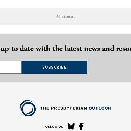
Advertisement
 up to date with the latest news and reso
SUBSCRIBE
FOLLOW US