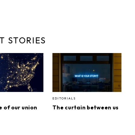
T STORIES
EDITORIALS
e of our union
The curtain between us