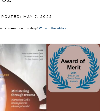
 Ott.
UPDATED: MAY 7, 2025
e a comment on this story?
Write to the editors.