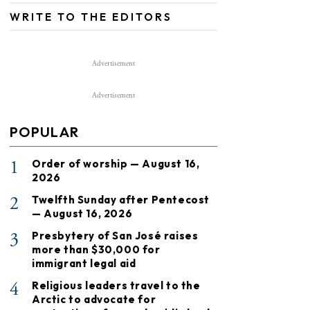
WRITE TO THE EDITORS
Advertisement
Advertisement
POPULAR
1
Order of worship — August 16,
2026
2
Twelfth Sunday after Pentecost
— August 16, 2026
3
Presbytery of San José raises
more than $30,000 for
immigrant legal aid
4
Religious leaders travel to the
Arctic to advocate for