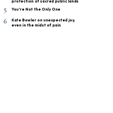
protection of sacred public lands
5
You’re Not the Only One
6
Kate Bowler on unexpected joy,
even in the midst of pain