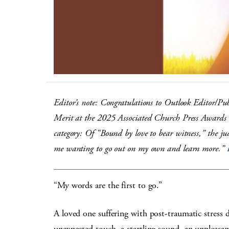
Editor’s note: Congratulations to Outlook Editor/Pu
Merit at the 2025 Associated Church Press Awards i
category: Of “Bound by love to bear witness,” the j
me wanting to go out on my own and learn more.”
“My words are the first to go.”
A loved one suffering with post-traumatic stress
unexpected touch, a startling sound, an unpleasant