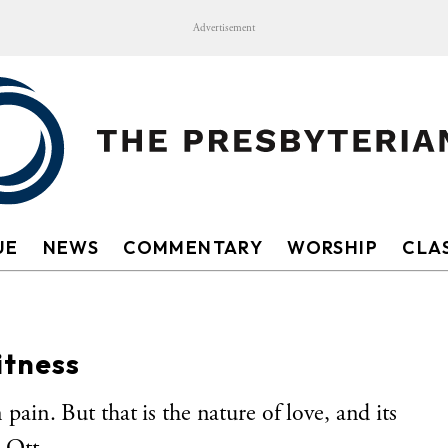
Advertisement
UE
NEWS
COMMENTARY
WORSHIP
CLAS
itness
 pain. But that is the nature of love, and its