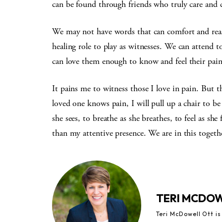
can be found through friends who truly care and 
We may not have words that can comfort and reas
healing role to play as witnesses. We can attend t
can love them enough to know and feel their pain
It pains me to witness those I love in pain. But t
loved one knows pain, I will pull up a chair to be
she sees, to breathe as she breathes, to feel as s
than my attentive presence. We are in this toget
TERI MCDO
Teri McDowell Ott is