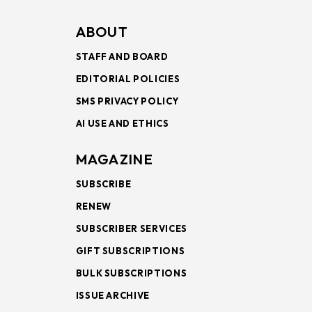
ABOUT
STAFF AND BOARD
EDITORIAL POLICIES
SMS PRIVACY POLICY
AI USE AND ETHICS
MAGAZINE
SUBSCRIBE
RENEW
SUBSCRIBER SERVICES
GIFT SUBSCRIPTIONS
BULK SUBSCRIPTIONS
ISSUE ARCHIVE