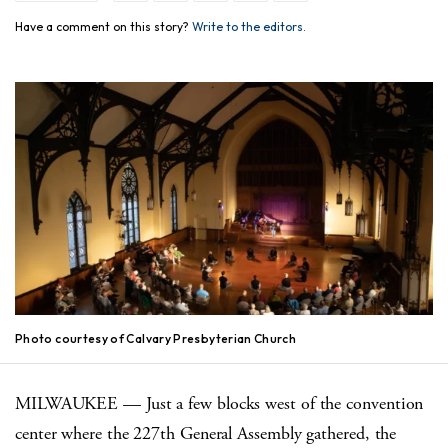
Have a comment on this story?
Write to the editors.
Photo courtesy of Calvary Presbyterian Church
MILWAUKEE — Just a few blocks west of the convention
center where the 227th General Assembly gathered, the