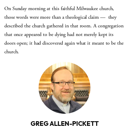
On Sunday morning at this faithful Milwaukee church,
those words were more than a theological claim — they
described the church gathered in that room. A congregation
that once appeared to be dying had not merely kept its
doors open; it had discovered again what it meant to be the
church.
GREG ALLEN-PICKETT