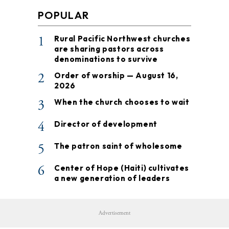
POPULAR
1
Rural Pacific Northwest churches
are sharing pastors across
denominations to survive
2
Order of worship — August 16,
2026
3
When the church chooses to wait
4
Director of development
5
The patron saint of wholesome
6
Center of Hope (Haiti) cultivates
a new generation of leaders
Advertisement