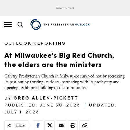
Advertisement
OUTLOOK REPORTING
At Milwaukee’s Big Red Church,
the elders are the ministers
Calvary Presbyterian Church in Milwaukee survived not by recreating
its past but by trusting its elders, partnering with its presbytery and
opening its historic building to the community.
BY
GREG ALLEN-PICKETT
PUBLISHED: JUNE 30, 2026
|
UPDATED:
JULY 1, 2026
Share