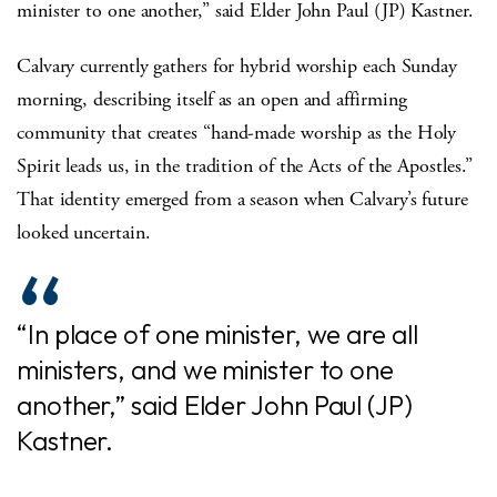
minister to one another,” said Elder John Paul (JP) Kastner.
Calvary currently gathers for hybrid worship each Sunday
morning, describing itself as an open and affirming
community that creates “hand-made worship as the Holy
Spirit leads us, in the tradition of the Acts of the Apostles.”
That identity emerged from a season when Calvary’s future
looked uncertain.
“In place of one minister, we are all
ministers, and we minister to one
another,” said Elder John Paul (JP)
Kastner.