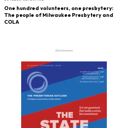
One hundred volunteers, one presbytery:
The people of Milwaukee Presbytery and
COLA
Advertisement