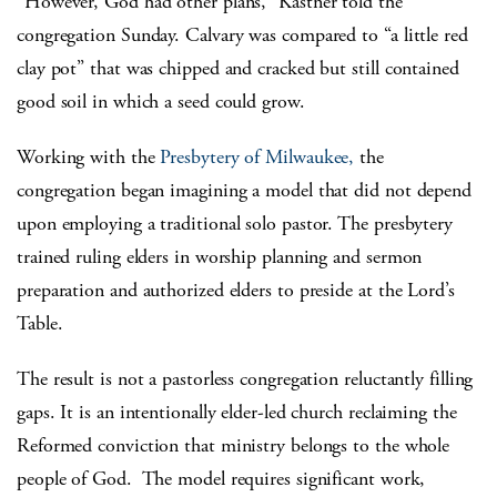
“However, God had other plans,” Kastner told the
congregation Sunday. Calvary was compared to “a little red
clay pot” that was chipped and cracked but still contained
good soil in which a seed could grow.
Working with the
Presbytery of Milwaukee,
the
congregation began imagining a model that did not depend
upon employing a traditional solo pastor. The presbytery
trained ruling elders in worship planning and sermon
preparation and authorized elders to preside at the Lord’s
Table.
The result is not a pastorless congregation reluctantly filling
gaps. It is an intentionally elder-led church reclaiming the
Reformed conviction that ministry belongs to the whole
people of God. The model requires significant work,