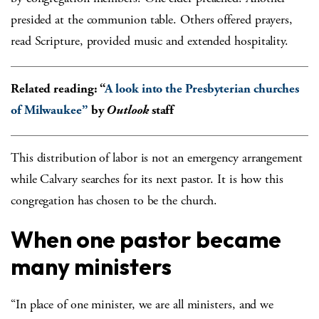
presided at the communion table. Others offered prayers,
read Scripture, provided music and extended hospitality.
Related reading: “
A look into the Presbyterian churches
of Milwaukee”
by
Outlook
staff
This distribution of labor is not an emergency arrangement
while Calvary searches for its next pastor. It is how this
congregation has chosen to be the church.
When one pastor became
many ministers
“In place of one minister, we are all ministers, and we