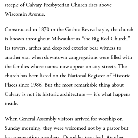
steeple of Calvary Presbyterian Church rises above
Wisconsin Avenue.
Constructed in 1870 in the Gothic Revival style, the church
is known throughout Milwaukee as “the Big Red Church.”
Its towers, arches and deep red exterior bear witness to
another era, when downtown congregations were filled with
the families whose names now appear on city streets. The
church has been listed on the National Register of Historic
Places since 1986. But the most remarkable thing about
Calvary is not its historic architecture — it’s what happens
inside.
When General Assembly visitors arrived for worship on
Sunday morning, they were welcomed not by a pastor but
by congregation members. One elder preached. Another