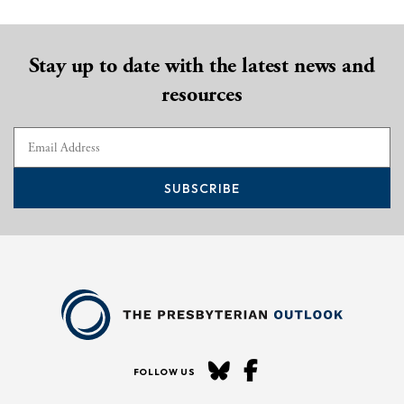
Stay up to date with the latest news and
resources
SUBSCRIBE
FOLLOW US