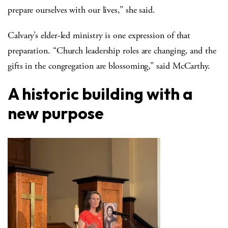
prepare ourselves with our lives,” she said.
Calvary’s elder-led ministry is one expression of that
preparation. “Church leadership roles are changing, and the
gifts in the congregation are blossoming,” said McCarthy.
A historic building with a
new purpose