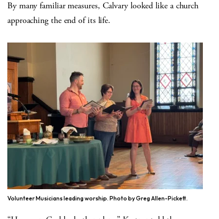
By many familiar measures, Calvary looked like a church
approaching the end of its life.
Volunteer Musicians leading worship. Photo by Greg Allen-Pickett.