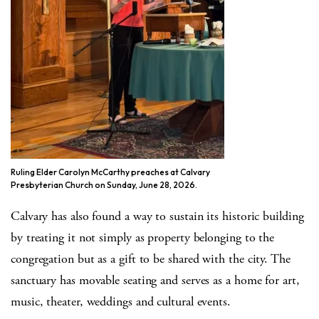
Ruling Elder Carolyn McCarthy preaches at Calvary
Presbyterian Church on Sunday, June 28, 2026.
Calvary has also found a way to sustain its historic building
by treating it not simply as property belonging to the
congregation but as a gift to be shared with the city. The
sanctuary has movable seating and serves as a home for art,
music, theater, weddings and cultural events.