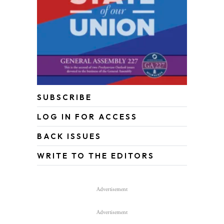
SUBSCRIBE
LOG IN FOR ACCESS
BACK ISSUES
WRITE TO THE EDITORS
Advertisement
Advertisement