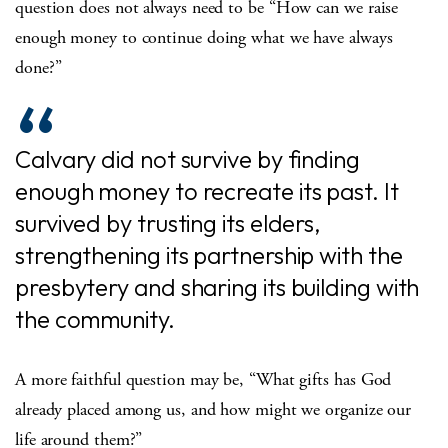
question does not always need to be “How can we raise
enough money to continue doing what we have always
done?”
Calvary did not survive by finding
enough money to recreate its past. It
survived by trusting its elders,
strengthening its partnership with the
presbytery and sharing its building with
the community.
A more faithful question may be, “What gifts has God
already placed among us, and how might we organize our
life around them?”