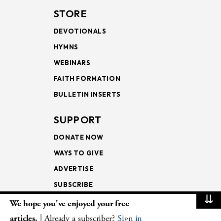
STORE
DEVOTIONALS
HYMNS
WEBINARS
FAITH FORMATION
BULLETIN INSERTS
SUPPORT
DONATE NOW
WAYS TO GIVE
ADVERTISE
SUBSCRIBE
⇊
We hope you've enjoyed your free
NEWSLETTERS
articles.
| Already a subscriber?
Sign in