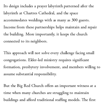
Its design includes a prayer labyrinth patterned after the
labyrinth at Chartres Cathedral, and the space
accommodates weddings with as many as 300 guests.
Income from these partnerships helps maintain and repair
the building. More importantly, it keeps the church
connected to its neighbors.
This approach will not solve every challenge facing small
congregations. Elder-led ministry requires significant
formation, presbytery involvement, and members willing to
assume substantial responsibility.
But the Big Red Church offers an important witness at a
time when many churches are struggling to maintain
buildings and afford traditional staffing models. The first