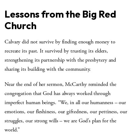
Lessons from the Big Red
Church
Calvary did not survive by finding enough money to
recreate its past. It survived by trusting its elders,
strengthening its partnership with the presbytery and
sharing its building with the community.
Near the end of her sermon, McCarthy reminded the
congregation that God has always worked through
imperfect human beings. “We, in all our humanness – our
emotions, our fleshiness, our giftedness, our pettiness, our
struggles, our strong wills – we are God’s plan for the
world.”