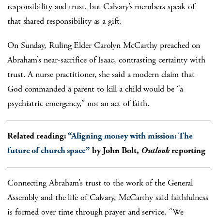
responsibility and trust, but Calvary’s members speak of
that shared responsibility as a gift.
On Sunday, Ruling Elder Carolyn McCarthy preached on
Abraham’s near-sacrifice of Isaac, contrasting certainty with
trust. A nurse practitioner, she said a modern claim that
God commanded a parent to kill a child would be “a
psychiatric emergency,” not an act of faith.
Related reading:
“Aligning money with mission: The
future of church space”
by John Bolt,
Outlook
reporting
Connecting Abraham’s trust to the work of the General
Assembly and the life of Calvary, McCarthy said faithfulness
is formed over time through prayer and service. “We