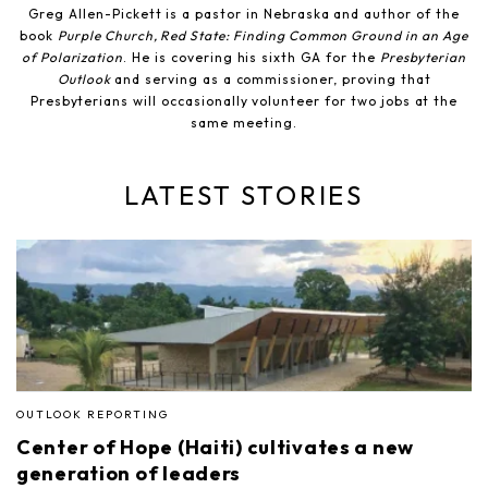
Greg Allen-Pickett is a pastor in Nebraska and author of the
book
Purple Church, Red State: Finding Common Ground in an Age
of Polarization
. He is covering his sixth GA for the
Presbyterian
Outlook
and serving as a commissioner, proving that
Presbyterians will occasionally volunteer for two jobs at the
same meeting.
LATEST STORIES
OUTLOOK REPORTING
Center of Hope (Haiti) cultivates a new
generation of leaders