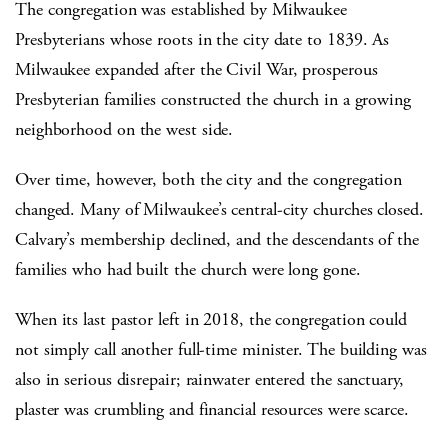
The congregation was established by Milwaukee
Presbyterians whose roots in the city date to 1839. As
Milwaukee expanded after the Civil War, prosperous
Presbyterian families constructed the church in a growing
neighborhood on the west side.
Over time, however, both the city and the congregation
changed. Many of Milwaukee’s central-city churches closed.
Calvary’s membership declined, and the descendants of the
families who had built the church were long gone.
When its last pastor left in 2018, the congregation could
not simply call another full-time minister. The building was
also in serious disrepair; rainwater entered the sanctuary,
plaster was crumbling and financial resources were scarce.