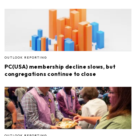
OUTLOOK REPORTING
PC(USA) membership decline slows, but
congregations continue to close
OUTLOOK REPORTING