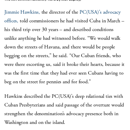
Jimmie Hawkins,
the director of the
PC(USA)’s advocacy
offices,
told commissioners he had visited Cuba in March –
his third trip over 30 years – and described conditions
unlike anything he had witnessed before. “We would walk
down the streets of Havana, and there would be people
begging on the streets,” he said. “Our Cuban friends, who
were there escorting us, said it broke their hearts, because it
was the first time that they had ever seen Cubans having to
beg on the street for pennies and for food.”
Hawkins described the PC(USA)’s deep relational ties with
Cuban Presbyterians and said passage of the overture would
strengthen the denomination’s advocacy presence both in
Washington and on the island.