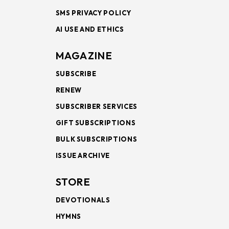
SMS PRIVACY POLICY
AI USE AND ETHICS
MAGAZINE
SUBSCRIBE
RENEW
SUBSCRIBER SERVICES
GIFT SUBSCRIPTIONS
BULK SUBSCRIPTIONS
ISSUE ARCHIVE
STORE
DEVOTIONALS
HYMNS