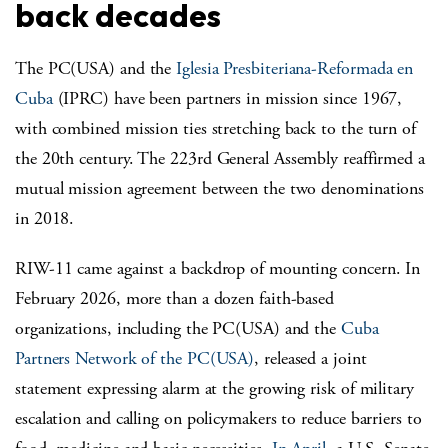
back decades
The PC(USA) and the
Iglesia Presbiteriana-Reformada en
Cuba
(IPRC) have been partners in mission since 1967,
with combined mission ties stretching back to the turn of
the 20
th
century. The 223
rd
General Assembly reaffirmed a
mutual mission agreement between the two denominations
in 2018.
RIW-11 came against a backdrop of mounting concern. In
February 2026, more than a dozen faith-based
organizations, including the PC(USA) and the
Cuba
Partners Network of the PC(USA)
, released a joint
statement expressing alarm at the growing risk of military
escalation and calling on policymakers to reduce barriers to