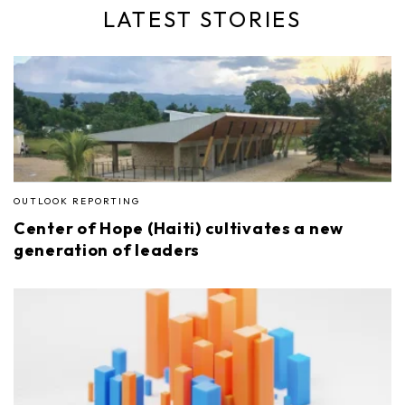
LATEST STORIES
OUTLOOK REPORTING
Center of Hope (Haiti) cultivates a new
generation of leaders