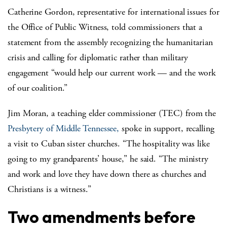
Catherine Gordon, representative for international issues for
the Office of Public Witness, told commissioners that a
statement from the assembly recognizing the humanitarian
crisis and calling for diplomatic rather than military
engagement “would help our current work — and the work
of our coalition.”
Jim Moran, a teaching elder commissioner (TEC) from the
Presbytery of Middle Tennessee,
spoke in support, recalling
a visit to Cuban sister churches. “The hospitality was like
going to my grandparents’ house,” he said. “The ministry
and work and love they have down there as churches and
Christians is a witness.”
Two amendments before