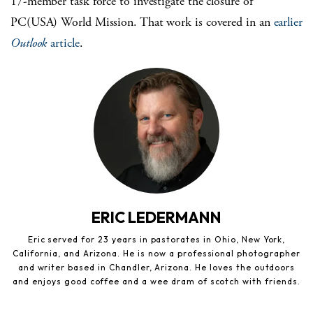
17-member task force to investigate the closure of
PC(USA) World Mission. That work is covered in an
earlier
Outlook
article
.
ERIC LEDERMANN
Eric served for 23 years in pastorates in Ohio, New York,
California, and Arizona. He is now a professional photographer
and writer based in Chandler, Arizona. He loves the outdoors
and enjoys good coffee and a wee dram of scotch with friends.