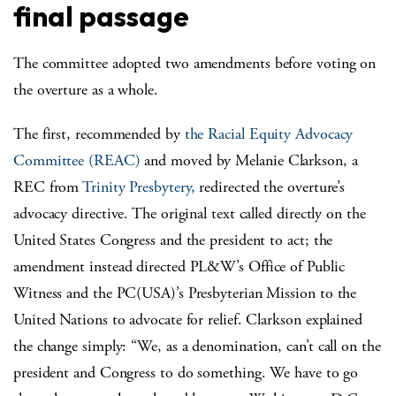
final passage
The committee adopted two amendments before voting on
the overture as a whole.
The first, recommended by
the Racial Equity Advocacy
Committee (REAC)
and moved by Melanie Clarkson, a
REC from
Trinity Presbytery,
redirected the overture’s
advocacy directive. The original text called directly on the
United States Congress and the president to act; the
amendment instead directed PL&W’s Office of Public
Witness and the PC(USA)’s Presbyterian Mission to the
United Nations to advocate for relief. Clarkson explained
the change simply: “We, as a denomination, can’t call on the
president and Congress to do something. We have to go