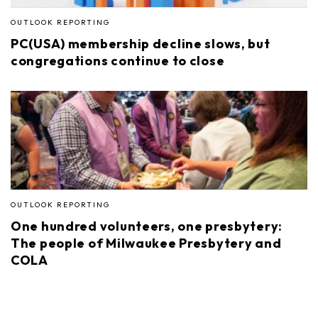
OUTLOOK REPORTING
PC(USA) membership decline slows, but
congregations continue to close
OUTLOOK REPORTING
One hundred volunteers, one presbytery:
The people of Milwaukee Presbytery and
COLA