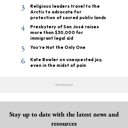
3
Religious leaders travel to the
Arctic to advocate for
protection of sacred public lands
4
Presbytery of San José raises
more than $30,000 for
immigrant legal aid
5
You’re Not the Only One
6
Kate Bowler on unexpected joy,
even in the midst of pain
Advertisement
Stay up to date with the latest news and
resources