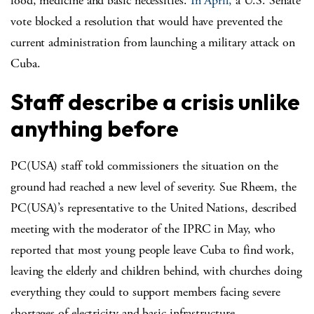
food, medicine and basic necessities.
In April,
a U.S. Senate
vote blocked a resolution that would have prevented the
current administration from launching a military attack on
Cuba.
Staff describe a crisis unlike
anything before
PC(USA) staff told commissioners the situation on the
ground had reached a new level of severity. Sue Rheem, the
PC(USA)’s representative to the United Nations, described
meeting with the moderator of the IPRC in May, who
reported that most young people leave Cuba to find work,
leaving the elderly and children behind, with churches doing
everything they could to support members facing severe
shortages of electricity and basic infrastructure.