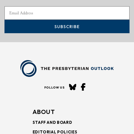
SUBSCRIBE
FOLLOW US
ABOUT
STAFF AND BOARD
EDITORIAL POLICIES