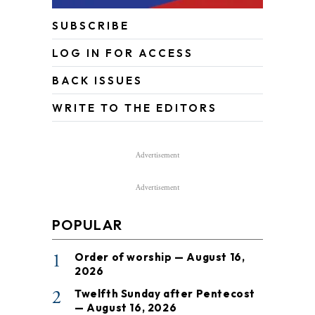
SUBSCRIBE
LOG IN FOR ACCESS
BACK ISSUES
WRITE TO THE EDITORS
Advertisement
Advertisement
POPULAR
1
Order of worship — August 16,
2026
2
Twelfth Sunday after Pentecost
— August 16, 2026