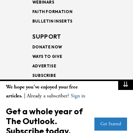
WEBINARS
FAITH FORMATION
BULLETIN INSERTS
SUPPORT
DONATE NOW
WAYS TO GIVE
ADVERTISE
SUBSCRIBE
⇊
We hope you've enjoyed your free
NEWSLETTERS
articles.
| Already a subscriber?
Sign in
LOOKING INTO THE
Get a whole year of
LECTIONARY
The Outlook.
WEEKLY OUTLOOK
Get Started
Subscribe today.
PAGE TURNERS