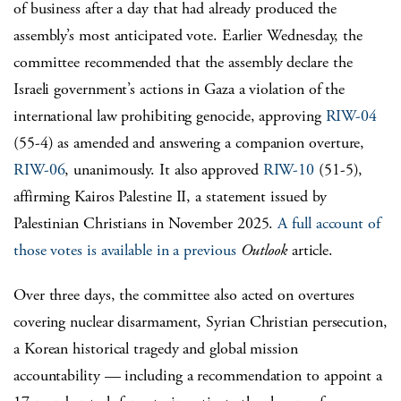
of business after a day that had already produced the
assembly’s most anticipated vote. Earlier Wednesday, the
committee recommended that the assembly declare the
Israeli government’s actions in Gaza a violation of the
international law prohibiting genocide, approving
RIW-04
(55-4) as amended and answering a companion overture,
RIW-06
, unanimously. It also approved
RIW-10
(51-5),
affirming Kairos Palestine II, a statement issued by
Palestinian Christians in November 2025.
A full account of
those votes is available in a previous
Outlook
article.
Over three days, the committee also acted on overtures
covering nuclear disarmament, Syrian Christian persecution,
a Korean historical tragedy and global mission
accountability — including a recommendation to appoint a