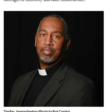
The Rev. Jimmie Hawkins (Photo by Rich Copley)