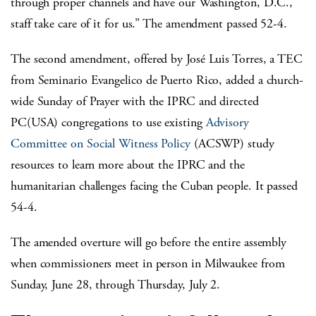
through proper channels and have our Washington, D.C.,
staff take care of it for us.” The amendment passed 52-4.
The second amendment, offered by José Luis Torres, a TEC
from Seminario Evangelico de Puerto Rico, added a church-
wide Sunday of Prayer with the IPRC and directed
PC(USA) congregations to use existing
Advisory
Committee on Social Witness Policy
(ACSWP) study
resources to learn more about the IPRC and the
humanitarian challenges facing the Cuban people. It passed
54-4.
The amended overture will go before the entire assembly
when commissioners meet in person in Milwaukee from
Sunday, June 28, through Thursday, July 2.