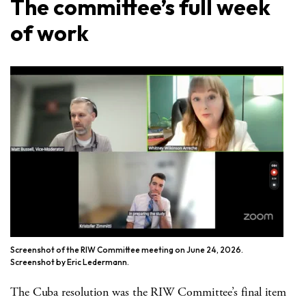
The committee’s full week
of work
Screenshot of the RIW Committee meeting on June 24, 2026.
Screenshot by Eric Ledermann.
The Cuba resolution was the RIW Committee’s final item