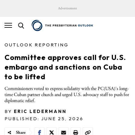
Advertisement
OUTLOOK REPORTING
Committee approves call for U.S.
embargo and sanctions on Cuba
to be lifted
Commissioners voted to express solidarity with the PC(USA)'s long-
time Cuban partner church and urged U.S. advocacy staff to push for
diplomatic relief.
BY
ERIC LEDERMANN
PUBLISHED: JUNE 25, 2026
Share