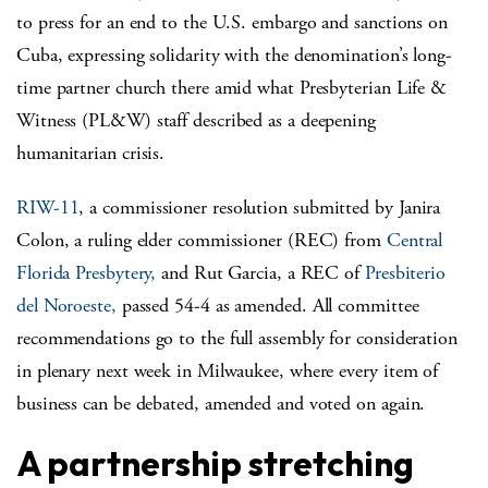
to press for an end to the U.S. embargo and sanctions on
Cuba, expressing solidarity with the denomination’s long-
time partner church there amid what Presbyterian Life &
Witness (PL&W) staff described as a deepening
humanitarian crisis.
RIW-11
, a commissioner resolution submitted by Janira
Colon, a ruling elder commissioner (REC) from
Central
Florida Presbytery,
and Rut Garcia, a REC of
Presbiterio
del Noroeste,
passed 54-4 as amended. All committee
recommendations go to the full assembly for consideration
in plenary next week in Milwaukee, where every item of
business can be debated, amended and voted on again.
A partnership stretching