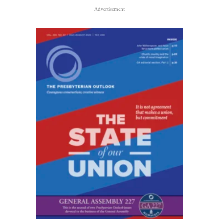
Advertisement