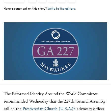
Have a comment on this story?
Write to the editors.
The Reformed Identity Around the World Committee
recommended Wednesday that the 227
th
General Assembly
call on the
Presbyterian Church (U.S.A.)’s
advocacy offices