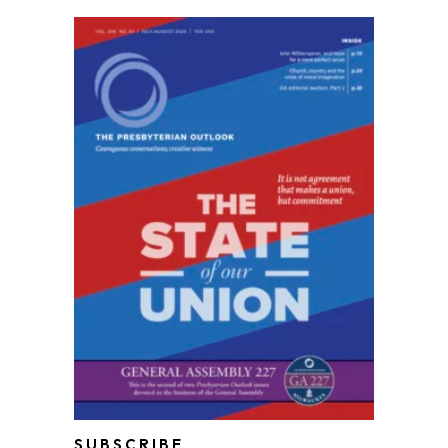
SUBSCRIBE