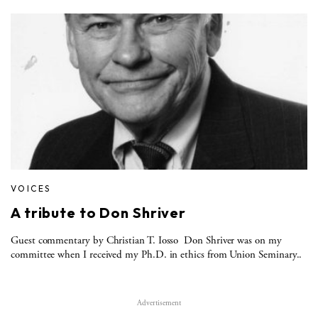
VOICES
A tribute to Don Shriver
Guest commentary by Christian T. Iosso Don Shriver was on my
committee when I received my Ph.D. in ethics from Union Seminary..
Advertisement