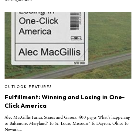
OUTLOOK FEATURES
Fulfillment: Winning and Losing in One-
Click America
Alec MacGillis Farrar, Straus and Giroux, 400 pages What’s happening
to Baltimore, Maryland? To St. Louis, Missouri? To Dayton, Ohio? To
Newark,..