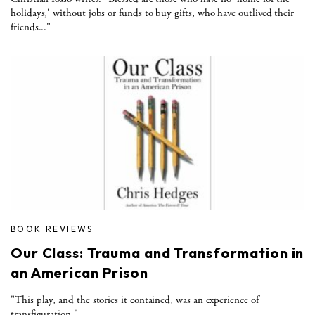
holidays,' without jobs or funds to buy gifts, who have outlived their
friends..."
BOOK REVIEWS
Our Class: Trauma and Transformation in
an American Prison
"This play, and the stories it contained, was an experience of
transfiguration."