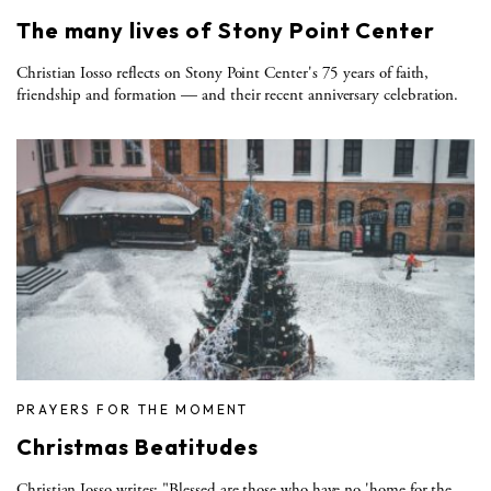
The many lives of Stony Point Center
Christian Iosso reflects on Stony Point Center's 75 years of faith,
friendship and formation — and their recent anniversary celebration.
PRAYERS FOR THE MOMENT
Christmas Beatitudes
Christian Iosso writes: "Blessed are those who have no 'home for the