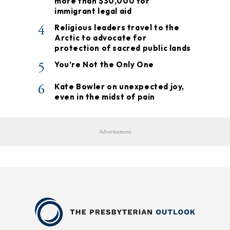
more than $30,000 for
immigrant legal aid
4
Religious leaders travel to the
Arctic to advocate for
protection of sacred public lands
5
You’re Not the Only One
6
Kate Bowler on unexpected joy,
even in the midst of pain
Advertisement