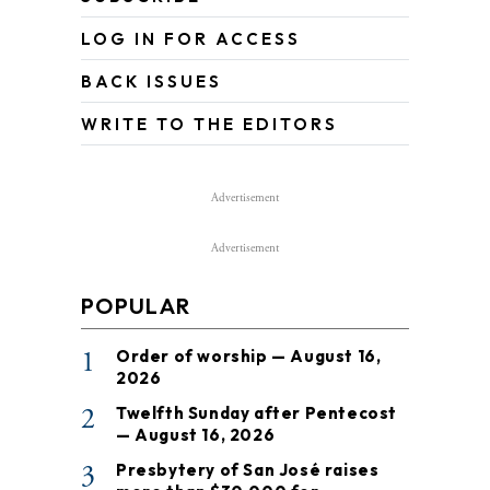
LOG IN FOR ACCESS
BACK ISSUES
WRITE TO THE EDITORS
Advertisement
Advertisement
POPULAR
1
Order of worship — August 16,
2026
2
Twelfth Sunday after Pentecost
— August 16, 2026
3
Presbytery of San José raises