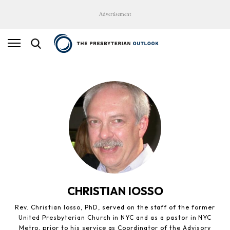
Advertisement
CHRISTIAN IOSSO
Rev. Christian Iosso, PhD, served on the staff of the former
United Presbyterian Church in NYC and as a pastor in NYC
Metro, prior to his service as Coordinator of the Advisory