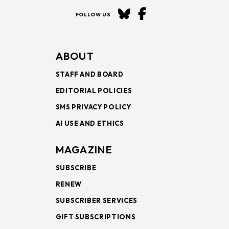
FOLLOW US
ABOUT
STAFF AND BOARD
EDITORIAL POLICIES
SMS PRIVACY POLICY
AI USE AND ETHICS
MAGAZINE
SUBSCRIBE
RENEW
SUBSCRIBER SERVICES
GIFT SUBSCRIPTIONS