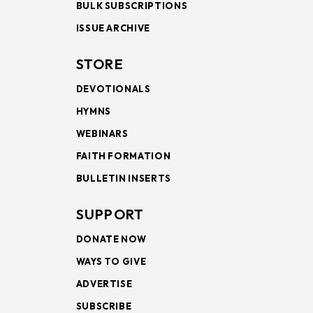
BULK SUBSCRIPTIONS
ISSUE ARCHIVE
STORE
DEVOTIONALS
HYMNS
WEBINARS
FAITH FORMATION
BULLETIN INSERTS
SUPPORT
DONATE NOW
WAYS TO GIVE
ADVERTISE
SUBSCRIBE