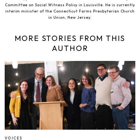
Committee on Social Witness Policy in Louisville. He is currently
interim minister of the Connecticut Farms Presbyterian Church
in Union, New Jersey.
MORE STORIES FROM THIS
AUTHOR
VOICES