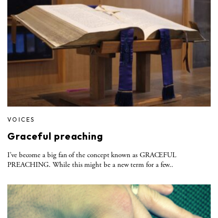
VOICES
Graceful preaching
I’ve become a big fan of the concept known as GRACEFUL
PREACHING. While this might be a new term for a few..