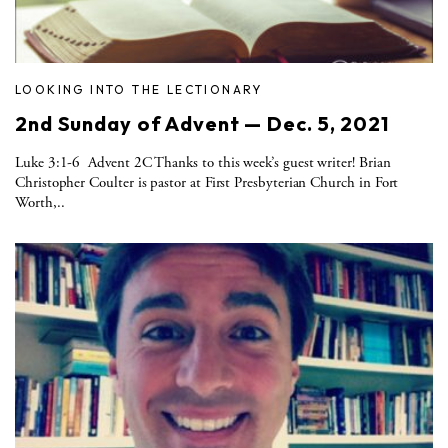
LOOKING INTO THE LECTIONARY
2nd Sunday of Advent — Dec. 5, 2021
Luke 3:1-6 Advent 2C Thanks to this week’s guest writer! Brian
Christopher Coulter is pastor at First Presbyterian Church in Fort
Worth,..