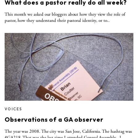
What does a pastor really do all week?
This month we asked our bloggers about how they view the role of
pastor, how they understand their pastoral identity, or to..
VOICES
Observations of a GA observer
The year was 2008. The city was San Jose, California. The hashtag was
#GA218. That was the last time I attended General Assembly. I..