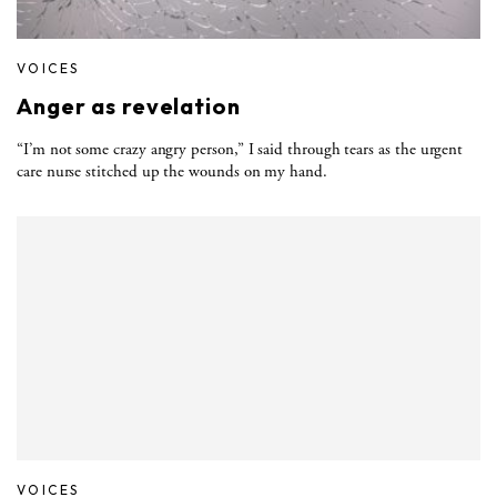
VOICES
Anger as revelation
“I’m not some crazy angry person,” I said through tears as the urgent
care nurse stitched up the wounds on my hand.
VOICES