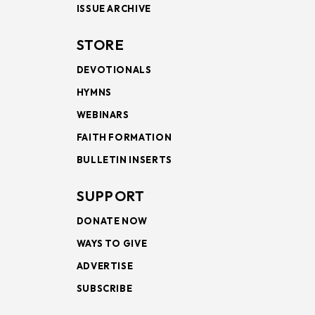
ISSUE ARCHIVE
STORE
DEVOTIONALS
HYMNS
WEBINARS
FAITH FORMATION
BULLETIN INSERTS
SUPPORT
DONATE NOW
WAYS TO GIVE
ADVERTISE
SUBSCRIBE