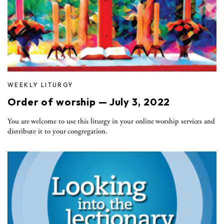
WEEKLY LITURGY
Order of worship — July 3, 2022
You are welcome to use this liturgy in your online worship services and
distribute it to your congregation.