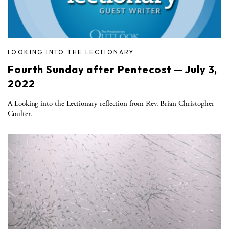
LOOKING INTO THE LECTIONARY
Fourth Sunday after Pentecost — July 3,
2022
A Looking into the Lectionary reflection from Rev. Brian Christopher
Coulter.