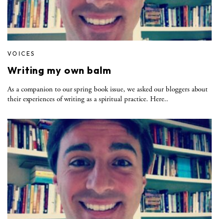
VOICES
Writing my own balm
As a companion to our spring book issue, we asked our bloggers about
their experiences of writing as a spiritual practice. Here..