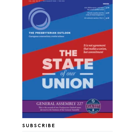
SUBSCRIBE