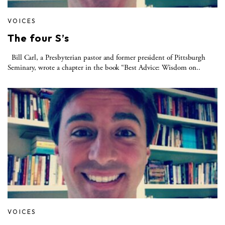
VOICES
The four S’s
Bill Carl, a Presbyterian pastor and former president of Pittsburgh
Seminary, wrote a chapter in the book “Best Advice: Wisdom on..
VOICES