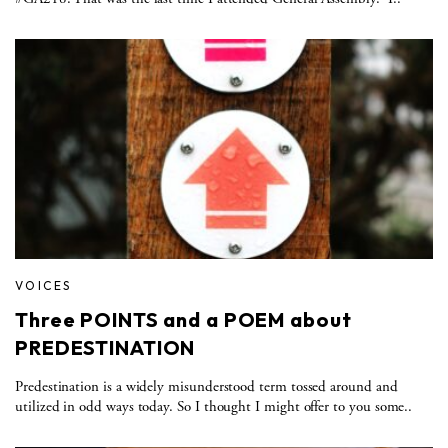
VOICES
Three POINTS and a POEM about
PREDESTINATION
Predestination is a widely misunderstood term tossed around and
utilized in odd ways today. So I thought I might offer to you some..