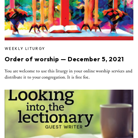
WEEKLY LITURGY
Order of worship — December 5, 2021
You are welcome to use this liturgy in your online worship services and
distribute it to your congregation. It is free for..