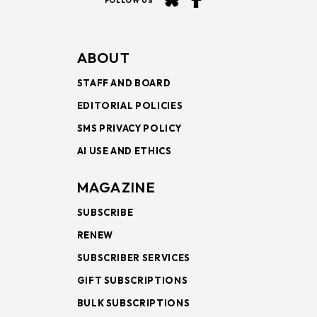
FOLLOW US
ABOUT
STAFF AND BOARD
EDITORIAL POLICIES
SMS PRIVACY POLICY
AI USE AND ETHICS
MAGAZINE
SUBSCRIBE
RENEW
SUBSCRIBER SERVICES
GIFT SUBSCRIPTIONS
BULK SUBSCRIPTIONS