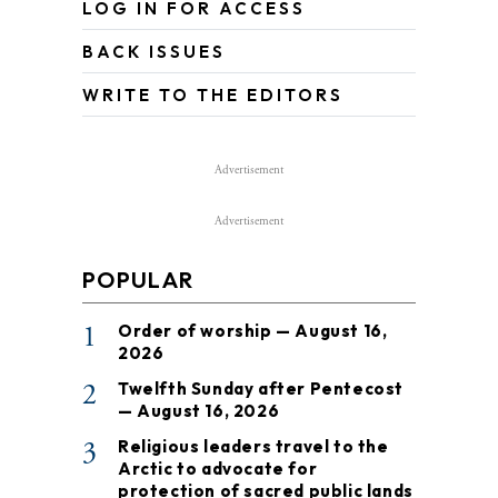
LOG IN FOR ACCESS
BACK ISSUES
WRITE TO THE EDITORS
Advertisement
Advertisement
POPULAR
1
Order of worship — August 16,
2026
2
Twelfth Sunday after Pentecost
— August 16, 2026
3
Religious leaders travel to the
Arctic to advocate for
protection of sacred public lands