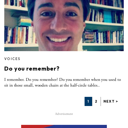
VOICES
Do you remember?
I remember. Do you remember? Do you remember when you used to
sit in those small, wooden chairs at the half-circle tables..
1
2
NEXT >
Advertisement