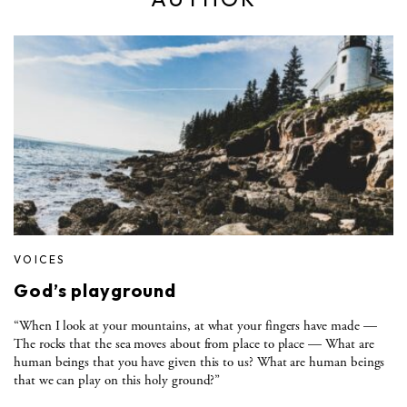
VOICES
God’s playground
“When I look at your mountains, at what your fingers have made —
The rocks that the sea moves about from place to place — What are
human beings that you have given this to us? What are human beings
that we can play on this holy ground?”