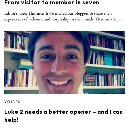
From visitor to member in seven
Editor’s note: This month we invited our bloggers to share their
experiences of welcome and hospitality in the church. Here are their..
VOICES
Luke 2 needs a better opener – and I can
help!