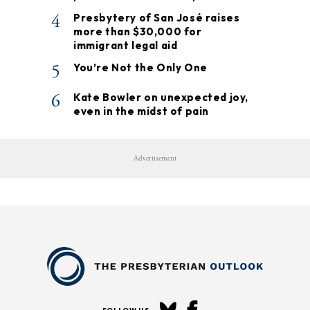
4
Presbytery of San José raises
more than $30,000 for
immigrant legal aid
5
You’re Not the Only One
6
Kate Bowler on unexpected joy,
even in the midst of pain
Advertisement