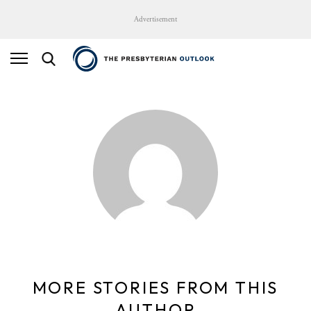
Advertisement
MORE STORIES FROM THIS
AUTHOR