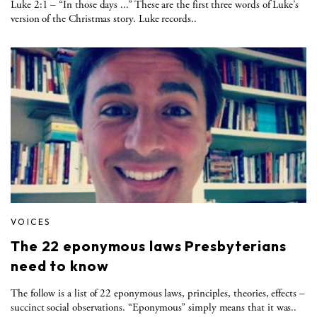
Luke 2:1 – “In those days ...” These are the first three words of Luke’s
version of the Christmas story. Luke records..
VOICES
The 22 eponymous laws Presbyterians
need to know
The follow is a list of 22 eponymous laws, principles, theories, effects –
succinct social observations. “Eponymous” simply means that it was..