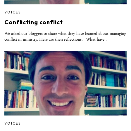
VOICES
Conflicting conflict
We asked our bloggers to share what they have learned about managing
conflict in ministry. Here are their reflections. What have..
VOICES