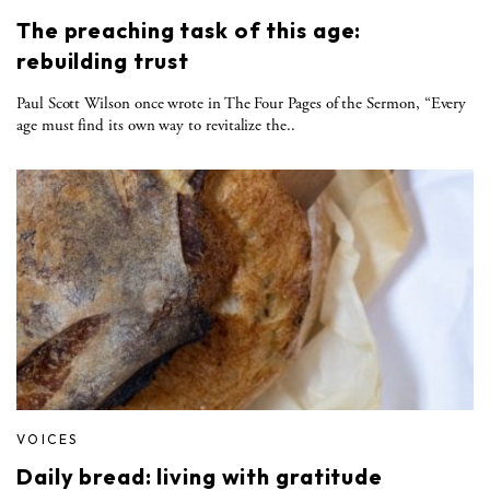
The preaching task of this age:
rebuilding trust
Paul Scott Wilson once wrote in The Four Pages of the Sermon, “Every
age must find its own way to revitalize the..
VOICES
Daily bread: living with gratitude