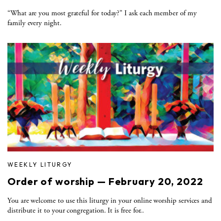
“What are you most grateful for today?” I ask each member of my
family every night.
WEEKLY LITURGY
Order of worship — February 20, 2022
You are welcome to use this liturgy in your online worship services and
distribute it to your congregation. It is free for..