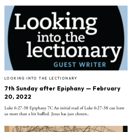
LOOKING INTO THE LECTIONARY
7th Sunday after Epiphany — February
20, 2022
Luke 6:27-38 Epiphany 7C An initial read of Luke 6:27-38 can leave
us more than a bit baffled. Jesus has just chosen..