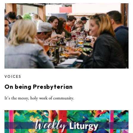
VOICES
On being Presbyterian
It's the messy, holy work of community.