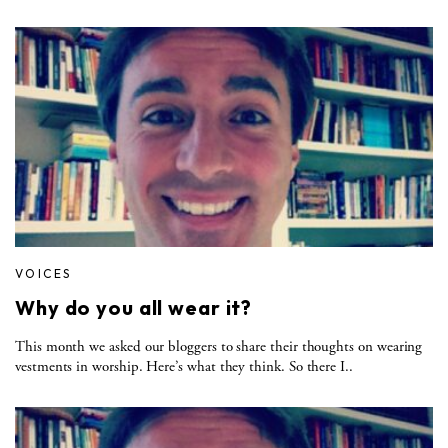
VOICES
Why do you all wear it?
This month we asked our bloggers to share their thoughts on wearing
vestments in worship. Here’s what they think. So there I..