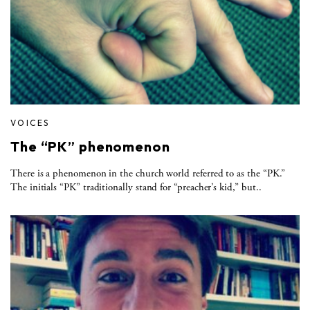
VOICES
The “PK” phenomenon
There is a phenomenon in the church world referred to as the “PK.”
The initials “PK” traditionally stand for “preacher’s kid,” but..