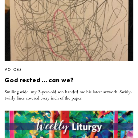
VOICES
God rested … can we?
Smiling wide, my 2-year-old son handed me his latest artwork. Swirly-
twirly lines covered every inch of the paper.