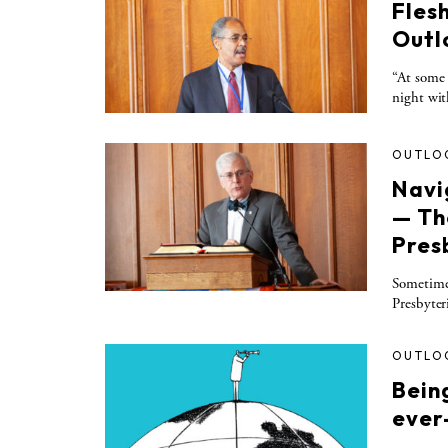
Fles
Outl
“At some 
night wit
OUTLO
Navi
— Th
Pres
Sometime 
Presbyter
OUTLO
Being
ever