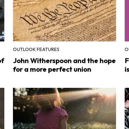
OUTLOOK FEATURES
O
of
John Witherspoon and the hope
F
for a more perfect union
i