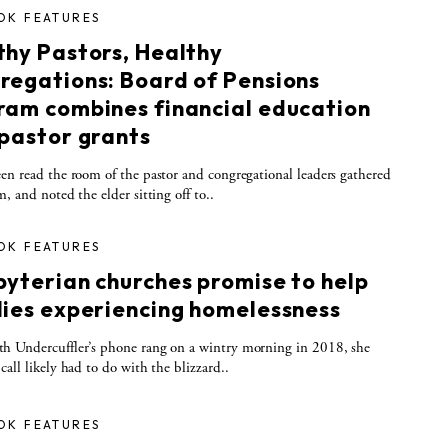
OK FEATURES
thy Pastors, Healthy
regations: Board of Pensions
ram combines financial education
 pastor grants
 read the room of the pastor and congregational leaders gathered
m, and noted the elder sitting off to..
OK FEATURES
byterian churches promise to help
lies experiencing homelessness
h Undercuffler’s phone rang on a wintry morning in 2018, she
call likely had to do with the blizzard..
OK FEATURES