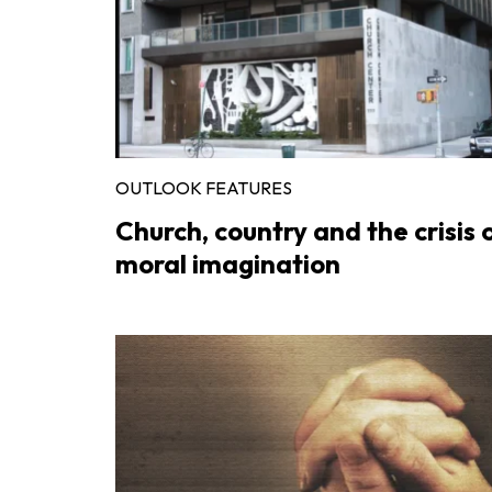
OUTLOOK FEATURES
Church, country and the crisis 
moral imagination