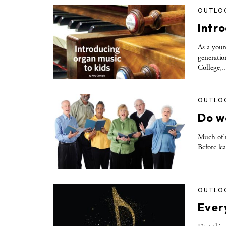
OUTLO
Intro
As a youn
generatio
College,..
OUTLO
Do w
Much of m
Before le
OUTLO
Ever