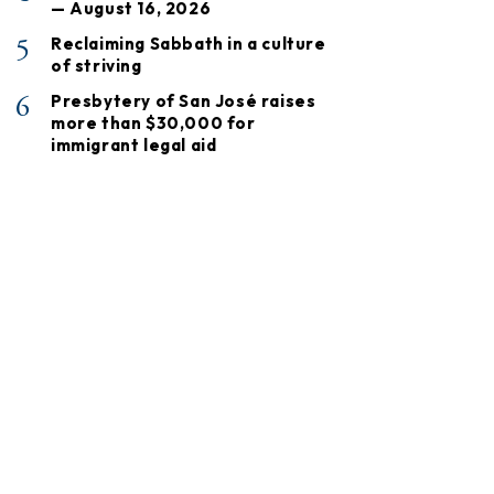
— August 16, 2026
5
Reclaiming Sabbath in a culture
of striving
6
Presbytery of San José raises
more than $30,000 for
immigrant legal aid