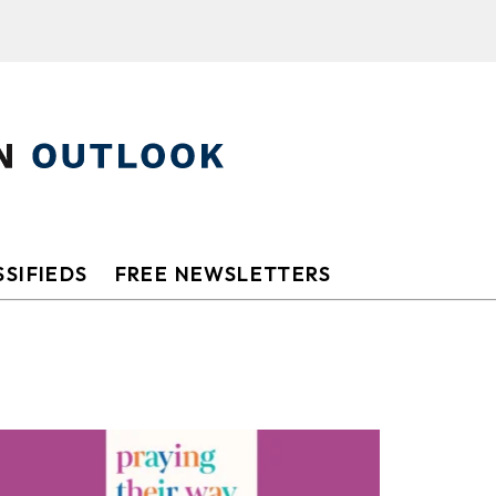
SIFIEDS
FREE NEWSLETTERS