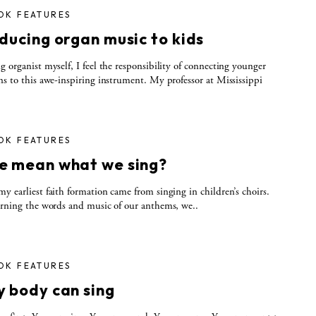
OK FEATURES
ducing organ music to kids
g organist myself, I feel the responsibility of connecting younger
ns to this awe-inspiring instrument. My professor at Mississippi
OK FEATURES
e mean what we sing?
y earliest faith formation came from singing in children’s choirs.
arning the words and music of our anthems, we..
OK FEATURES
y body can sing