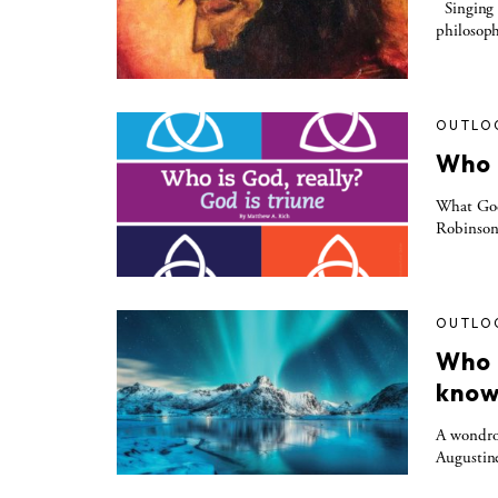
Singing 
philosoph
OUTLO
Who i
What God 
Robinson t
OUTLO
Who 
know
A wondrou
Augustine