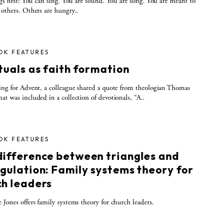
ngs first: You can sing. You are sound. You are song. You are meant to
 others. Others are hungry..
OK FEATURES
tuals as faith formation
ing for Advent, a colleague shared a quote from theologian Thomas
at was included in a collection of devotionals, “A..
OK FEATURES
difference between triangles and
ngulation: Family systems theory for
ch leaders
 Jones offers family systems theory for church leaders.