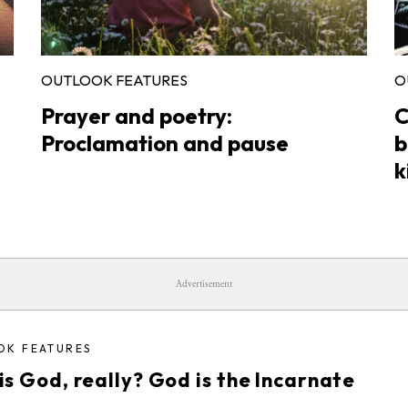
OUTLOOK FEATURES
O
Prayer and poetry:
C
Proclamation and pause
b
k
Advertisement
OK FEATURES
s God, really? God is the Incarnate