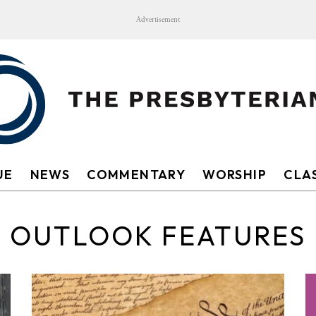
Advertisement
UE
NEWS
COMMENTARY
WORSHIP
CLAS
OUTLOOK FEATURES