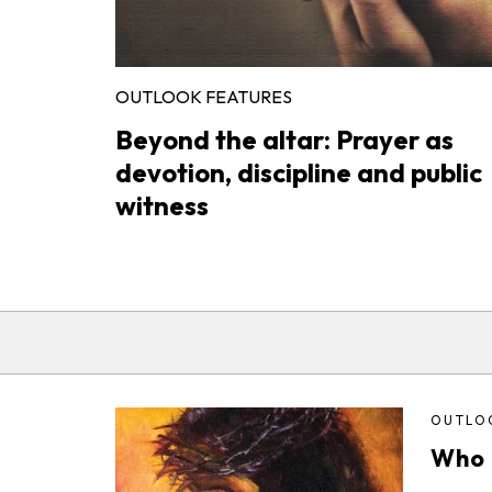
OUTLOOK FEATURES
Beyond the altar: Prayer as
devotion, discipline and public
witness
OUTLO
Who i