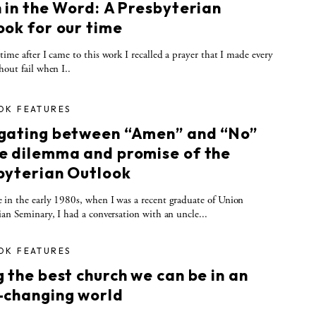
h in the Word: A Presbyterian
ook for our time
time after I came to this work I recalled a prayer that I made every
hout fail when I..
OK FEATURES
gating between “Amen” and “No”
e dilemma and promise of the
byterian Outlook
in the early 1980s, when I was a recent graduate of Union
ian Seminary, I had a conversation with an uncle...
OK FEATURES
 the best church we can be in an
-changing world