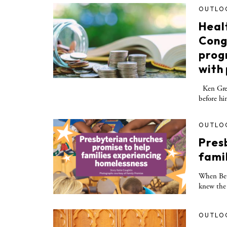
OUTLO
Heal
Cong
prog
with
Ken Green
before hi
OUTLO
Pres
fami
When Bet
knew the 
OUTLO