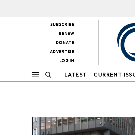
SUBSCRIBE
RENEW
DONATE
ADVERTISE
LOG IN
LATEST
CURRENT ISS