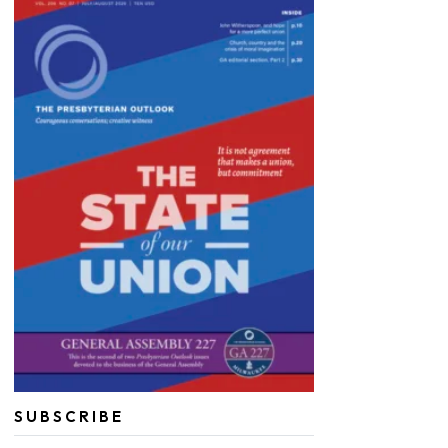
SUBSCRIBE