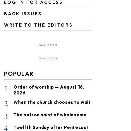
LOG IN FOR ACCESS
BACK ISSUES
WRITE TO THE EDITORS
Advertisement
Advertisement
POPULAR
1
Order of worship — August 16,
2026
2
When the church chooses to wait
3
The patron saint of wholesome
4
Twelfth Sunday after Pentecost