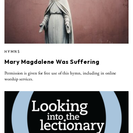
HYMNS
Mary Magdalene Was Suffering
Permission is given for free use of this hymn, including in online
worship services.