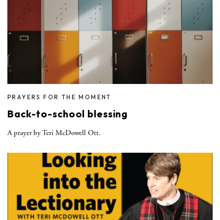
PRAYERS FOR THE MOMENT
Back-to-school blessing
A prayer by Teri McDowell Ott.