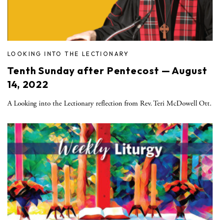
LOOKING INTO THE LECTIONARY
Tenth Sunday after Pentecost — August
14, 2022
A Looking into the Lectionary reflection from Rev. Teri McDowell Ott.