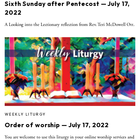
Sixth Sunday after Pentecost — July 17,
2022
A Looking into the Lectionary reflection from Rev. Teri McDowell Ott.
WEEKLY LITURGY
Order of worship — July 17, 2022
You are welcome to use this liturgy in your online worship services and