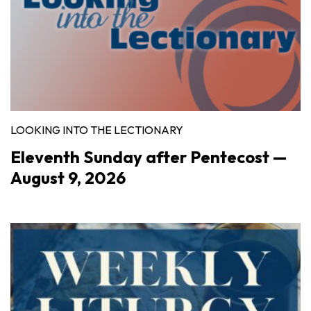
LOOKING INTO THE LECTIONARY
Eleventh Sunday after Pentecost —
August 9, 2026