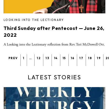
LOOKING INTO THE LECTIONARY
Third Sunday after Pentecost — June 26,
2022
A Looking into the Lectionary reflection from Rev. Teri McDowell Ott.
PREV
1
…
12
13
14
15
16
17
18
19
2
LATEST STORIES