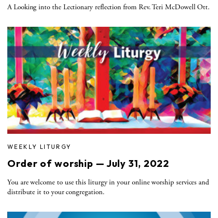
A Looking into the Lectionary reflection from Rev. Teri McDowell Ott.
WEEKLY LITURGY
Order of worship — July 31, 2022
You are welcome to use this liturgy in your online worship services and
distribute it to your congregation.