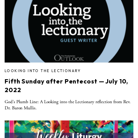
LOOKING INTO THE LECTIONARY
Fifth Sunday after Pentecost — July 10,
2022
God’s Plumb Line: A Looking into the Lectionary reflection from Rev.
Dr. Baron Mullis.