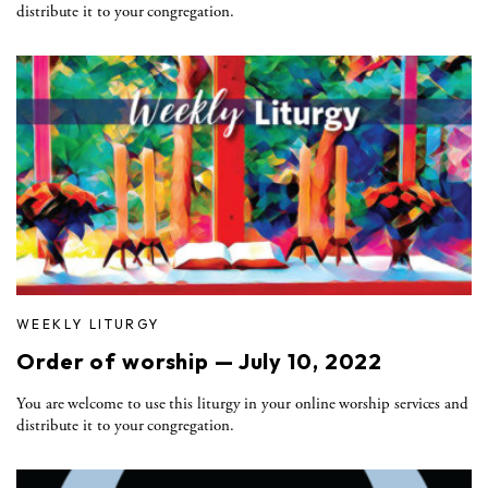
distribute it to your congregation.
WEEKLY LITURGY
Order of worship — July 10, 2022
You are welcome to use this liturgy in your online worship services and
distribute it to your congregation.