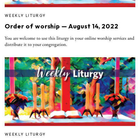
WEEKLY LITURGY
Order of worship — August 14, 2022
You are welcome to use this liturgy in your online worship services and
distribute it to your congregation.
WEEKLY LITURGY