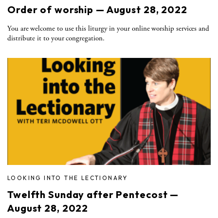
Order of worship — August 28, 2022
You are welcome to use this liturgy in your online worship services and
distribute it to your congregation.
LOOKING INTO THE LECTIONARY
Twelfth Sunday after Pentecost —
August 28, 2022