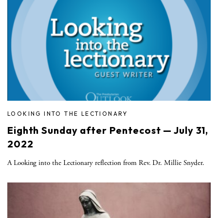
LOOKING INTO THE LECTIONARY
Eighth Sunday after Pentecost — July 31,
2022
A Looking into the Lectionary reflection from Rev. Dr. Millie Snyder.