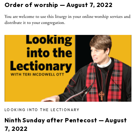
Order of worship — August 7, 2022
You are welcome to use this liturgy in your online worship services and
distribute it to your congregation.
LOOKING INTO THE LECTIONARY
Ninth Sunday after Pentecost — August
7, 2022