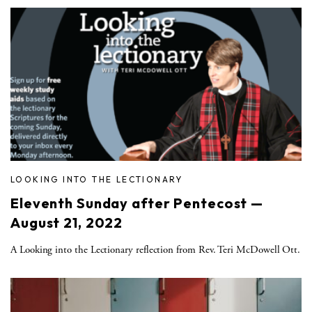
LOOKING INTO THE LECTIONARY
Eleventh Sunday after Pentecost —
August 21, 2022
A Looking into the Lectionary reflection from Rev. Teri McDowell Ott.