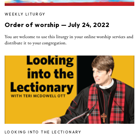
WEEKLY LITURGY
Order of worship — July 24, 2022
You are welcome to use this liturgy in your online worship services and
distribute it to your congregation.
LOOKING INTO THE LECTIONARY