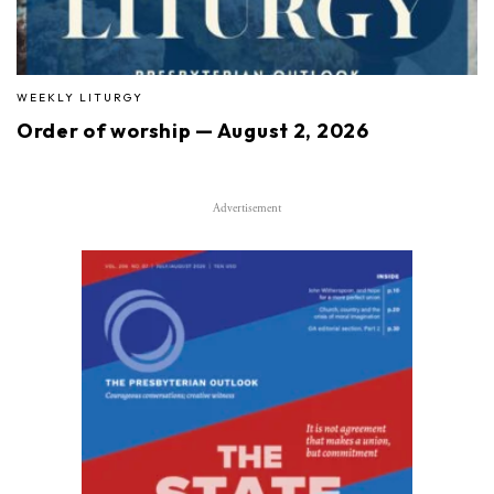
WEEKLY LITURGY
Order of worship — August 2, 2026
Advertisement