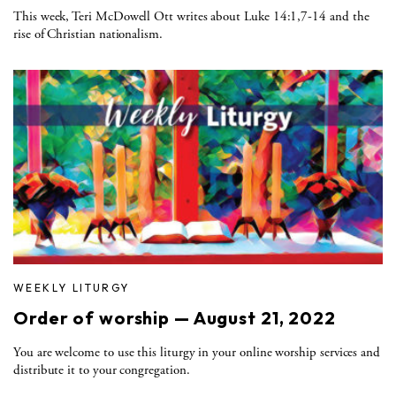
This week, Teri McDowell Ott writes about Luke 14:1,7-14 and the
rise of Christian nationalism.
WEEKLY LITURGY
Order of worship — August 21, 2022
You are welcome to use this liturgy in your online worship services and
distribute it to your congregation.