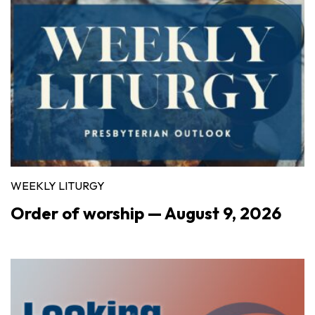
WEEKLY LITURGY
Order of worship — August 9, 2026