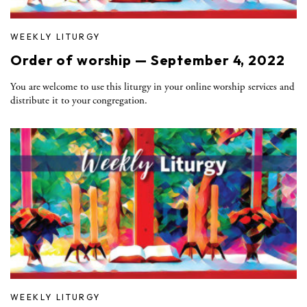
WEEKLY LITURGY
Order of worship — September 4, 2022
You are welcome to use this liturgy in your online worship services and
distribute it to your congregation.
WEEKLY LITURGY