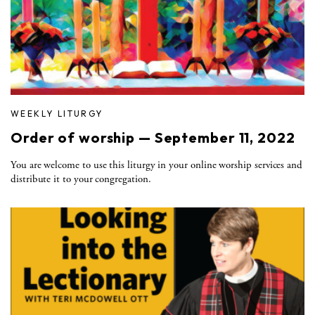
WEEKLY LITURGY
Order of worship — September 11, 2022
You are welcome to use this liturgy in your online worship services and
distribute it to your congregation.