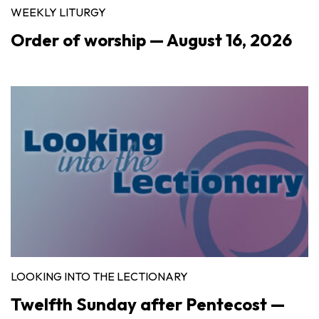
WEEKLY LITURGY
Order of worship — August 16, 2026
LOOKING INTO THE LECTIONARY
Twelfth Sunday after Pentecost —