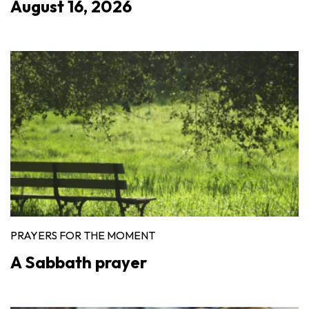
August 16, 2026
PRAYERS FOR THE MOMENT
A Sabbath prayer