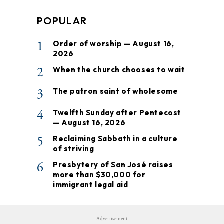
POPULAR
1
Order of worship — August 16,
2026
2
When the church chooses to wait
3
The patron saint of wholesome
4
Twelfth Sunday after Pentecost
— August 16, 2026
5
Reclaiming Sabbath in a culture
of striving
6
Presbytery of San José raises
more than $30,000 for
immigrant legal aid
Advertisement