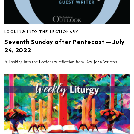
LOOKING INTO THE LECTIONARY
Seventh Sunday after Pentecost — July
24, 2022
A Looking into the Lectionary reflection from Rev. John Wurster.