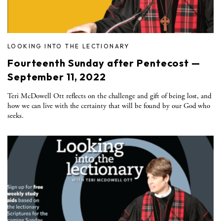
LOOKING INTO THE LECTIONARY
Fourteenth Sunday after Pentecost —
September 11, 2022
Teri McDowell Ott reflects on the challenge and gift of being lost, and
how we can live with the certainty that will be found by our God who
seeks.