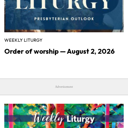
WEEKLY LITURGY
Order of worship — August 2, 2026
Advertisement