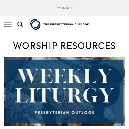
Advertisement
WORSHIP RESOURCES