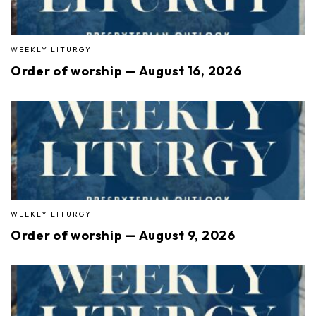
WEEKLY LITURGY
Order of worship — August 16, 2026
WEEKLY LITURGY
Order of worship — August 9, 2026