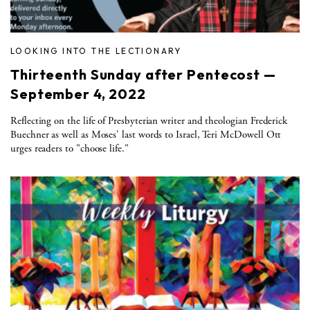
LOOKING INTO THE LECTIONARY
Thirteenth Sunday after Pentecost —
September 4, 2022
Reflecting on the life of Presbyterian writer and theologian Frederick
Buechner as well as Moses' last words to Israel, Teri McDowell Ott
urges readers to "choose life."