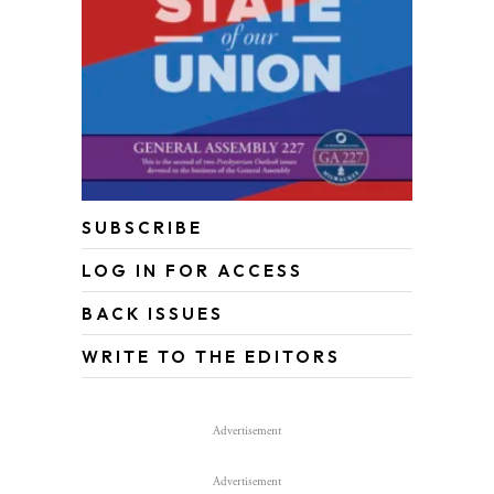
SUBSCRIBE
LOG IN FOR ACCESS
BACK ISSUES
WRITE TO THE EDITORS
Advertisement
Advertisement