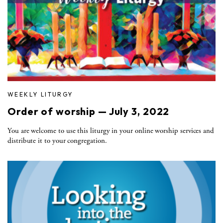
WEEKLY LITURGY
Order of worship — July 3, 2022
You are welcome to use this liturgy in your online worship services and
distribute it to your congregation.