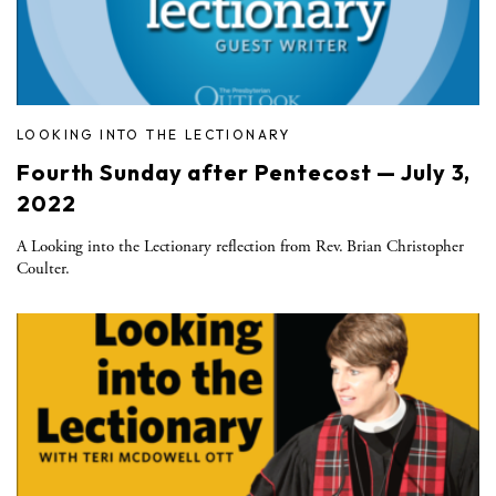
LOOKING INTO THE LECTIONARY
Fourth Sunday after Pentecost — July 3,
2022
A Looking into the Lectionary reflection from Rev. Brian Christopher
Coulter.