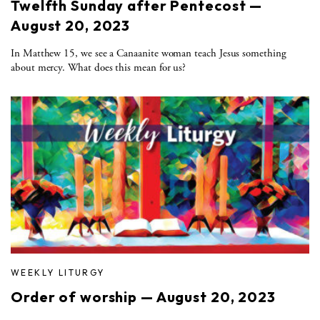
Twelfth Sunday after Pentecost —
August 20, 2023
In Matthew 15, we see a Canaanite woman teach Jesus something
about mercy. What does this mean for us?
WEEKLY LITURGY
Order of worship — August 20, 2023