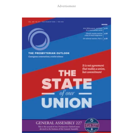
Advertisement