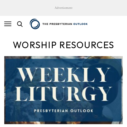
Advertisement
WORSHIP RESOURCES