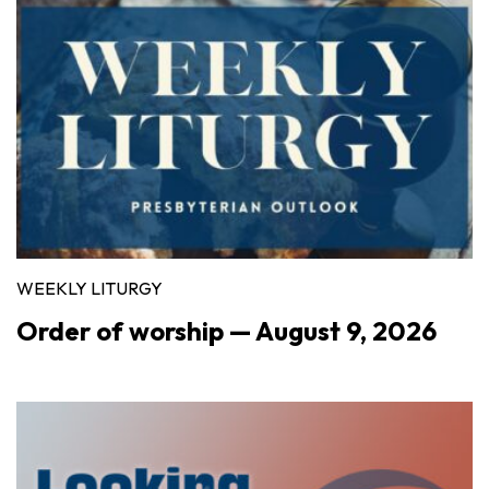
WEEKLY LITURGY
Order of worship — August 9, 2026