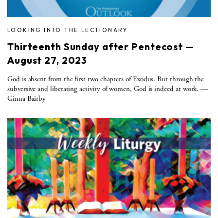
LOOKING INTO THE LECTIONARY
Thirteenth Sunday after Pentecost —
August 27, 2023
God is absent from the first two chapters of Exodus. But through the
subversive and liberating activity of women, God is indeed at work. —
Ginna Bairby