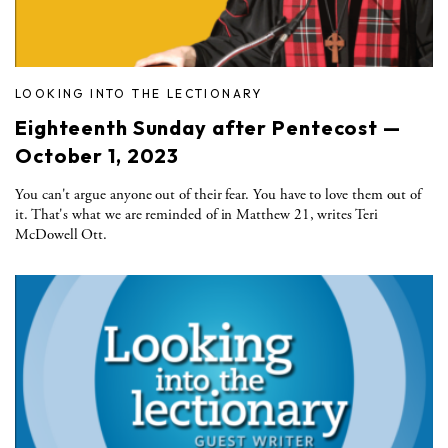
LOOKING INTO THE LECTIONARY
Eighteenth Sunday after Pentecost —
October 1, 2023
You can't argue anyone out of their fear. You have to love them out of
it. That's what we are reminded of in Matthew 21, writes Teri
McDowell Ott.