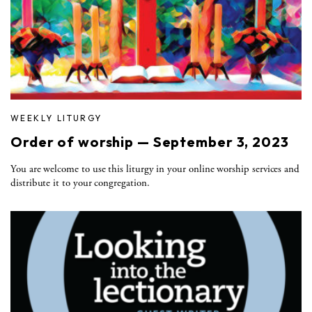
WEEKLY LITURGY
Order of worship — September 3, 2023
You are welcome to use this liturgy in your online worship services and
distribute it to your congregation.