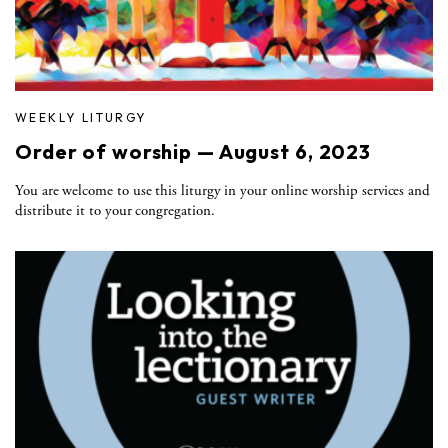
WEEKLY LITURGY
Order of worship — August 6, 2023
You are welcome to use this liturgy in your online worship services and
distribute it to your congregation.