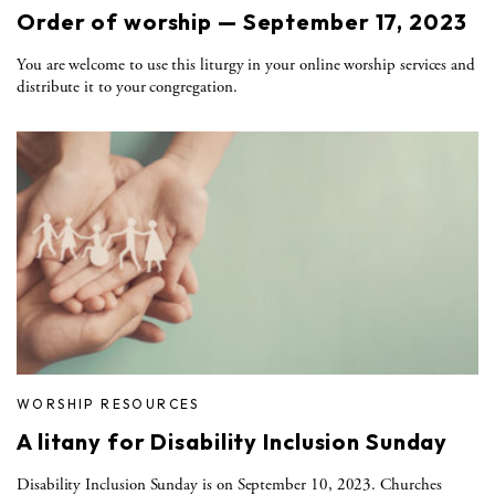
Order of worship — September 17, 2023
You are welcome to use this liturgy in your online worship services and
distribute it to your congregation.
WORSHIP RESOURCES
A litany for Disability Inclusion Sunday
Disability Inclusion Sunday is on September 10, 2023. Churches