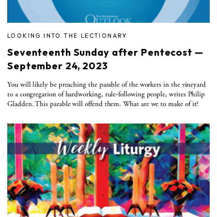
LOOKING INTO THE LECTIONARY
Seventeenth Sunday after Pentecost —
September 24, 2023
You will likely be preaching the parable of the workers in the vineyard
to a congregation of hardworking, rule-following people, writes Philip
Gladden. This parable will offend them. What are we to make of it?