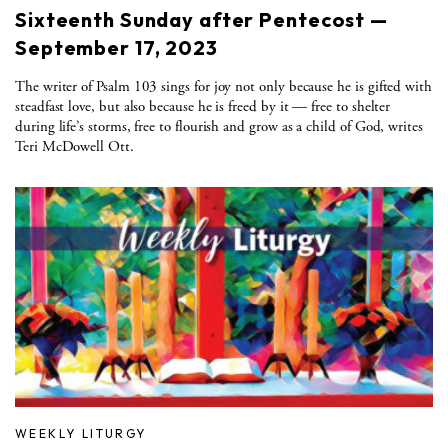
Sixteenth Sunday after Pentecost —
September 17, 2023
The writer of Psalm 103 sings for joy not only because he is gifted with
steadfast love, but also because he is freed by it — free to shelter
during life’s storms, free to flourish and grow as a child of God, writes
Teri McDowell Ott.
WEEKLY LITURGY