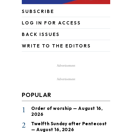
SUBSCRIBE
LOG IN FOR ACCESS
BACK ISSUES
WRITE TO THE EDITORS
Advertisement
Advertisement
POPULAR
1
Order of worship — August 16,
2026
2
Twelfth Sunday after Pentecost
— August 16, 2026