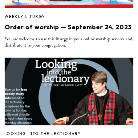
WEEKLY LITURGY
Order of worship — September 24, 2023
You are welcome to use this liturgy in your online worship services and
distribute it to your congregation.
LOOKING INTO THE LECTIONARY