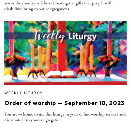
across the country will be celebrating the gifts that people with
disabilities bring to our congregations.
WEEKLY LITURGY
Order of worship — September 10, 2023
You are welcome to use this liturgy in your online worship services and
distribute it to your congregation.