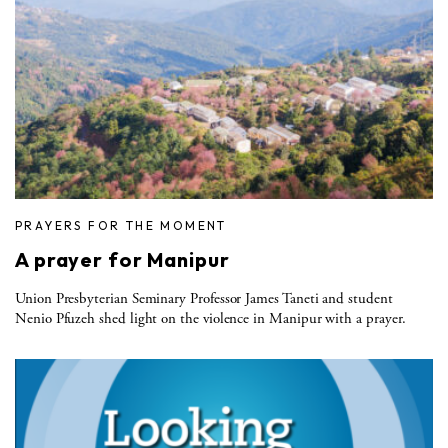
PRAYERS FOR THE MOMENT
A prayer for Manipur
Union Presbyterian Seminary Professor James Taneti and student
Nenio Pfuzeh shed light on the violence in Manipur with a prayer.