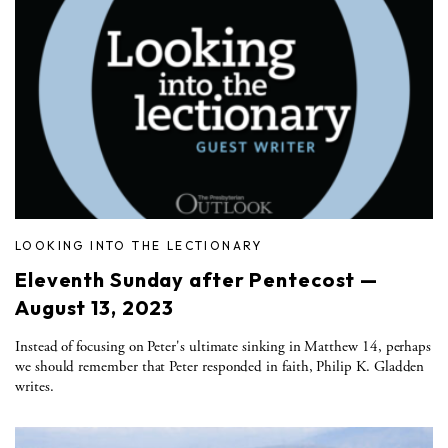
LOOKING INTO THE LECTIONARY
Eleventh Sunday after Pentecost —
August 13, 2023
Instead of focusing on Peter's ultimate sinking in Matthew 14, perhaps
we should remember that Peter responded in faith, Philip K. Gladden
writes.