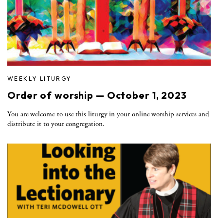
WEEKLY LITURGY
Order of worship — October 1, 2023
You are welcome to use this liturgy in your online worship services and
distribute it to your congregation.