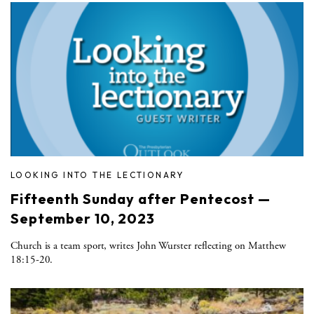
LOOKING INTO THE LECTIONARY
Fifteenth Sunday after Pentecost —
September 10, 2023
Church is a team sport, writes John Wurster reflecting on Matthew
18:15-20.