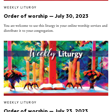
WEEKLY LITURGY
Order of worship — July 30, 2023
You are welcome to use this liturgy in your online worship services and
distribute it to your congregation.
WEEKLY LITURGY
Order of worship — July 23, 2023