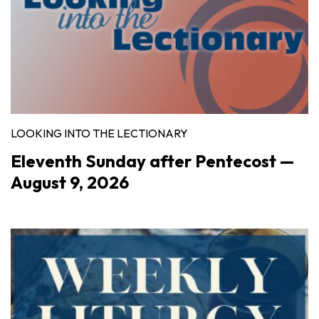
LOOKING INTO THE LECTIONARY
Eleventh Sunday after Pentecost —
August 9, 2026