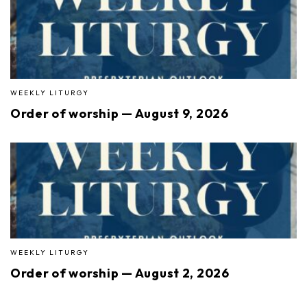
WEEKLY LITURGY
Order of worship — August 9, 2026
WEEKLY LITURGY
Order of worship — August 2, 2026