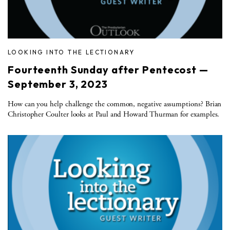
LOOKING INTO THE LECTIONARY
Fourteenth Sunday after Pentecost —
September 3, 2023
How can you help challenge the common, negative assumptions? Brian
Christopher Coulter looks at Paul and Howard Thurman for examples.