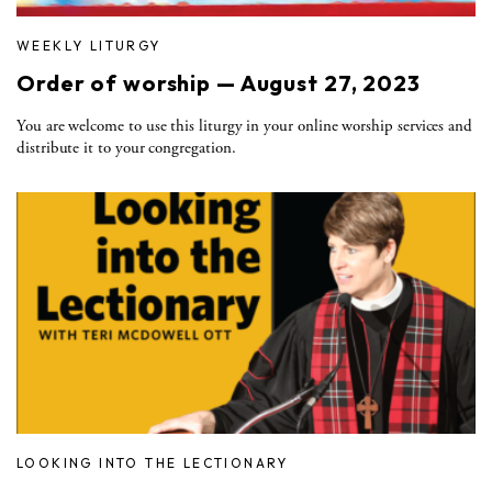
WEEKLY LITURGY
Order of worship — August 27, 2023
You are welcome to use this liturgy in your online worship services and
distribute it to your congregation.
LOOKING INTO THE LECTIONARY