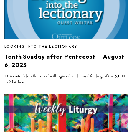
LOOKING INTO THE LECTIONARY
Tenth Sunday after Pentecost — August
6, 2023
Dana Moulds reflects on "willingness" and Jesus' feeding of the 5,000
in Matthew.