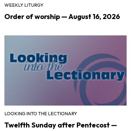
WEEKLY LITURGY
Order of worship — August 16, 2026
LOOKING INTO THE LECTIONARY
Twelfth Sunday after Pentecost —