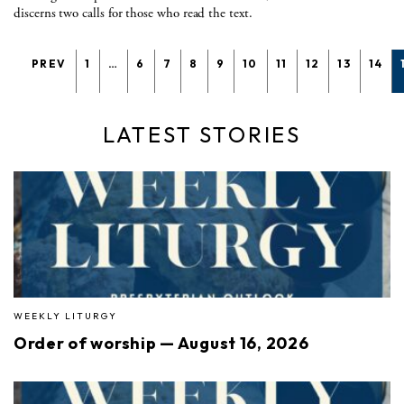
discerns two calls for those who read the text.
PREV
1
…
6
7
8
9
10
11
12
13
14
LATEST STORIES
WEEKLY LITURGY
Order of worship — August 16, 2026