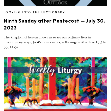
LOOKING INTO THE LECTIONARY
Ninth Sunday after Pentecost — July 30,
2023
The kingdom of heaven allows us to see our ordinary lives in
extraordinary ways, Jo Wiersema writes, reflecting on Matthew 13:31-
33, 44-52.