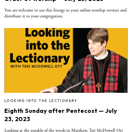
You are welcome to use this liturgy in your online worship services and
distribute it to your congregation.
LOOKING INTO THE LECTIONARY
Eighth Sunday after Pentecost — July
23, 2023
Looking at the parable of the weeds in Matthew, Teri McDowell Ott