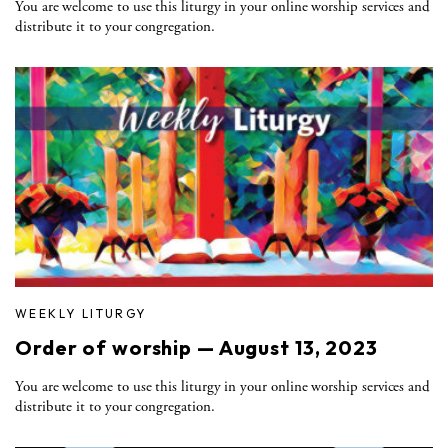
You are welcome to use this liturgy in your online worship services and
distribute it to your congregation.
WEEKLY LITURGY
Order of worship — August 13, 2023
You are welcome to use this liturgy in your online worship services and
distribute it to your congregation.