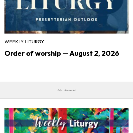
WEEKLY LITURGY
Order of worship — August 2, 2026
Advertisement