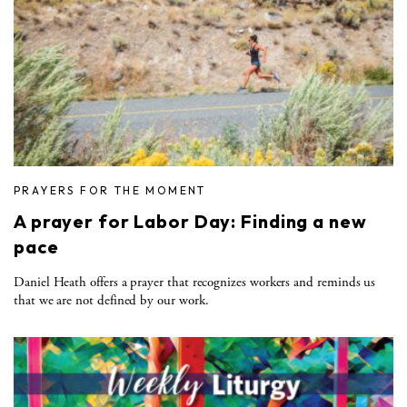
PRAYERS FOR THE MOMENT
A prayer for Labor Day: Finding a new
pace
Daniel Heath offers a prayer that recognizes workers and reminds us
that we are not defined by our work.