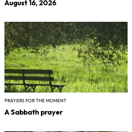
August 16, 2026
PRAYERS FOR THE MOMENT
A Sabbath prayer