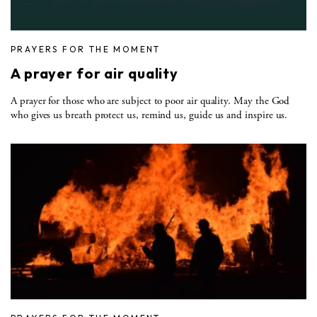
PRAYERS FOR THE MOMENT
A prayer for air quality
A prayer for those who are subject to poor air quality. May the God
who gives us breath protect us, remind us, guide us and inspire us.