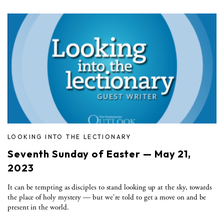
LOOKING INTO THE LECTIONARY
Seventh Sunday of Easter — May 21,
2023
It can be tempting as disciples to stand looking up at the sky, towards
the place of holy mystery — but we're told to get a move on and be
present in the world.