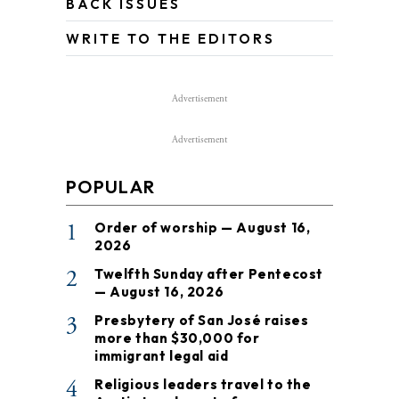
BACK ISSUES
WRITE TO THE EDITORS
Advertisement
Advertisement
POPULAR
1
Order of worship — August 16,
2026
2
Twelfth Sunday after Pentecost
— August 16, 2026
3
Presbytery of San José raises
more than $30,000 for
immigrant legal aid
4
Religious leaders travel to the