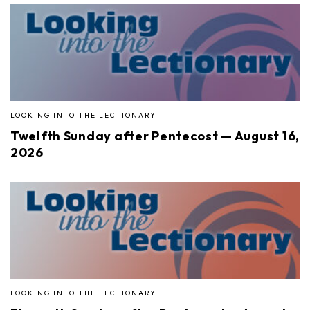
LOOKING INTO THE LECTIONARY
Twelfth Sunday after Pentecost — August 16,
2026
LOOKING INTO THE LECTIONARY