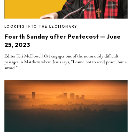
LOOKING INTO THE LECTIONARY
Fourth Sunday after Pentecost — June
25, 2023
Editor Teri McDowell Ott engages one of the notoriously difficult
passages in Matthew where Jesus says, "I came not to send peace, but a
sword."