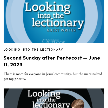
LOOKING INTO THE LECTIONARY
Second Sunday after Pentecost — June
11, 2023
There is room for everyone in Jesus’ community, but the marginalized
get top priority.