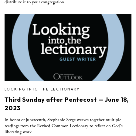
distribute it to your congregation.
LOOKING INTO THE LECTIONARY
Third Sunday after Pentecost — June 18,
2023
In honor of Juneteenth, Stephanie Sorge weaves together multiple
readings from the Revised Common Lectionary to reflect on God's
liberating work.