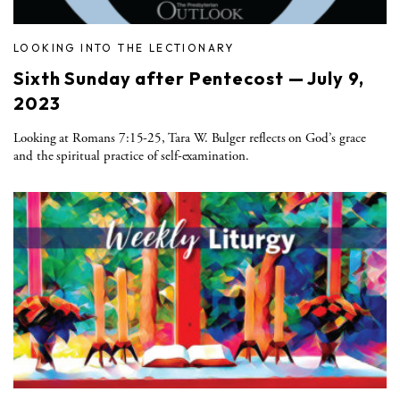
LOOKING INTO THE LECTIONARY
Sixth Sunday after Pentecost — July 9,
2023
Looking at Romans 7:15-25, Tara W. Bulger reflects on God’s grace
and the spiritual practice of self-examination.