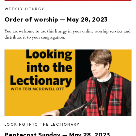
WEEKLY LITURGY
Order of worship — May 28, 2023
You are welcome to use this liturgy in your online worship services and
distribute it to your congregation.
LOOKING INTO THE LECTIONARY
Pentecost Sunday — May 28, 2023