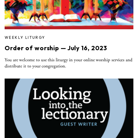
WEEKLY LITURGY
Order of worship — July 16, 2023
You are welcome to use this liturgy in your online worship services and
distribute it to your congregation.