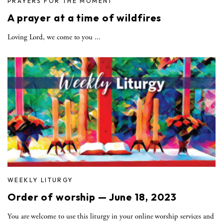
PRAYERS FOR THE MOMENT
A prayer at a time of wildfires
Loving Lord, we come to you ...
WEEKLY LITURGY
Order of worship — June 18, 2023
You are welcome to use this liturgy in your online worship services and