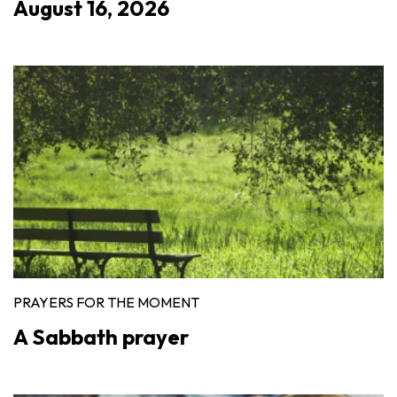
August 16, 2026
PRAYERS FOR THE MOMENT
A Sabbath prayer