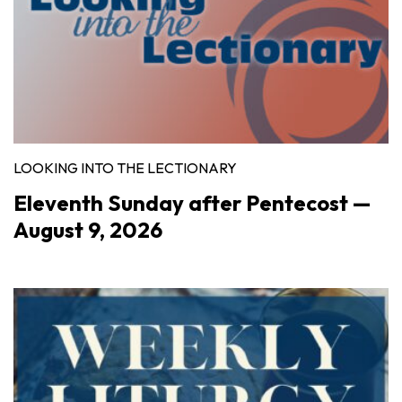
LOOKING INTO THE LECTIONARY
Eleventh Sunday after Pentecost —
August 9, 2026