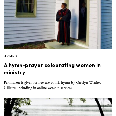
HYMNS
A hymn-prayer celebrating women in
ministry
Permission is given for free use of this hymn by Carolyn Winfrey
Gillette, including in online worship services.