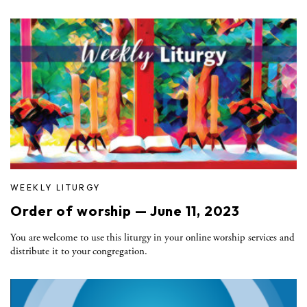
WEEKLY LITURGY
Order of worship — June 11, 2023
You are welcome to use this liturgy in your online worship services and
distribute it to your congregation.