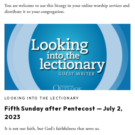
You are welcome to use this liturgy in your online worship services and
distribute it to your congregation.
LOOKING INTO THE LECTIONARY
Fifth Sunday after Pentecost — July 2,
2023
It is not our faith, but God’s faithfulness that saves us.