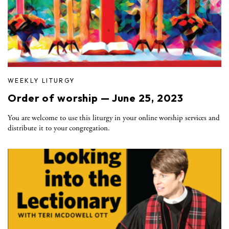
WEEKLY LITURGY
Order of worship — June 25, 2023
You are welcome to use this liturgy in your online worship services and
distribute it to your congregation.