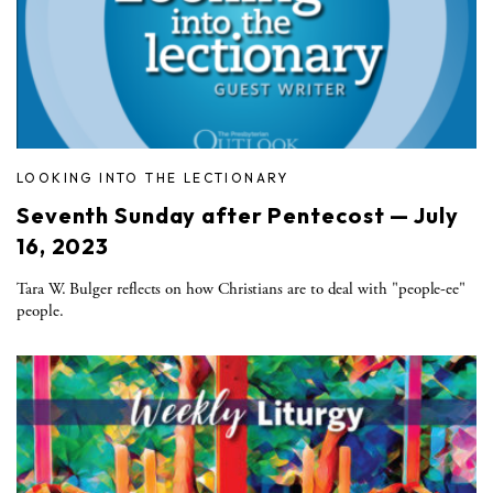
LOOKING INTO THE LECTIONARY
Seventh Sunday after Pentecost — July
16, 2023
Tara W. Bulger reflects on how Christians are to deal with "people-ee"
people.