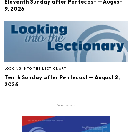
Eleventh Sunday after Pentecost — August
9, 2026
LOOKING INTO THE LECTIONARY
Tenth Sunday after Pentecost — August 2,
2026
Advertisement