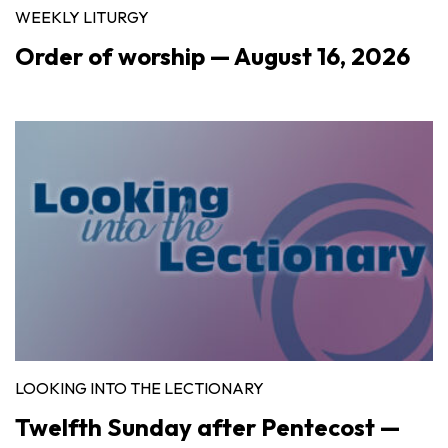
WEEKLY LITURGY
Order of worship — August 16, 2026
LOOKING INTO THE LECTIONARY
Twelfth Sunday after Pentecost —