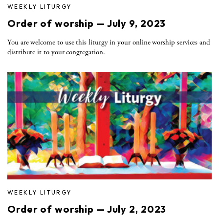
WEEKLY LITURGY
Order of worship — July 9, 2023
You are welcome to use this liturgy in your online worship services and
distribute it to your congregation.
WEEKLY LITURGY
Order of worship — July 2, 2023