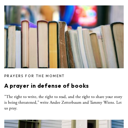
PRAYERS FOR THE MOMENT
A prayer in defense of books
"The right to write, the right to read, and the right to share your story
is being threatened," write Andee Zetterbaum and Tammy Wiens. Let
us pray.