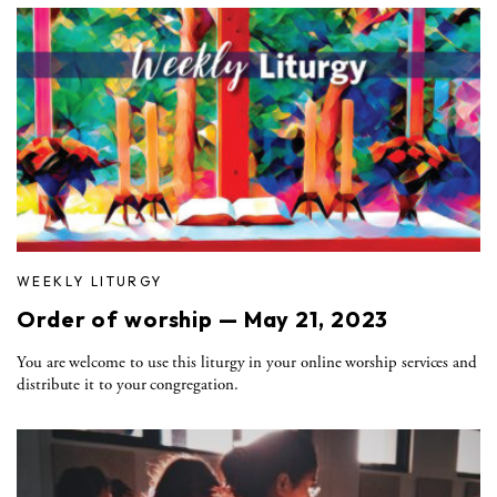
WEEKLY LITURGY
Order of worship — May 21, 2023
You are welcome to use this liturgy in your online worship services and
distribute it to your congregation.