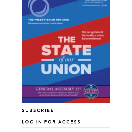
SUBSCRIBE
LOG IN FOR ACCESS