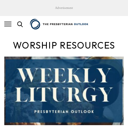
Advertisement
WORSHIP RESOURCES