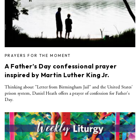
PRAYERS FOR THE MOMENT
A Father’s Day confessional prayer
inspired by Martin Luther King Jr.
Thinking about "Letter from Birmingham Jail" and the United States'
prison system, Daniel Heath offers a prayer of confession for Father's
Day.