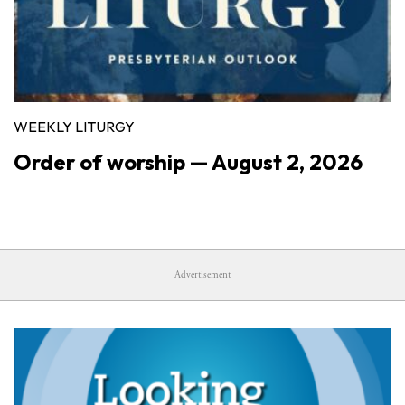
WEEKLY LITURGY
Order of worship — August 2, 2026
Advertisement