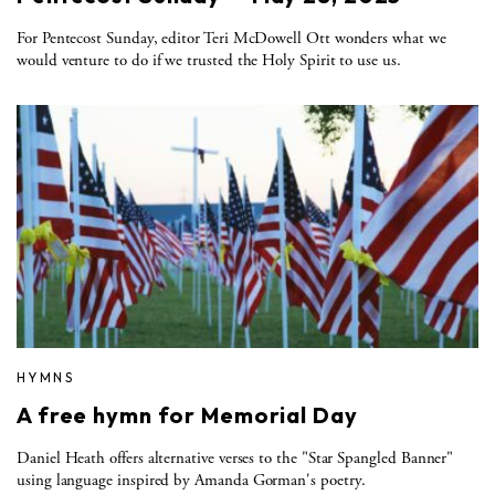
For Pentecost Sunday, editor Teri McDowell Ott wonders what we
would venture to do if we trusted the Holy Spirit to use us.
HYMNS
A free hymn for Memorial Day
Daniel Heath offers alternative verses to the "Star Spangled Banner"
using language inspired by Amanda Gorman's poetry.