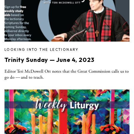
LOOKING INTO THE LECTIONARY
Trinity Sunday — June 4, 2023
Editor Teri McDowell Ott notes that the Great Commission calls us to
go do — and to teach.