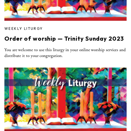
WEEKLY LITURGY
Order of worship — Trinity Sunday 2023
You are welcome to use this liturgy in your online worship services and
distribute it to your congregation.