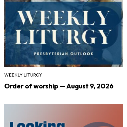
WEEKLY LITURGY
Order of worship — August 9, 2026