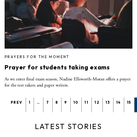
PRAYERS FOR THE MOMENT
Prayer for students taking exams
As we enter final exam season, Nadine Ellsworth-Moran offers a prayer
for the test takers and paper writers.
PREV
1
…
7
8
9
10
11
12
13
14
15
LATEST STORIES