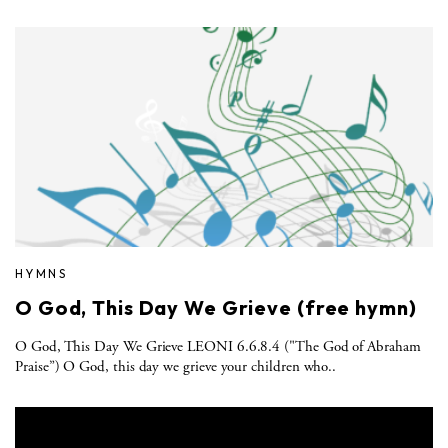
HYMNS
O God, This Day We Grieve (free hymn)
O God, This Day We Grieve LEONI 6.6.8.4 ("The God of Abraham
Praise”) O God, this day we grieve your children who..