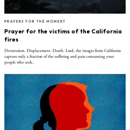
PRAYERS FOR THE MOMENT
Prayer for the victims of the California
fires
Devastation. Displacement. Death. Lord, the images from California
capture only a fraction of the suffering and pain consuming your
people who seek..