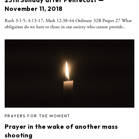
November 11, 2018
Ruth 3:1-5; 4:13-17; Mark 12:38-44 Ordinary 32B Proper 27 What
obligation do we have to those in our society who cannot provide..
PRAYERS FOR THE MOMENT
Prayer in the wake of another mass
shooting