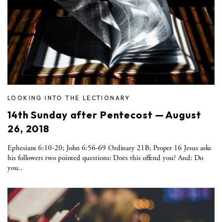
LOOKING INTO THE LECTIONARY
14th Sunday after Pentecost — August
26, 2018
Ephesians 6:10-20; John 6:56-69 Ordinary 21B; Proper 16 Jesus asks
his followers two pointed questions: Does this offend you? And: Do
you..