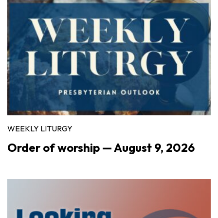
WEEKLY LITURGY
Order of worship — August 9, 2026