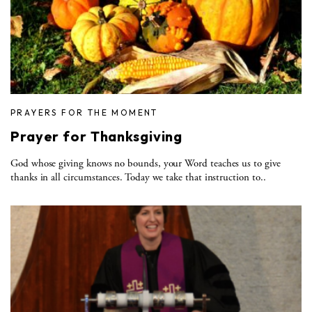
PRAYERS FOR THE MOMENT
Prayer for Thanksgiving
God whose giving knows no bounds, your Word teaches us to give
thanks in all circumstances. Today we take that instruction to..