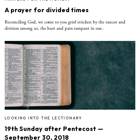
A prayer for divided times
Reconciling God, we come to you grief stricken by the rancor and
division among us, the hurt and pain rampant in our..
LOOKING INTO THE LECTIONARY
19th Sunday after Pentecost —
September 30, 2018