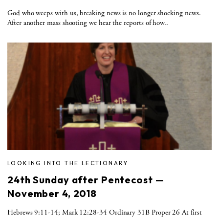
God who weeps with us, breaking news is no longer shocking news.
After another mass shooting we hear the reports of how..
LOOKING INTO THE LECTIONARY
24th Sunday after Pentecost —
November 4, 2018
Hebrews 9:11-14; Mark 12:28-34 Ordinary 31B Proper 26 At first