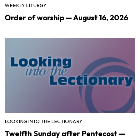
WEEKLY LITURGY
Order of worship — August 16, 2026
LOOKING INTO THE LECTIONARY
Twelfth Sunday after Pentecost —