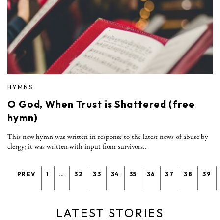
HYMNS
O God, When Trust is Shattered (free
hymn)
This new hymn was written in response to the latest news of abuse by
clergy; it was written with input from survivors..
PREV
1
…
32
33
34
35
36
37
38
39
LATEST STORIES