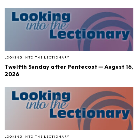
LOOKING INTO THE LECTIONARY
Twelfth Sunday after Pentecost — August 16,
2026
LOOKING INTO THE LECTIONARY