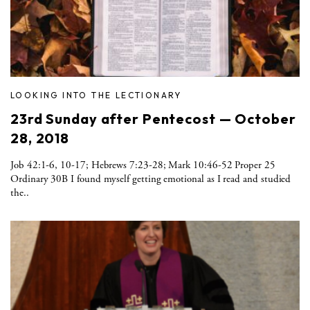
LOOKING INTO THE LECTIONARY
23rd Sunday after Pentecost — October
28, 2018
Job 42:1-6, 10-17; Hebrews 7:23-28; Mark 10:46-52 Proper 25
Ordinary 30B I found myself getting emotional as I read and studied
the..