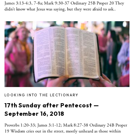
James 3:13-4:3, 7-8a; Mark 9:30-37 Ordinary 25B Proper 20 They
didn’t know what Jesus was saying, but they were afraid to ask..
LOOKING INTO THE LECTIONARY
17th Sunday after Pentecost —
September 16, 2018
Proverbs 1:20-33; James 3:1-12; Mark 8:27-38 Ordinary 24B Proper
19 Wisdom cries out in the street, mostly unheard as those within