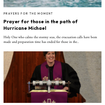
PRAYERS FOR THE MOMENT
Prayer for those in the path of
Hurricane Michael
Holy One who calms the stormy seas, the evacuation calls have been
made and preparation time has ended for those in the..