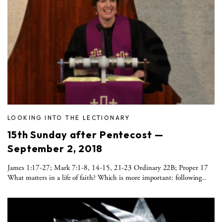
LOOKING INTO THE LECTIONARY
15th Sunday after Pentecost —
September 2, 2018
James 1:17-27; Mark 7:1-8, 14-15, 21-23 Ordinary 22B; Proper 17
What matters in a life of faith? Which is more important: following..