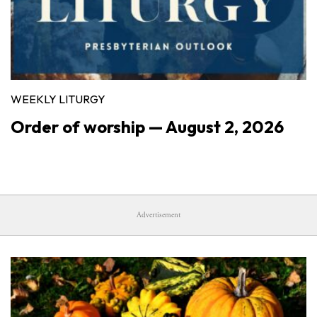
WEEKLY LITURGY
Order of worship — August 2, 2026
Advertisement