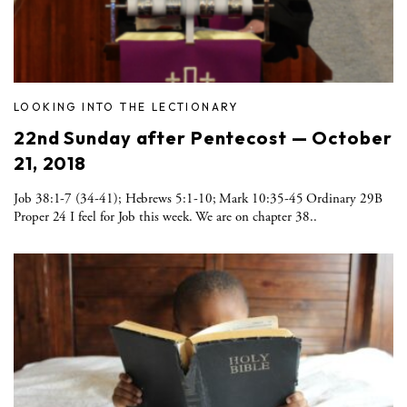
LOOKING INTO THE LECTIONARY
22nd Sunday after Pentecost — October
21, 2018
Job 38:1-7 (34-41); Hebrews 5:1-10; Mark 10:35-45 Ordinary 29B
Proper 24 I feel for Job this week. We are on chapter 38..