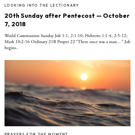
LOOKING INTO THE LECTIONARY
20th Sunday after Pentecost — October
7, 2018
World Communion Sunday Job 1:1, 2:1-10; Hebrews 1:1-4, 2:5-12;
Mark 10:2-16 Ordinary 21B Proper 22 “There once was a man…” Job
begins..
PRAYERS FOR THE MOMENT