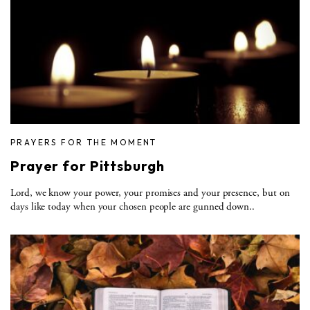
PRAYERS FOR THE MOMENT
Prayer for Pittsburgh
Lord, we know your power, your promises and your presence, but on
days like today when your chosen people are gunned down..