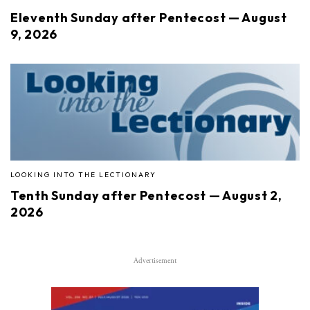
Eleventh Sunday after Pentecost — August
9, 2026
LOOKING INTO THE LECTIONARY
Tenth Sunday after Pentecost — August 2,
2026
Advertisement