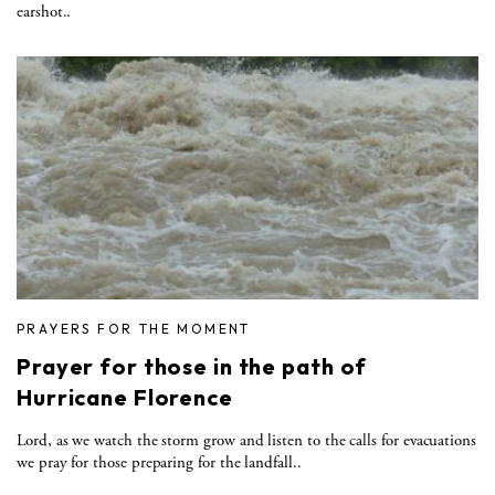
earshot..
PRAYERS FOR THE MOMENT
Prayer for those in the path of
Hurricane Florence
Lord, as we watch the storm grow and listen to the calls for evacuations
we pray for those preparing for the landfall..