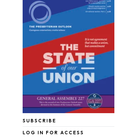
SUBSCRIBE
LOG IN FOR ACCESS