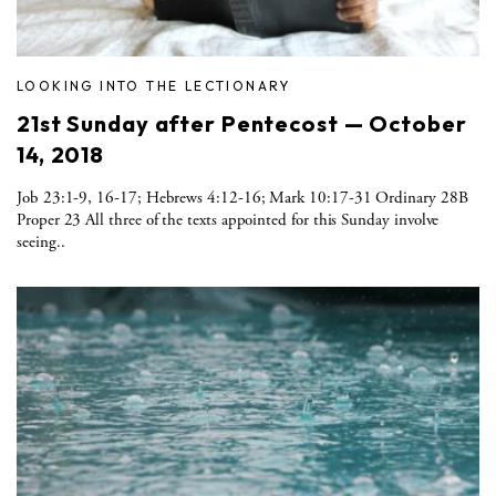
LOOKING INTO THE LECTIONARY
21st Sunday after Pentecost — October
14, 2018
Job 23:1-9, 16-17; Hebrews 4:12-16; Mark 10:17-31 Ordinary 28B
Proper 23 All three of the texts appointed for this Sunday involve
seeing..