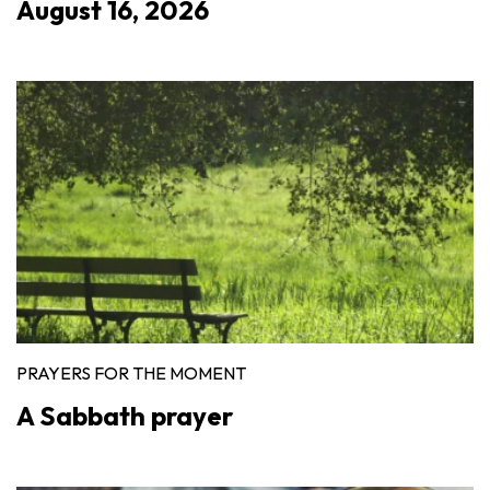
August 16, 2026
PRAYERS FOR THE MOMENT
A Sabbath prayer