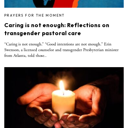
PRAYERS FOR THE MOMENT
Caring is not enough: Reflections on
transgender pastoral care
“Caring is not enough.” “Good intentions are not enough.” Erin
Swenson, a licensed counselor and transgender Presbyterian minister
from Atlanta, told those..