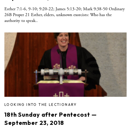
Esther 7:1-6, 9-10; 9:20-22; James 5:13-20; Mark 9:38-50 Ordinary
26B Proper 21 Esther, elders, unknown exorcists: Who has the
authority to speak..
LOOKING INTO THE LECTIONARY
18th Sunday after Pentecost —
September 23, 2018