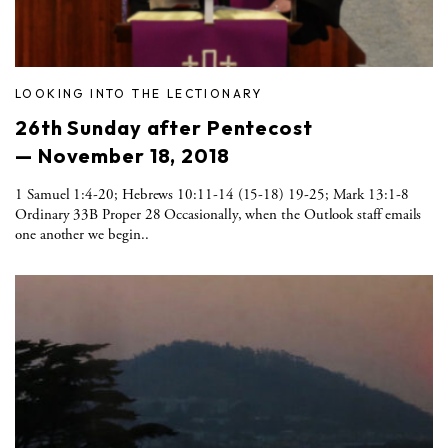
LOOKING INTO THE LECTIONARY
26th Sunday after Pentecost
— November 18, 2018
1 Samuel 1:4-20; Hebrews 10:11-14 (15-18) 19-25; Mark 13:1-8
Ordinary 33B Proper 28 Occasionally, when the Outlook staff emails
one another we begin..