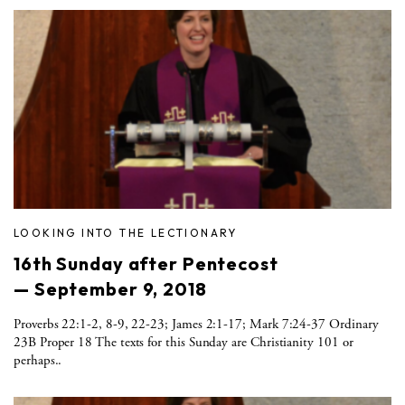
LOOKING INTO THE LECTIONARY
16th Sunday after Pentecost
— September 9, 2018
Proverbs 22:1-2, 8-9, 22-23; James 2:1-17; Mark 7:24-37 Ordinary
23B Proper 18 The texts for this Sunday are Christianity 101 or
perhaps..