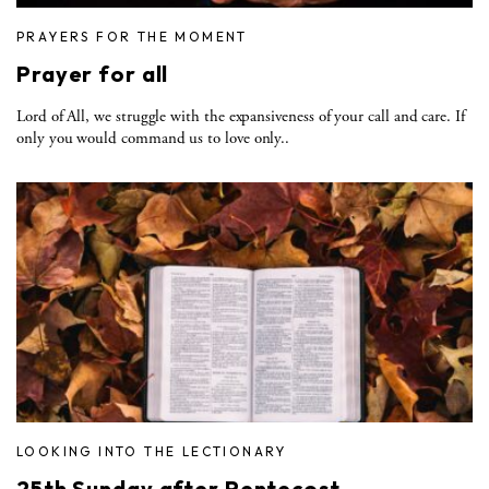
PRAYERS FOR THE MOMENT
Prayer for all
Lord of All, we struggle with the expansiveness of your call and care. If
only you would command us to love only..
LOOKING INTO THE LECTIONARY
25th Sunday after Pentecost —