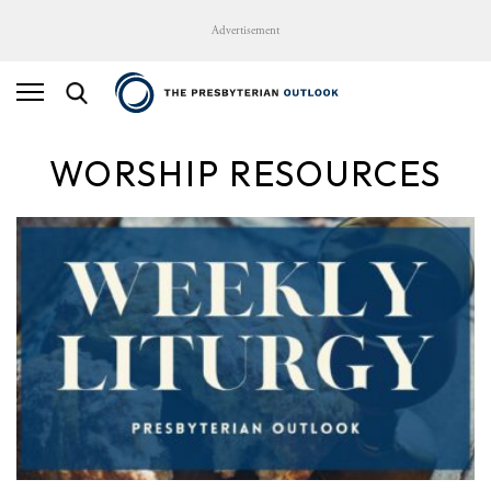
Advertisement
WORSHIP RESOURCES