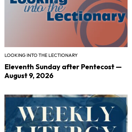
LOOKING INTO THE LECTIONARY
Eleventh Sunday after Pentecost —
August 9, 2026