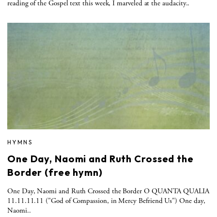
reading of the Gospel text this week, I marveled at the audacity..
HYMNS
One Day, Naomi and Ruth Crossed the
Border (free hymn)
One Day, Naomi and Ruth Crossed the Border O QUANTA QUALIA
11.11.11.11 ("God of Compassion, in Mercy Befriend Us") One day,
Naomi..