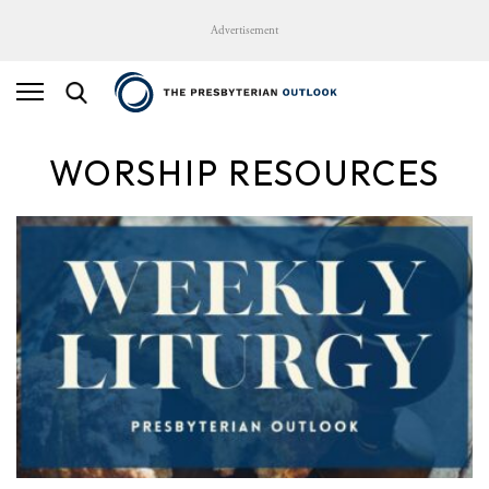
Advertisement
WORSHIP RESOURCES