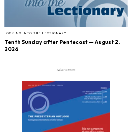
LOOKING INTO THE LECTIONARY
Tenth Sunday after Pentecost — August 2,
2026
Advertisement