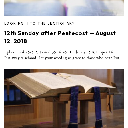
LOOKING INTO THE LECTIONARY
12th Sunday after Pentecost — August
12, 2018
Ephesians 4:25-5:2; John 6:35, 41-51 Ordinary 19B; Proper 14
Put away falsehood. Let your words give grace to those who hear. Put..