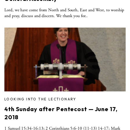
Lord, we have come from North and South, East and West, to worship
and pray, discuss and discern. We thank you for..
LOOKING INTO THE LECTIONARY
4th Sunday after Pentecost — June 17,
2018
1 Samuel 15:34-16:13; 2 Corinthians 5:6-10 (11-13) 14-17; Mark