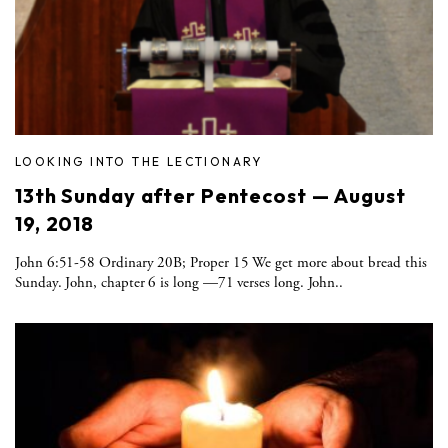
LOOKING INTO THE LECTIONARY
13th Sunday after Pentecost — August
19, 2018
John 6:51-58 Ordinary 20B; Proper 15 We get more about bread this
Sunday. John, chapter 6 is long —71 verses long. John..