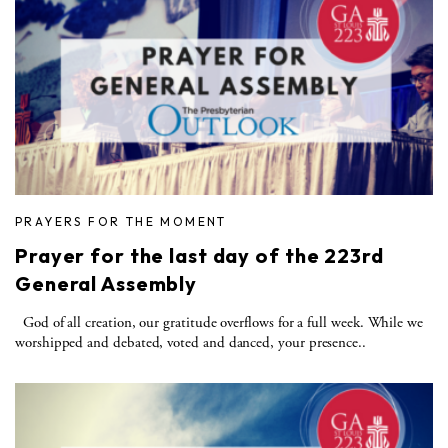
PRAYERS FOR THE MOMENT
Prayer for the last day of the 223rd
General Assembly
God of all creation, our gratitude overflows for a full week. While we
worshipped and debated, voted and danced, your presence..