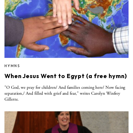
HYMNS
When Jesus Went to Egypt (a free hymn)
"O God, we pray for children/ And families coming here/ Now facing
separation,/ And filled with grief and fear," writes Carolyn Winfrey
Gillette.