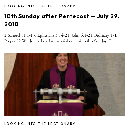
LOOKING INTO THE LECTIONARY
10th Sunday after Pentecost — July 29,
2018
2 Samuel 11:1-15; Ephesians 3:14-21; John 6:1-21 Ordinary 17B;
Proper 12 We do not lack for material or choices this Sunday. The..
LOOKING INTO THE LECTIONARY