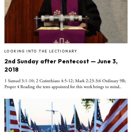
LOOKING INTO THE LECTIONARY
2nd Sunday after Pentecost — June 3,
2018
1 Samuel 3:1-10; 2 Corinthians 4:5-12; Mark 2:23-3:6 Ordinary 9B;
Proper 4 Reading the texts appointed for this week brings to mind..