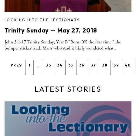
LOOKING INTO THE LECTIONARY
Trinity Sunday — May 27, 2018
John 3:1-17 Trinity Sunday, Year B “Born OK the first time,” the
bumper sticker read. Many who read it likely wondered what..
PREV
1
…
33
34
35
36
37
38
39
40
LATEST STORIES