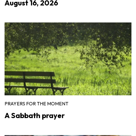
August 16, 2026
PRAYERS FOR THE MOMENT
A Sabbath prayer