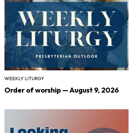
WEEKLY LITURGY
Order of worship — August 9, 2026