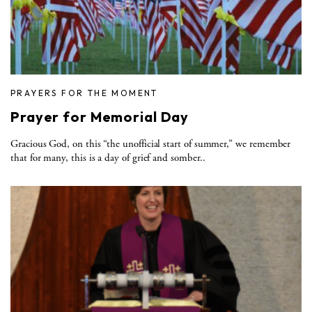
PRAYERS FOR THE MOMENT
Prayer for Memorial Day
Gracious God, on this “the unofficial start of summer,” we remember
that for many, this is a day of grief and somber..