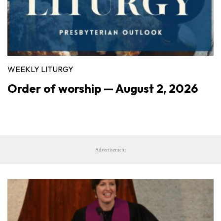
WEEKLY LITURGY
Order of worship — August 2, 2026
Advertisement