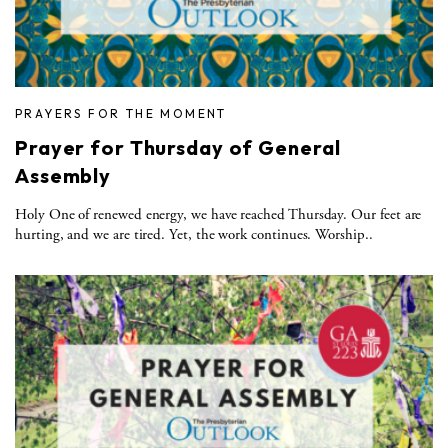
PRAYERS FOR THE MOMENT
Prayer for Thursday of General
Assembly
Holy One of renewed energy, we have reached Thursday. Our feet are
hurting, and we are tired. Yet, the work continues. Worship..