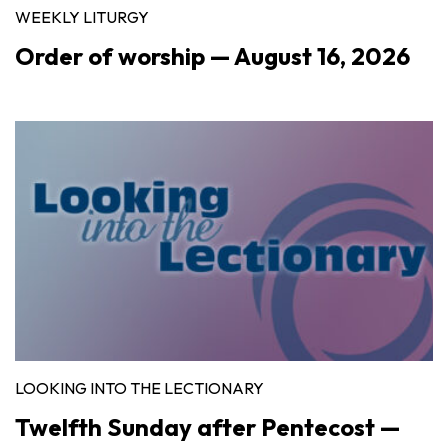
WEEKLY LITURGY
Order of worship — August 16, 2026
LOOKING INTO THE LECTIONARY
Twelfth Sunday after Pentecost —