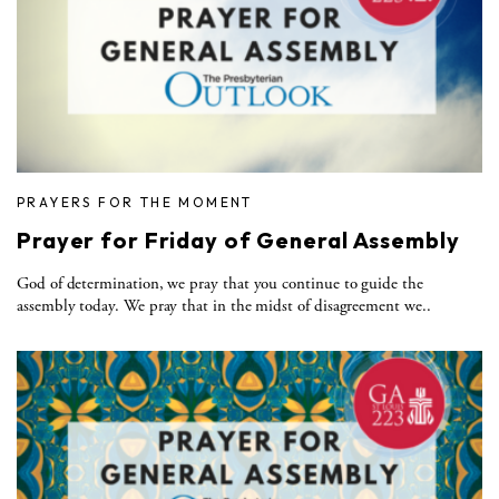
PRAYERS FOR THE MOMENT
Prayer for Friday of General Assembly
God of determination, we pray that you continue to guide the
assembly today. We pray that in the midst of disagreement we..