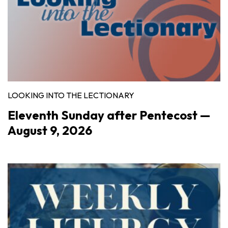
LOOKING INTO THE LECTIONARY
Eleventh Sunday after Pentecost —
August 9, 2026