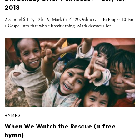
2018
2 Samuel 6:1-5, 12b-19; Mark 6:14-29 Ordinary 15B; Proper 10 For
a Gospel into that whole brevity thing, Mark devotes a lot..
HYMNS
When We Watch the Rescue (a free
hymn)