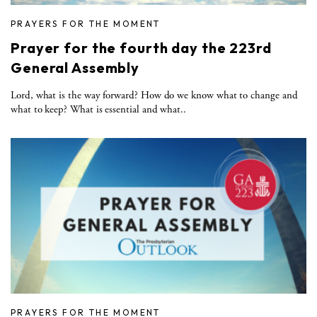
PRAYERS FOR THE MOMENT
Prayer for the fourth day the 223rd
General Assembly
Lord, what is the way forward? How do we know what to change and
what to keep? What is essential and what..
PRAYERS FOR THE MOMENT