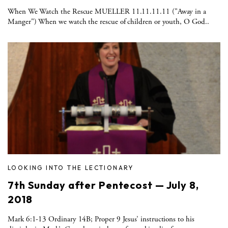
When We Watch the Rescue MUELLER 11.11.11.11 ("Away in a
Manger") When we watch the rescue of children or youth, O God..
LOOKING INTO THE LECTIONARY
7th Sunday after Pentecost — July 8,
2018
Mark 6:1-13 Ordinary 14B; Proper 9 Jesus’ instructions to his