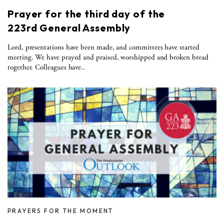
Prayer for the third day of the
223rd General Assembly
Lord, presentations have been made, and committees have started
meeting. We have prayed and praised, worshipped and broken bread
together. Colleagues have..
PRAYERS FOR THE MOMENT