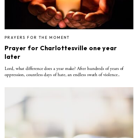
PRAYERS FOR THE MOMENT
Prayer for Charlottesville one year
later
Lord, what difference does a year make? After hundreds of years of
oppression, countless days of hate, an endless swath of violence..