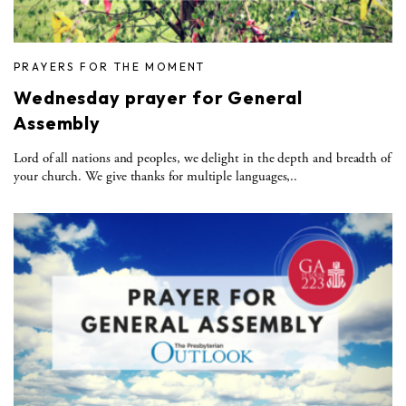
PRAYERS FOR THE MOMENT
Wednesday prayer for General
Assembly
Lord of all nations and peoples, we delight in the depth and breadth of
your church. We give thanks for multiple languages,..