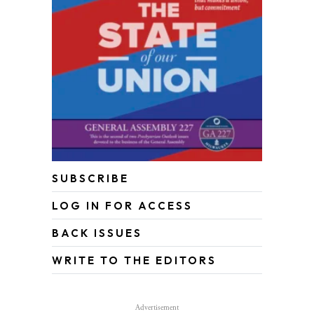
SUBSCRIBE
LOG IN FOR ACCESS
BACK ISSUES
WRITE TO THE EDITORS
Advertisement