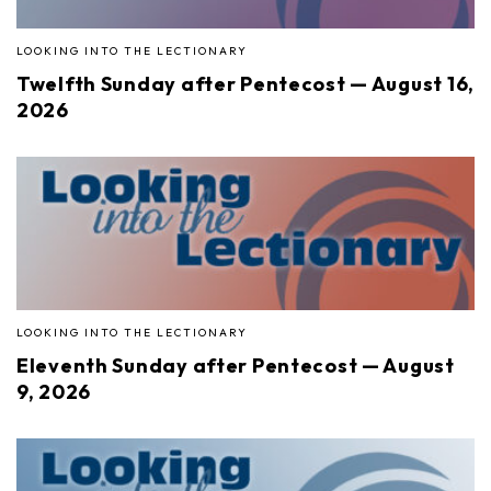
LOOKING INTO THE LECTIONARY
Twelfth Sunday after Pentecost — August 16,
2026
LOOKING INTO THE LECTIONARY
Eleventh Sunday after Pentecost — August
9, 2026