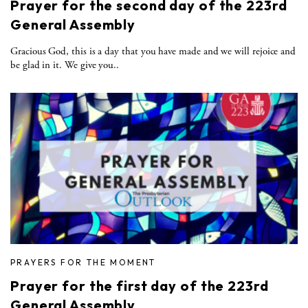
Prayer for the second day of the 223rd
General Assembly
Gracious God, this is a day that you have made and we will rejoice and
be glad in it. We give you..
PRAYERS FOR THE MOMENT
Prayer for the first day of the 223rd
General Assembly