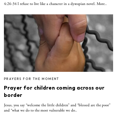
4:26-34 I refuse to live like a character in a dystopian novel. More..
PRAYERS FOR THE MOMENT
Prayer for children coming across our
border
Jesus, you say “welcome the little children” and “blessed are the poor”
and “what we do to the most vulnerable we do..