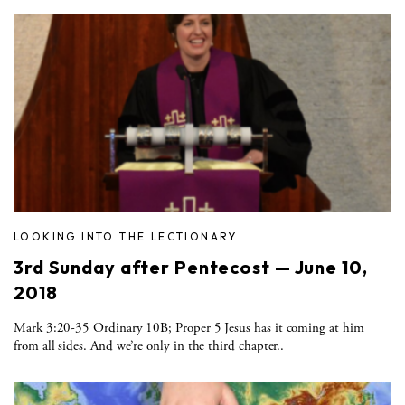
LOOKING INTO THE LECTIONARY
3rd Sunday after Pentecost — June 10,
2018
Mark 3:20-35 Ordinary 10B; Proper 5 Jesus has it coming at him
from all sides. And we’re only in the third chapter..