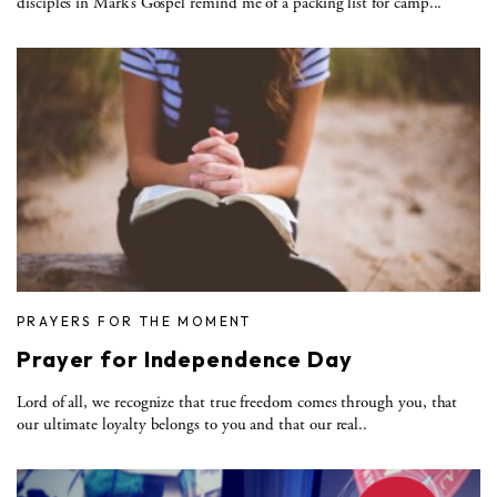
disciples in Mark’s Gospel remind me of a packing list for camp...
PRAYERS FOR THE MOMENT
Prayer for Independence Day
Lord of all, we recognize that true freedom comes through you, that
our ultimate loyalty belongs to you and that our real..