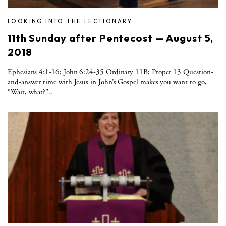
LOOKING INTO THE LECTIONARY
11th Sunday after Pentecost — August 5,
2018
Ephesians 4:1-16; John 6:24-35 Ordinary 11B; Proper 13 Question-
and-answer time with Jesus in John’s Gospel makes you want to go,
“Wait, what?”..