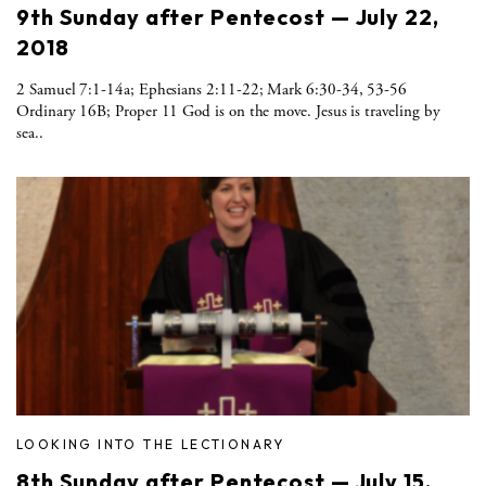
9th Sunday after Pentecost — July 22,
2018
2 Samuel 7:1-14a; Ephesians 2:11-22; Mark 6:30-34, 53-56
Ordinary 16B; Proper 11 God is on the move. Jesus is traveling by
sea..
LOOKING INTO THE LECTIONARY
8th Sunday after Pentecost — July 15,