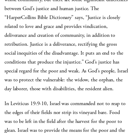
between God’s justice and human justice. The
“HarperCollins Bible Dictionary” says, “Justice is closely
related to love and grace and provides vindication,
deliverance and creation of community, in addition to
retribution. Justice is a deliverance, rectifying the gross
social inequities of the disadvantage. It puts an end to the
conditions that produce the injustice.” God’s justice has
special regard for the poor and weak. As God’s people, Israel
was to protect the vulnerable: the widow, the orphan, the
day laborer, those with disabilities, the resident alien.
In Leviticus 19:9-10, Israel was commanded not to reap to
the edges of their fields nor strip its vineyard bare. Food
was to be left in the field after the harvest for the poor to
glean. Israel was to provide the means for the poor and the