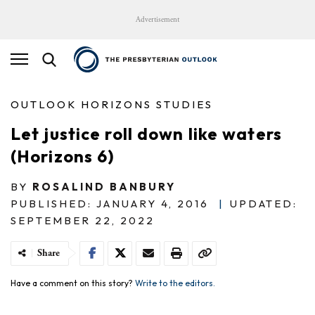
Advertisement
OUTLOOK HORIZONS STUDIES
Let justice roll down like waters
(Horizons 6)
BY
ROSALIND BANBURY
PUBLISHED: JANUARY 4, 2016
|
UPDATED:
SEPTEMBER 22, 2022
Share
Have a comment on this story?
Write to the editors.