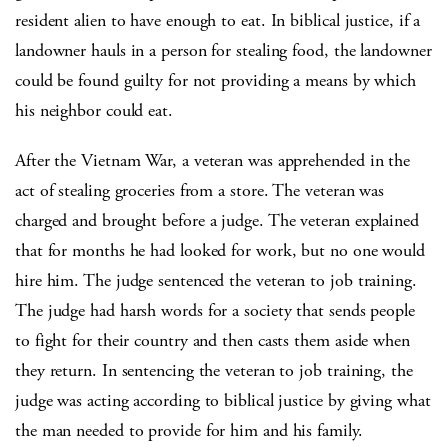
resident alien to have enough to eat. In biblical justice, if a
landowner hauls in a person for stealing food, the landowner
could be found guilty for not providing a means by which
his neighbor could eat.
After the Vietnam War, a veteran was apprehended in the
act of stealing groceries from a store. The veteran was
charged and brought before a judge. The veteran explained
that for months he had looked for work, but no one would
hire him. The judge sentenced the veteran to job training.
The judge had harsh words for a society that sends people
to fight for their country and then casts them aside when
they return. In sentencing the veteran to job training, the
judge was acting according to biblical justice by giving what
the man needed to provide for him and his family.