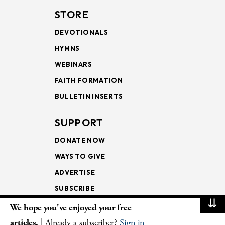
STORE
DEVOTIONALS
HYMNS
WEBINARS
FAITH FORMATION
BULLETIN INSERTS
SUPPORT
DONATE NOW
WAYS TO GIVE
ADVERTISE
SUBSCRIBE
⇊
We hope you've enjoyed your free
NEWSLETTERS
articles.
| Already a subscriber?
Sign in