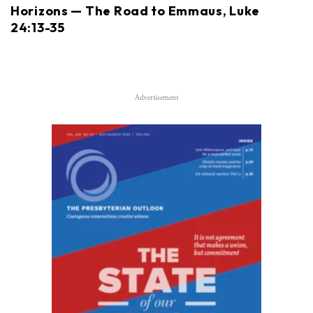
Horizons — The Road to Emmaus, Luke
24:13-35
Advertisement