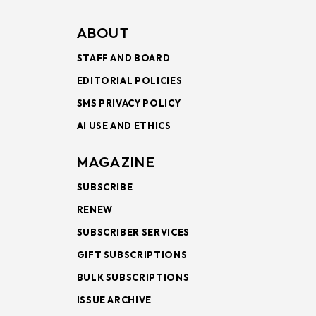
ABOUT
STAFF AND BOARD
EDITORIAL POLICIES
SMS PRIVACY POLICY
AI USE AND ETHICS
MAGAZINE
SUBSCRIBE
RENEW
SUBSCRIBER SERVICES
GIFT SUBSCRIPTIONS
BULK SUBSCRIPTIONS
ISSUE ARCHIVE