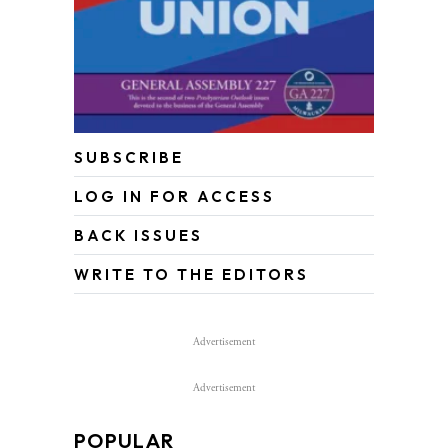
SUBSCRIBE
LOG IN FOR ACCESS
BACK ISSUES
WRITE TO THE EDITORS
Advertisement
Advertisement
POPULAR