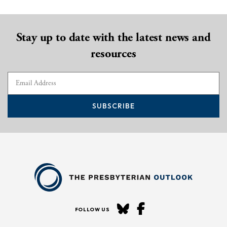
Stay up to date with the latest news and
resources
SUBSCRIBE
FOLLOW US