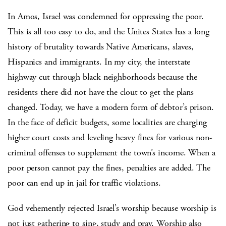
In Amos, Israel was condemned for oppressing the poor.
This is all too easy to do, and the Unites States has a long
history of brutality towards Native Americans, slaves,
Hispanics and immigrants. In my city, the interstate
highway cut through black neighborhoods because the
residents there did not have the clout to get the plans
changed. Today, we have a modern form of debtor’s prison.
In the face of deficit budgets, some localities are charging
higher court costs and leveling heavy fines for various non-
criminal offenses to supplement the town’s income. When a
poor person cannot pay the fines, penalties are added. The
poor can end up in jail for traffic violations.
God vehemently rejected Israel’s worship because worship is
not just gathering to sing, study and pray. Worship also