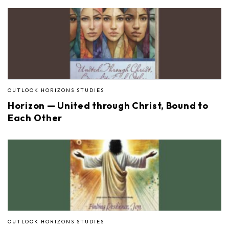
OUTLOOK HORIZONS STUDIES
Horizon — United through Christ, Bound to
Each Other
OUTLOOK HORIZONS STUDIES