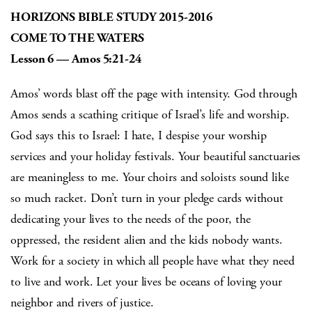
HORIZONS BIBLE STUDY 2015-2016
COME TO THE WATERS
Lesson 6 — Amos 5:21-24
Amos’ words blast off the page with intensity. God through
Amos sends a scathing critique of Israel’s life and worship.
God says this to Israel: I hate, I despise your worship
services and your holiday festivals. Your beautiful sanctuaries
are meaningless to me. Your choirs and soloists sound like
so much racket. Don’t turn in your pledge cards without
dedicating your lives to the needs of the poor, the
oppressed, the resident alien and the kids nobody wants.
Work for a society in which all people have what they need
to live and work. Let your lives be oceans of loving your
neighbor and rivers of justice.