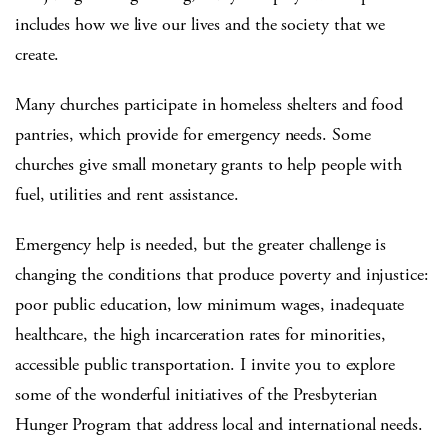
includes how we live our lives and the society that we
create.
Many churches participate in homeless shelters and food
pantries, which provide for emergency needs. Some
churches give small monetary grants to help people with
fuel, utilities and rent assistance.
Emergency help is needed, but the greater challenge is
changing the conditions that produce poverty and injustice:
poor public education, low minimum wages, inadequate
healthcare, the high incarceration rates for minorities,
accessible public transportation. I invite you to explore
some of the wonderful initiatives of the Presbyterian
Hunger Program that address local and international needs.