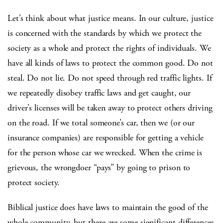
Let’s think about what justice means. In our culture, justice
is concerned with the standards by which we protect the
society as a whole and protect the rights of individuals. We
have all kinds of laws to protect the common good. Do not
steal. Do not lie. Do not speed through red traffic lights. If
we repeatedly disobey traffic laws and get caught, our
driver’s licenses will be taken away to protect others driving
on the road. If we total someone’s car, then we (or our
insurance companies) are responsible for getting a vehicle
for the person whose car we wrecked. When the crime is
grievous, the wrongdoer “pays” by going to prison to
protect society.
Biblical justice does have laws to maintain the good of the
whole community, but there are some significant differences