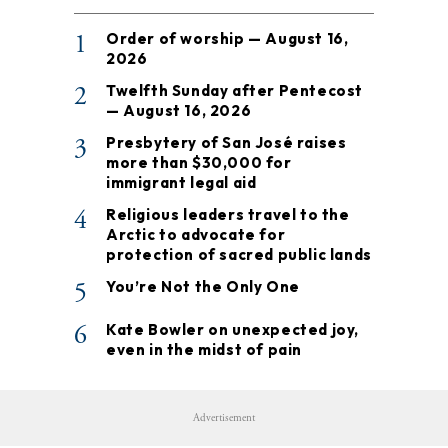
1
Order of worship — August 16,
2026
2
Twelfth Sunday after Pentecost
— August 16, 2026
3
Presbytery of San José raises
more than $30,000 for
immigrant legal aid
4
Religious leaders travel to the
Arctic to advocate for
protection of sacred public lands
5
You’re Not the Only One
6
Kate Bowler on unexpected joy,
even in the midst of pain
Advertisement