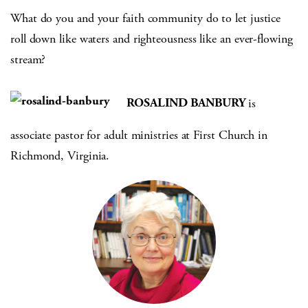
What do you and your faith community do to let justice
roll down like waters and righteousness like an ever-flowing
stream?
ROSALIND BANBURY
is
associate pastor for adult ministries at First Church in
Richmond, Virginia.