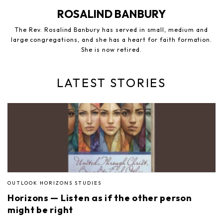
ROSALIND BANBURY
The Rev. Rosalind Banbury has served in small, medium and
large congregations, and she has a heart for faith formation.
She is now retired.
LATEST STORIES
OUTLOOK HORIZONS STUDIES
Horizons — Listen as if the other person
might be right