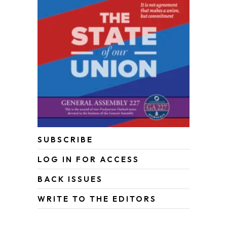
SUBSCRIBE
LOG IN FOR ACCESS
BACK ISSUES
WRITE TO THE EDITORS