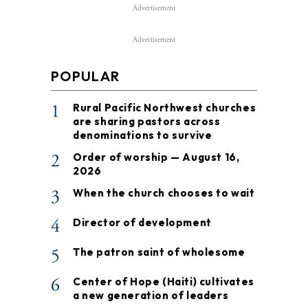
Advertisement
Advertisement
POPULAR
1
Rural Pacific Northwest churches
are sharing pastors across
denominations to survive
2
Order of worship — August 16,
2026
3
When the church chooses to wait
4
Director of development
5
The patron saint of wholesome
6
Center of Hope (Haiti) cultivates
a new generation of leaders