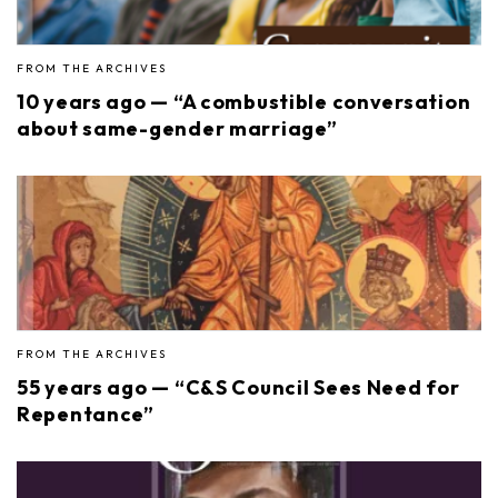
FROM THE ARCHIVES
10 years ago — “A combustible conversation
about same-gender marriage”
FROM THE ARCHIVES
55 years ago — “C&S Council Sees Need for
Repentance”