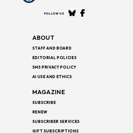
FOLLOW US
ABOUT
STAFF AND BOARD
EDITORIAL POLICIES
SMS PRIVACY POLICY
AI USE AND ETHICS
MAGAZINE
SUBSCRIBE
RENEW
SUBSCRIBER SERVICES
GIFT SUBSCRIPTIONS