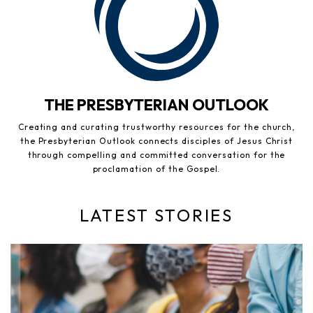
THE PRESBYTERIAN OUTLOOK
Creating and curating trustworthy resources for the church,
the Presbyterian Outlook connects disciples of Jesus Christ
through compelling and committed conversation for the
proclamation of the Gospel.
LATEST STORIES