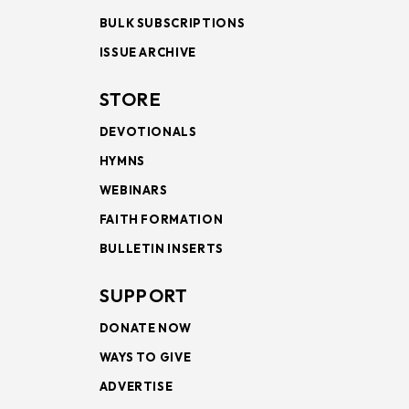
BULK SUBSCRIPTIONS
ISSUE ARCHIVE
STORE
DEVOTIONALS
HYMNS
WEBINARS
FAITH FORMATION
BULLETIN INSERTS
SUPPORT
DONATE NOW
WAYS TO GIVE
ADVERTISE