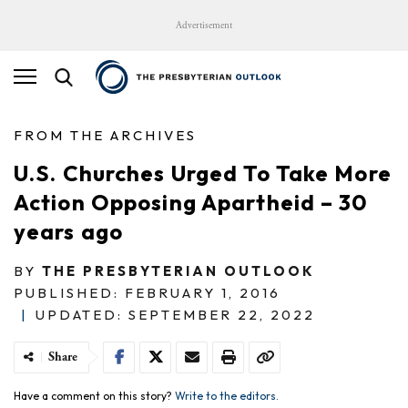
Advertisement
FROM THE ARCHIVES
U.S. Churches Urged To Take More
Action Opposing Apartheid – 30
years ago
BY
THE PRESBYTERIAN OUTLOOK
PUBLISHED: FEBRUARY 1, 2016
|
UPDATED: SEPTEMBER 22, 2022
Share
Have a comment on this story?
Write to the editors.