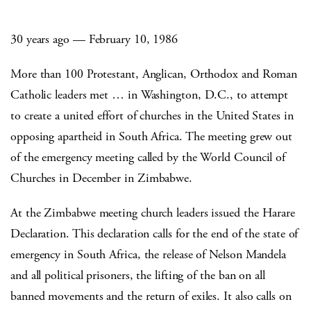
30 years ago — February 10, 1986
More than 100 Protestant, Anglican, Orthodox and Roman
Catholic leaders met … in Washington, D.C., to attempt
to create a united effort of churches in the United States in
opposing apartheid in South Africa. The meeting grew out
of the emergency meeting called by the World Council of
Churches in December in Zimbabwe.
At the Zimbabwe meeting church leaders issued the Harare
Declaration. This declaration calls for the end of the state of
emergency in South Africa, the release of Nelson Mandela
and all political prisoners, the lifting of the ban on all
banned movements and the return of exiles. It also calls on