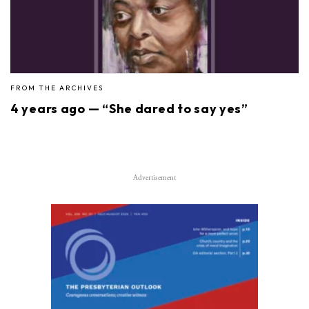
FROM THE ARCHIVES
4 years ago — “She dared to say yes”
Advertisement