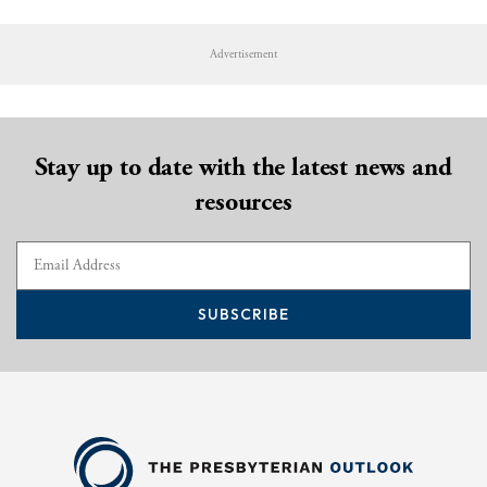
Advertisement
Stay up to date with the latest news and
resources
SUBSCRIBE