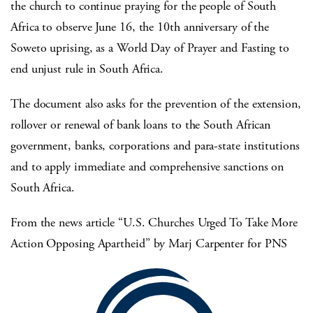
the church to continue praying for the people of South
Africa to observe June 16, the 10th anniversary of the
Soweto uprising, as a World Day of Prayer and Fasting to
end unjust rule in South Africa.
The document also asks for the prevention of the extension,
rollover or renewal of bank loans to the South African
government, banks, corporations and para-state institutions
and to apply immediate and comprehensive sanctions on
South Africa.
From the news article “U.S. Churches Urged To Take More
Action Opposing Apartheid” by Marj Carpenter for PNS