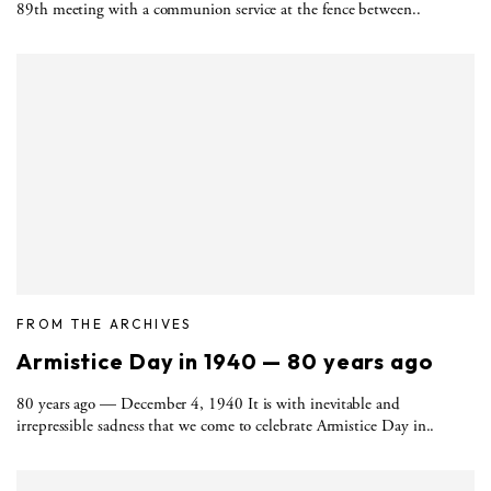
89th meeting with a communion service at the fence between..
FROM THE ARCHIVES
Armistice Day in 1940 — 80 years ago
80 years ago — December 4, 1940 It is with inevitable and
irrepressible sadness that we come to celebrate Armistice Day in..