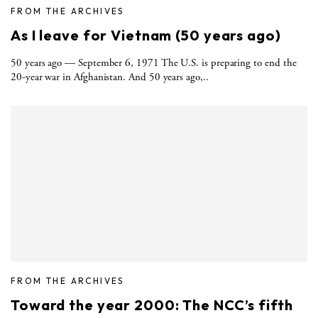
FROM THE ARCHIVES
As I leave for Vietnam (50 years ago)
50 years ago — September 6, 1971 The U.S. is preparing to end the
20-year war in Afghanistan. And 50 years ago,..
FROM THE ARCHIVES
Toward the year 2000: The NCC’s fifth