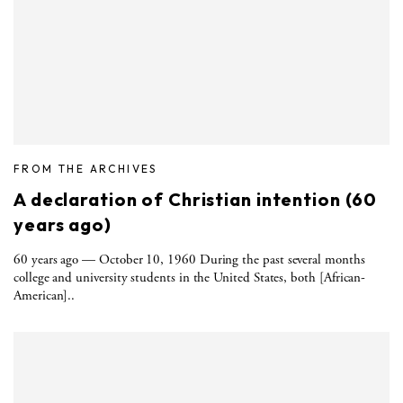
FROM THE ARCHIVES
A declaration of Christian intention (60
years ago)
60 years ago — October 10, 1960 During the past several months
college and university students in the United States, both [African-
American]..