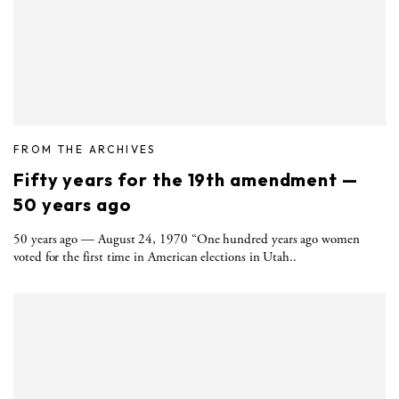
FROM THE ARCHIVES
Fifty years for the 19th amendment —
50 years ago
50 years ago — August 24, 1970 “One hundred years ago women
voted for the first time in American elections in Utah..