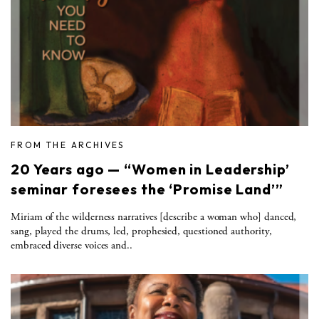
FROM THE ARCHIVES
20 Years ago — “Women in Leadership’
seminar foresees the ‘Promise Land’”
Miriam of the wilderness narratives [describe a woman who] danced,
sang, played the drums, led, prophesied, questioned authority,
embraced diverse voices and..