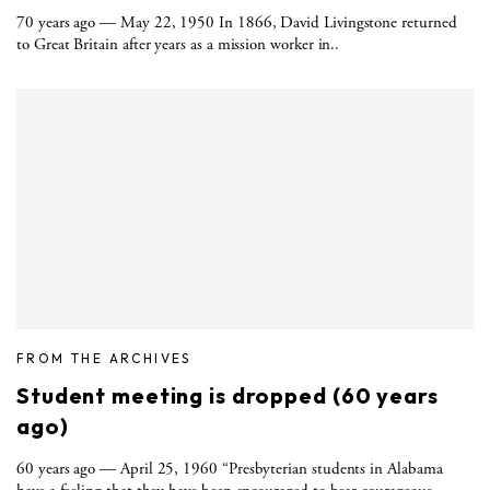
70 years ago — May 22, 1950 In 1866, David Livingstone returned
to Great Britain after years as a mission worker in..
FROM THE ARCHIVES
Student meeting is dropped (60 years
ago)
60 years ago — April 25, 1960 “Presbyterian students in Alabama