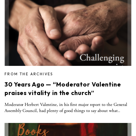
FROM THE ARCHIVES
30 Years Ago — “Moderator Valentine
praises vitality in the church”
Moderator Herbert Valentine, in his first major report to the General
Assembly Council, had plenty of good things to say about what..