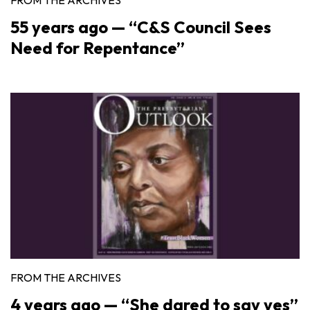
55 years ago — “C&S Council Sees
Need for Repentance”
FROM THE ARCHIVES
4 years ago — “She dared to say yes”