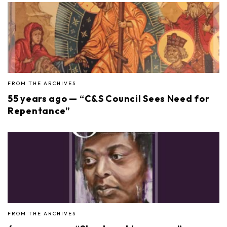
FROM THE ARCHIVES
55 years ago — “C&S Council Sees Need for
Repentance”
FROM THE ARCHIVES