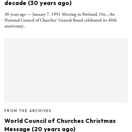
decade (30 years ago)
30 years ago — January 7, 1991 Meeting in Portland, Ore., the
National Council of Churches’ General Board celebrated its 40th
anniversary..
FROM THE ARCHIVES
World Council of Churches Christmas
Message (20 years ago)