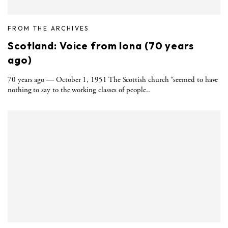
FROM THE ARCHIVES
Scotland: Voice from Iona (70 years
ago)
70 years ago — October 1, 1951 The Scottish church “seemed to have
nothing to say to the working classes of people..