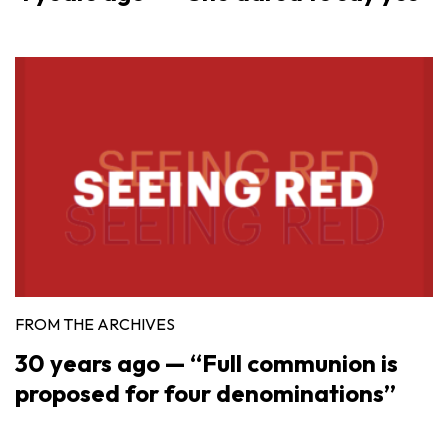
FROM THE ARCHIVES
30 years ago — “Full communion is
proposed for four denominations”