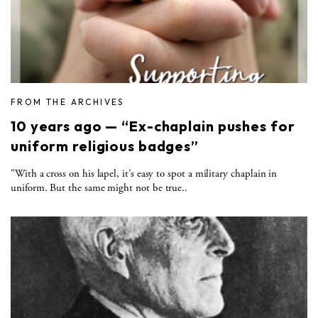
FROM THE ARCHIVES
10 years ago — “Ex-chaplain pushes for
uniform religious badges”
"With a cross on his lapel, it’s easy to spot a military chaplain in
uniform. But the same might not be true..