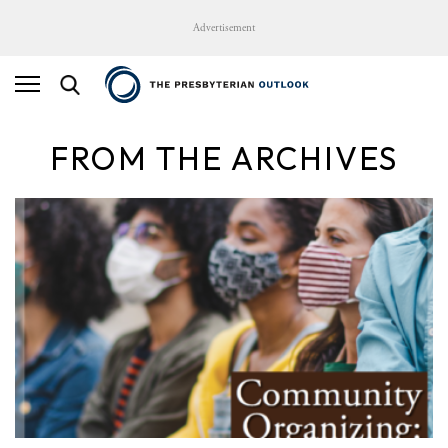
Advertisement
FROM THE ARCHIVES