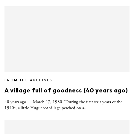
FROM THE ARCHIVES
A village full of goodness (40 years ago)
40 years ago — March 17, 1980 “During the first four years of the
1940s, a little Huguenot village perched on a..