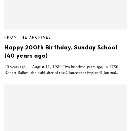
FROM THE ARCHIVES
Happy 200th Birthday, Sunday School
(40 years ago)
40 years ago — August 11, 1980 Two hundred years ago, in 1780,
Robert Raikes, the publisher of the Gloucester (England) Journal..