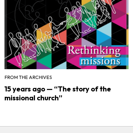
FROM THE ARCHIVES
15 years ago — “The story of the
missional church”