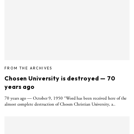
FROM THE ARCHIVES
Chosen University is destroyed — 70
years ago
70 years ago — October 9, 1950 “Word has been received here of the
almost complete destruction of Chosen Christian University, a..