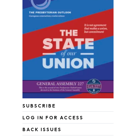
SUBSCRIBE
LOG IN FOR ACCESS
BACK ISSUES