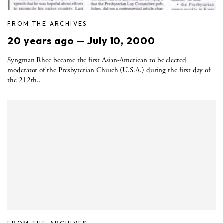
FROM THE ARCHIVES
20 years ago — July 10, 2000
Syngman Rhee became the first Asian-American to be elected
moderator of the Presbyterian Church (U.S.A.) during the first day of
the 212th..
FROM THE ARCHIVES