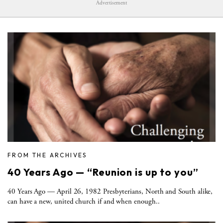
Advertisement
FROM THE ARCHIVES
40 Years Ago — “Reunion is up to you”
40 Years Ago — April 26, 1982 Presbyterians, North and South alike,
can have a new, united church if and when enough..