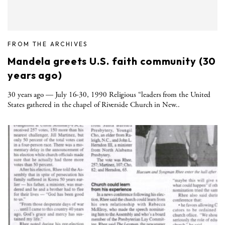
FROM THE ARCHIVES
Mandela greets U.S. faith community (30
years ago)
30 years ago — July 16-30, 1990 Religious “leaders from the United
States gathered in the chapel of Riverside Church in New..