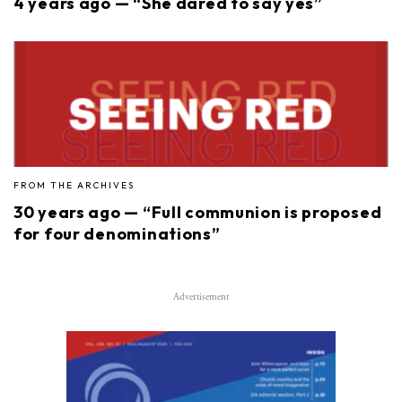
4 years ago — “She dared to say yes”
FROM THE ARCHIVES
30 years ago — “Full communion is proposed
for four denominations”
Advertisement