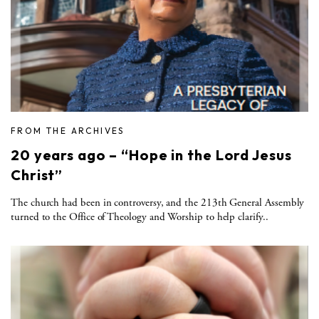
FROM THE ARCHIVES
20 years ago – “Hope in the Lord Jesus
Christ”
The church had been in controversy, and the 213th General Assembly
turned to the Office of Theology and Worship to help clarify..