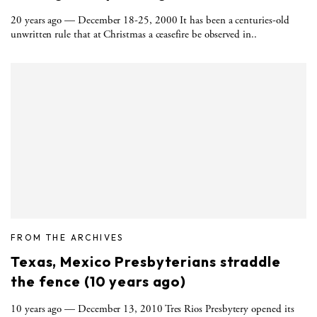
20 years ago — December 18-25, 2000 It has been a centuries-old
unwritten rule that at Christmas a ceasefire be observed in..
FROM THE ARCHIVES
Texas, Mexico Presbyterians straddle
the fence (10 years ago)
10 years ago ­— December 13, 2010 Tres Rios Presbytery opened its