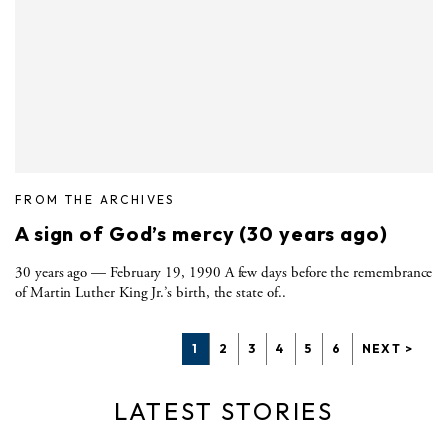
FROM THE ARCHIVES
A sign of God’s mercy (30 years ago)
30 years ago — February 19, 1990 A few days before the remembrance
of Martin Luther King Jr.’s birth, the state of..
1
2
3
4
5
6
NEXT >
LATEST STORIES