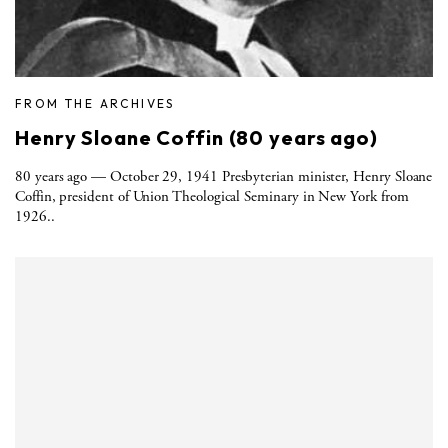
FROM THE ARCHIVES
Henry Sloane Coffin (80 years ago)
80 years ago — October 29, 1941 Presbyterian minister, Henry Sloane
Coffin, president of Union Theological Seminary in New York from
1926..