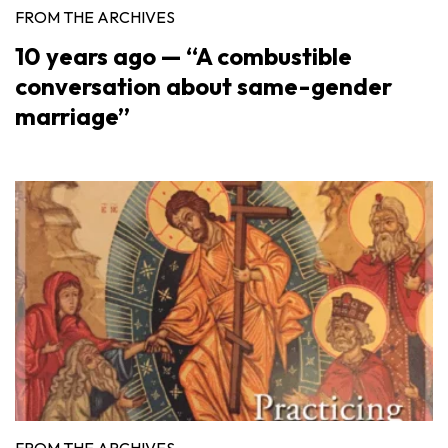
FROM THE ARCHIVES
10 years ago — “A combustible
conversation about same-gender
marriage”
FROM THE ARCHIVES