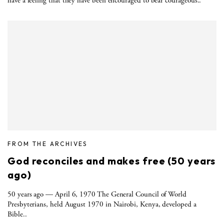
have a feeling that they have been encouraged to bear courageous..
FROM THE ARCHIVES
God reconciles and makes free (50 years
ago)
50 years ago — April 6, 1970 The General Council of World
Presbyterians, held August 1970 in Nairobi, Kenya, developed a
Bible..