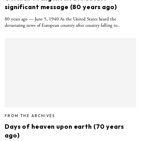
significant message (80 years ago)
80 years ago — June 5, 1940 As the United States heard the
devastating news of European country after country falling to..
FROM THE ARCHIVES
Days of heaven upon earth (70 years
ago)