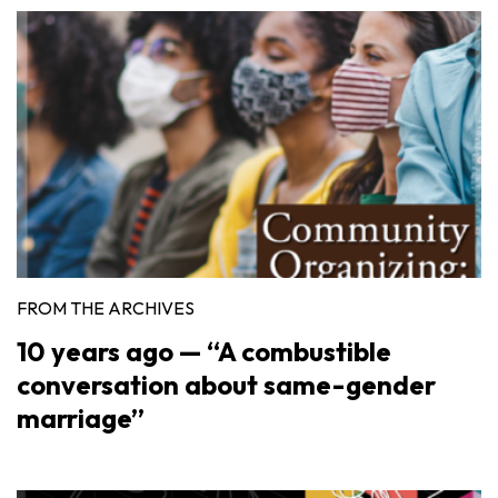
FROM THE ARCHIVES
10 years ago — “A combustible
conversation about same-gender
marriage”