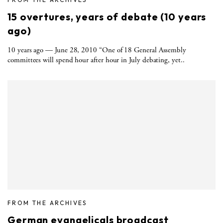
15 overtures, years of debate (10 years
ago)
10 years ago — June 28, 2010 “One of 18 General Assembly
committees will spend hour after hour in July debating, yet..
FROM THE ARCHIVES
German evangelicals broadcast