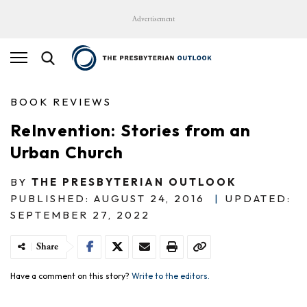
Advertisement
BOOK REVIEWS
ReInvention: Stories from an
Urban Church
BY
THE PRESBYTERIAN OUTLOOK
PUBLISHED: AUGUST 24, 2016
|
UPDATED:
SEPTEMBER 27, 2022
Share
Have a comment on this story?
Write to the editors.