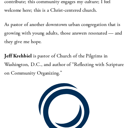
contribute; this community engages my culture; I feel
welcome here; this is a Christ-centered church.
As pastor of another downtown urban congregation that is
growing with young adults, those answers resonated — and
they give me hope.
Jeff Krehbiel
is pastor of Church of the Pilgrims in
Washington, D.C., and author of “Reflecting with Scripture
on Community Organizing.”