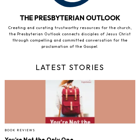
THE PRESBYTERIAN OUTLOOK
Creating and curating trustworthy resources for the church,
the Presbyterian Outlook connects disciples of Jesus Christ
through compelling and committed conversation for the
proclamation of the Gospel.
LATEST STORIES
BOOK REVIEWS
You’re Not the Only One