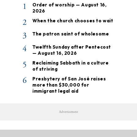
1
Order of worship — August 16,
2026
2
When the church chooses to wait
3
The patron saint of wholesome
4
Twelfth Sunday after Pentecost
— August 16, 2026
5
Reclaiming Sabbath in a culture
of striving
6
Presbytery of San José raises
more than $30,000 for
immigrant legal aid
Advertisement