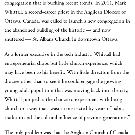
congregation that is bucking recent trends. In 2011, Mark
Whittall, a second-career priest in the Anglican Diocese of
Ottawa, Canada, was called to launch a new congregation in
the abandoned building of the historic — and now
shuttered — St. Albans Church in downtown Ottawa.
As a former executive in the tech industry, Whittall had
entrepreneurial chops but little church experience, which
may have been to his benefit. With little direction from the
diocese other than to see if he could engage the growing
young adult population that was moving back into the city,
Whittall jumped at the chance to experiment with being
church in a way that “wasn’t constricted by years of habit,
tradition and the cultural influence of previous generations.”
The only problem was that the Anglican Church of Canada