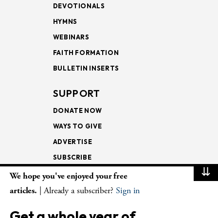
DEVOTIONALS
HYMNS
WEBINARS
FAITH FORMATION
BULLETIN INSERTS
SUPPORT
DONATE NOW
WAYS TO GIVE
ADVERTISE
SUBSCRIBE
⇊
We hope you've enjoyed your free
NEWSLETTERS
articles.
| Already a subscriber?
Sign in
LOOKING INTO THE
Get a whole year of
LECTIONARY