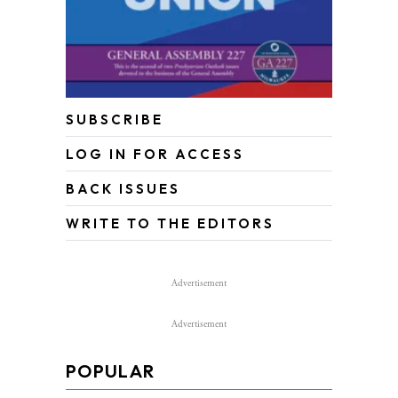
SUBSCRIBE
LOG IN FOR ACCESS
BACK ISSUES
WRITE TO THE EDITORS
Advertisement
Advertisement
POPULAR