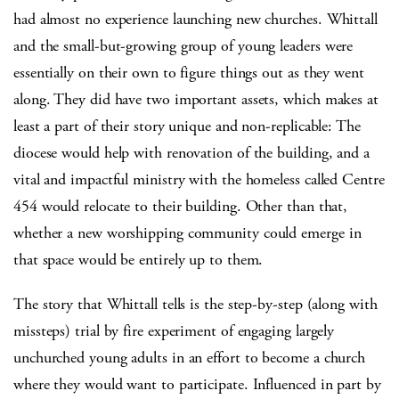
had almost no experience launching new churches. Whittall
and the small-but-growing group of young leaders were
essentially on their own to figure things out as they went
along. They did have two important assets, which makes at
least a part of their story unique and non-replicable: The
diocese would help with renovation of the building, and a
vital and impactful ministry with the homeless called Centre
454 would relocate to their building. Other than that,
whether a new worshipping community could emerge in
that space would be entirely up to them.
The story that Whittall tells is the step-by-step (along with
missteps) trial by fire experiment of engaging largely
unchurched young adults in an effort to become a church
where they would want to participate. Influenced in part by