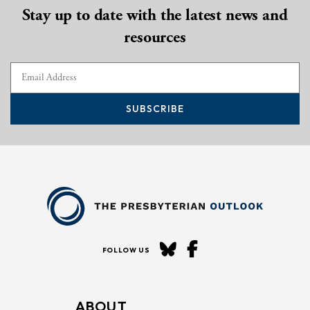
Stay up to date with the latest news and
resources
SUBSCRIBE
FOLLOW US
ABOUT