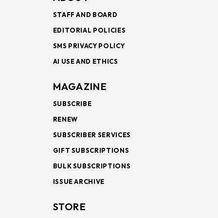
STAFF AND BOARD
EDITORIAL POLICIES
SMS PRIVACY POLICY
AI USE AND ETHICS
MAGAZINE
SUBSCRIBE
RENEW
SUBSCRIBER SERVICES
GIFT SUBSCRIPTIONS
BULK SUBSCRIPTIONS
ISSUE ARCHIVE
STORE