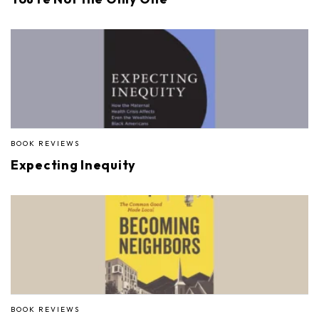
BOOK REVIEWS
Expecting Inequity
BOOK REVIEWS