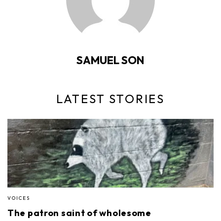
SAMUEL SON
LATEST STORIES
VOICES
The patron saint of wholesome