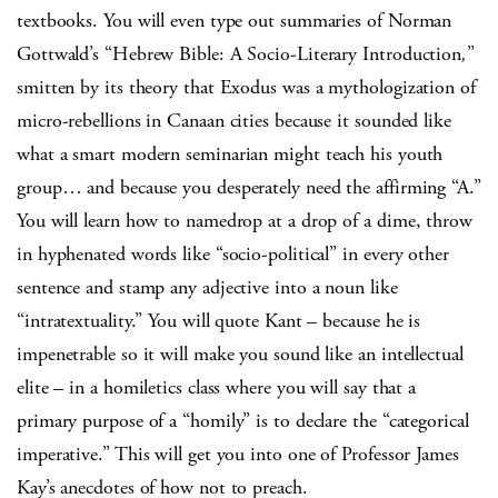
textbooks. You will even type out summaries of Norman
Gottwald’s “Hebrew Bible: A Socio-Literary Introduction
,
”
smitten by its theory that Exodus was a mythologization of
micro-rebellions in Canaan cities because it sounded like
what a smart modern seminarian might teach his youth
group… and because you desperately need the affirming “A.”
You will learn how to namedrop at a drop of a dime, throw
in hyphenated words like “socio-political” in every other
sentence and stamp any adjective into a noun like
“intratextuality.” You will quote Kant – because he is
impenetrable so it will make you sound like an intellectual
elite – in a homiletics class where you will say that a
primary purpose of a “homily” is to declare the “categorical
imperative.” This will get you into one of Professor James
Kay’s anecdotes of how not to preach.