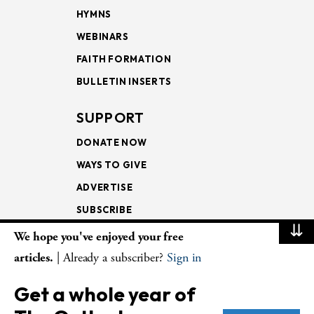
HYMNS
WEBINARS
FAITH FORMATION
BULLETIN INSERTS
SUPPORT
DONATE NOW
WAYS TO GIVE
ADVERTISE
SUBSCRIBE
⇊
We hope you've enjoyed your free
NEWSLETTERS
articles.
| Already a subscriber?
Sign in
LOOKING INTO THE
Get a whole year of
LECTIONARY
WEEKLY OUTLOOK