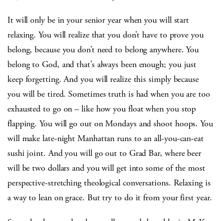
It will only be in your senior year when you will start
relaxing. You will realize that you don’t have to prove you
belong, because you don’t need to belong anywhere. You
belong to God, and that’s always been enough; you just
keep forgetting. And you will realize this simply because
you will be tired. Sometimes truth is had when you are too
exhausted to go on – like how you float when you stop
flapping. You will go out on Mondays and shoot hoops. You
will make late-night Manhattan runs to an all-you-can-eat
sushi joint. And you will go out to Grad Bar, where beer
will be two dollars and you will get into some of the most
perspective-stretching theological conversations. Relaxing is
a way to lean on grace. But try to do it from your first year.