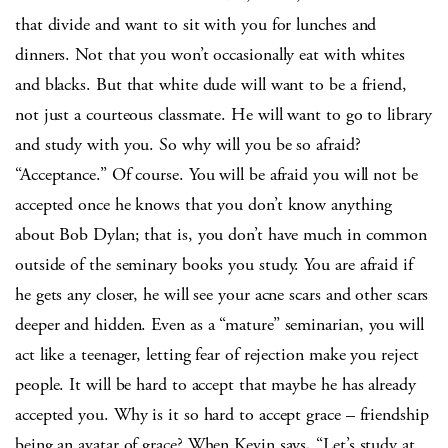
that divide and want to sit with you for lunches and
dinners. Not that you won’t occasionally eat with whites
and blacks. But that white dude will want to be a friend,
not just a courteous classmate. He will want to go to library
and study with you. So why will you be so afraid?
“Acceptance.” Of course. You will be afraid you will not be
accepted once he knows that you don’t know anything
about Bob Dylan; that is, you don’t have much in common
outside of the seminary books you study. You are afraid if
he gets any closer, he will see your acne scars and other scars
deeper and hidden. Even as a “mature” seminarian, you will
act like a teenager, letting fear of rejection make you reject
people. It will be hard to accept that maybe he has already
accepted you. Why is it so hard to accept grace – friendship
being an avatar of grace? When Kevin says, “Let’s study at