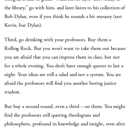
the library,” go with him, and later listen to his collection of
Bob Dylan, even if you think he sounds a bit mousey (not
Kevin, but Dylan).
Third, go drinking with your professors. Buy them a
Rolling Rock. But you won’t want to take them out because
you are afraid that you can impress them in class, but not
for a whole evening. You don’t have enough quotes to last a
night. Your ideas are still a salad and not a system. You are
afraid the professors will find you another boring junior
student.
But buy a second round, even a third – on them. You might
find the professors still quoting theologians and
philosophers, profound in knowledge and insight, even after