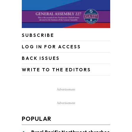
SUBSCRIBE
LOG IN FOR ACCESS
BACK ISSUES
WRITE TO THE EDITORS
Advertisement
Advertisement
POPULAR