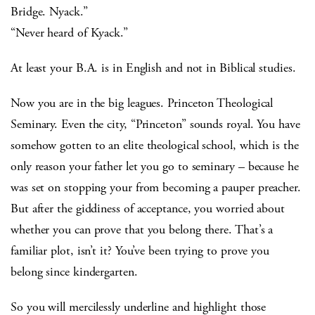
Bridge. Nyack.”
“Never heard of Kyack.”
At least your B.A. is in English and not in Biblical studies.
Now you are in the big leagues. Princeton Theological
Seminary. Even the city, “Princeton” sounds royal. You have
somehow gotten to an elite theological school, which is the
only reason your father let you go to seminary – because he
was set on stopping your from becoming a pauper preacher.
But after the giddiness of acceptance, you worried about
whether you can prove that you belong there. That’s a
familiar plot, isn’t it? You’ve been trying to prove you
belong since kindergarten.
So you will mercilessly underline and highlight those