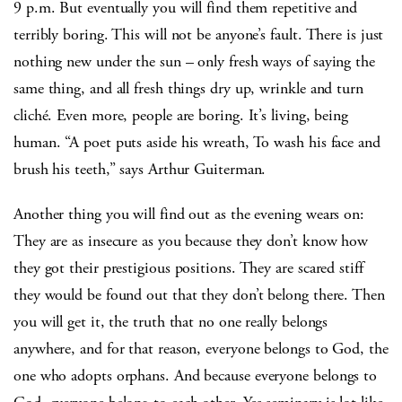
9 p.m. But eventually you will find them repetitive and
terribly boring. This will not be anyone’s fault. There is just
nothing new under the sun – only fresh ways of saying the
same thing, and all fresh things dry up, wrinkle and turn
cliché. Even more, people are boring. It’s living, being
human. “A poet puts aside his wreath, To wash his face and
brush his teeth,” says Arthur Guiterman.
Another thing you will find out as the evening wears on:
They are as insecure as you because they don’t know how
they got their prestigious positions. They are scared stiff
they would be found out that they don’t belong there. Then
you will get it, the truth that no one really belongs
anywhere, and for that reason, everyone belongs to God, the
one who adopts orphans. And because everyone belongs to