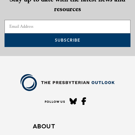
resources
SUBSCRIBE
FOLLOW US
ABOUT