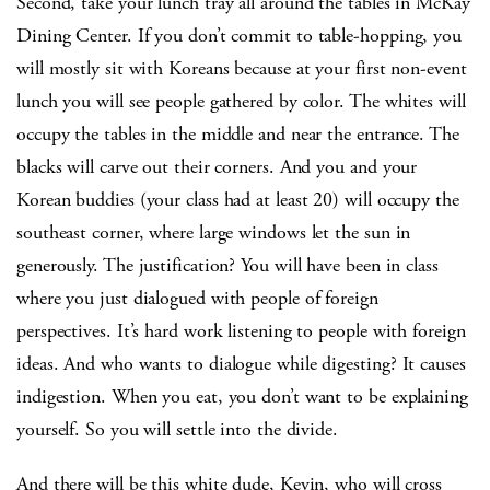
Second, take your lunch tray all around the tables in McKay
Dining Center. If you don’t commit to table-hopping, you
will mostly sit with Koreans because at your first non-event
lunch you will see people gathered by color. The whites will
occupy the tables in the middle and near the entrance. The
blacks will carve out their corners. And you and your
Korean buddies (your class had at least 20) will occupy the
southeast corner, where large windows let the sun in
generously. The justification? You will have been in class
where you just dialogued with people of foreign
perspectives. It’s hard work listening to people with foreign
ideas. And who wants to dialogue while digesting? It causes
indigestion. When you eat, you don’t want to be explaining
yourself. So you will settle into the divide.
And there will be this white dude, Kevin, who will cross