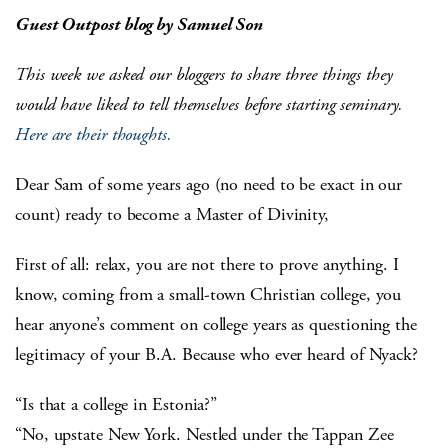
Guest Outpost blog by Samuel Son
This week we asked our bloggers to share three things they
would have liked to tell themselves before starting seminary.
Here are their thoughts.
Dear Sam of some years ago (no need to be exact in our
count) ready to become a Master of Divinity,
First of all: relax, you are not there to prove anything. I
know, coming from a small-town Christian college, you
hear anyone’s comment on college years as questioning the
legitimacy of your B.A. Because who ever heard of Nyack?
“Is that a college in Estonia?”
“No, upstate New York. Nestled under the Tappan Zee