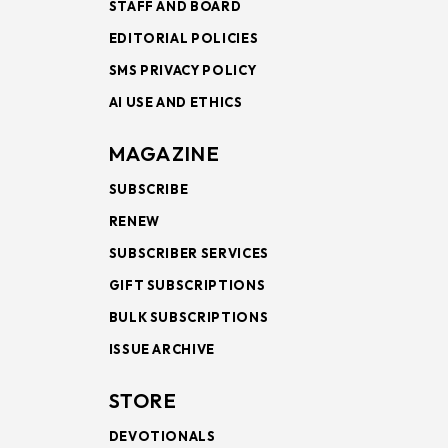
STAFF AND BOARD
EDITORIAL POLICIES
SMS PRIVACY POLICY
AI USE AND ETHICS
MAGAZINE
SUBSCRIBE
RENEW
SUBSCRIBER SERVICES
GIFT SUBSCRIPTIONS
BULK SUBSCRIPTIONS
ISSUE ARCHIVE
STORE
DEVOTIONALS