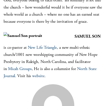
God, everyone belong to each other. Yes seminary is lot like
the church – how wonderful would it be if everyone saw the
whole world as a church – where no one has an earned seat
because everyone is there by the invitation of grace.
SAMUEL SON
is co-pastor at
New Life Triangle
, a new multi-ethnic
church/1001 new worshipping community of New Hope
Presbytery in Raleigh, North Carolina, and facilitator
in
Micah Groups
, He is also a columnist for
North State
Journal
. Visit his
website
.