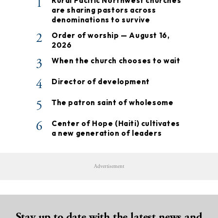
1
Rural Pacific Northwest churches
are sharing pastors across
denominations to survive
2
Order of worship — August 16,
2026
3
When the church chooses to wait
4
Director of development
5
The patron saint of wholesome
6
Center of Hope (Haiti) cultivates
a new generation of leaders
Advertisement
Stay up to date with the latest news and