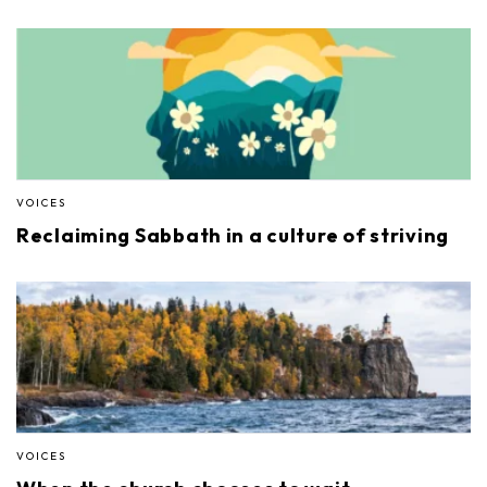
VOICES
Reclaiming Sabbath in a culture of striving
VOICES