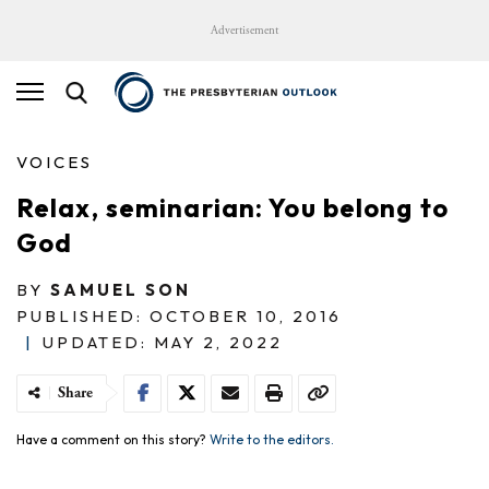
Advertisement
VOICES
Relax, seminarian: You belong to
God
BY
SAMUEL SON
PUBLISHED: OCTOBER 10, 2016
|
UPDATED: MAY 2, 2022
Share
Have a comment on this story?
Write to the editors.