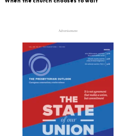
When the church chooses to wait
Advertisement