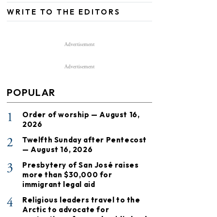
WRITE TO THE EDITORS
Advertisement
Advertisement
POPULAR
1
Order of worship — August 16,
2026
2
Twelfth Sunday after Pentecost
— August 16, 2026
3
Presbytery of San José raises
more than $30,000 for
immigrant legal aid
4
Religious leaders travel to the
Arctic to advocate for