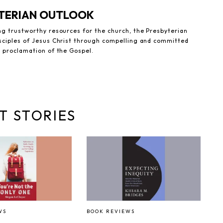
YTERIAN OUTLOOK
ng trustworthy resources for the church, the Presbyterian
sciples of Jesus Christ through compelling and committed
e proclamation of the Gospel.
T STORIES
WS
BOOK REVIEWS