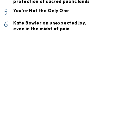
protection of sacred public lands
5
You’re Not the Only One
6
Kate Bowler on unexpected joy,
even in the midst of pain