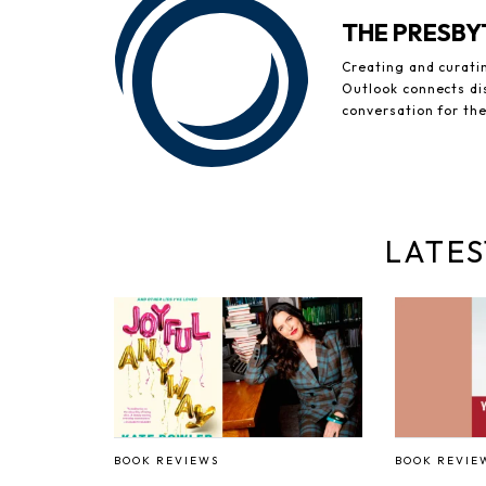
THE PRESB
Creating and curati
Outlook connects di
conversation for th
LATES
BOOK REVIEWS
BOOK REVIE