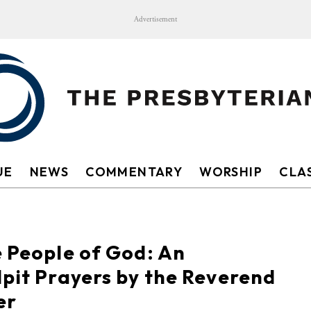
Advertisement
UE
NEWS
COMMENTARY
WORSHIP
CLAS
e People of God: An
lpit Prayers by the Reverend
er