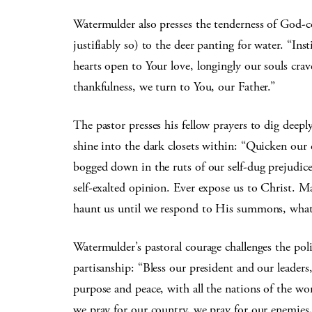
Watermulder also presses the tenderness of God-c
justifiably so) to the deer panting for water. “Inst
hearts open to Your love, longingly our souls cra
thankfulness, we turn to You, our Father.”
The pastor presses his fellow prayers to dig deepl
shine into the dark closets within: “Quicken our 
bogged down in the ruts of our self-dug prejudice
self-exalted opinion. Ever expose us to Christ. M
haunt us until we respond to His summons, what
Watermulder’s pastoral courage challenges the pol
partisanship: “Bless our president and our leaders
purpose and peace, with all the nations of the wor
we pray for our country, we pray for our enemie