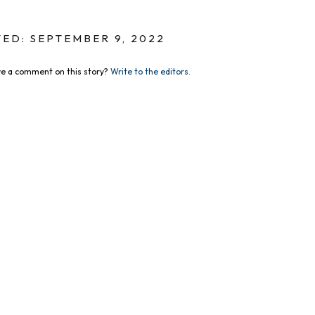
ED: SEPTEMBER 9, 2022
e a comment on this story?
Write to the editors.