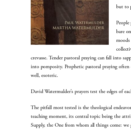
but to 
People 
bare on
moods a
collect
crevasse. Tender pastoral praying can fall into sa
into pomposity. Prophetic pastoral praying often 
well, esoteric.
David Watermulder’s prayers test the edges of each 
The pitfall most tested is the theological endeavor
teaching moment, its central topic being the att
Supply, the One from whom all things come: we g