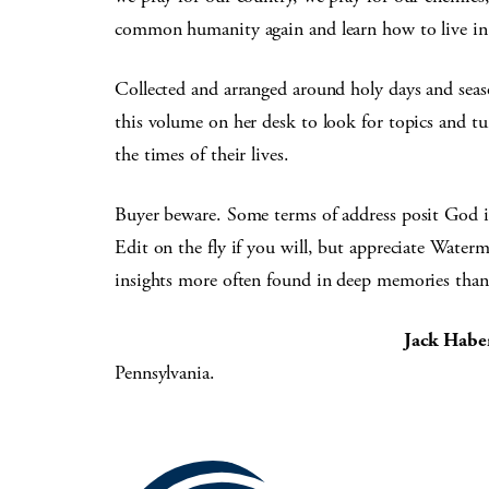
common humanity again and learn how to live in 
Collected and arranged around holy days and seas
this volume on her desk to look for topics and tu
the times of their lives.
Buyer beware. Some terms of address posit God i
Edit on the fly if you will, but appreciate Water
insights more often found in deep memories than 
Jack Habe
Pennsylvania.