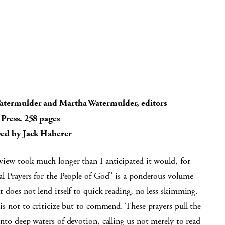
atermulder and Martha Watermulder, editors
 Press. 258 pages
ed by Jack Haberer
view took much longer than I anticipated it would, for
al Prayers for the People of God” is a ponderous volume –
t does not lend itself to quick reading, no less skimming.
his not to criticize but to commend. These prayers pull the
into deep waters of devotion, calling us not merely to read