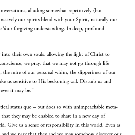
onversations, alluding somewhat repetitively (but
inctively our spirits blend with your Spirit, naturally our
ve Your forgiving understanding. In deep, profound
y into their own souls, allowing the light of Christ to
conscience, we pray, that we may not go through life
, the mire of our personal whim, the slipperiness of our
ake us sensitive to His beckoning call. Disturb us and
ever it may be.”
itical status quo – but does so with unimpeachable meta-
, that they may be enabled to share in a new day of
ld. Give us a sense of responsibility in this world. Even as
s, and we pray that they and we may somehow discover our