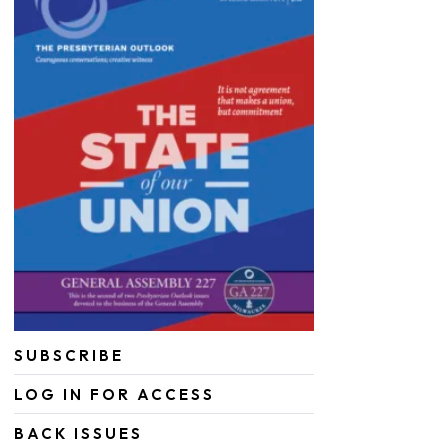
SUBSCRIBE
LOG IN FOR ACCESS
BACK ISSUES