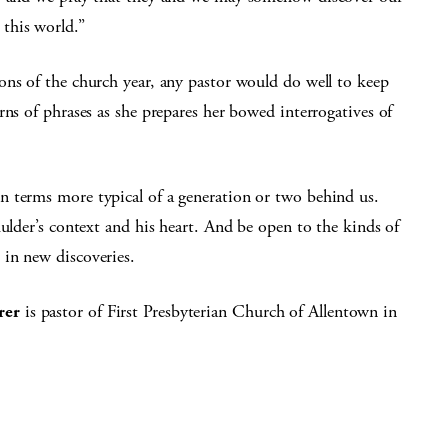
this world.”
ons of the church year, any pastor would do well to keep
rns of phrases as she prepares her bowed interrogatives of
n terms more typical of a generation or two behind us.
mulder’s context and his heart. And be open to the kinds of
in new discoveries.
rer
is pastor of First Presbyterian Church of Allentown in