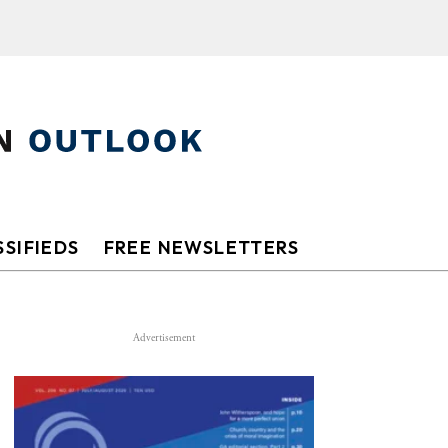
SIFIEDS
FREE NEWSLETTERS
Advertisement