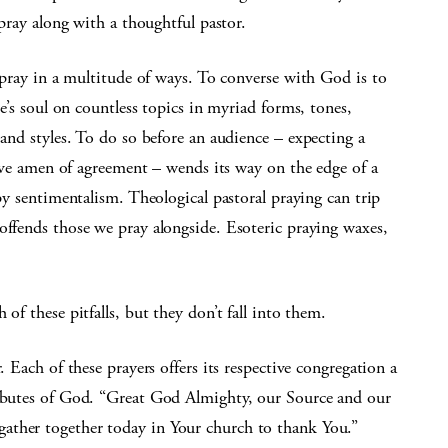
pray along with a thoughtful pastor.
pray in a multitude of ways. To converse with God is to
e’s soul on countless topics in myriad forms, tones,
nd styles. To do so before an audience – expecting a
ive amen of agreement – wends its way on the edge of a
ppy sentimentalism. Theological pastoral praying can trip
offends those we pray alongside. Esoteric praying waxes,
of these pitfalls, but they don’t fall into them.
. Each of these prayers offers its respective congregation a
ributes of God. “Great God Almighty, our Source and our
ather together today in Your church to thank You.”