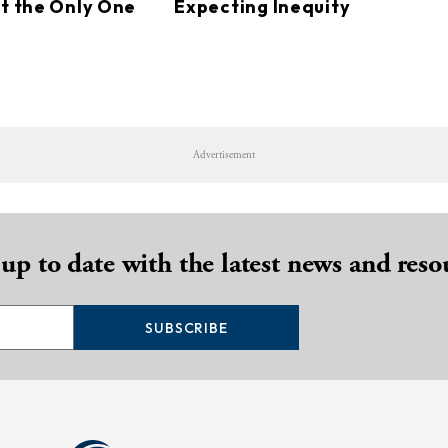
ot the Only One
Expecting Inequity
Advertisement
 up to date with the latest news and reso
SUBSCRIBE