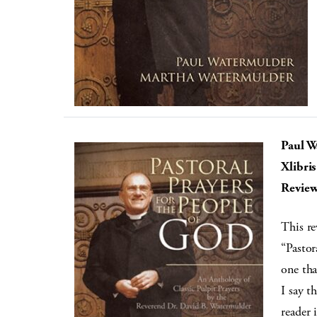
Paul W
Xlibris
Review
This re
“Pastor
one tha
I say t
reader 