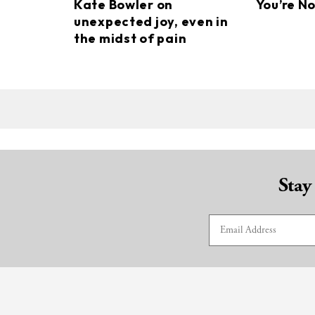
Kate Bowler on
You’re N
unexpected joy, even in
the midst of pain
Stay