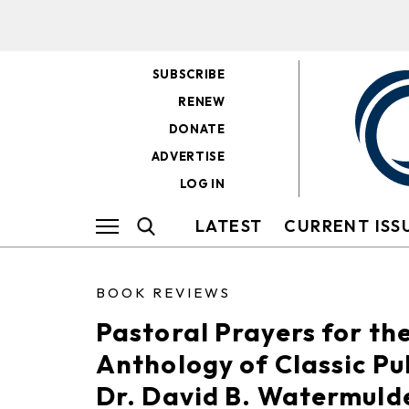
SUBSCRIBE
RENEW
DONATE
ADVERTISE
LOG IN
LATEST
CURRENT ISS
BOOK REVIEWS
Pastoral Prayers for th
Anthology of Classic Pu
Dr. David B. Watermuld