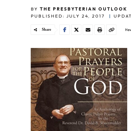
BY
THE PRESBYTERIAN OUTLOOK
PUBLISHED: JULY 24, 2017
|
UPDAT
Share
Hav