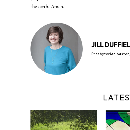
the earth. Amen.
JILL DUFFIE
Presbyterian pastor,
LATES