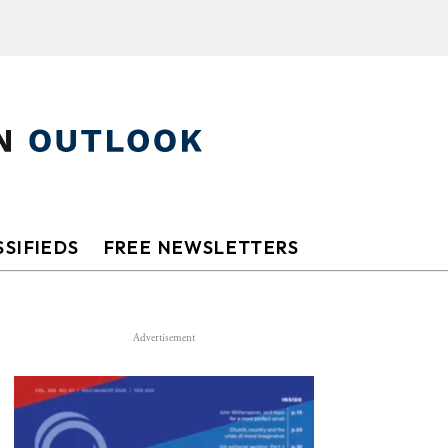
SIFIEDS
FREE NEWSLETTERS
Advertisement