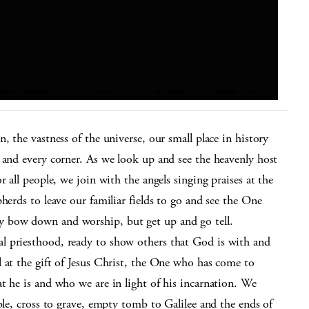
, the vastness of the universe, our small place in history
 and every corner. As we look up and see the heavenly host
 all people, we join with the angels singing praises at the
herds to leave our familiar fields to go and see the One
y bow down and worship, but get up and go tell.
l priesthood, ready to show others that God is with and
 at the gift of Jesus Christ, the One who has come to
t he is and who we are in light of his incarnation. We
ble, cross to grave, empty tomb to Galilee and the ends of