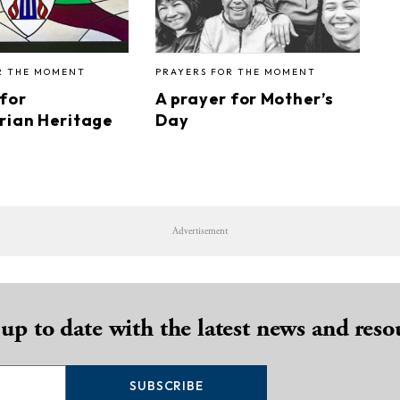
R THE MOMENT
PRAYERS FOR THE MOMENT
 for
A prayer for Mother’s
rian Heritage
Day
Advertisement
 up to date with the latest news and reso
SUBSCRIBE