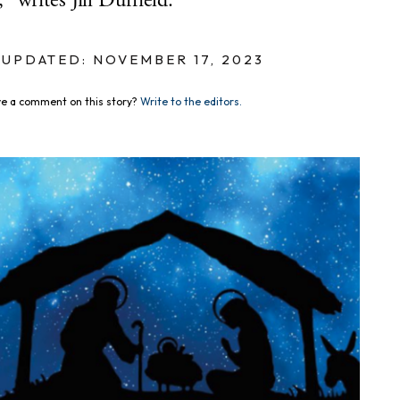
writes Jill Duffield.
UPDATED: NOVEMBER 17, 2023
e a comment on this story?
Write to the editors.