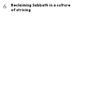
6
Reclaiming Sabbath in a culture
of striving