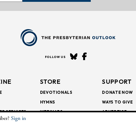
FOLLOW US
INE
STORE
SUPPORT
E
DEVOTIONALS
DONATE NOW
HYMNS
WAYS TO GIVE
ER SERVICES
WEBINARS
ADVERTISE
riber?
Sign in
SCRIPTIONS
FAITH FORMATION
SUBSCRIBE
SCRIPTIONS
BULLETIN INSERTS
.