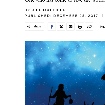
One who has come to save the world," 
BY
JILL DUFFIELD
PUBLISHED: DECEMBER 25, 2017
|
Share
Hav