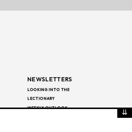
NEWSLETTERS
LOOKING INTO THE
LECTIONARY
WEEKLY OUTLOOK
⇊
PAGE TURNERS