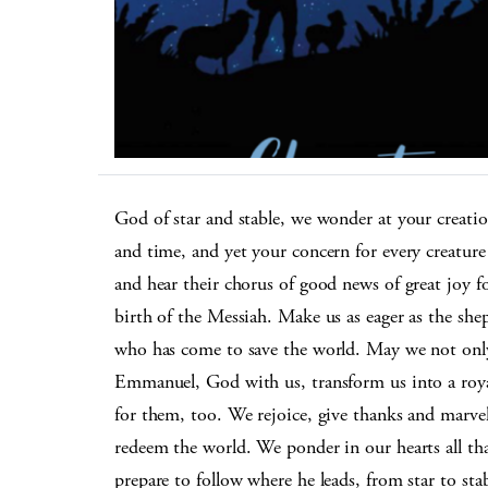
God of star and stable, we wonder at your creation
and time, and yet your concern for every creature
and hear their chorus of good news of great joy for
birth of the Messiah. Make us as eager as the shep
who has come to save the world. May we not onl
Emmanuel, God with us, transform us into a roya
for them, too. We rejoice, give thanks and marvel
redeem the world. We ponder in our hearts all tha
prepare to follow where he leads, from star to sta