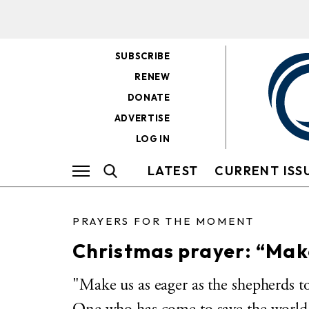
SUBSCRIBE
RENEW
DONATE
ADVERTISE
LOG IN
LATEST
CURRENT ISS
PRAYERS FOR THE MOMENT
Christmas prayer: “Mak
"Make us as eager as the shepherds to 