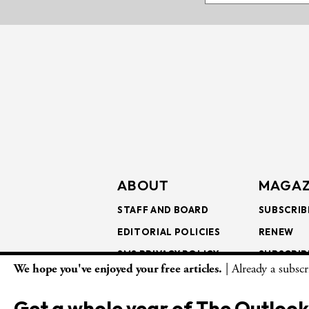
ABOUT
MAGAZ
STAFF AND BOARD
SUBSCRIB
EDITORIAL POLICIES
RENEW
SMS PRIVACY POLICY
SUBSCRIB
We hope you've enjoyed your free articles.
| Already a subsc
AI USE AND ETHICS
GIFT SUB
BULK SUB
Get a whole year of The Outlook