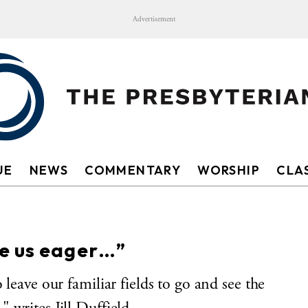
Advertisement
UE
NEWS
COMMENTARY
WORSHIP
CLAS
e us eager…”
leave our familiar fields to go and see the