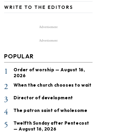
WRITE TO THE EDITORS
Advertisement
Advertisement
POPULAR
1
Order of worship — August 16,
2026
2
When the church chooses to wait
3
Director of development
4
The patron saint of wholesome
5
Twelfth Sunday after Pentecost
— August 16, 2026