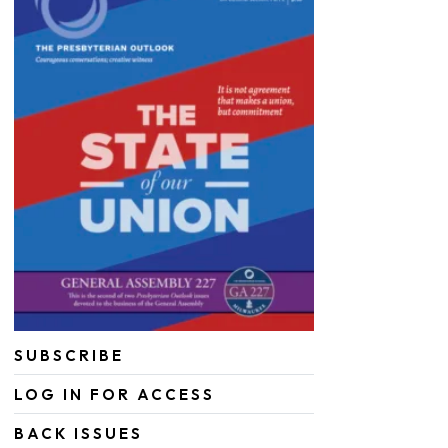
SUBSCRIBE
LOG IN FOR ACCESS
BACK ISSUES