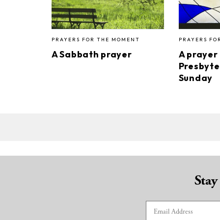
PRAYERS FOR THE MOMENT
PRAYERS FO
A Sabbath prayer
A prayer
Presbyte
Sunday
Stay