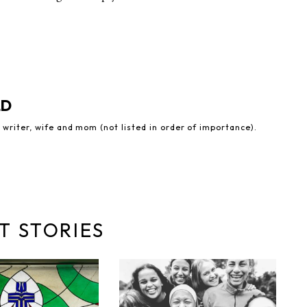
LD
 writer, wife and mom (not listed in order of importance).
T STORIES