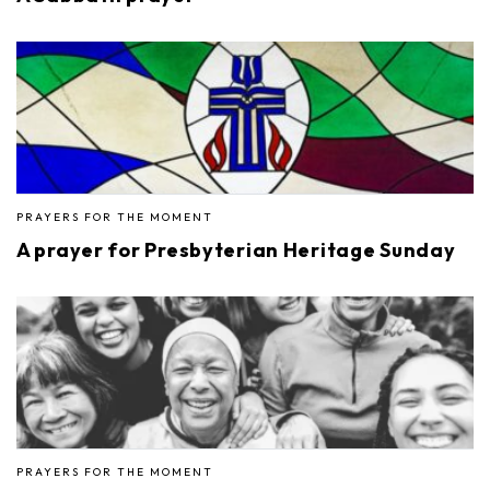
PRAYERS FOR THE MOMENT
A prayer for Presbyterian Heritage Sunday
PRAYERS FOR THE MOMENT