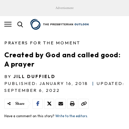
Advertisement
PRAYERS FOR THE MOMENT
Created by God and called good:
A prayer
BY
JILL DUFFIELD
PUBLISHED: JANUARY 16, 2018
|
UPDATED:
SEPTEMBER 6, 2022
Share
Have a comment on this story?
Write to the editors.