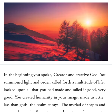
In the beginning you spoke, Creator and creative God. You
summoned light and order, called forth a multitude of life,
looked upon all that you had made and called it good, very
good. You created humanity in your image, made us little
less than gods, the psalmist says. The myriad of shapes and