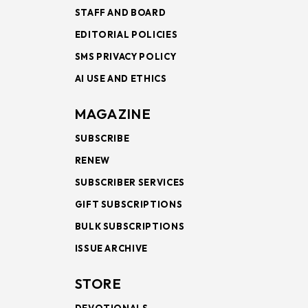
STAFF AND BOARD
EDITORIAL POLICIES
SMS PRIVACY POLICY
AI USE AND ETHICS
MAGAZINE
SUBSCRIBE
RENEW
SUBSCRIBER SERVICES
GIFT SUBSCRIPTIONS
BULK SUBSCRIPTIONS
ISSUE ARCHIVE
STORE