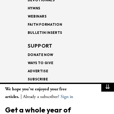
DEVOTIONALS
HYMNS
WEBINARS
FAITH FORMATION
BULLETIN INSERTS
SUPPORT
DONATE NOW
WAYS TO GIVE
ADVERTISE
SUBSCRIBE
⇊
We hope you've enjoyed your free
NEWSLETTERS
articles.
| Already a subscriber?
Sign in
LOOKING INTO THE
Get a whole year of
LECTIONARY