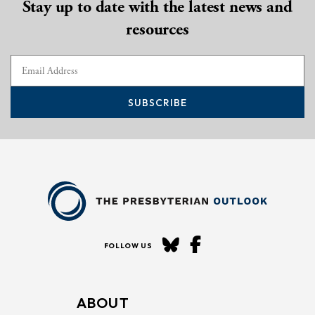
Stay up to date with the latest news and
resources
SUBSCRIBE
FOLLOW US
ABOUT