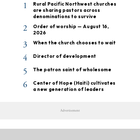
1
Rural Pacific Northwest churches
are sharing pastors across
denominations to survive
2
Order of worship — August 16,
2026
3
When the church chooses to wait
4
Director of development
5
The patron saint of wholesome
6
Center of Hope (Haiti) cultivates
a new generation of leaders
Advertisement