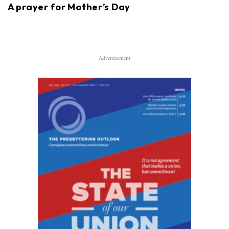
A prayer for Mother’s Day
Advertisement