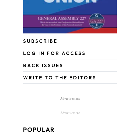
SUBSCRIBE
LOG IN FOR ACCESS
BACK ISSUES
WRITE TO THE EDITORS
Advertisement
Advertisement
POPULAR