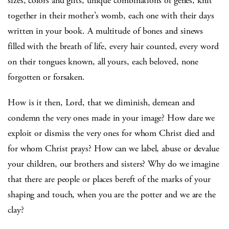
sizes, colors and gifts, unique combinations of genes, knit
together in their mother’s womb, each one with their days
written in your book. A multitude of bones and sinews
filled with the breath of life, every hair counted, every word
on their tongues known, all yours, each beloved, none
forgotten or forsaken.
How is it then, Lord, that we diminish, demean and
condemn the very ones made in your image? How dare we
exploit or dismiss the very ones for whom Christ died and
for whom Christ prays? How can we label, abuse or devalue
your children, our brothers and sisters? Why do we imagine
that there are people or places bereft of the marks of your
shaping and touch, when you are the potter and we are the
clay?