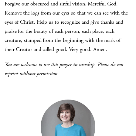
Forgive our obscured and sinful vision, Merciful God.
Remove the logs from our eyes so that we can see with the
eyes of Christ. Help us to recognize and give thanks and
praise for the beauty of each person, each place, each
creature, stamped from the beginning with the mark of
their Creator and called good. Very good. Amen.
You are welcome to use this prayer in worship. Please do not
reprint without permission.