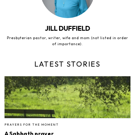
JILL DUFFIELD
Presbyterian pastor, writer, wife and mom (not listed in order
of importance).
LATEST STORIES
PRAYERS FOR THE MOMENT
A Sabbath prayer