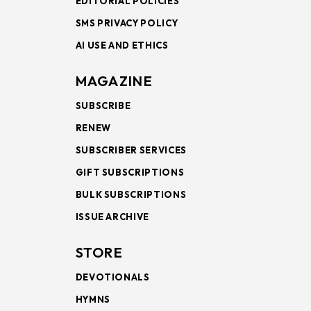
EDITORIAL POLICIES
SMS PRIVACY POLICY
AI USE AND ETHICS
MAGAZINE
SUBSCRIBE
RENEW
SUBSCRIBER SERVICES
GIFT SUBSCRIPTIONS
BULK SUBSCRIPTIONS
ISSUE ARCHIVE
STORE
DEVOTIONALS
HYMNS