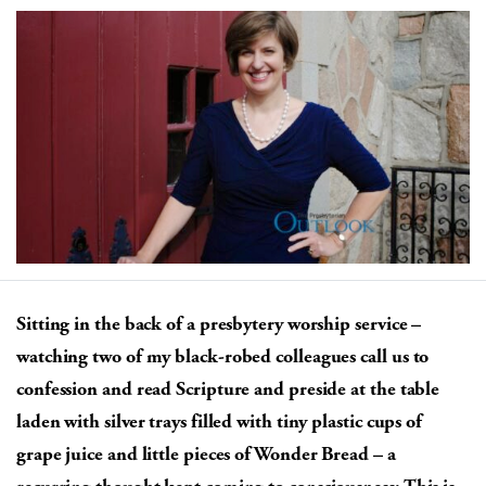
Sitting in the back of a presbytery worship service –
watching two of my black-robed colleagues call us to
confession and read Scripture and preside at the table
laden with silver trays filled with tiny plastic cups of
grape juice and little pieces of Wonder Bread – a