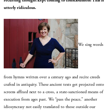
recurring thought kept coming to consciousness: This is
utterly ridiculous.
We sing words
from hymns written over a century ago and recite creeds
crafted in antiquity. These ancient texts get projected onto
screens affixed next to a cross, a state-sanctioned means of
execution from ages past. We “pass the peace,” another
idiosyncrasy not easily translated to those outside our