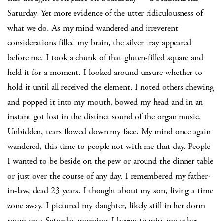
Saturday. Yet more evidence of the utter ridiculousness of
what we do. As my mind wandered and irreverent
considerations filled my brain, the silver tray appeared
before me. I took a chunk of that gluten-filled square and
held it for a moment. I looked around unsure whether to
hold it until all received the element. I noted others chewing
and popped it into my mouth, bowed my head and in an
instant got lost in the distinct sound of the organ music.
Unbidden, tears flowed down my face. My mind once again
wandered, this time to people not with me that day. People
I wanted to be beside on the pew or around the dinner table
or just over the course of any day. I remembered my father-
in-law, dead 23 years. I thought about my son, living a time
zone away. I pictured my daughter, likely still in her dorm
room on a Saturday morning. I began to miss my other