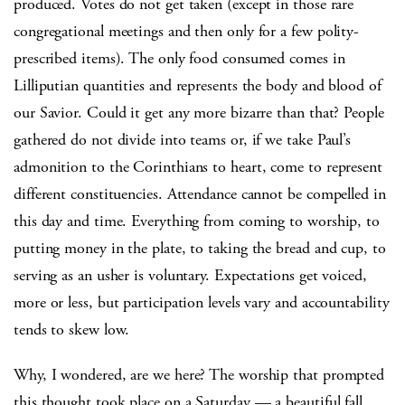
produced. Votes do not get taken (except in those rare
congregational meetings and then only for a few polity-
prescribed items). The only food consumed comes in
Lilliputian quantities and represents the body and blood of
our Savior. Could it get any more bizarre than that? People
gathered do not divide into teams or, if we take Paul’s
admonition to the Corinthians to heart, come to represent
different constituencies. Attendance cannot be compelled in
this day and time. Everything from coming to worship, to
putting money in the plate, to taking the bread and cup, to
serving as an usher is voluntary. Expectations get voiced,
more or less, but participation levels vary and accountability
tends to skew low.
Why, I wondered, are we here? The worship that prompted
this thought took place on a Saturday — a beautiful fall