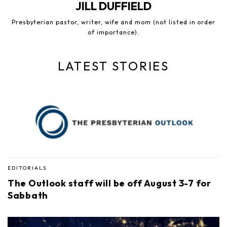
JILL DUFFIELD
Presbyterian pastor, writer, wife and mom (not listed in order
of importance).
LATEST STORIES
EDITORIALS
The Outlook staff will be off August 3-7 for
Sabbath