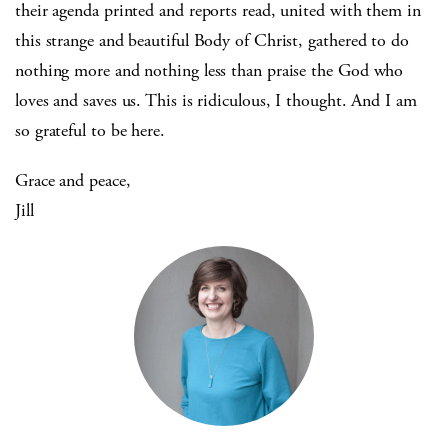
their agenda printed and reports read, united with them in
this strange and beautiful Body of Christ, gathered to do
nothing more and nothing less than praise the God who
loves and saves us. This is ridiculous, I thought. And I am
so grateful to be here.
Grace and peace,
Jill