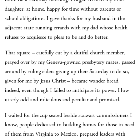
daughter, at home, happy for time without parents or
school obligations. I gave thanks for my husband in the
adjacent state running errands with my dad whose health
refuses to acquiesce to pleas to be and do better.
That square – carefully cut by a dutiful church member,
prayed over by my Geneva-gowned presbytery mates, passed
around by ruling elders giving up their Saturday to do so,
given for me by Jesus Christ – became wonder bread
indeed, even though I failed to anticipate its power. How
utterly odd and ridiculous and peculiar and promised.
I waited for the cup seated beside stalwart commissioners I
know, people dedicated to building homes for those in need
of them from Virginia to Mexico, prepared leaders with