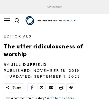
Advertisement
EDITORIALS
The utter ridiculousness of
worship
BY
JILL DUFFIELD
PUBLISHED: NOVEMBER 18, 2019
|
UPDATED: SEPTEMBER 1, 2022
Share
Have a comment on this story?
Write to the editors.