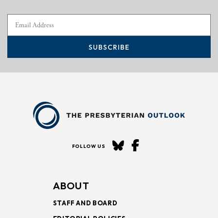
SUBSCRIBE
FOLLOW US
ABOUT
STAFF AND BOARD