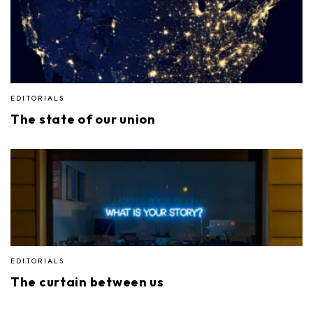
EDITORIALS
The state of our union
EDITORIALS
The curtain between us