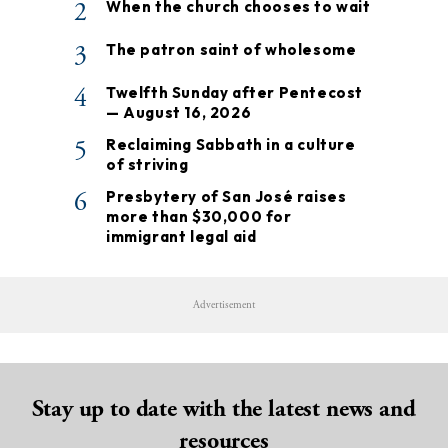
2
When the church chooses to wait
3
The patron saint of wholesome
4
Twelfth Sunday after Pentecost
— August 16, 2026
5
Reclaiming Sabbath in a culture
of striving
6
Presbytery of San José raises
more than $30,000 for
immigrant legal aid
Advertisement
Stay up to date with the latest news and
resources