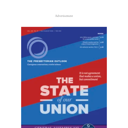
Advertisement