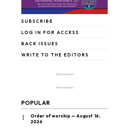
SUBSCRIBE
LOG IN FOR ACCESS
BACK ISSUES
WRITE TO THE EDITORS
Advertisement
Advertisement
POPULAR
1
Order of worship — August 16,
2026