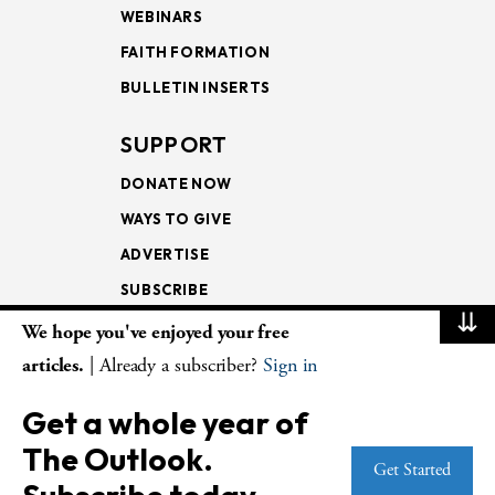
WEBINARS
FAITH FORMATION
BULLETIN INSERTS
SUPPORT
DONATE NOW
WAYS TO GIVE
ADVERTISE
SUBSCRIBE
⇊
We hope you've enjoyed your free
NEWSLETTERS
articles.
| Already a subscriber?
Sign in
LOOKING INTO THE
Get a whole year of
LECTIONARY
The Outlook.
WEEKLY OUTLOOK
Get Started
PAGE TURNERS