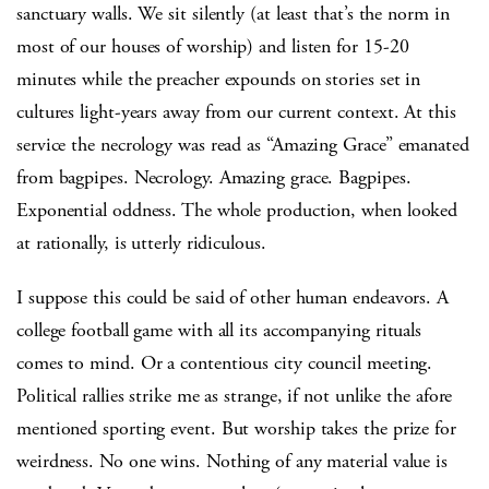
sanctuary walls. We sit silently (at least that’s the norm in
most of our houses of worship) and listen for 15-20
minutes while the preacher expounds on stories set in
cultures light-years away from our current context. At this
service the necrology was read as “Amazing Grace” emanated
from bagpipes. Necrology. Amazing grace. Bagpipes.
Exponential oddness. The whole production, when looked
at rationally, is utterly ridiculous.
I suppose this could be said of other human endeavors. A
college football game with all its accompanying rituals
comes to mind. Or a contentious city council meeting.
Political rallies strike me as strange, if not unlike the afore
mentioned sporting event. But worship takes the prize for
weirdness. No one wins. Nothing of any material value is