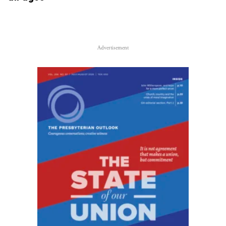
Advertisement