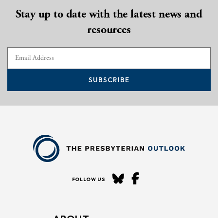
Stay up to date with the latest news and
resources
SUBSCRIBE
FOLLOW US