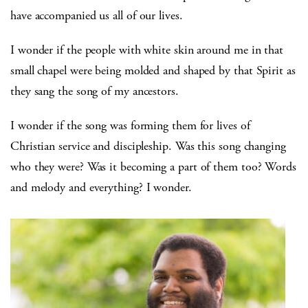
have accompanied us all of our lives.
I wonder if the people with white skin around me in that
small chapel were being molded and shaped by that Spirit as
they sang the song of my ancestors.
I wonder if the song was forming them for lives of
Christian service and discipleship. Was this song changing
who they were? Was it becoming a part of them too? Words
and melody and everything? I wonder.