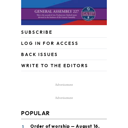
SUBSCRIBE
LOG IN FOR ACCESS
BACK ISSUES
WRITE TO THE EDITORS
Advertisement
Advertisement
POPULAR
1
Order of worship — August 16,