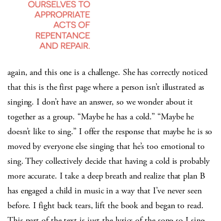
again, and this one is a challenge. She has correctly noticed
that this is the first page where a person isn’t illustrated as
singing. I don’t have an answer, so we wonder about it
together as a group. “Maybe he has a cold.” “Maybe he
doesn’t like to sing.” I offer the response that maybe he is so
moved by everyone else singing that he’s too emotional to
sing. They collectively decide that having a cold is probably
more accurate. I take a deep breath and realize that plan B
has engaged a child in music in a way that I’ve never seen
before. I fight back tears, lift the book and began to read.
This part of the text is just the lyrics of the song so I sing