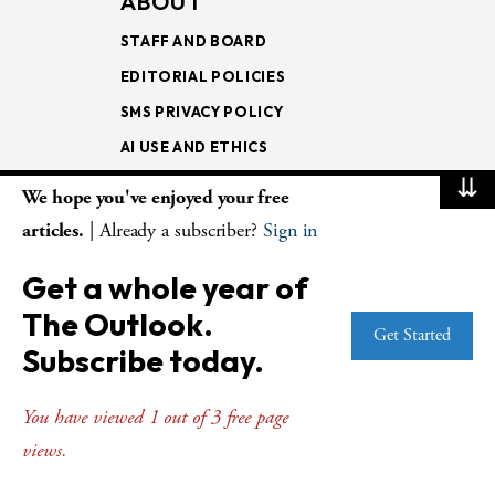
ABOUT
STAFF AND BOARD
EDITORIAL POLICIES
SMS PRIVACY POLICY
AI USE AND ETHICS
⇊
We hope you've enjoyed your free
MAGAZINE
articles.
| Already a subscriber?
Sign in
SUBSCRIBE
Get a whole year of
RENEW
SUBSCRIBER SERVICES
The Outlook.
Get Started
GIFT SUBSCRIPTIONS
Subscribe today.
BULK SUBSCRIPTIONS
You have viewed 1 out of 3 free page
ISSUE ARCHIVE
views.
STORE