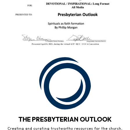
THE PRESBYTERIAN OUTLOOK
Creating and curating trustworthy resources for the church,