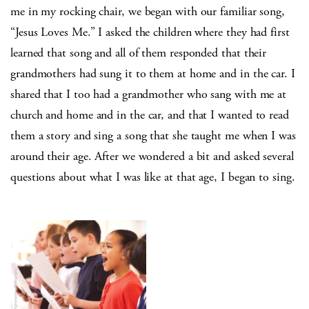
me in my rocking chair, we began with our familiar song,
“Jesus Loves Me.” I asked the children where they had first
learned that song and all of them responded that their
grandmothers had sung it to them at home and in the car. I
shared that I too had a grandmother who sang with me at
church and home and in the car, and that I wanted to read
them a story and sing a song that she taught me when I was
around their age. After we wondered a bit and asked several
questions about what I was like at that age, I began to sing.