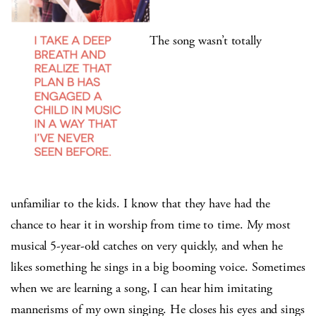
The song wasn’t totally
unfamiliar to the kids. I know that they have had the
chance to hear it in worship from time to time. My most
musical 5-year-old catches on very quickly, and when he
likes something he sings in a big booming voice. Sometimes
when we are learning a song, I can hear him imitating
mannerisms of my own singing. He closes his eyes and sings