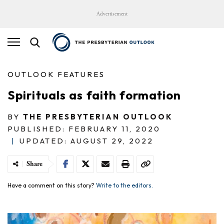
Advertisement
OUTLOOK FEATURES
Spirituals as faith formation
BY
THE PRESBYTERIAN OUTLOOK
PUBLISHED: FEBRUARY 11, 2020
|
UPDATED: AUGUST 29, 2022
Share
Have a comment on this story?
Write to the editors.