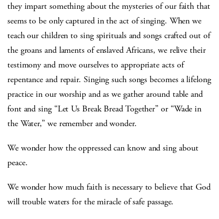
they impart something about the mysteries of our faith that
seems to be only captured in the act of singing. When we
teach our children to sing spirituals and songs crafted out of
the groans and laments of enslaved Africans, we relive their
testimony and move ourselves to appropriate acts of
repentance and repair. Singing such songs becomes a lifelong
practice in our worship and as we gather around table and
font and sing “Let Us Break Bread Together” or “Wade in
the Water,” we remember and wonder.
We wonder how the oppressed can know and sing about
peace.
We wonder how much faith is necessary to believe that God
will trouble waters for the miracle of safe passage.