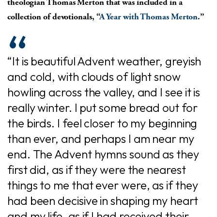
theologian Thomas Merton that was included in a
collection of devotionals, “
A Year with Thomas Merton
.”
“It is beautiful Advent weather, greyish
and cold, with clouds of light snow
howling across the valley, and I see it is
really winter. I put some bread out for
the birds. I feel closer to my beginning
than ever, and perhaps I am near my
end. The Advent hymns sound as they
first did, as if they were the nearest
things to me that ever were, as if they
had been decisive in shaping my heart
and my life, as if I had received their