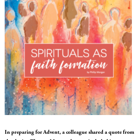
In preparing for Advent, a colleague shared a quote from