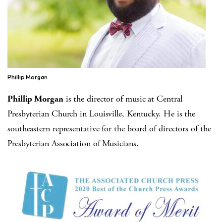
Phillip Morgan
Phillip Morgan
is the director of music at Central
Presbyterian Church in Louisville, Kentucky. He is the
southeastern representative for the board of directors of the
Presbyterian Association of Musicians.