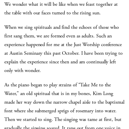
We wonder what it will be like when we feast together at
the table with our faces turned to the rising sun.
When we sing spirituals and find the echoes of those who
first sang them, we are formed even as adults. Such an
experience happened for me at the Just Worship conference
at Austin Seminary this past October. I have been trying to
explain the experience since then and am continually left
only with wonder.
As the piano began to play strains of “Take Me to the
Water,” an old spiritual that is in my bones, Kim Long
made her way down the narrow chapel aisle to the baptismal
font where she submerged sprigs of rosemary into water.
Then we started to sing. The singing was tame at first, but
gradually the singing soared. It rang out from one voice in