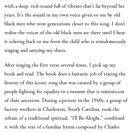
with a deep, rich sound full of vibrato that’s far beyond his
years. It’s the sound in my own voice given to me by old
black men who were generations closer to this song. I don’t
realize the voices of the old black men are there until I hear
it echoing back to me from the child who is simultaneously
singing and untying my shoes.
After singing the first verse several times, I pick up my
book and read. The book does a fantastic job of tracing the
history of this iconic song that was created by a group of
people fighting for equality in a manner that is reminiscent
of their ancestors. During a protest in the 1940s, a group of
factory workers in Charleston, South Carolina, took the
refrain of a traditional spiritual, “I’ll Be Alright,” combined
it with the text of a familiar hymn composed by Charles