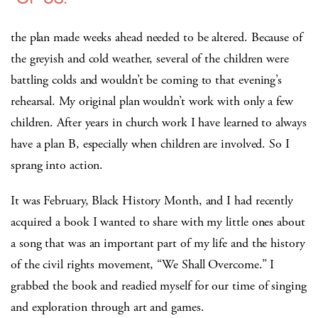
the plan made weeks ahead needed to be altered. Because of
the greyish and cold weather, several of the children were
battling colds and wouldn’t be coming to that evening’s
rehearsal. My original plan wouldn’t work with only a few
children. After years in church work I have learned to always
have a plan B, especially when children are involved. So I
sprang into action.
It was February, Black History Month, and I had recently
acquired a book I wanted to share with my little ones about
a song that was an important part of my life and the history
of the civil rights movement, “We Shall Overcome.” I
grabbed the book and readied myself for our time of singing
and exploration through art and games.