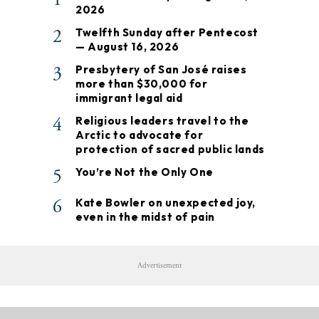
2026
2
Twelfth Sunday after Pentecost
— August 16, 2026
3
Presbytery of San José raises
more than $30,000 for
immigrant legal aid
4
Religious leaders travel to the
Arctic to advocate for
protection of sacred public lands
5
You’re Not the Only One
6
Kate Bowler on unexpected joy,
even in the midst of pain
Advertisement