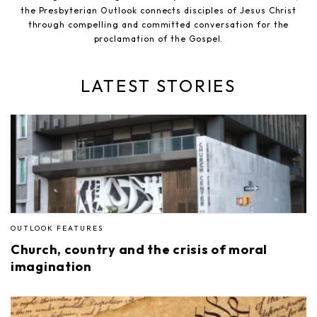
the Presbyterian Outlook connects disciples of Jesus Christ
through compelling and committed conversation for the
proclamation of the Gospel.
LATEST STORIES
OUTLOOK FEATURES
Church, country and the crisis of moral
imagination