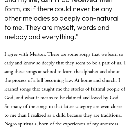
form, as if there could never be any
other melodies so deeply con-natural
to me. They are myself, words and
melody and everything.”
I agree with Merton. There are some songs that we learn so
early and know so deeply that they seem to be a part of us. I
sang these songs at school to learn the alphabet and about
the process of a bill becoming law. At home and church, I
learned songs that taught me the stories of faithful people of
God, and what it means to be claimed and loved by God.
So many of the songs in that latter category are even closer
to me than I realized as a child because they are traditional
Negro spirituals, born of the experiences of my ancestors.