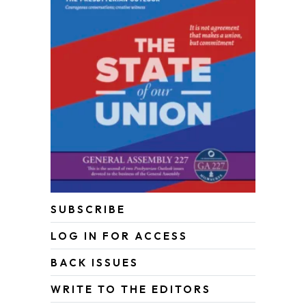
SUBSCRIBE
LOG IN FOR ACCESS
BACK ISSUES
WRITE TO THE EDITORS