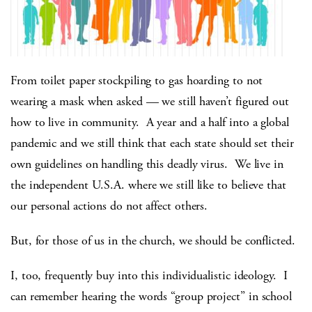
From toilet paper stockpiling to gas hoarding to not
wearing a mask when asked — we still haven’t figured out
how to live in community. A year and a half into a global
pandemic and we still think that each state should set their
own guidelines on handling this deadly virus. We live in
the independent U.S.A. where we still like to believe that
our personal actions do not affect others.
But, for those of us in the church, we should be conflicted.
I, too, frequently buy into this individualistic ideology. I
can remember hearing the words “group project” in school