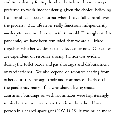
and immediately feeling dread and disdain. I have always
preferred to work independently, given the choice, believing
I can produce a better output when I have full control over
the process. But, life never really functions independently
— despite how much as we wish it would. Throughout this
pandemic, we have been reminded that we are all linked
together, whether we desire to believe so or not. Our states
are dependent on resource sharing (which was evident
during the toilet paper and gas shortages and disbursement
of vaccinations). We also depend on resource sharing from
other countries through trade and commerce. Early on in
the pandemic, many of us who shared living spaces in
apartment buildings or with roommates were frighteningly
reminded that we even share the air we breathe. If one
person in a shared space got COVID-19, it was much more