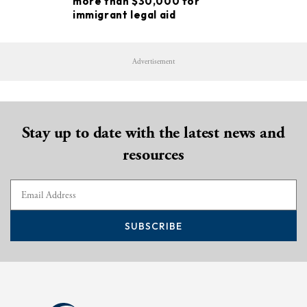
more than $30,000 for
immigrant legal aid
Advertisement
Stay up to date with the latest news and
resources
SUBSCRIBE