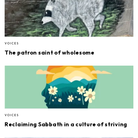
VOICES
The patron saint of wholesome
VOICES
Reclaiming Sabbath in a culture of striving