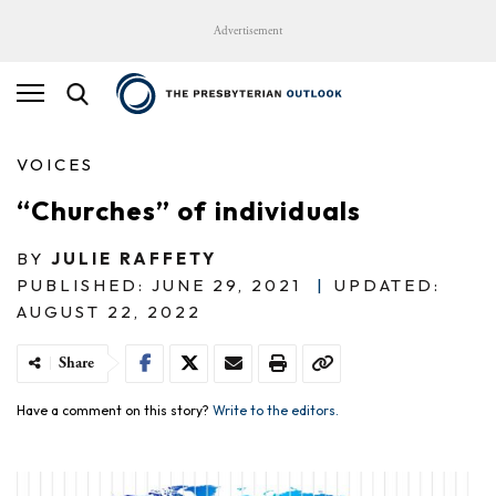
Advertisement
VOICES
“Churches” of individuals
BY
JULIE RAFFETY
PUBLISHED: JUNE 29, 2021
|
UPDATED:
AUGUST 22, 2022
Share
Have a comment on this story?
Write to the editors.