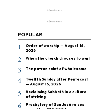
Advertisement
Advertisement
POPULAR
1
Order of worship — August 16,
2026
2
When the church chooses to wait
3
The patron saint of wholesome
4
Twelfth Sunday after Pentecost
— August 16, 2026
5
Reclaiming Sabbath in a culture
of striving
6
Presbytery of San José raises