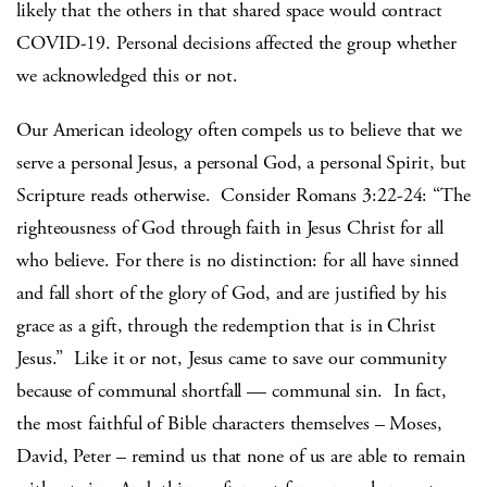
likely that the others in that shared space would contract
COVID-19. Personal decisions affected the group whether
we acknowledged this or not.
Our American ideology often compels us to believe that we
serve a personal Jesus, a personal God, a personal Spirit, but
Scripture reads otherwise. Consider Romans 3:22-24: “The
righteousness of God through faith in Jesus Christ for all
who believe. For there is no distinction: for all have sinned
and fall short of the glory of God, and are justified by his
grace as a gift, through the redemption that is in Christ
Jesus.” Like it or not, Jesus came to save our community
because of communal shortfall — communal sin. In fact,
the most faithful of Bible characters themselves – Moses,
David, Peter – remind us that none of us are able to remain