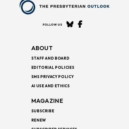
FOLLOW US
ABOUT
STAFF AND BOARD
EDITORIAL POLICIES
SMS PRIVACY POLICY
AI USE AND ETHICS
MAGAZINE
SUBSCRIBE
RENEW