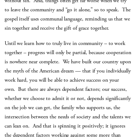
without sin. And, things often get far worse when we try
to leave the community and “go it alone,” so to speak. The
gospel itself uses communal language, reminding us that we
sin together and receive the gift of grace together.
Until we learn how to truly live in community – to work
together – progress will only be partial, because cooperation
is nowhere near complete. We have built our country upon
the myth of the American dream — that if you individually
work hard, you will be able to achieve success on your
own. But there are always dependent factors; our success,
whether we choose to admit it or not, depends significantly
on the job we can get, the family who supports us, the
intersection between the needs of society and the talents we
can lean on. And that is spinning it positively; it ignores
the dependent factors working against some more than