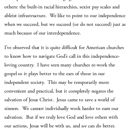
others: the built-in racial hierarchies, sexist pay scales and
ableist infrastructure. We like to point to our independence
when we succeed, but we succeed (or do not succeed) just as
much because of our interdependence.
I’ve observed that it is quite difficult for American churches
to know how to navigate God’s call in this independence-
loving country. I have seen many churches re-work the
gospel so it plays better to the ears of those in our
independent society. This may be temporarily more
convenient and practical, but it completely negates the
salvation of Jesus Christ. Jesus came to save a world of
sinners. We cannot individually work harder to earn our
salvation. But if we truly love God and love others with
our actions, Jesus will be with us, and
we
can do better.