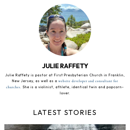
JULIE RAFFETY
Julie Raffety is pastor at First Presbyterian Church in Franklin,
New Jersey, as well as a
website developer and consultant for
. She is a violinist, athlete, identical twin and popcorn-
churches
lover.
LATEST STORIES