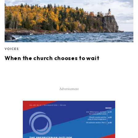
VOICES
When the church chooses to wait
Advertisement