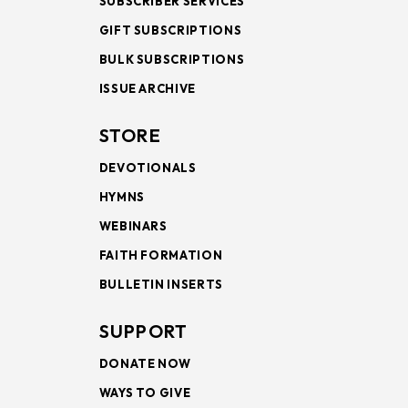
SUBSCRIBER SERVICES
GIFT SUBSCRIPTIONS
BULK SUBSCRIPTIONS
ISSUE ARCHIVE
STORE
DEVOTIONALS
HYMNS
WEBINARS
FAITH FORMATION
BULLETIN INSERTS
SUPPORT
DONATE NOW
WAYS TO GIVE