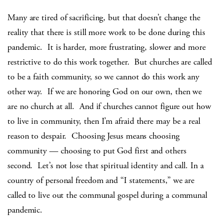
Many are tired of sacrificing, but that doesn’t change the
reality that there is still more work to be done during this
pandemic. It is harder, more frustrating, slower and more
restrictive to do this work together. But churches are called
to be a faith community, so we cannot do this work any
other way. If we are honoring God on our own, then we
are no church at all. And if churches cannot figure out how
to live in community, then I’m afraid there may be a real
reason to despair. Choosing Jesus means choosing
community — choosing to put God first and others
second. Let’s not lose that spiritual identity and call. In a
country of personal freedom and “I statements,” we are
called to live out the communal gospel during a communal
pandemic.