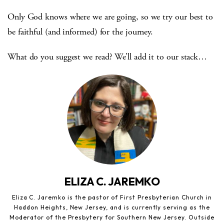
Only God knows where we are going, so we try our best to
be faithful (and informed) for the journey.
What do you suggest we read? We’ll add it to our stack…
ELIZA C. JAREMKO
Eliza C. Jaremko is the pastor of First Presbyterian Church in
Haddon Heights, New Jersey, and is currently serving as the
Moderator of the Presbytery for Southern New Jersey. Outside