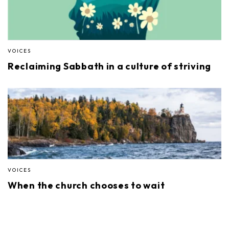
VOICES
Reclaiming Sabbath in a culture of striving
VOICES
When the church chooses to wait