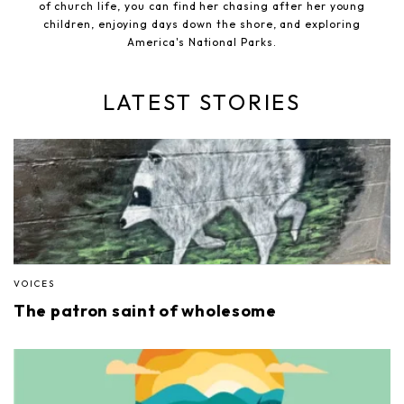
of church life, you can find her chasing after her young
children, enjoying days down the shore, and exploring
America's National Parks.
LATEST STORIES
VOICES
The patron saint of wholesome