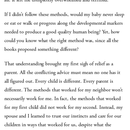
If I didn’t follow these methods, would my baby never sleep
or eat or walk or progress along the developmental markers
needed to produce a good quality human being? Yet, how
could you know what the right method was, since all the
books proposed something different?
That understanding brought my first sigh of relief as a
parent. All the conflicting advice must mean no one has it
all figured out. Every child is different. Every parent is
different. The methods that worked for my neighbor won’t
necessarily work for me. In fact, the methods that worked
for my first child did not work for my second. Instead, my
spouse and I learned to trust our instincts and care for our
children in ways that worked for us, despite what the