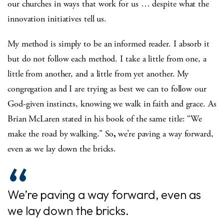
our churches in ways that work for us … despite what the
innovation initiatives tell us.
My method is simply to be an informed reader. I absorb it
but do not follow each method. I take a little from one, a
little from another, and a little from yet another. My
congregation and I are trying as best we can to follow our
God-given instincts, knowing we walk in faith and grace. As
Brian McLaren stated in his book of the same title: “We
make the road by walking.” So
,
we’re paving a way forward,
even as we lay down the bricks.
We’re paving a way forward, even as
we lay down the bricks.