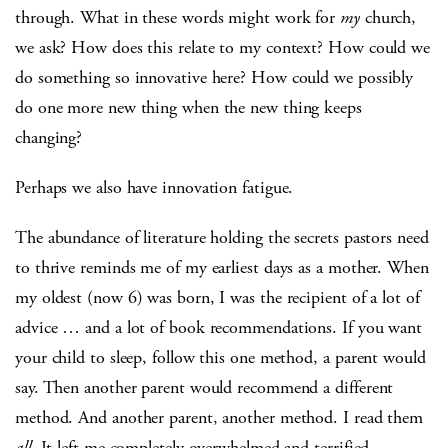
through. What in these words might work for
my
church,
we ask? How does this relate to my context? How could we
do something so innovative here? How could we possibly
do one more new thing when the new thing keeps
changing?
Perhaps we also have innovation fatigue.
The abundance of literature holding the secrets pastors need
to thrive reminds me of my earliest days as a mother. When
my oldest (now 6) was born, I was the recipient of a lot of
advice … and a lot of book recommendations. If you want
your child to sleep, follow this one method, a parent would
say. Then another parent would recommend a different
method. And another parent, another method. I read them
all
. It left me completely overwhelmed and terrified.