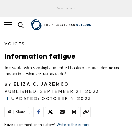
Advertisement
VOICES
Information fatigue
In a world with seemingly unlimited books on church decline and
innovation, what are pastors to do?
BY
ELIZA C. JAREMKO
PUBLISHED: SEPTEMBER 21, 2023
|
UPDATED: OCTOBER 4, 2023
Share
Have a comment on this story?
Write to the editors.