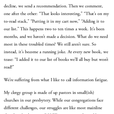
decline, we send a recommendation. Then we comment,
one after the other: “That looks interesting,” “That’s on my
to-read stack,” “Putting it in my cart now,” “Adding it to
our list.” This happens two to ten times a week. It’s been
months, and we haven’t made a decision. What do we need
most in these troubled times? We still aren’t sure. So
instead, it’s become a running joke. At every new book, we
tease: “I added it to our list of books we’ll all buy but won’t
read!”
We’re suffering from what I like to call information fatigue.
My clergy group is made of up pastors in small(ish)
churches in our presbytery. While our congregations face
different challenges, our struggles are like most mainline