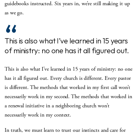
guidebooks instructed. Six years in, we’re still making it up
as we go.
This is also what I’ve learned in 15 years
of ministry: no one has it all figured out.
This is also what I’ve learned in 15 years of ministry: no one
has it all figured out. Every church is different. Every pastor
is different. The methods that worked in my first call won’t
necessarily work in my second. The methods that worked in
a renewal initiative in a neighboring church won’t
necessarily work in my context.
In truth, we must learn to trust our instincts and care for