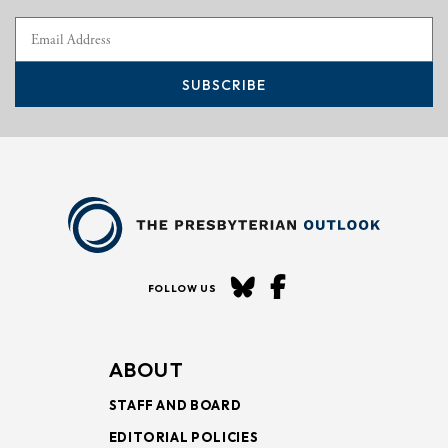
SUBSCRIBE
FOLLOW US
ABOUT
STAFF AND BOARD
EDITORIAL POLICIES