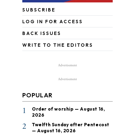
SUBSCRIBE
LOG IN FOR ACCESS
BACK ISSUES
WRITE TO THE EDITORS
Advertisement
Advertisement
POPULAR
1
Order of worship — August 16,
2026
2
Twelfth Sunday after Pentecost
— August 16, 2026