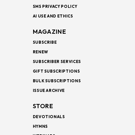
SMS PRIVACY POLICY
AI USE AND ETHICS
MAGAZINE
SUBSCRIBE
RENEW
SUBSCRIBER SERVICES
GIFT SUBSCRIPTIONS
BULK SUBSCRIPTIONS
ISSUE ARCHIVE
STORE
DEVOTIONALS
HYMNS