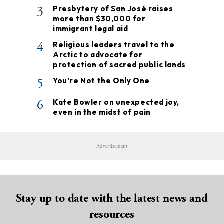
3
Presbytery of San José raises
more than $30,000 for
immigrant legal aid
4
Religious leaders travel to the
Arctic to advocate for
protection of sacred public lands
5
You’re Not the Only One
6
Kate Bowler on unexpected joy,
even in the midst of pain
Advertisement
Stay up to date with the latest news and
resources