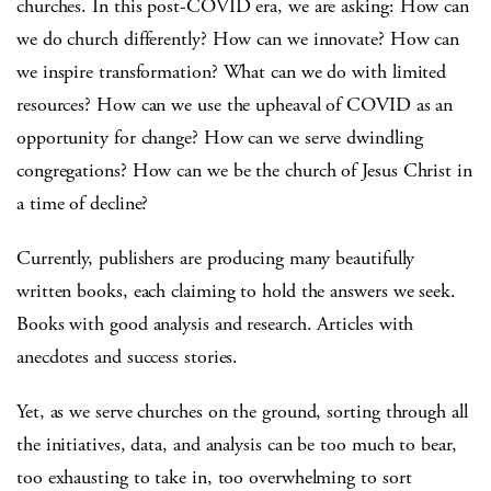
churches. In this post-COVID era, we are asking: How can
we do church differently? How can we innovate? How can
we inspire transformation? What can we do with limited
resources? How can we use the upheaval of COVID as an
opportunity for change? How can we serve dwindling
congregations? How can we be the church of Jesus Christ in
a time of decline?
Currently, publishers are producing many beautifully
written books, each claiming to hold the answers we seek.
Books with good analysis and research. Articles with
anecdotes and success stories.
Yet, as we serve churches on the ground, sorting through all
the initiatives, data, and analysis can be too much to bear,
too exhausting to take in, too overwhelming to sort