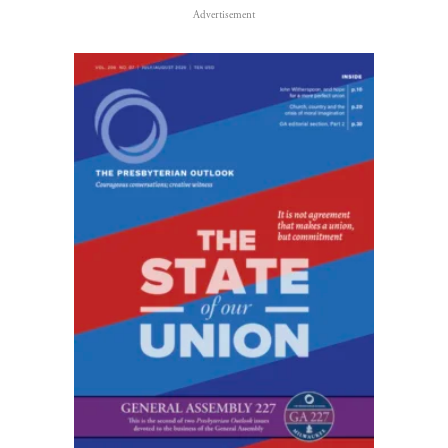
Advertisement