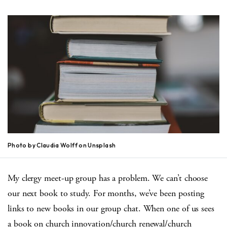
Photo by Claudia Wolff on Unsplash
My clergy meet-up group has a problem. We can’t choose
our next book to study. For months, we’ve been posting
links to new books in our group chat. When one of us sees
a book on church innovation/church renewal/church