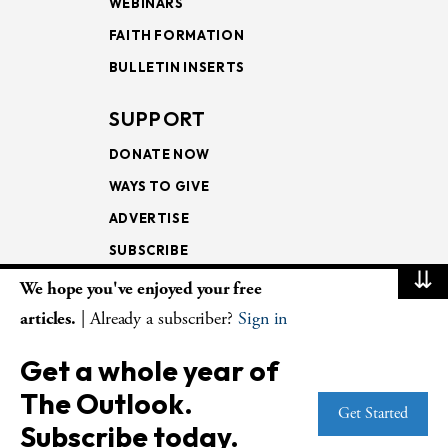
WEBINARS
FAITH FORMATION
BULLETIN INSERTS
SUPPORT
DONATE NOW
WAYS TO GIVE
ADVERTISE
SUBSCRIBE
⇊
We hope you've enjoyed your free
NEWSLETTERS
articles.
| Already a subscriber?
Sign in
LOOKING INTO THE
Get a whole year of
LECTIONARY
The Outlook.
WEEKLY OUTLOOK
Get Started
Subscribe today.
PAGE TURNERS