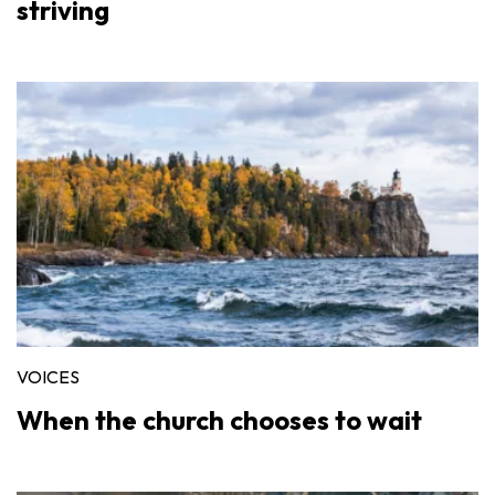
striving
VOICES
When the church chooses to wait