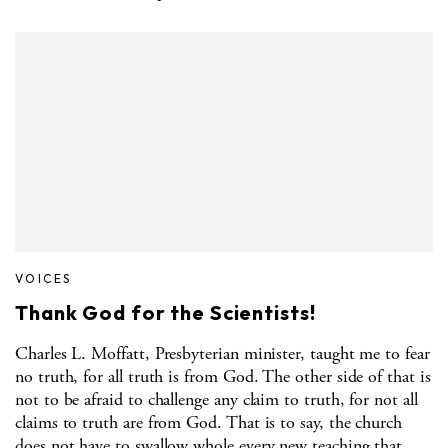
VOICES
Thank God for the Scientists!
Charles L. Moffatt, Presbyterian minister, taught me to fear
no truth, for all truth is from God. The other side of that is
not to be afraid to challenge any claim to truth, for not all
claims to truth are from God. That is to say, the church
does not have to swallow whole every new teaching that