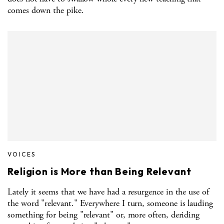
comes down the pike.
VOICES
Religion is More than Being Relevant
Lately it seems that we have had a resurgence in the use of
the word "relevant." Everywhere I turn, someone is lauding
something for being "relevant" or, more often, deriding