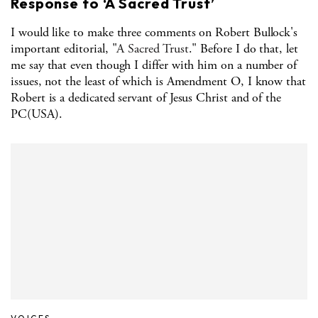
Response to ‘A Sacred Trust’
I would like to make three comments on Robert Bullock's
important editorial, "
A Sacred Trust
." Before I do that, let
me say that even though I differ with him on a number of
issues, not the least of which is Amendment O, I know that
Robert is a dedicated servant of Jesus Christ and of the
PC(USA).