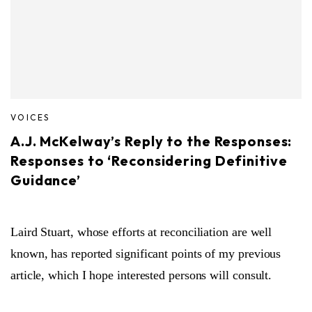
VOICES
A.J. McKelway’s Reply to the Responses:
Responses to ‘Reconsidering Definitive
Guidance’
Laird Stuart, whose efforts at reconciliation are well
known, has reported significant points of my previous
article, which I hope interested persons will consult.