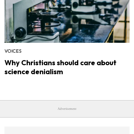
VOICES
Why Christians should care about
science denialism
Advertisement