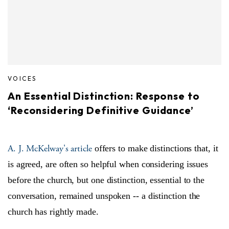
VOICES
An Essential Distinction: Response to
‘Reconsidering Definitive Guidance’
A. J. McKelway's article
offers to make distinctions that, it
is agreed, are often so helpful when considering issues
before the church, but one distinction, essential to the
conversation, remained unspoken -- a distinction the
church has rightly made.