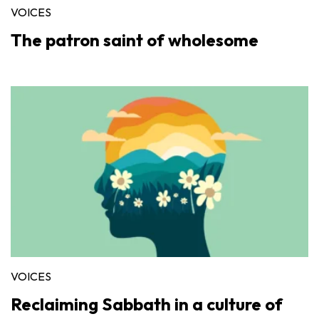
VOICES
The patron saint of wholesome
VOICES
Reclaiming Sabbath in a culture of