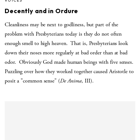
VOICES
Decently and in Ordure
Cleanliness may be next to godliness, but part of the
problem with Presbyterians today is they do not often
enough smell to high heaven.
That is, Presbyterians look
down their noses more regularly at bad order than at bad
odor.
Obviously God made human beings with five senses.
Puzzling over how they worked together caused Aristotle to
posit a "common sense" (
De Anima
, III).