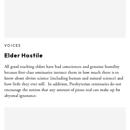
VOICES
Elder Hostile
All good teaching elders have bad consciences and genuine humility
because first-class seminaries instruct them in how much there is to
know about divine science (including human and natural science) and
how little they ever will.
In addition, Presbyterian seminaries do not
encourage the notion that any amount of pious zeal can make up for
abysmal ignorance.