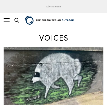
Advertisement
VOICES