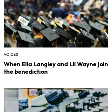
VOICES
When Ella Langley and Lil Wayne join
the benediction