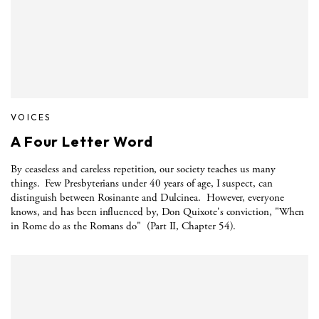
VOICES
A Four Letter Word
By ceaseless and careless repetition, our society teaches us many
things.
Few Presbyterians under 40 years of age, I suspect, can
distinguish between Rosinante and Dulcinea.
However, everyone
knows, and has been influenced by, Don Quixote's conviction, "When
in Rome do as the Romans do"
(Part II, Chapter 54).