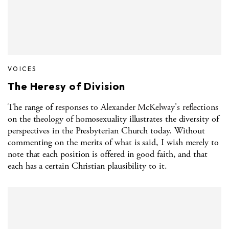
VOICES
The Heresy of Division
The range of
responses to Alexander McKelway's reflections
on the theology of homosexuality illustrates the diversity of
perspectives in the Presbyterian Church today. Without
commenting on the merits of what is said, I wish merely to
note that each position is offered in good faith, and that
each has a certain Christian plausibility to it.