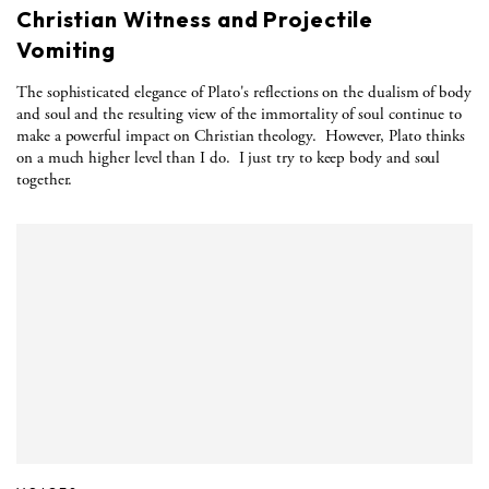
Christian Witness and Projectile
Vomiting
The sophisticated elegance of Plato's reflections on the dualism of body
and soul and the resulting view of the immortality of soul continue to
make a powerful impact on Christian theology.
However, Plato thinks
on a much higher level than I do.
I just try to keep body and soul
together.