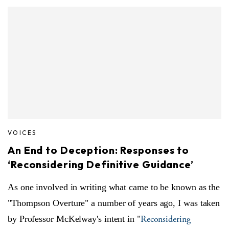
VOICES
An End to Deception: Responses to
‘Reconsidering Definitive Guidance’
As one involved in writing what came to be known as the
"Thompson Overture" a number of years ago, I was taken
Reconsidering
by Professor McKelway's intent in "