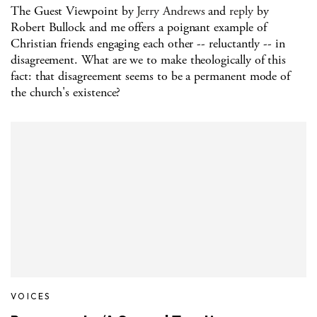
The Guest Viewpoint by
Jerry Andrews
and
reply
by
Robert Bullock and me offers a poignant example of
Christian friends engaging each other -- reluctantly -- in
disagreement. What are we to make theologically of this
fact: that disagreement seems to be a permanent mode of
the church's existence?
VOICES