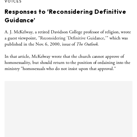
VOICES
Responses to ‘Reconsidering Definitive
Guidance’
A. J. McKelway, a retired Davidson College professor of religion, wrote
a guest viewpoint, "
Reconsidering 'Definitive Guidance
,'" which was
published in the Nov. 6, 2000, issue of
The Outlook
.
In that article, McKelway wrote that the church cannot approve of
homosexuality, but should return to the position of ordaining into the
ministry "homosexuals who do not insist upon that approval."