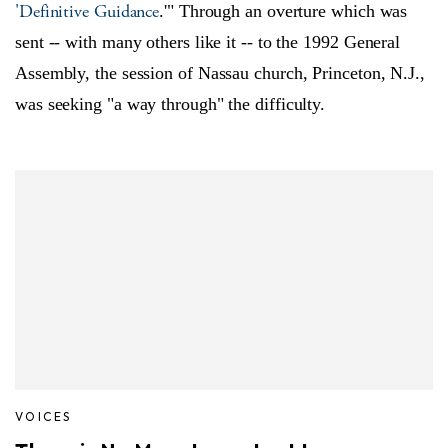
'Definitive Guidance
.'" Through an overture which was
sent -- with many others like it -- to the 1992 General
Assembly, the session of Nassau church, Princeton, N.J.,
was seeking "a way through" the difficulty.
VOICES