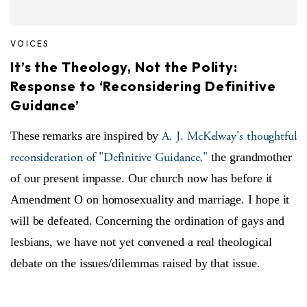
VOICES
It’s the Theology, Not the Polity:
Response to ‘Reconsidering Definitive
Guidance’
A. J. McKelway's thoughtful
These remarks are inspired by
reconsideration of "Definitive Guidance,"
the grandmother
of our present impasse. Our church now has before it
Amendment O on homosexuality and marriage. I hope it
will be defeated. Concerning the ordination of gays and
lesbians, we have not yet convened a real theological
debate on the issues/dilemmas raised by that issue.