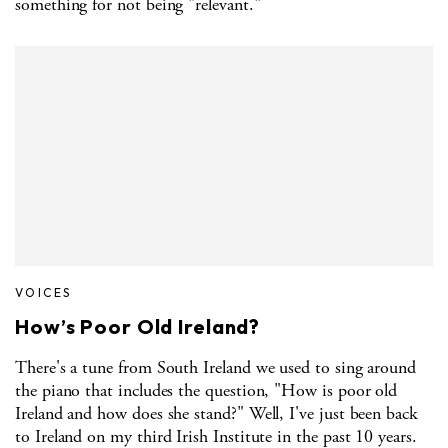
something for not being "relevant."
VOICES
How’s Poor Old Ireland?
There's a tune from South Ireland we used to sing around
the piano that includes the question, "How is poor old
Ireland and how does she stand?" Well, I've just been back
to Ireland on my third Irish Institute in the past 10 years.