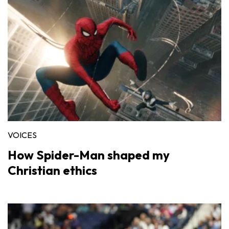
VOICES
How Spider-Man shaped my
Christian ethics