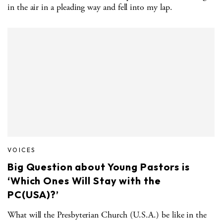
in the air in a pleading way and fell into my lap.
VOICES
Big Question about Young Pastors is
‘Which Ones Will Stay with the
PC(USA)?’
What will the Presbyterian Church (U.S.A.) be like in the