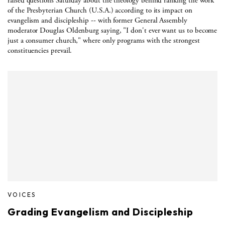
raised questions Saturday about the theology behind ranking the work
of the Presbyterian Church (U.S.A.) according to its impact on
evangelism and discipleship -- with former General Assembly
moderator Douglas Oldenburg saying, "I don't ever want us to become
just a consumer church," where only programs with the strongest
constituencies prevail.
VOICES
Grading Evangelism and Discipleship