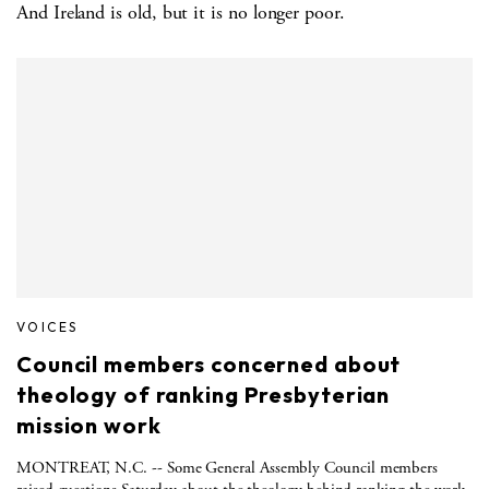
And Ireland is old, but it is no longer poor.
VOICES
Council members concerned about
theology of ranking Presbyterian
mission work
MONTREAT, N.C. -- Some General Assembly Council members