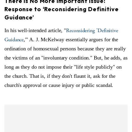
There is No More Important Issue:
Response to ‘Reconsidering Definitive
Guidance’
Reconsidering 'Definitive
In his well-intended article, "
Guidance
,'" A. J. McKelway essentially argues for the
ordination of homosexual persons because they are really
the victims of an "involuntary condition." But, he adds, as
long as they do not impose their "life style publicly" on
the church. That is, if they don't flaunt it, ask for the
church's approval or cause injury or public scandal.