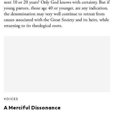
next 10 or 20 years? Only God knows with certainty. But if
young pastors, those age 40 or younger, are any indication,
the denomination may very well continue to retreat from
causes associated with the Great Society and its heirs, while
returning to its theological roots.
VOICES
A Merciful Dissonance