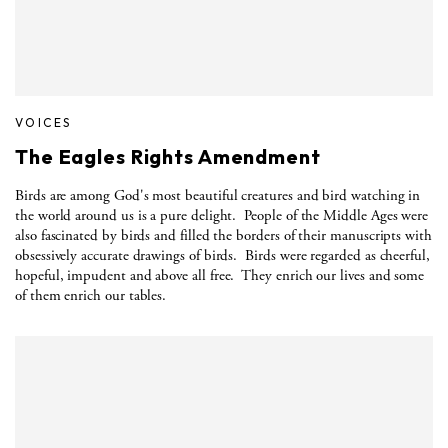
VOICES
The Eagles Rights Amendment
Birds are among God's most beautiful creatures and bird watching in
the world around us is a pure delight.
People of the Middle Ages were
also fascinated by birds and filled the borders of their manuscripts with
obsessively accurate drawings of birds.
Birds were regarded as cheerful,
hopeful, impudent and above all free.
They enrich our lives and some
of them enrich our tables.