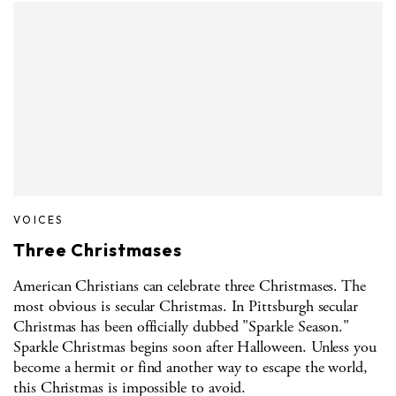
VOICES
Three Christmases
American Christians can celebrate three Christmases. The
most obvious is secular Christmas. In Pittsburgh secular
Christmas has been officially dubbed "Sparkle Season."
Sparkle Christmas begins soon after Halloween. Unless you
become a hermit or find another way to escape the world,
this Christmas is impossible to avoid.