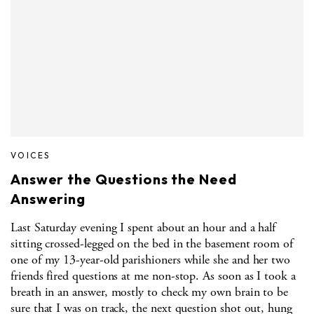
VOICES
Answer the Questions the Need
Answering
Last Saturday evening I spent about an hour and a half
sitting crossed-legged on the bed in the basement room of
one of my 13-year-old parishioners while she and her two
friends fired questions at me non-stop. As soon as I took a
breath in an answer, mostly to check my own brain to be
sure that I was on track, the next question shot out, hung