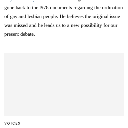
gone back to the l978 documents regarding the ordination
of gay and lesbian people. He believes the original issue
was missed and he leads us to a new possibility for our
present debate.
VOICES