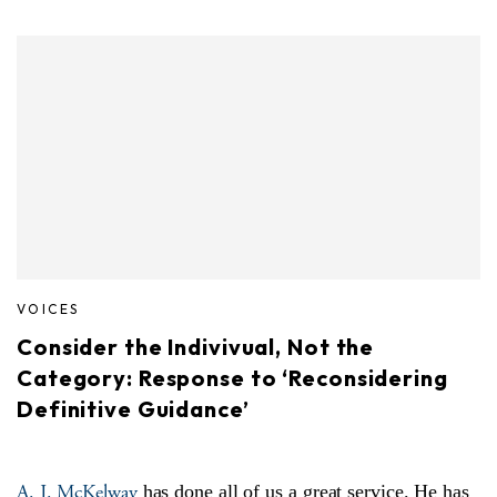
VOICES
Consider the Indivivual, Not the
Category: Response to ‘Reconsidering
Definitive Guidance’
A. J. McKelway
has done all of us a great service. He has