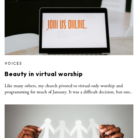
VOICES
Beauty in virtual worship
Like many others, my church pivoted to virtual-only worship and
programming for much of January. It was a difficult decision, but one..