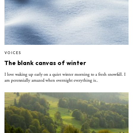
VOICES
The blank canvas of winter
I love waking up early on a quiet winter morning to a fresh snowfall. I
am perennially amazed when overnight everything is..