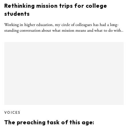
Rethinking mission trips for college
students
Working in higher education, my circle of colleagues has had a long-
standing conversation about what mission means and what to do with..
VOICES
The preaching task of this age: