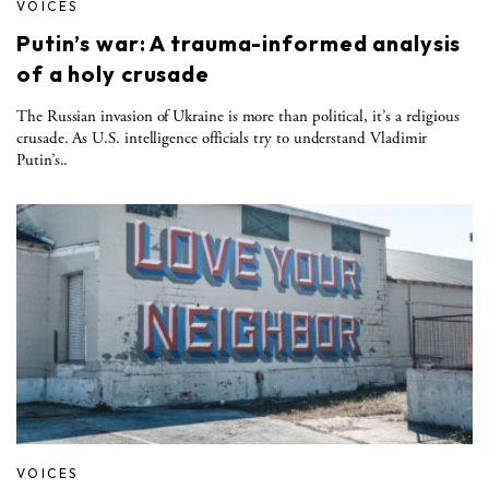
VOICES
Putin’s war: A trauma-informed analysis
of a holy crusade
The Russian invasion of Ukraine is more than political, it’s a religious
crusade. As U.S. intelligence officials try to understand Vladimir
Putin’s..
VOICES