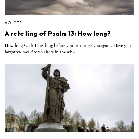
VOICES
A retelling of Psalm 13: How long?
How long God? How long before you let me see you again? Have you
forgotten me? Are you here in the ash..