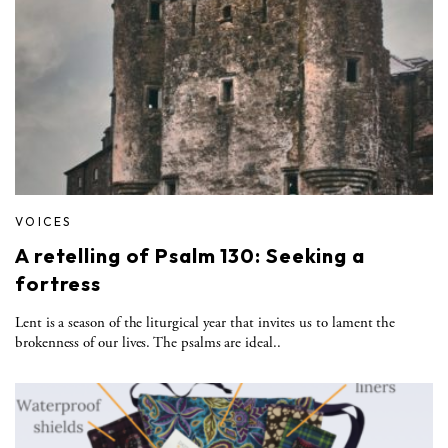
VOICES
A retelling of Psalm 130: Seeking a
fortress
Lent is a season of the liturgical year that invites us to lament the
brokenness of our lives. The psalms are ideal..