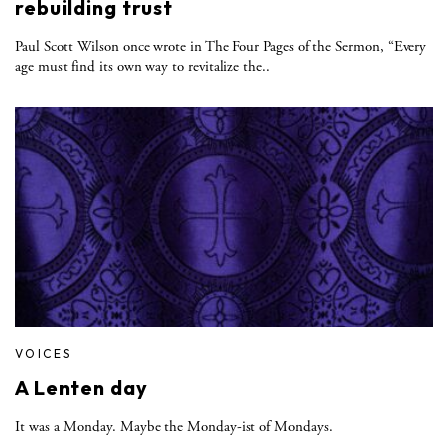
rebuilding trust
Paul Scott Wilson once wrote in The Four Pages of the Sermon, “Every
age must find its own way to revitalize the..
VOICES
A Lenten day
It was a Monday. Maybe the Monday-ist of Mondays.