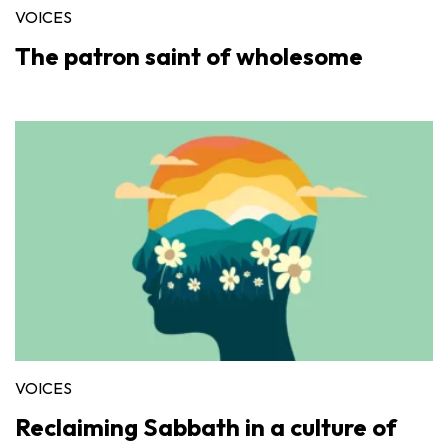
VOICES
The patron saint of wholesome
VOICES
Reclaiming Sabbath in a culture of