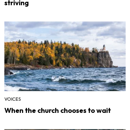
striving
VOICES
When the church chooses to wait