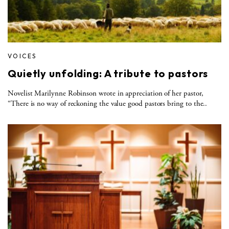
VOICES
Quietly unfolding: A tribute to pastors
Novelist Marilynne Robinson wrote in appreciation of her pastor,
“There is no way of reckoning the value good pastors bring to the..