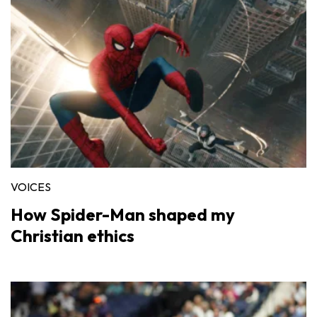
VOICES
How Spider-Man shaped my
Christian ethics