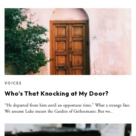
VOICES
Who’s That Knocking at My Door?
“He departed from him until an opportune time.” What a strange line.
We assume Luke meant the Garden of Gethsemane; But we..