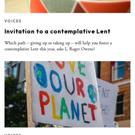
VOICES
Invitation to a contemplative Lent
Which path – giving up or taking up – will help you foster a
contemplative Lent this year, asks L. Roger Owens?