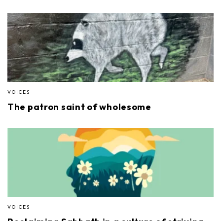
VOICES
The patron saint of wholesome
VOICES