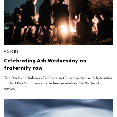
VOICES
Celebrating Ash Wednesday on
fraternity row
Trip Porch and Indianola Presbyterian Church partner with fraternities
at The Ohio State University to host an outdoor Ash Wednesday
service.