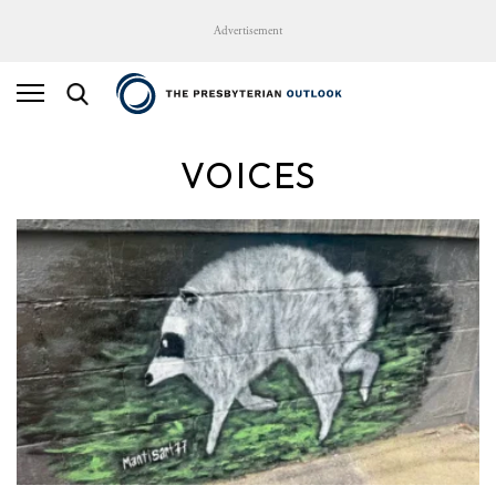
Advertisement
VOICES