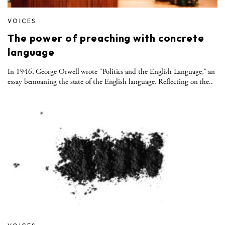
VOICES
The power of preaching with concrete
language
In 1946, George Orwell wrote “Politics and the English Language,” an
essay bemoaning the state of the English language. Reflecting on the..