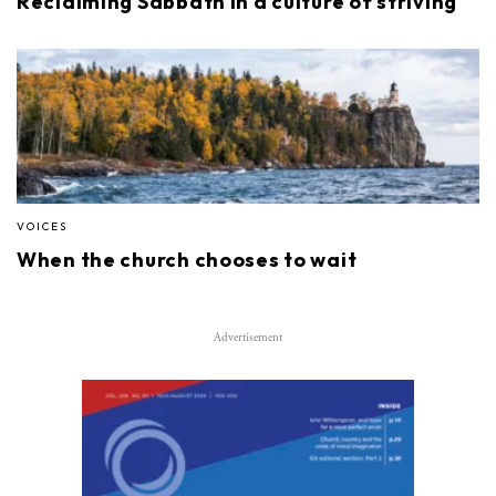
Reclaiming Sabbath in a culture of striving
VOICES
When the church chooses to wait
Advertisement