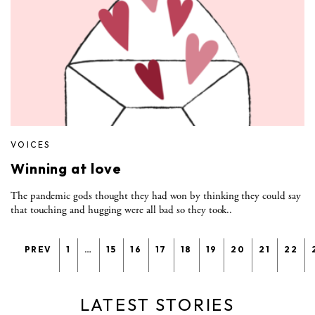
VOICES
Winning at love
The pandemic gods thought they had won by thinking they could say
that touching and hugging were all bad so they took..
PREV
1
…
15
16
17
18
19
20
21
22
LATEST STORIES