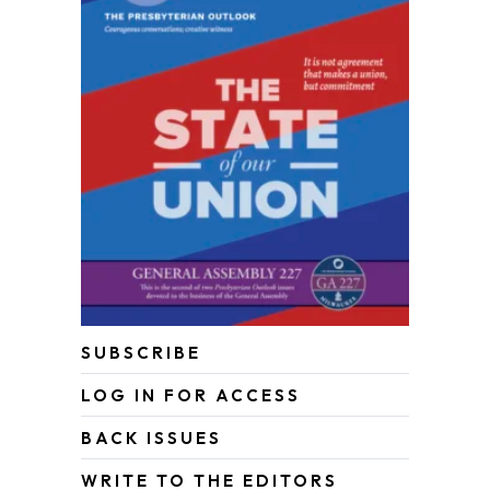
SUBSCRIBE
LOG IN FOR ACCESS
BACK ISSUES
WRITE TO THE EDITORS