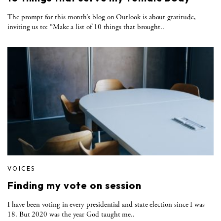
The prompt for this month’s blog on Outlook is about gratitude,
inviting us to: “Make a list of 10 things that brought..
VOICES
Finding my vote on session
I have been voting in every presidential and state election since I was
18. But 2020 was the year God taught me..