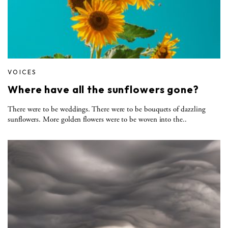
VOICES
Where have all the sunflowers gone?
There were to be weddings. There were to be bouquets of dazzling
sunflowers. More golden flowers were to be woven into the..