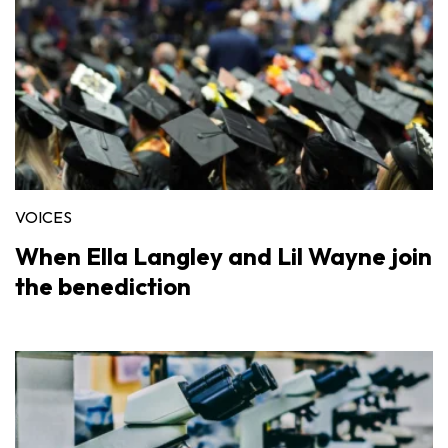
VOICES
When Ella Langley and Lil Wayne join
the benediction