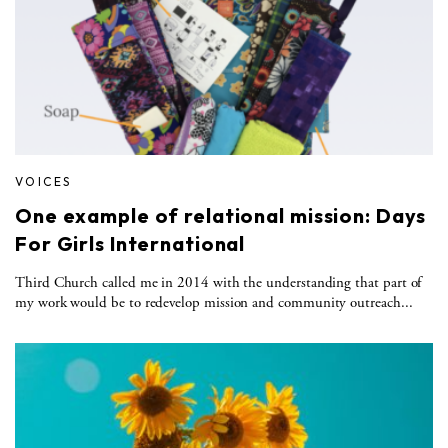
VOICES
One example of relational mission: Days
For Girls International
Third Church called me in 2014 with the understanding that part of
my work would be to redevelop mission and community outreach...