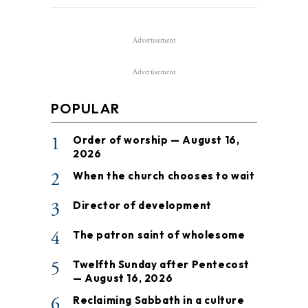
Advertisement
Advertisement
POPULAR
1
Order of worship — August 16,
2026
2
When the church chooses to wait
3
Director of development
4
The patron saint of wholesome
5
Twelfth Sunday after Pentecost
— August 16, 2026
6
Reclaiming Sabbath in a culture