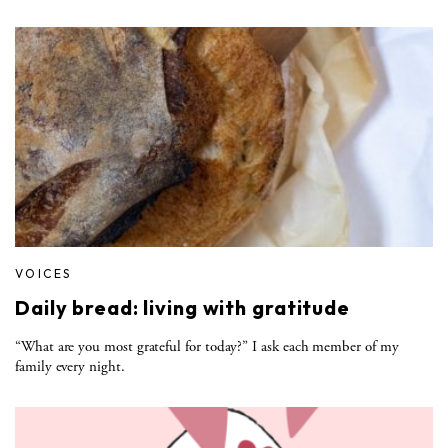
VOICES
Daily bread: living with gratitude
“What are you most grateful for today?” I ask each member of my
family every night.