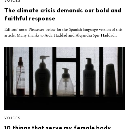
VOICES
The climate crisis demands our bold and
faithful response
Editors' note: Please see below for the Spanish language version of this
article. Many thanks to Aida Haddad and Alejandra Spir Haddad..
VOICES
10 things that serve my female body