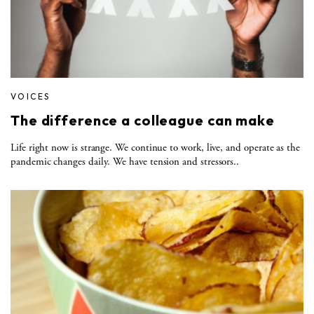
VOICES
The difference a colleague can make
Life right now is strange. We continue to work, live, and operate as the
pandemic changes daily. We have tension and stressors..