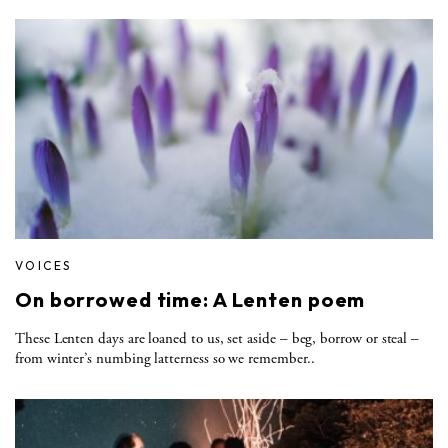
VOICES
On borrowed time: A Lenten poem
These Lenten days are loaned to us, set aside – beg, borrow or steal –
from winter’s numbing latterness so we remember..