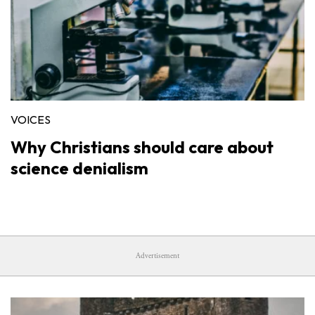
VOICES
Why Christians should care about
science denialism
Advertisement