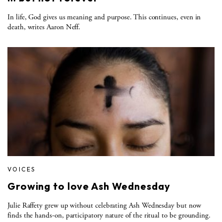
In life, God gives us meaning and purpose. This continues, even in
death, writes Aaron Neff.
VOICES
Growing to love Ash Wednesday
Julie Raffety grew up without celebrating Ash Wednesday but now
finds the hands-on, participatory nature of the ritual to be grounding.