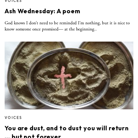
VOICES
Ash Wednesday: A poem
God knows I don’t need to be reminded I’m nothing, but it is nice to
know someone once promised— at the beginning..
VOICES
You are dust, and to dust you will return
… but not forever