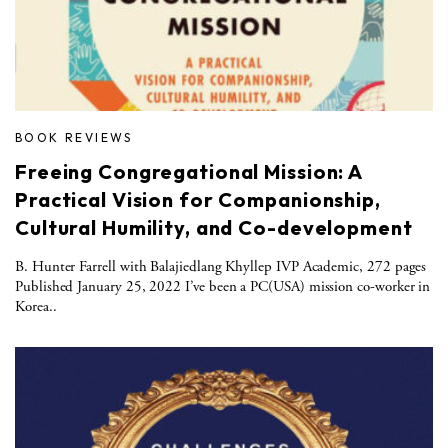
BOOK REVIEWS
Freeing Congregational Mission: A
Practical Vision for Companionship,
Cultural Humility, and Co-development
B. Hunter Farrell with Balajiedlang Khyllep IVP Academic, 272 pages
Published January 25, 2022 I’ve been a PC(USA) mission co-worker in
Korea..