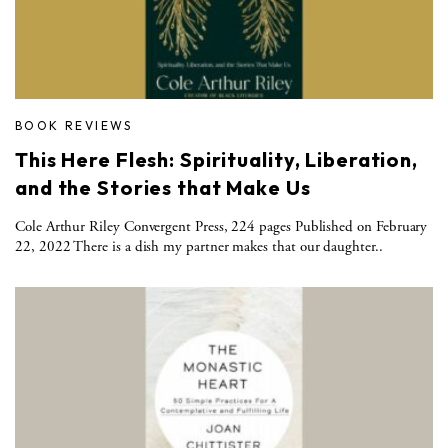
BOOK REVIEWS
This Here Flesh: Spirituality, Liberation,
and the Stories that Make Us
Cole Arthur Riley Convergent Press, 224 pages Published on February
22, 2022 There is a dish my partner makes that our daughter..