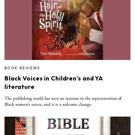
BOOK REVIEWS
Black Voices in Children’s and YA
literature
The publishing world has seen an increase in the representation of
Black women’s voices, and it is a welcome change.