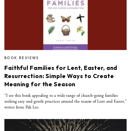
BOOK REVIEWS
Faithful Families for Lent, Easter, and
Resurrection: Simple Ways to Create
Meaning for the Season
"I see this book appealing to a wide range of church-going families
seeking easy and gentle practices around the season of Lent and Easter,"
writes Irene Pak Lee.