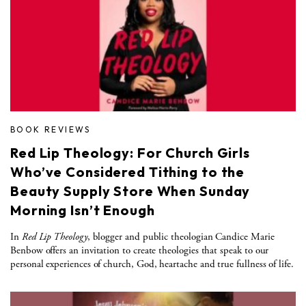
BOOK REVIEWS
Red Lip Theology: For Church Girls
Who’ve Considered Tithing to the
Beauty Supply Store When Sunday
Morning Isn’t Enough
In
Red Lip Theology
, blogger and public theologian Candice Marie
Benbow offers an invitation to create theologies that speak to our
personal experiences of church, God, heartache and true fullness of life.