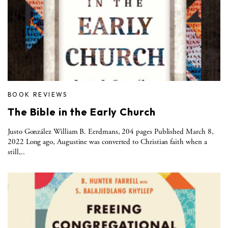
BOOK REVIEWS
The Bible in the Early Church
Justo González William B. Eerdmans, 204 pages Published March 8,
2022 Long ago, Augustine was converted to Christian faith when a
still,..