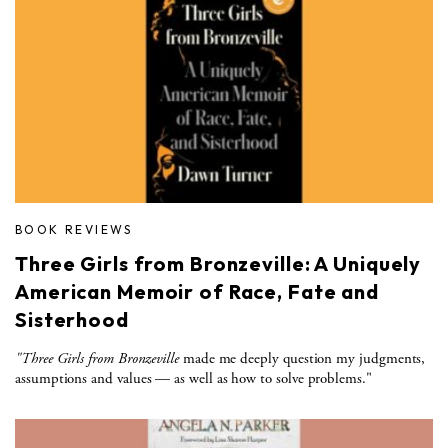
BOOK REVIEWS
Three Girls from Bronzeville: A Uniquely
American Memoir of Race, Fate and
Sisterhood
"Three Girls from Bronzeville
made me deeply question my judgments,
assumptions and values — as well as how to solve problems."