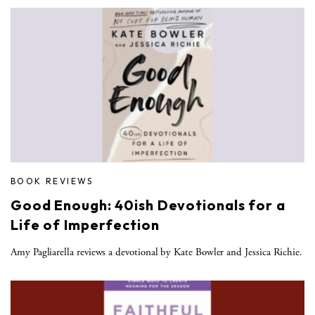
BOOK REVIEWS
Good Enough: 40ish Devotionals for a
Life of Imperfection
Amy Pagliarella reviews a devotional by Kate Bowler and Jessica Richie.