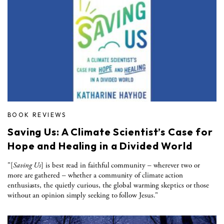
BOOK REVIEWS
Saving Us: A Climate Scientist’s Case for
Hope and Healing in a Divided World
"[
Saving Us
] is best read in faithful community – wherever two or
more are gathered – whether a community of climate action
enthusiasts, the quietly curious, the global warming skeptics or those
without an opinion simply seeking to follow Jesus."