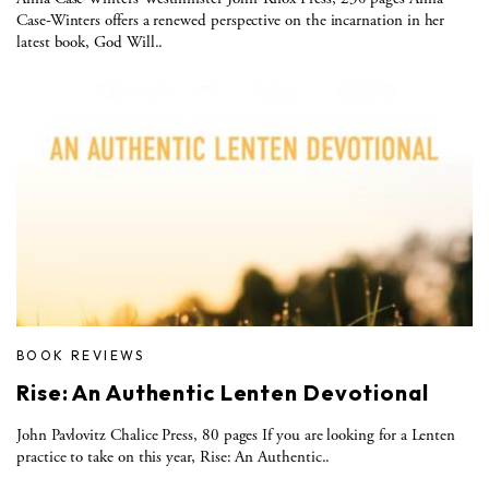
Case-Winters offers a renewed perspective on the incarnation in her
latest book, God Will..
BOOK REVIEWS
Rise: An Authentic Lenten Devotional
John Pavlovitz Chalice Press, 80 pages If you are looking for a Lenten
practice to take on this year, Rise: An Authentic..