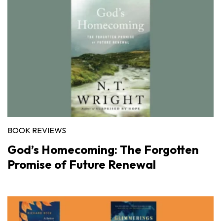
BOOK REVIEWS
God’s Homecoming: The Forgotten
Promise of Future Renewal