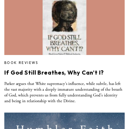
BOOK REVIEWS
If God Still Breathes, Why Can’t I?
Parker argues that White supremacy’s influence, while subtle, has left
the vast majority with a deeply immature understanding of the breath
of God, which prevents us from fully understanding God’s identity
and being in relationship with the Divine.