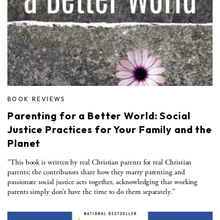
BOOK REVIEWS
Parenting for a Better World: Social
Justice Practices for Your Family and the
Planet
"This book is written by real Christian parents for real Christian
parents; the contributors share how they marry parenting and
passionate social justice acts together, acknowledging that working
parents simply don’t have the time to do them separately."