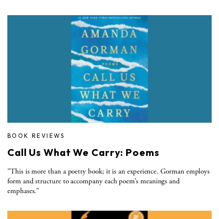
BOOK REVIEWS
Call Us What We Carry: Poems
"This is more than a poetry book; it is an experience. Gorman employs
form and structure to accompany each poem’s meanings and
emphases."