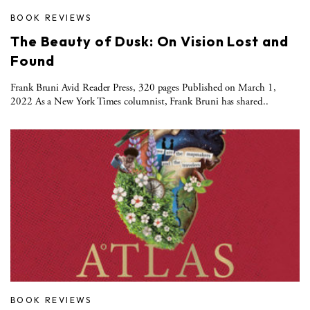
BOOK REVIEWS
The Beauty of Dusk: On Vision Lost and
Found
Frank Bruni Avid Reader Press, 320 pages Published on March 1,
2022 As a New York Times columnist, Frank Bruni has shared..
BOOK REVIEWS