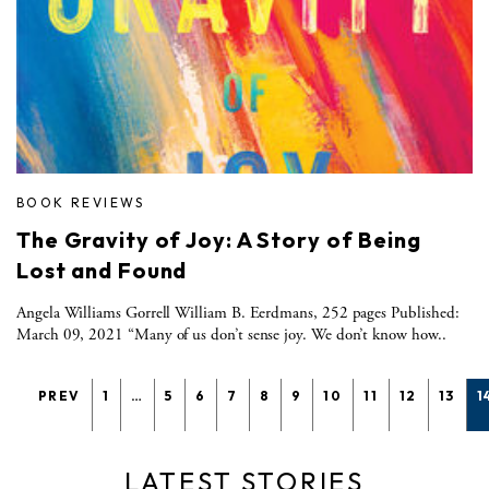
BOOK REVIEWS
The Gravity of Joy: A Story of Being
Lost and Found
Angela Williams Gorrell William B. Eerdmans, 252 pages Published:
March 09, 2021 “Many of us don’t sense joy. We don’t know how..
PREV
1
…
5
6
7
8
9
10
11
12
13
1
LATEST STORIES