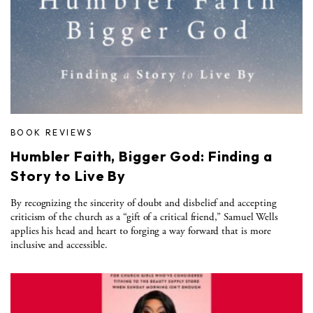
BOOK REVIEWS
Humbler Faith, Bigger God: Finding a
Story to Live By
By recognizing the sincerity of doubt and disbelief and accepting
criticism of the church as a “gift of a critical friend,” Samuel Wells
applies his head and heart to forging a way forward that is more
inclusive and accessible.