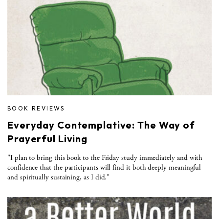
BOOK REVIEWS
Everyday Contemplative: The Way of
Prayerful Living
"I plan to bring this book to the Friday study immediately and with
confidence that the participants will find it both deeply meaningful
and spiritually sustaining, as I did."