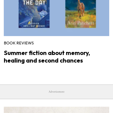
BOOK REVIEWS
Summer fiction about memory,
healing and second chances
Advertisement