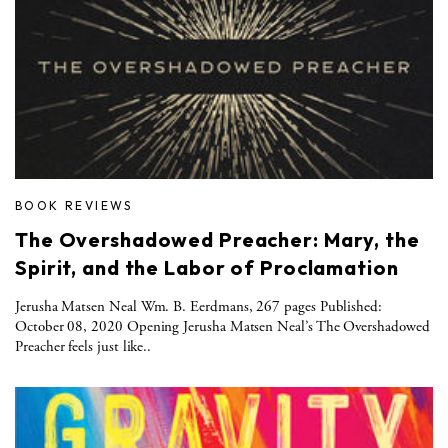
BOOK REVIEWS
The Overshadowed Preacher: Mary, the
Spirit, and the Labor of Proclamation
Jerusha Matsen Neal Wm. B. Eerdmans, 267 pages Published:
October 08, 2020 Opening Jerusha Matsen Neal’s The Overshadowed
Preacher feels just like..