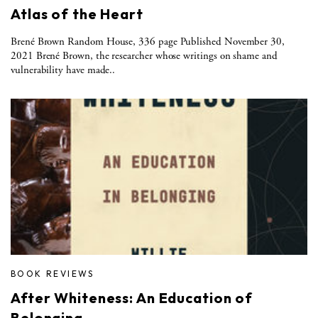
Atlas of the Heart
Brené Brown Random House, 336 page Published November 30,
2021 Brené Brown, the researcher whose writings on shame and
vulnerability have made..
BOOK REVIEWS
After Whiteness: An Education of
Belonging