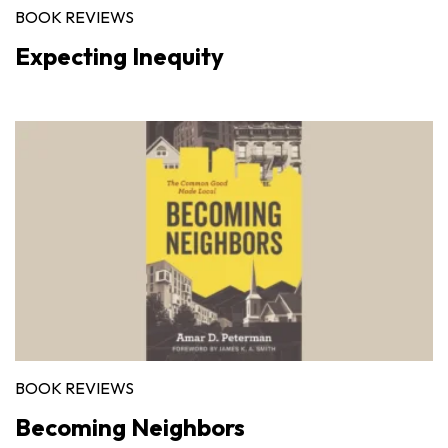
BOOK REVIEWS
Expecting Inequity
BOOK REVIEWS
Becoming Neighbors