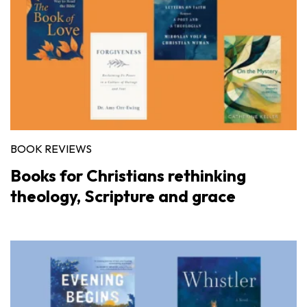
BOOK REVIEWS
Books for Christians rethinking
theology, Scripture and grace