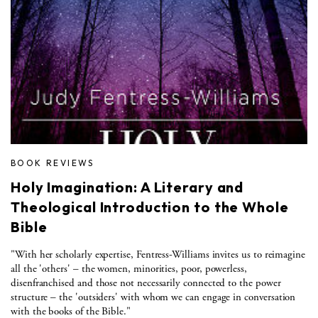
BOOK REVIEWS
Holy Imagination: A Literary and
Theological Introduction to the Whole
Bible
"With her scholarly expertise, Fentress-Williams invites us to reimagine
all the 'others' – the women, minorities, poor, powerless,
disenfranchised and those not necessarily connected to the power
structure – the 'outsiders' with whom we can engage in conversation
with the books of the Bible."