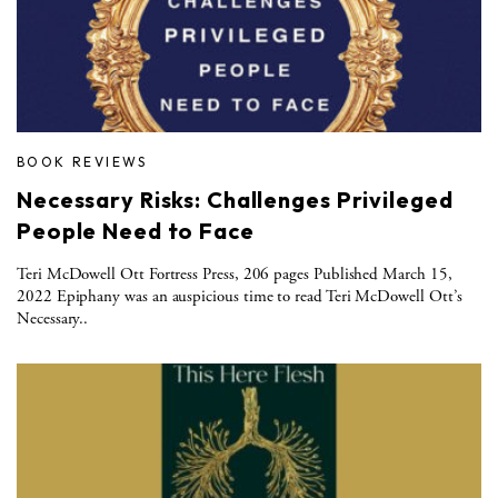
BOOK REVIEWS
Necessary Risks: Challenges Privileged
People Need to Face
Teri McDowell Ott Fortress Press, 206 pages Published March 15,
2022 Epiphany was an auspicious time to read Teri McDowell Ott’s
Necessary..