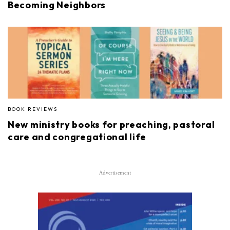
Becoming Neighbors
BOOK REVIEWS
New ministry books for preaching, pastoral
care and congregational life
Advertisement