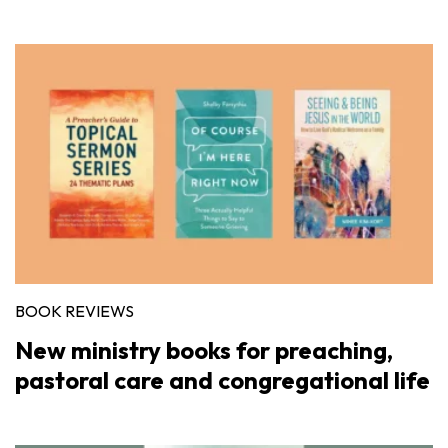
BOOK REVIEWS
New ministry books for preaching,
pastoral care and congregational life