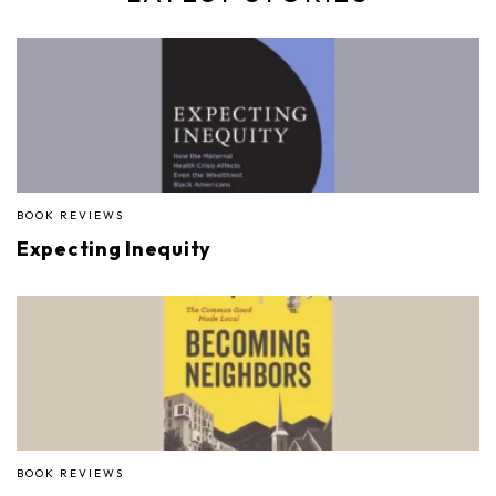
BOOK REVIEWS
Expecting Inequity
BOOK REVIEWS