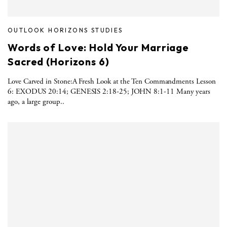
OUTLOOK HORIZONS STUDIES
Words of Love: Hold Your Marriage
Sacred (Horizons 6)
Love Carved in Stone:A Fresh Look at the Ten Commandments Lesson
6: EXODUS 20:14; GENESIS 2:18-25; JOHN 8:1-11 Many years
ago, a large group..