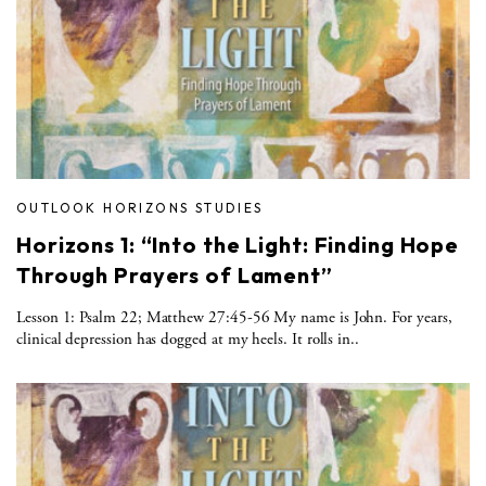
OUTLOOK HORIZONS STUDIES
Horizons 1: “Into the Light: Finding Hope
Through Prayers of Lament”
Lesson 1: Psalm 22; Matthew 27:45-56 My name is John. For years,
clinical depression has dogged at my heels. It rolls in..