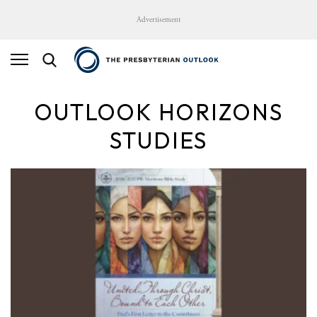
Advertisement
OUTLOOK HORIZONS
STUDIES