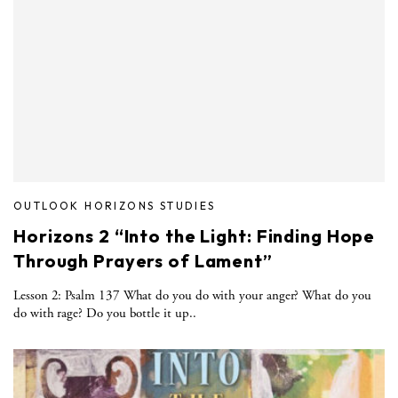
OUTLOOK HORIZONS STUDIES
Horizons 2 “Into the Light: Finding Hope
Through Prayers of Lament”
Lesson 2: Psalm 137 What do you do with your anger? What do you
do with rage? Do you bottle it up..