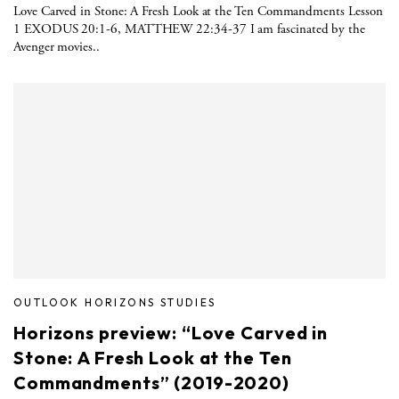
Love Carved in Stone: A Fresh Look at the Ten Commandments Lesson
1 EXODUS 20:1-6, MATTHEW 22:34-37 I am fascinated by the
Avenger movies..
OUTLOOK HORIZONS STUDIES
Horizons preview: “Love Carved in
Stone: A Fresh Look at the Ten
Commandments” (2019-2020)