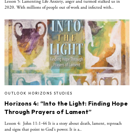
Lesson 5: Lamenting Life Anxiety, anger and turmoil stalked us in
2020. With millions of people out of work and infected with..
OUTLOOK HORIZONS STUDIES
Horizons 4: “Into the Light: Finding Hope
Through Prayers of Lament”
Lesson 4: John 11:1-44 It is a story about death, lament, reproach
and signs that point to God’s power. It is a..