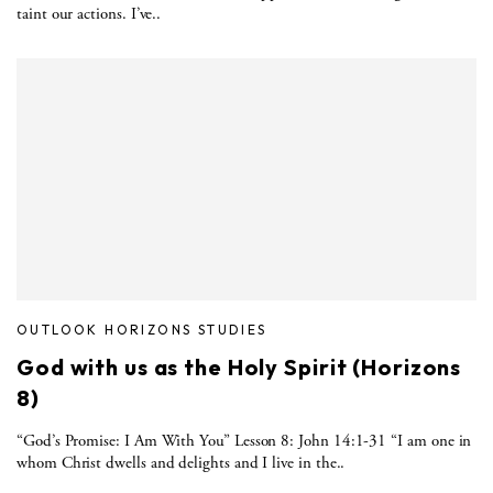
taint our actions. I’ve..
OUTLOOK HORIZONS STUDIES
God with us as the Holy Spirit (Horizons
8)
“God’s Promise: I Am With You” Lesson 8: John 14:1-31 “I am one in
whom Christ dwells and delights and I live in the..