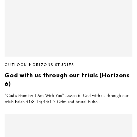
OUTLOOK HORIZONS STUDIES
God with us through our trials (Horizons
6)
“God’s Promise: I Am With You” Lesson 6: God with us through our
trials Isaiah 41:8-13; 43:1-7 Grim and brutal is the..