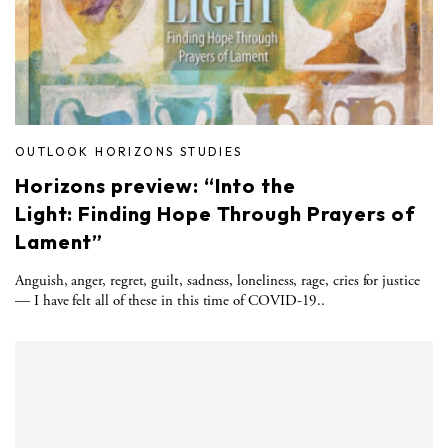
OUTLOOK HORIZONS STUDIES
Horizons preview: “Into the
Light: Finding Hope Through Prayers of
Lament”
Anguish, anger, regret, guilt, sadness, loneliness, rage, cries for justice
— I have felt all of these in this time of COVID-19..