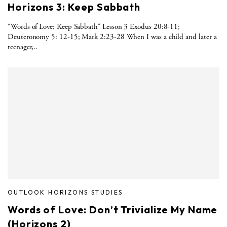
Horizons 3: Keep Sabbath
“Words of Love: Keep Sabbath” Lesson 3 Exodus 20:8-11;
Deuteronomy 5: 12-15; Mark 2:23-28 When I was a child and later a
teenager,..
OUTLOOK HORIZONS STUDIES
Words of Love: Don’t Trivialize My Name
(Horizons 2)