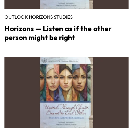
OUTLOOK HORIZONS STUDIES
Horizons — Listen as if the other
person might be right