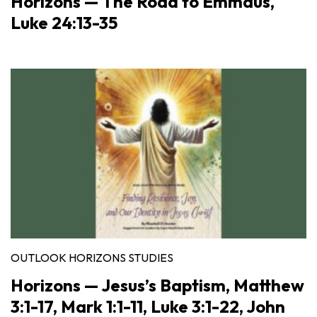
Horizons — The Road to Emmaus,
Luke 24:13-35
OUTLOOK HORIZONS STUDIES
Horizons — Jesus’s Baptism, Matthew
3:1-17, Mark 1:1-11, Luke 3:1-22, John