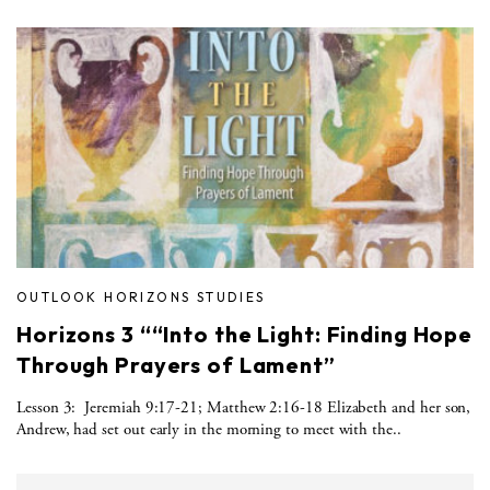
OUTLOOK HORIZONS STUDIES
Horizons 3 ““Into the Light: Finding Hope
Through Prayers of Lament”
Lesson 3: Jeremiah 9:17-21; Matthew 2:16-18 Elizabeth and her son,
Andrew, had set out early in the morning to meet with the..