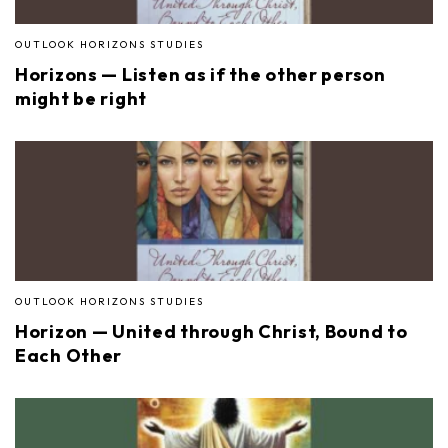
OUTLOOK HORIZONS STUDIES
Horizons — Listen as if the other person
might be right
OUTLOOK HORIZONS STUDIES
Horizon — United through Christ, Bound to
Each Other