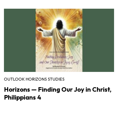
OUTLOOK HORIZONS STUDIES
Horizons — Finding Our Joy in Christ,
Philippians 4