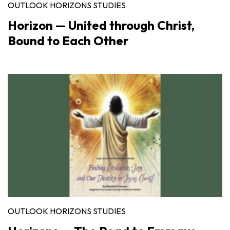
OUTLOOK HORIZONS STUDIES
Horizon — United through Christ,
Bound to Each Other
OUTLOOK HORIZONS STUDIES