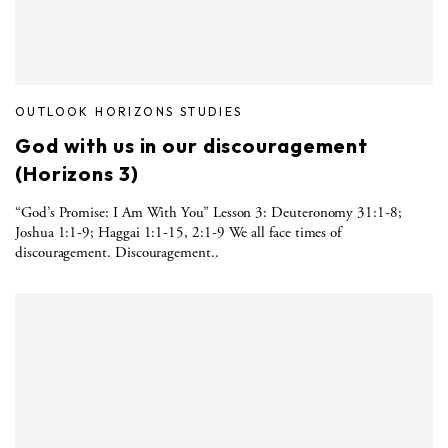
OUTLOOK HORIZONS STUDIES
God with us in our discouragement
(Horizons 3)
“God’s Promise: I Am With You” Lesson 3: Deuteronomy 31:1-8;
Joshua 1:1-9; Haggai 1:1-15, 2:1-9 We all face times of
discouragement. Discouragement..