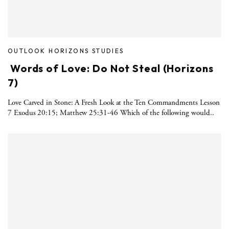
OUTLOOK HORIZONS STUDIES
Words of Love: Do Not Steal (Horizons
7)
Love Carved in Stone: A Fresh Look at the Ten Commandments Lesson
7 Exodus 20:15; Matthew 25:31-46 Which of the following would..