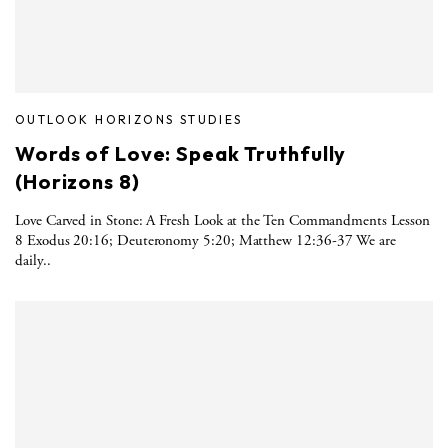
OUTLOOK HORIZONS STUDIES
Words of Love: Speak Truthfully
(Horizons 8)
Love Carved in Stone: A Fresh Look at the Ten Commandments Lesson
8 Exodus 20:16; Deuteronomy 5:20; Matthew 12:36-37 We are
daily..