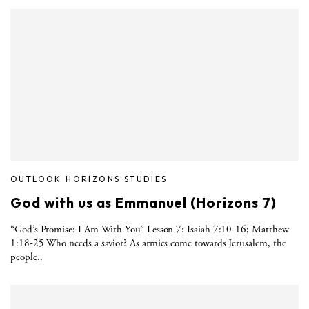
OUTLOOK HORIZONS STUDIES
God with us as Emmanuel (Horizons 7)
“God’s Promise: I Am With You” Lesson 7: Isaiah 7:10-16; Matthew
1:18-25 Who needs a savior? As armies come towards Jerusalem, the
people..