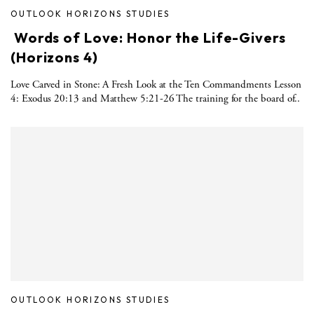
OUTLOOK HORIZONS STUDIES
Words of Love: Honor the Life-Givers
(Horizons 4)
Love Carved in Stone: A Fresh Look at the Ten Commandments Lesson
4: Exodus 20:13 and Matthew 5:21-26 The training for the board of..
OUTLOOK HORIZONS STUDIES