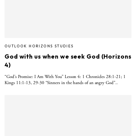
OUTLOOK HORIZONS STUDIES
God with us when we seek God (Horizons
4)
“God’s Promise: I Am With You” Lesson 4: 1 Chronicles 28:1-21; 1
Kings 11:1-13, 29-30 “Sinners in the hands of an angry God”..