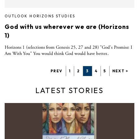
OUTLOOK HORIZONS STUDIES
God with us wherever we are (Horizons
1)
Horizons 1 (selections from Genesis 25, 27 and 28) "God's Promise: I
Am With You" You would think God would have better..
PREV
1
2
3
4
5
NEXT >
LATEST STORIES