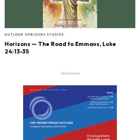
OUTLOOK HORIZONS STUDIES
Horizons — The Road to Emmaus, Luke
24:13-35
Advertisement