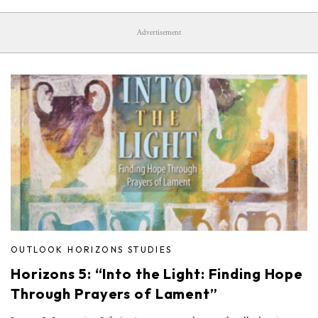
Advertisement
OUTLOOK HORIZONS STUDIES
Horizons 5: “Into the Light: Finding Hope
Through Prayers of Lament”