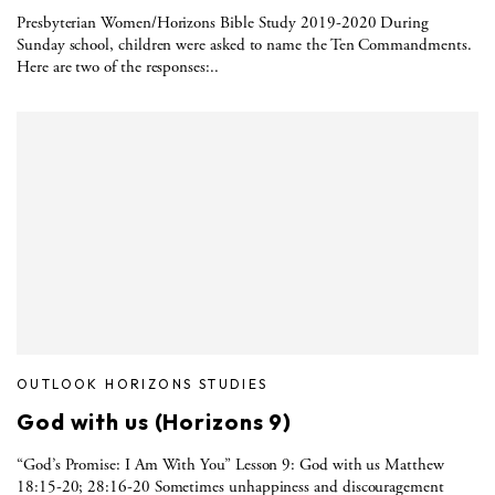
Presbyterian Women/Horizons Bible Study 2019-2020 During
Sunday school, children were asked to name the Ten Commandments.
Here are two of the responses:..
OUTLOOK HORIZONS STUDIES
God with us (Horizons 9)
“God’s Promise: I Am With You” Lesson 9: God with us Matthew
18:15-20; 28:16-20 Sometimes unhappiness and discouragement