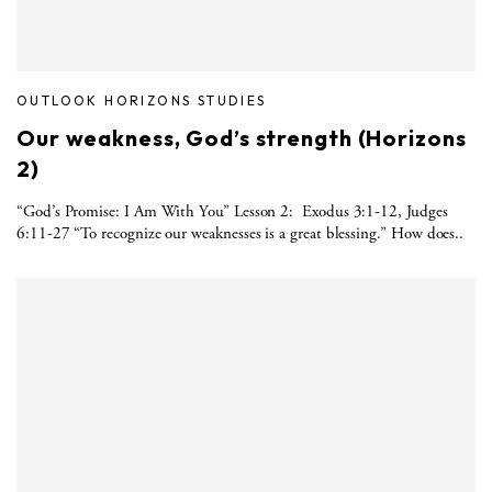
OUTLOOK HORIZONS STUDIES
Our weakness, God’s strength (Horizons
2)
“God’s Promise: I Am With You” Lesson 2: Exodus 3:1-12, Judges
6:11-27 “To recognize our weaknesses is a great blessing.” How does..