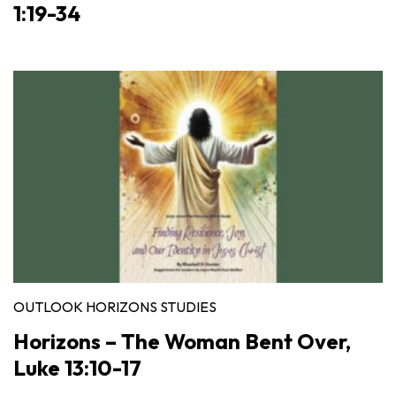
1:19-34
OUTLOOK HORIZONS STUDIES
Horizons – The Woman Bent Over,
Luke 13:10-17