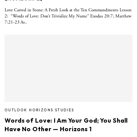
Love Carved in Stone: A Fresh Look at the Ten Commandments Lesson
2: “Words of Love: Don’t Trivialize My Name” Exodus 20:7; Matthew
7:21-23 As..
OUTLOOK HORIZONS STUDIES
Words of Love: I Am Your God; You Shall
Have No Other — Horizons 1