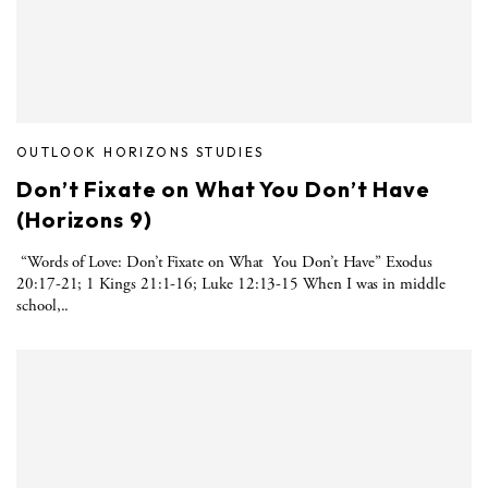
OUTLOOK HORIZONS STUDIES
Don’t Fixate on What You Don’t Have
(Horizons 9)
“Words of Love: Don’t Fixate on What You Don’t Have” Exodus
20:17-21; 1 Kings 21:1-16; Luke 12:13-15 When I was in middle
school,..