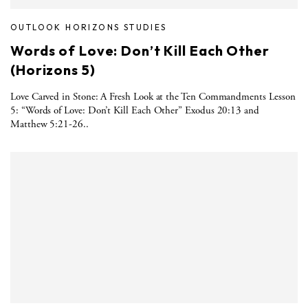
OUTLOOK HORIZONS STUDIES
Words of Love: Don’t Kill Each Other
(Horizons 5)
Love Carved in Stone: A Fresh Look at the Ten Commandments Lesson
5: “Words of Love: Don’t Kill Each Other” Exodus 20:13 and
Matthew 5:21-26..