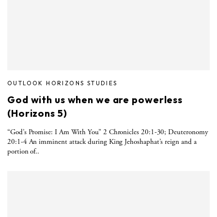
OUTLOOK HORIZONS STUDIES
God with us when we are powerless
(Horizons 5)
“God’s Promise: I Am With You” 2 Chronicles 20:1-30; Deuteronomy
20:1-4 An imminent attack during King Jehoshaphat’s reign and a
portion of..