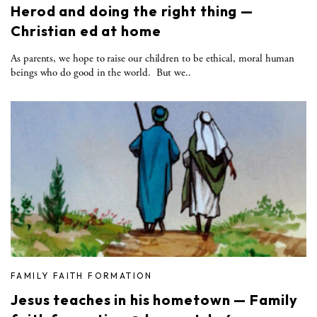
Herod and doing the right thing —
Christian ed at home
As parents, we hope to raise our children to be ethical, moral human
beings who do good in the world. But we..
FAMILY FAITH FORMATION
Jesus teaches in his hometown — Family