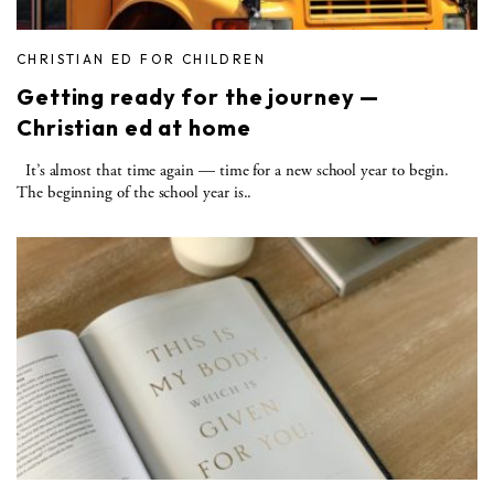
CHRISTIAN ED FOR CHILDREN
Getting ready for the journey —
Christian ed at home
It’s almost that time again — time for a new school year to begin.
The beginning of the school year is..