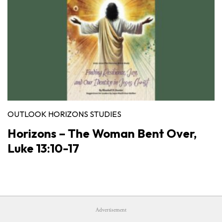
OUTLOOK HORIZONS STUDIES
Horizons – The Woman Bent Over,
Luke 13:10-17
Advertisement