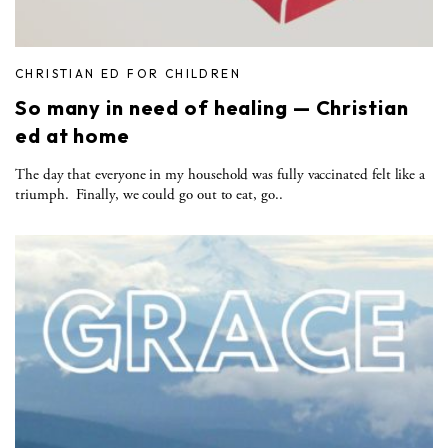
CHRISTIAN ED FOR CHILDREN
So many in need of healing — Christian
ed at home
The day that everyone in my household was fully vaccinated felt like a
triumph. Finally, we could go out to eat, go..