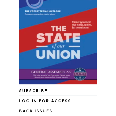
SUBSCRIBE
LOG IN FOR ACCESS
BACK ISSUES