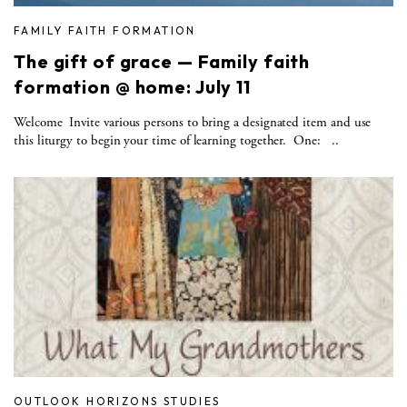
FAMILY FAITH FORMATION
The gift of grace — Family faith
formation @ home: July 11
Welcome Invite various persons to bring a designated item and use
this liturgy to begin your time of learning together. One: ..
OUTLOOK HORIZONS STUDIES