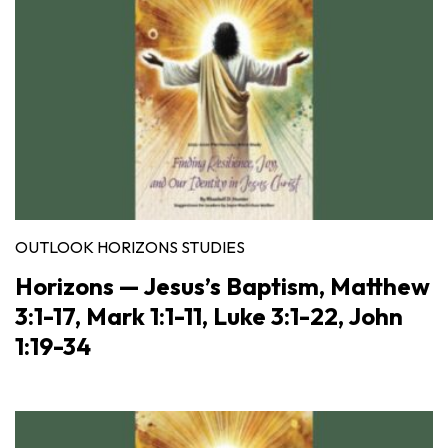
OUTLOOK HORIZONS STUDIES
Horizons — Jesus’s Baptism, Matthew
3:1-17, Mark 1:1-11, Luke 3:1-22, John
1:19-34