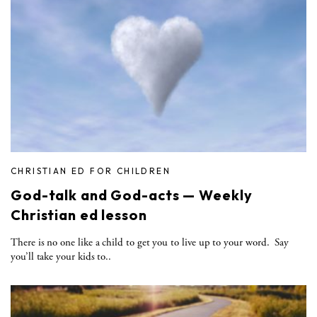
CHRISTIAN ED FOR CHILDREN
God-talk and God-acts — Weekly
Christian ed lesson
There is no one like a child to get you to live up to your word. Say
you’ll take your kids to..