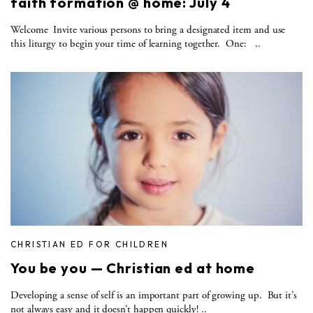
faith formation @ home: July 4
Welcome Invite various persons to bring a designated item and use
this liturgy to begin your time of learning together. One: ..
CHRISTIAN ED FOR CHILDREN
You be you — Christian ed at home
Developing a sense of self is an important part of growing up. But it’s
not always easy and it doesn’t happen quickly! ..