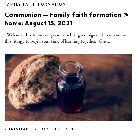
FAMILY FAITH FORMATION
Communion — Family faith formation @
home: August 15, 2021
Welcome Invite various persons to bring a designated item and use
this liturgy to begin your time of learning together. One:..
CHRISTIAN ED FOR CHILDREN