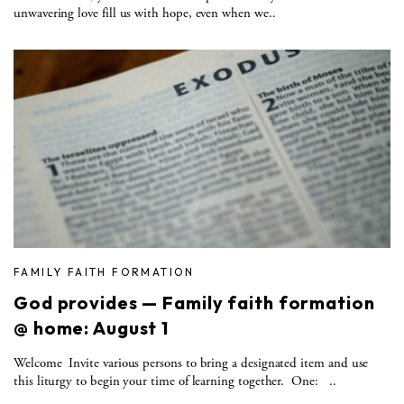
unwavering love fill us with hope, even when we..
FAMILY FAITH FORMATION
God provides — Family faith formation
@ home: August 1
Welcome Invite various persons to bring a designated item and use
this liturgy to begin your time of learning together. One: ..