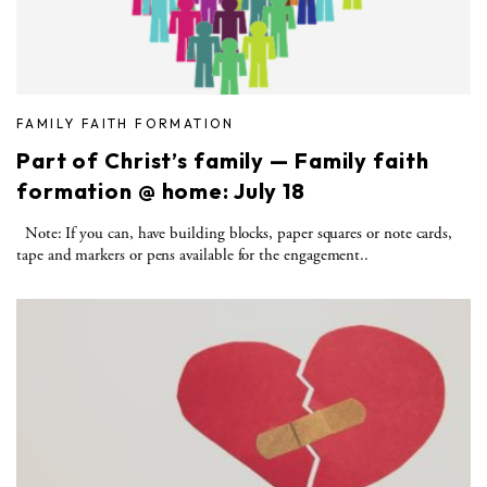
FAMILY FAITH FORMATION
Part of Christ’s family — Family faith
formation @ home: July 18
Note: If you can, have building blocks, paper squares or note cards,
tape and markers or pens available for the engagement..