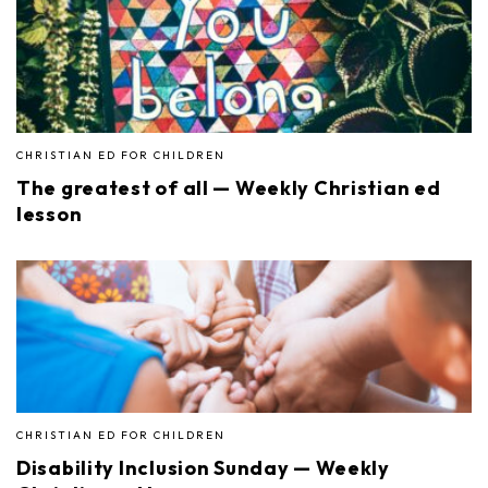
CHRISTIAN ED FOR CHILDREN
The greatest of all — Weekly Christian ed
lesson
CHRISTIAN ED FOR CHILDREN
Disability Inclusion Sunday — Weekly