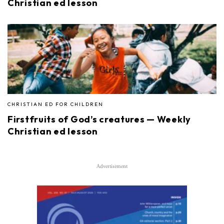
Christian ed lesson
CHRISTIAN ED FOR CHILDREN
Firstfruits of God’s creatures — Weekly
Christian ed lesson
Advertisement