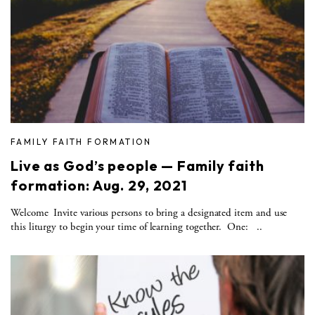
FAMILY FAITH FORMATION
Live as God’s people — Family faith
formation: Aug. 29, 2021
Welcome Invite various persons to bring a designated item and use
this liturgy to begin your time of learning together. One: ..