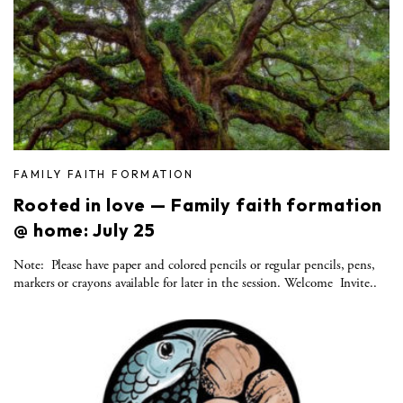
FAMILY FAITH FORMATION
Rooted in love — Family faith formation
@ home: July 25
Note: Please have paper and colored pencils or regular pencils, pens,
markers or crayons available for later in the session. Welcome Invite..