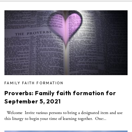
FAMILY FAITH FORMATION
Proverbs: Family faith formation for
September 5, 2021
Welcome Invite various persons to bring a designated item and use
this liturgy to begin your time of learning together. One:..