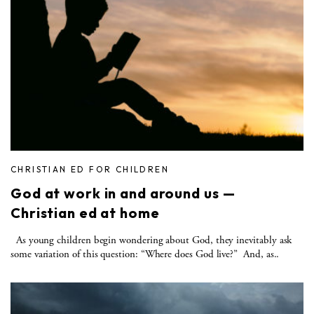
CHRISTIAN ED FOR CHILDREN
God at work in and around us —
Christian ed at home
As young children begin wondering about God, they inevitably ask
some variation of this question: “Where does God live?” And, as..