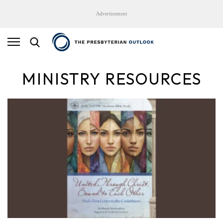
Advertisement
MINISTRY RESOURCES