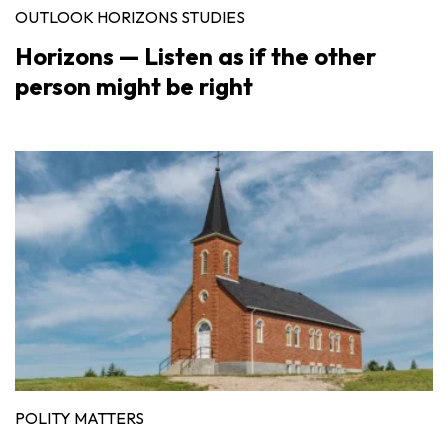
OUTLOOK HORIZONS STUDIES
Horizons — Listen as if the other
person might be right
POLITY MATTERS