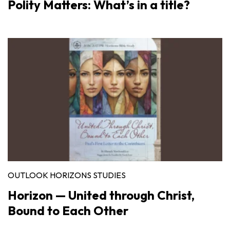
Polity Matters: What’s in a title?
OUTLOOK HORIZONS STUDIES
Horizon — United through Christ,
Bound to Each Other