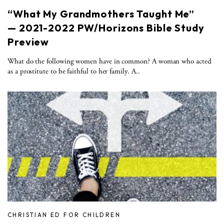
“What My Grandmothers Taught Me”
— 2021-2022 PW/Horizons Bible Study
Preview
What do the following women have in common? A woman who acted
as a prostitute to be faithful to her family. A..
CHRISTIAN ED FOR CHILDREN