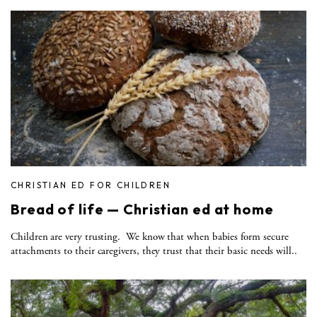
CHRISTIAN ED FOR CHILDREN
Bread of life — Christian ed at home
Children are very trusting. We know that when babies form secure
attachments to their caregivers, they trust that their basic needs will..