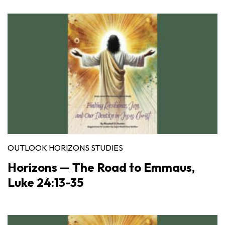
OUTLOOK HORIZONS STUDIES
Horizons — The Road to Emmaus,
Luke 24:13-35