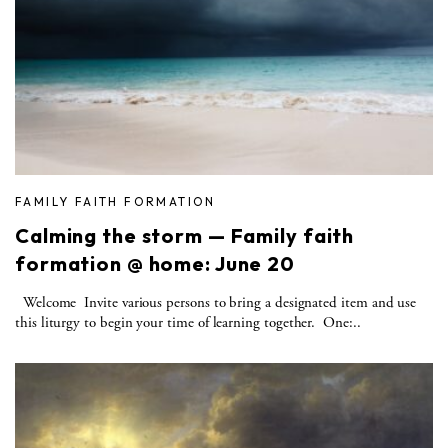
FAMILY FAITH FORMATION
Calming the storm — Family faith
formation @ home: June 20
Welcome Invite various persons to bring a designated item and use
this liturgy to begin your time of learning together. One:..