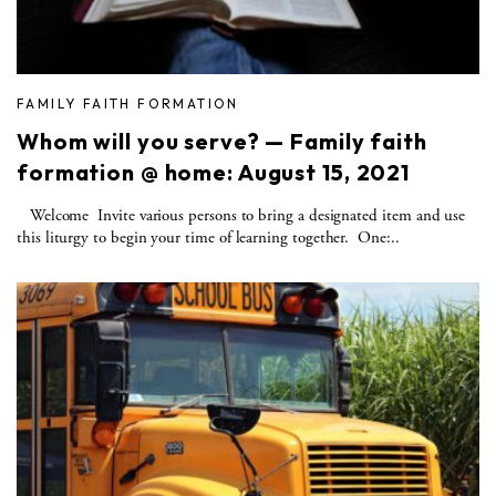
FAMILY FAITH FORMATION
Whom will you serve? — Family faith
formation @ home: August 15, 2021
Welcome Invite various persons to bring a designated item and use
this liturgy to begin your time of learning together. One:..