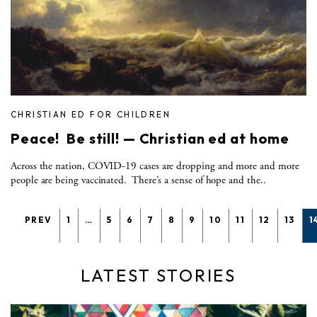
CHRISTIAN ED FOR CHILDREN
Peace! Be still! — Christian ed at home
Across the nation, COVID-19 cases are dropping and more and more
people are being vaccinated. There’s a sense of hope and the..
PREV
1
…
5
6
7
8
9
10
11
12
13
1
LATEST STORIES