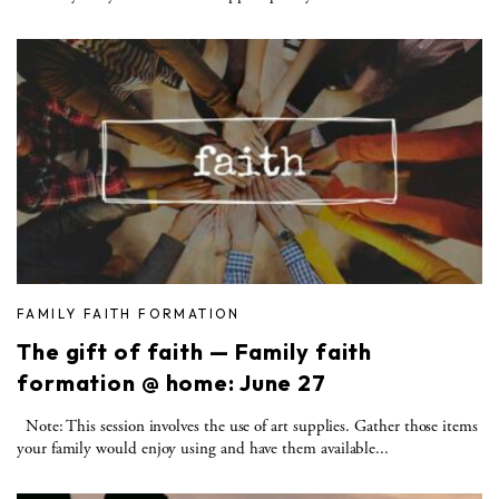
FAMILY FAITH FORMATION
The gift of faith — Family faith
formation @ home: June 27
Note: This session involves the use of art supplies. Gather those items
your family would enjoy using and have them available...