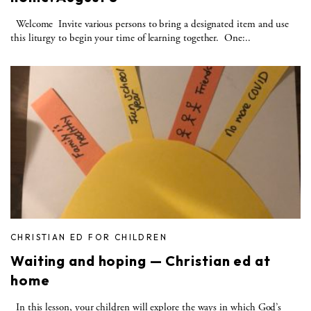
Welcome Invite various persons to bring a designated item and use
this liturgy to begin your time of learning together. One:..
CHRISTIAN ED FOR CHILDREN
Waiting and hoping — Christian ed at
home
In this lesson, your children will explore the ways in which God’s