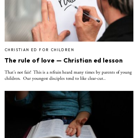
CHRISTIAN ED FOR CHILDREN
The rule of love — Christian ed lesson
That’s not fair! This is a refrain heard many times by parents of young
children. Our youngest disciples tend to like clear-cut..