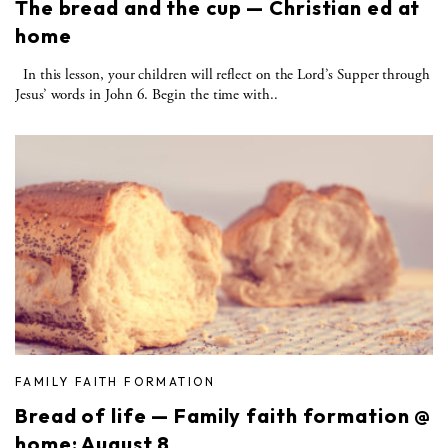
The bread and the cup — Christian ed at
home
In this lesson, your children will reflect on the Lord’s Supper through
Jesus’ words in John 6. Begin the time with..
FAMILY FAITH FORMATION
Bread of life — Family faith formation @
home: August 8