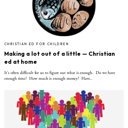
CHRISTIAN ED FOR CHILDREN
Making a lot out of a little — Christian
ed at home
It’s often difficult for us to figure out what is enough. Do we have
enough time? How much is enough money? Have..