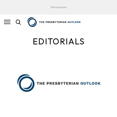
Advertisement
EDITORIALS