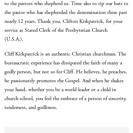
to the pastors who shepherd us. Time also to tip our hats to
the pastor who has shepherded the denomination these past
nearly 12 years. Thank you, Clifton Kirkpatrick, for your
service as Stated Clerk of the Presbyterian Church
(U.S.A.).
Cliff Kirkpatrick is an authentic Christian churchman. The
bureaucratic experience has dissipated the faith of many a
godly person, but not so for Cliff. He believes, he preaches,
he passionately promotes the Gospel. And when he shakes
your hand, whether you be a world leader or a child in
church school, you feel the embrace of a person of sincerity,
tenderness, and godliness.