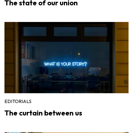
The state of our union
EDITORIALS
The curtain between us