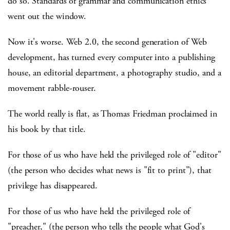
do so. Standards of grammar and communication ethics
went out the window.
Now it's worse. Web 2.0, the second generation of Web
development, has turned every computer into a publishing
house, an editorial department, a photography studio, and a
movement rabble-rouser.
The world really is flat, as Thomas Friedman proclaimed in
his book by that title.
For those of us who have held the privileged role of "editor"
(the person who decides what news is "fit to print"), that
privilege has disappeared.
For those of us who have held the privileged role of
"preacher," (the person who tells the people what God's