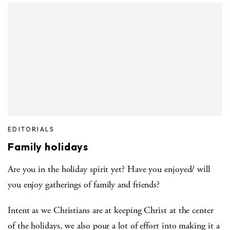
EDITORIALS
Family holidays
Are you in the holiday spirit yet? Have you enjoyed/ will
you enjoy gatherings of family and friends?
Intent as we Christians are at keeping Christ at the center
of the holidays, we also pour a lot of effort into making it a