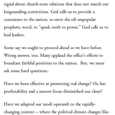
signal about church-state relations that does not match our
longstanding convictions. God calls us to provide a
conscience to the nation, to utter the oft-unpopular
prophetic word, to "speak truth to power." God calls us to
lead leaders.
Some say we ought to proceed ahead as we have before.
Wrong answer, too. Many applaud the office's efforts to
broadcast faithful positions to the nation. But, we must
ask some hard questions.
Have we been effective at promoting real change? Or, has
predictability and a narrow focus diminished our clout?
Have we adapted our modi operandi to the rapidly-
changing context -- where the political climate changes like