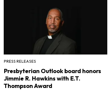
PRESS RELEASES
Presbyterian Outlook board honors
Jimmie R. Hawkins with E.T.
Thompson Award