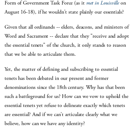
Form of Government Task Force (as it
met in Louisville
on
August 16-18), if he wouldn't state plainly our essentials?
Given that all ordinands -- elders, deacons, and ministers of
Word and Sacrament -- declare that they "receive and adopt
the essential tenets" of the church, it only stands to reason
that we be able to articulate them.
Yet, the matter of defining and subscribing to essential
tenets has been debated in our present and former
denominations since the 18th century. Why has that been
such a battleground for us? How can we vow to uphold the
essential tenets yet refuse to delineate exactly which tenets
are essential? And if we can't articulate clearly what we
believe, how can we have any identity?