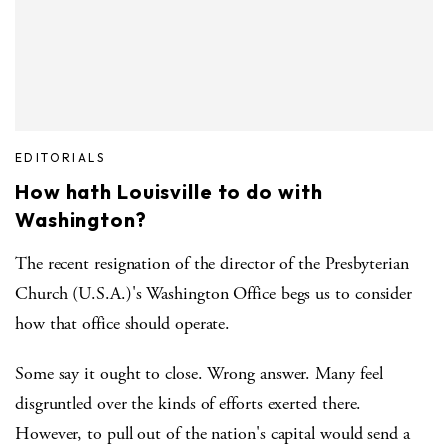
EDITORIALS
How hath Louisville to do with
Washington?
The recent resignation of the director of the Presbyterian
Church (U.S.A.)'s Washington Office begs us to consider
how that office should operate.
Some say it ought to close. Wrong answer. Many feel
disgruntled over the kinds of efforts exerted there.
However, to pull out of the nation's capital would send a