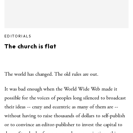
EDITORIALS
The church is flat
The world has changed. The old rules are out.
It was bad enough when the World Wide Web made it
possible for the voices of peoples long silenced to broadcast
their ideas -- crazy and eccentric as many of them are --
without having to raise thousands of dollars to self-publish
or to convince an editor-publisher to invest the capital to