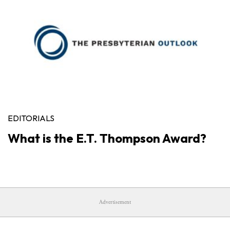
EDITORIALS
What is the E.T. Thompson Award?
Advertisement