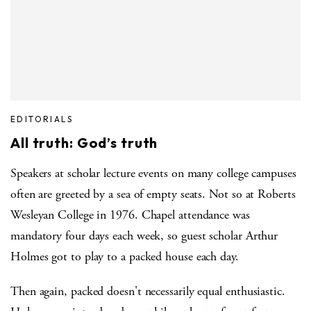
EDITORIALS
All truth: God’s truth
Speakers at scholar lecture events on many college campuses
often are greeted by a sea of empty seats. Not so at Roberts
Wesleyan College in 1976. Chapel attendance was
mandatory four days each week, so guest scholar Arthur
Holmes got to play to a packed house each day.
Then again, packed doesn't necessarily equal enthusiastic.