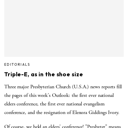
EDITORIALS
Triple-E, as in the shoe size
Three major Presbyterian Church (U.S.A.) news reports fill
the pages of this week's Outlook: the first ever national
elders conference, the first ever national evangelism
conference, and the resignation of Elenora Giddings Ivory.
Of course, we held an elders' conference! "Presbyter" means