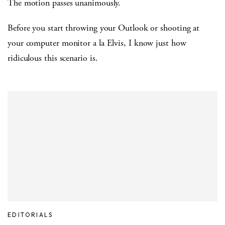
The motion passes unanimously.
Before you start throwing your Outlook or shooting at
your computer monitor a la Elvis, I know just how
ridiculous this scenario is.
EDITORIALS