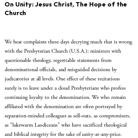
On Unity: Jesus Christ, The Hope of the
Church
We hear complaints these days decrying much that is wrong
with the Presbyterian Church (U.S.A.): ministers with
questionable theology, regrettable statements from
denominational officials, and misguided decisions by
judicatories at all levels. One effect of these recitations
surely is to leave under a cloud Presbyterians who profess
continuing loyalty to the denomination. We who remain
affiliated with the denomination are often portrayed by
separation-minded colleagues as sell-outs, as compromisers,
as "lukewarm Laodiceans" who have sacrificed theological
and biblical integrity for the sake of unity-at-any-price.