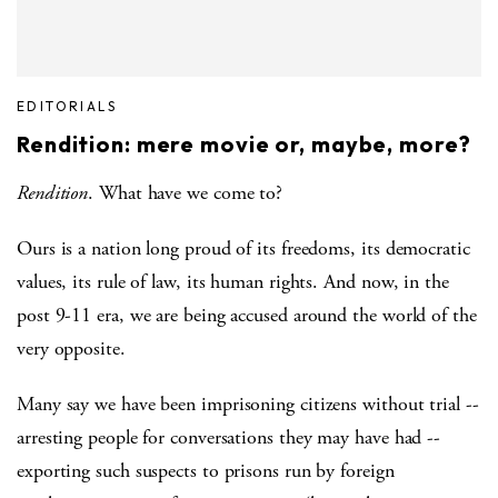
EDITORIALS
Rendition: mere movie or, maybe, more?
Rendition
. What have we come to?
Ours is a nation long proud of its freedoms, its democratic
values, its rule of law, its human rights. And now, in the
post 9-11 era, we are being accused around the world of the
very opposite.
Many say we have been imprisoning citizens without trial --
arresting people for conversations they may have had --
exporting such suspects to prisons run by foreign