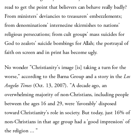
read to get the point that believers can behave really badly?
From ministers' deviancies to treasurers' embezzlements;
from denominations' internecine skirmishes to nations'
religious persecutions; from cult groups' mass suicides for
God to zealots' suicide bombings for Allah; the portrayal of
faith on screen and in print has become ugly.
No wonder "Christianity's image [is] taking a turn for the
worse," according to the Barna Group and a story in the
Los
Angeles Times
(Oct. 13, 2007). "A decade ago, an
overwhelming majority of non-Christians, including people
between the ages 16 and 29, were 'favorably' disposed
toward Christianity's role in society. But today, just 16% of
non-Christians in that age group had a 'good impression' of
the religion ... "