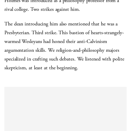
Holmes was introduced as a philosophy professor from a
rival college. Two strikes against him.
The dean introducing him also mentioned that he was a
Presbyterian. Third strike. This bastion of hearts-strangely-
warmed Wesleyans had honed their anti-Calvinism
argumentation skills. We religion-and-philosophy majors
specialized in crafting such debates. We listened with polite
skepticism, at least at the beginning.