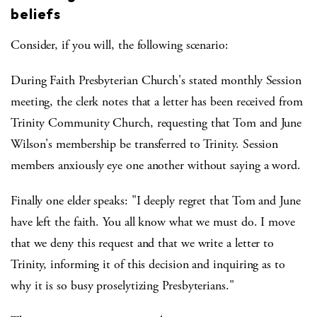
beliefs
Consider, if you will, the following scenario:
During Faith Presbyterian Church's stated monthly Session
meeting, the clerk notes that a letter has been received from
Trinity Community Church, requesting that Tom and June
Wilson's membership be transferred to Trinity. Session
members anxiously eye one another without saying a word.
Finally one elder speaks: "I deeply regret that Tom and June
have left the faith. You all know what we must do. I move
that we deny this request and that we write a letter to
Trinity, informing it of this decision and inquiring as to
why it is so busy proselytizing Presbyterians."