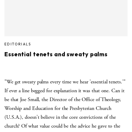
EDITORIALS
Essential tenets and sweaty palms
"We get sweaty palms every time we hear 'essential tenets.'"
If ever a line begged for explanation it was that one. Can it
be that Joe Small, the Director of the Office of Theology,
Worship and Education for the Presbyterian Church
(U.S.A.), doesn't believe in the core convictions of the
church? Of what value could be the advice he gave to the