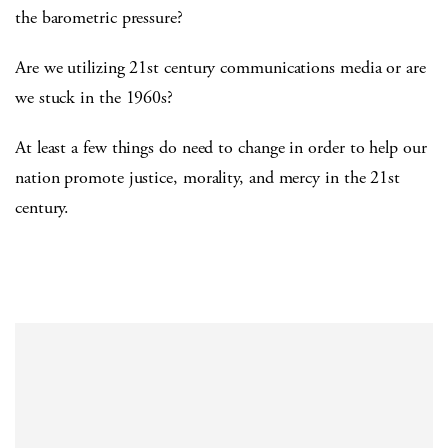
the barometric pressure?
Are we utilizing 21st century communications media or are
we stuck in the 1960s?
At least a few things do need to change in order to help our
nation promote justice, morality, and mercy in the 21st
century.