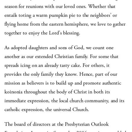
season for reunions with our loved ones. Whether that
entails toting a warm pumpkin pie to the neighbors' or
flying home from the eastern hemisphere, we love to gather
together to enjoy the Lord's blessing.
As adopted daughters and sons of God, we count one
another as our extended Christian family. For some that
spreads icing on an already tasty cake. For others, it
provides the only family they know. Hence, part of our
mission as believers is to build up and promote authentic
koinonia throughout the body of Christ in both its
immediate expression, the local church community, and its
catholic expression, the universal Church.
The board of directors at the Presbyterian Outlook