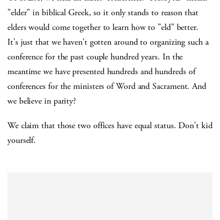
"elder" in biblical Greek, so it only stands to reason that
elders would come together to learn how to "eld" better.
It's just that we haven't gotten around to organizing such a
conference for the past couple hundred years. In the
meantime we have presented hundreds and hundreds of
conferences for the ministers of Word and Sacrament. And
we believe in parity?
We claim that those two offices have equal status. Don't kid
yourself.