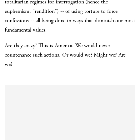
totalitarian regimes for interrogation (hence the
euphemism, "rendition") -- of using torture to force
confessions -- all being done in ways that diminish our most
fundamental values.
Are they crazy? This is America. We would never
countenance such actions. Or would we? Might we? Are
we?