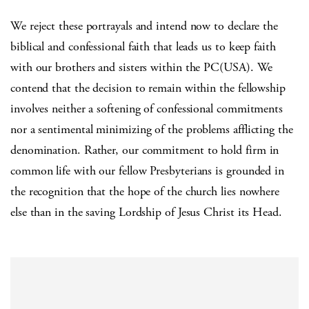
We reject these portrayals and intend now to declare the
biblical and confessional faith that leads us to keep faith
with our brothers and sisters within the PC(USA). We
contend that the decision to remain within the fellowship
involves neither a softening of confessional commitments
nor a sentimental minimizing of the problems afflicting the
denomination. Rather, our commitment to hold firm in
common life with our fellow Presbyterians is grounded in
the recognition that the hope of the church lies nowhere
else than in the saving Lordship of Jesus Christ its Head.