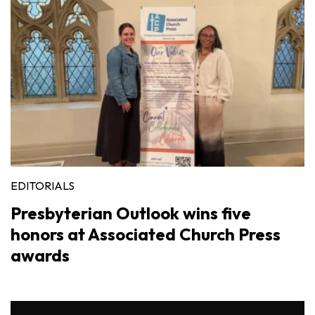
EDITORIALS
Presbyterian Outlook wins five
honors at Associated Church Press
awards