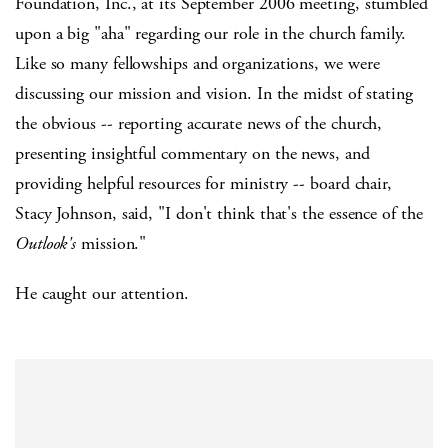
Foundation, Inc., at its September 2006 meeting, stumbled
upon a big "aha" regarding our role in the church family.
Like so many fellowships and organizations, we were
discussing our mission and vision. In the midst of stating
the obvious -- reporting accurate news of the church,
presenting insightful commentary on the news, and
providing helpful resources for ministry -- board chair,
Stacy Johnson, said, "I don't think that's the essence of the
Outlook's
mission."
He caught our attention.