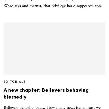
Word says and means), that privilege has disappeared, too.
EDITORIALS
A new chapter: Believers behaving
blessedly
Believers behaving badly. How many news items must we