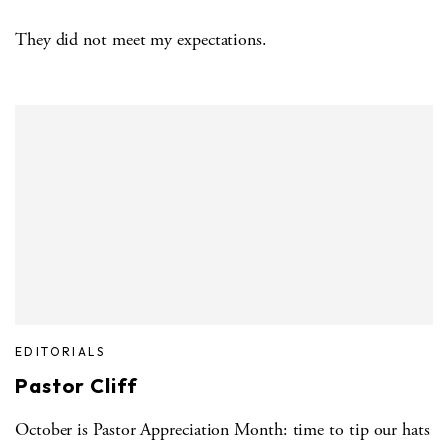
They did not meet my expectations.
EDITORIALS
Pastor Cliff
October is Pastor Appreciation Month: time to tip our hats