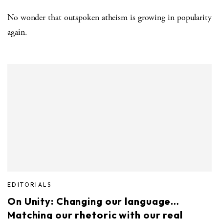
No wonder that outspoken atheism is growing in popularity
again.
EDITORIALS
On Unity: Changing our language…
Matching our rhetoric with our real