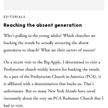
EDITORIALS
Reaching the absent generation
Who's pulling in the young adults? Which churches are
bucking the trends by actually attracting the absent
generation to church? What are their secrets of success?
On a recent visit to the Big Apple, I determined to visit a
Presbyterian church widely known for bucking the trends.
As a part of the Presbyterian Church in America (PCA), it
is affiliated with a denomination that bucks us. That's
unfortunate. But so many New York friends have raved
incessantly about the very un-PCA Redeemer Church that I
had to visit.