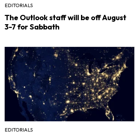
EDITORIALS
The Outlook staff will be off August
3-7 for Sabbath
EDITORIALS