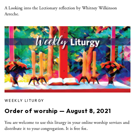
A Looking into the Lectionary reflection by Whitney Wilkinson
Arreche.
WEEKLY LITURGY
Order of worship — August 8, 2021
You are welcome to use this liturgy in your online worship services and
distribute it to your congregation. It is free for..