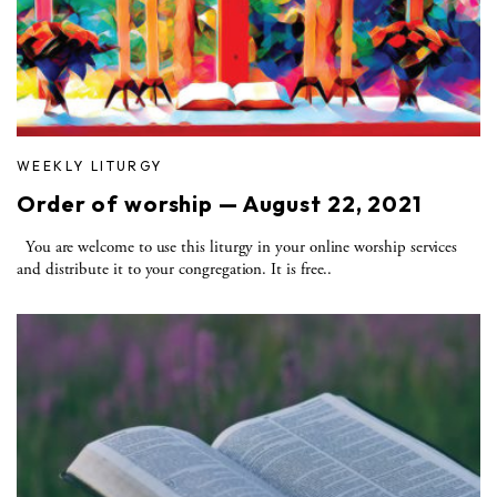
WEEKLY LITURGY
Order of worship — August 22, 2021
You are welcome to use this liturgy in your online worship services
and distribute it to your congregation. It is free..