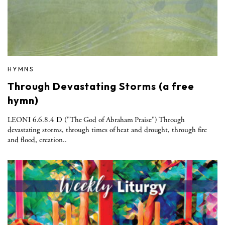
HYMNS
Through Devastating Storms (a free
hymn)
LEONI 6.6.8.4 D ("The God of Abraham Praise") Through
devastating storms, through times of heat and drought, through fire
and flood, creation..