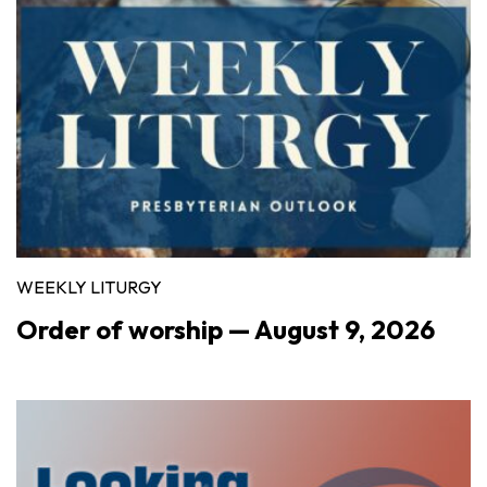
WEEKLY LITURGY
Order of worship — August 9, 2026