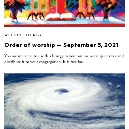
WEEKLY LITURGY
Order of worship — September 5, 2021
You are welcome to use this liturgy in your online worship services and
distribute it to your congregation. It is free for..