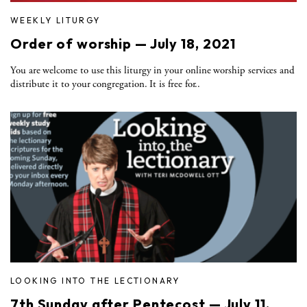
WEEKLY LITURGY
Order of worship — July 18, 2021
You are welcome to use this liturgy in your online worship services and
distribute it to your congregation. It is free for..
LOOKING INTO THE LECTIONARY
7th Sunday after Pentecost — July 11,