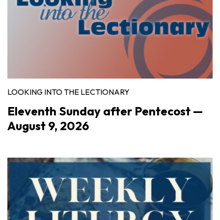
LOOKING INTO THE LECTIONARY
Eleventh Sunday after Pentecost —
August 9, 2026