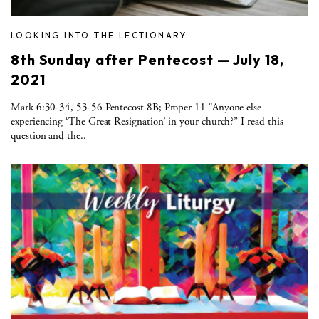
LOOKING INTO THE LECTIONARY
8th Sunday after Pentecost — July 18,
2021
Mark 6:30-34, 53-56 Pentecost 8B; Proper 11 “Anyone else
experiencing ‘The Great Resignation’ in your church?” I read this
question and the..