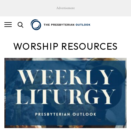
Advertisement
WORSHIP RESOURCES