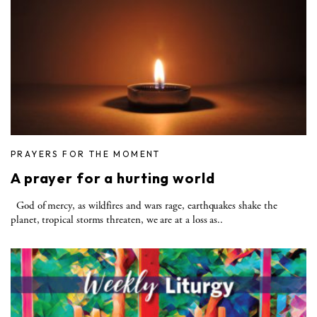
PRAYERS FOR THE MOMENT
A prayer for a hurting world
God of mercy, as wildfires and wars rage, earthquakes shake the
planet, tropical storms threaten, we are at a loss as..