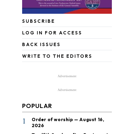
SUBSCRIBE
LOG IN FOR ACCESS
BACK ISSUES
WRITE TO THE EDITORS
Advertisement
Advertisement
POPULAR
1
Order of worship — August 16,
2026