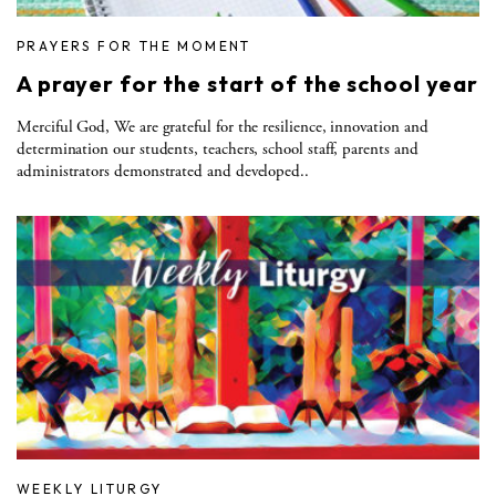
PRAYERS FOR THE MOMENT
A prayer for the start of the school year
Merciful God, We are grateful for the resilience, innovation and
determination our students, teachers, school staff, parents and
administrators demonstrated and developed..
WEEKLY LITURGY