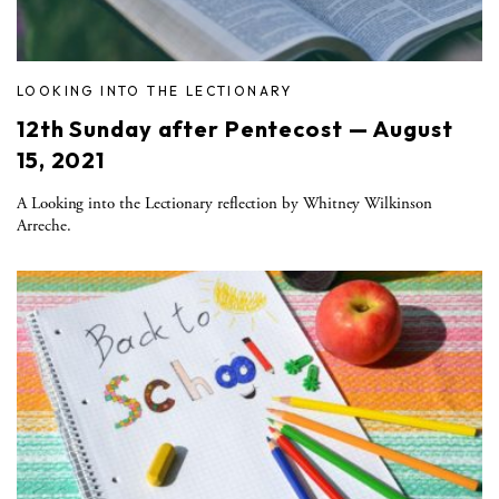
LOOKING INTO THE LECTIONARY
12th Sunday after Pentecost — August
15, 2021
A Looking into the Lectionary reflection by Whitney Wilkinson
Arreche.