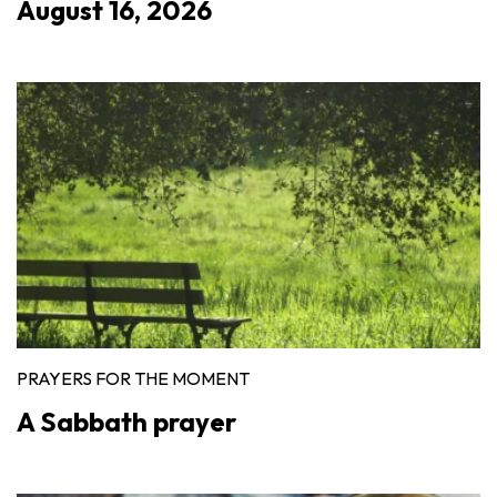
August 16, 2026
PRAYERS FOR THE MOMENT
A Sabbath prayer