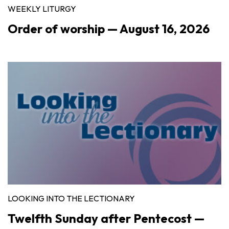
WEEKLY LITURGY
Order of worship — August 16, 2026
LOOKING INTO THE LECTIONARY
Twelfth Sunday after Pentecost —