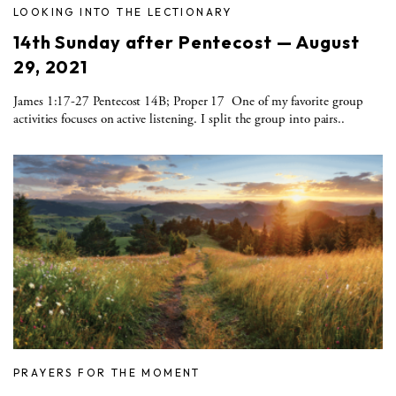
LOOKING INTO THE LECTIONARY
14th Sunday after Pentecost — August
29, 2021
James 1:17-27 Pentecost 14B; Proper 17 One of my favorite group
activities focuses on active listening. I split the group into pairs..
PRAYERS FOR THE MOMENT