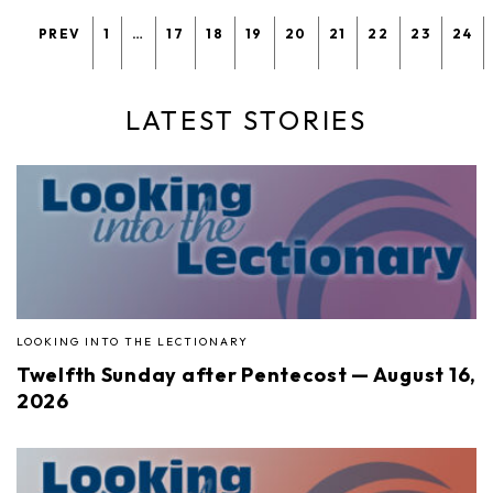
PREV
1
…
17
18
19
20
21
22
23
24
LATEST STORIES
LOOKING INTO THE LECTIONARY
Twelfth Sunday after Pentecost — August 16,
2026