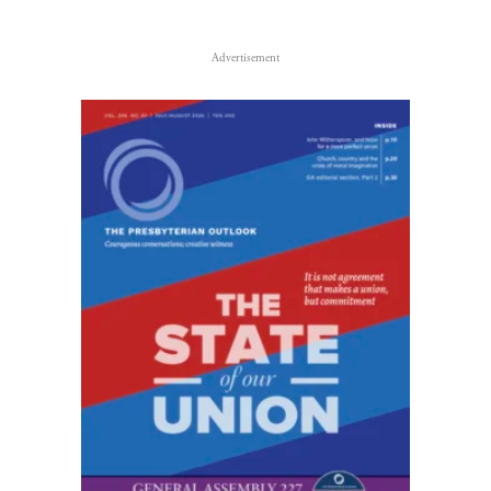
Advertisement