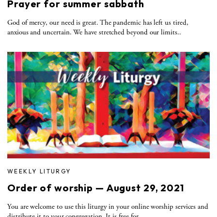
Prayer for summer sabbath
God of mercy, our need is great. The pandemic has left us tired,
anxious and uncertain. We have stretched beyond our limits..
WEEKLY LITURGY
Order of worship — August 29, 2021
You are welcome to use this liturgy in your online worship services and
distribute it to your congregation. It is free for..