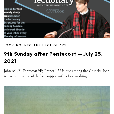
LOOKING INTO THE LECTIONARY
9th Sunday after Pentecost — July 25,
2021
John 6:1-21 Pentecost 9B; Proper 12 Unique among the Gospels, John
replaces the scene of the last supper with a foot washing...