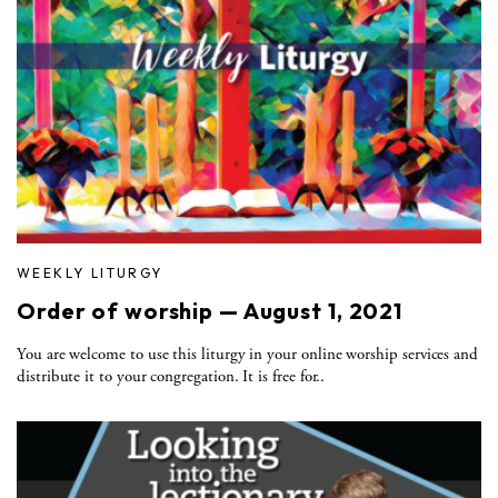
WEEKLY LITURGY
Order of worship — August 1, 2021
You are welcome to use this liturgy in your online worship services and
distribute it to your congregation. It is free for..