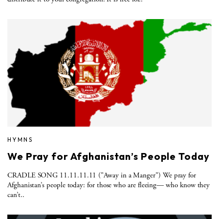
HYMNS
We Pray for Afghanistan’s People Today
CRADLE SONG 11.11.11.11 ("Away in a Manger") We pray for
Afghanistan’s people today: for those who are fleeing— who know they
can’t..