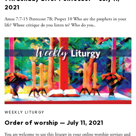
2021
Amos 7:7-15 Pentecost 7B; Proper 10 Who are the prophets in your
life? Whose critique do you listen to? Who do you..
WEEKLY LITURGY
Order of worship — July 11, 2021
You are welcome to use this liturgy in your online worship services and