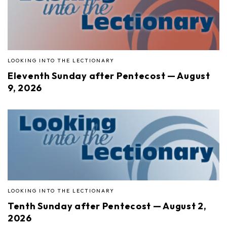
LOOKING INTO THE LECTIONARY
Eleventh Sunday after Pentecost — August
9, 2026
LOOKING INTO THE LECTIONARY
Tenth Sunday after Pentecost — August 2,
2026