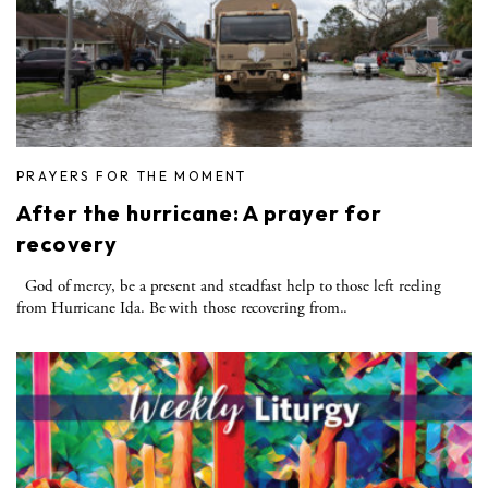
PRAYERS FOR THE MOMENT
After the hurricane: A prayer for
recovery
God of mercy, be a present and steadfast help to those left reeling
from Hurricane Ida. Be with those recovering from..