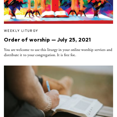
WEEKLY LITURGY
Order of worship — July 25, 2021
You are welcome to use this liturgy in your online worship services and
distribute it to your congregation. It is free for..