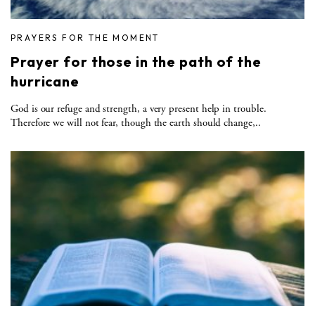
PRAYERS FOR THE MOMENT
Prayer for those in the path of the
hurricane
God is our refuge and strength, a very present help in trouble.
Therefore we will not fear, though the earth should change,..