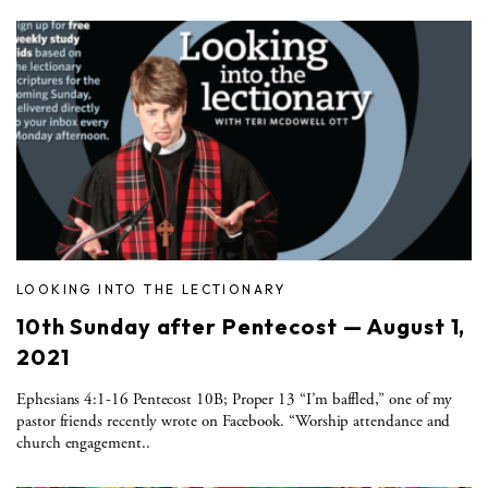
LOOKING INTO THE LECTIONARY
10th Sunday after Pentecost — August 1,
2021
Ephesians 4:1-16 Pentecost 10B; Proper 13 “I’m baffled,” one of my
pastor friends recently wrote on Facebook. “Worship attendance and
church engagement..