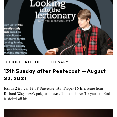
LOOKING INTO THE LECTIONARY
13th Sunday after Pentecost — August
22, 2021
Joshua 24:1-2a, 14-18 Pentecost 13B; Proper 16 In a scene from
Richard Wagamese’s poignant novel, “Indian Horse,”13-year-old Saul
is kicked off his..