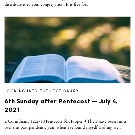
distribute it to your congregation. It is free for..
LOOKING INTO THE LECTIONARY
6th Sunday after Pentecost — July 4,
2021
2 Corinthians 12:2-10 Pentecost 6B; Proper 9 There have been times
over this past pandemic year, when I’ve found myself wishing we..