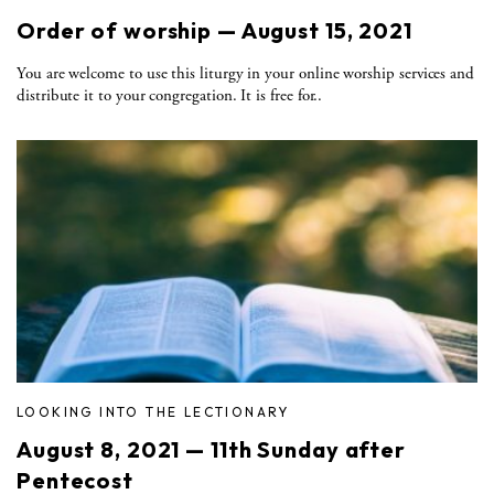
Order of worship — August 15, 2021
You are welcome to use this liturgy in your online worship services and
distribute it to your congregation. It is free for..
LOOKING INTO THE LECTIONARY
August 8, 2021 — 11th Sunday after
Pentecost