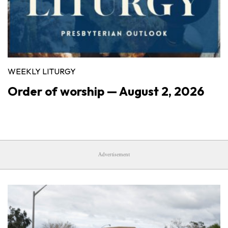
WEEKLY LITURGY
Order of worship — August 2, 2026
Advertisement