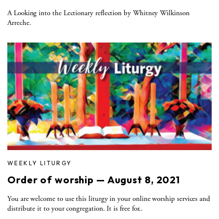
A Looking into the Lectionary reflection by Whitney Wilkinson
Arreche.
WEEKLY LITURGY
Order of worship — August 8, 2021
You are welcome to use this liturgy in your online worship services and
distribute it to your congregation. It is free for..