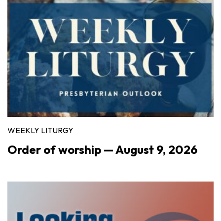
WEEKLY LITURGY
Order of worship — August 9, 2026