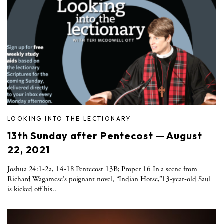
LOOKING INTO THE LECTIONARY
13th Sunday after Pentecost — August
22, 2021
Joshua 24:1-2a, 14-18 Pentecost 13B; Proper 16 In a scene from
Richard Wagamese’s poignant novel, “Indian Horse,”13-year-old Saul
is kicked off his..