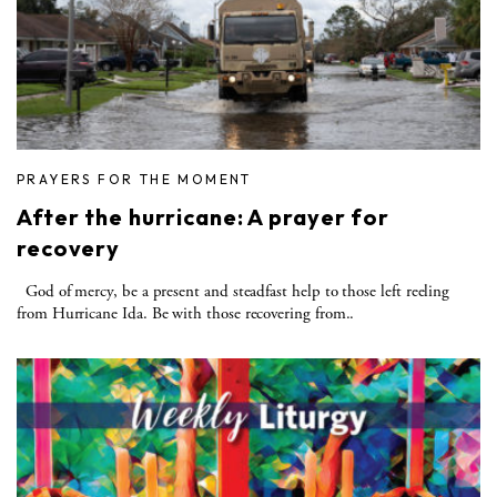
PRAYERS FOR THE MOMENT
After the hurricane: A prayer for
recovery
God of mercy, be a present and steadfast help to those left reeling
from Hurricane Ida. Be with those recovering from..