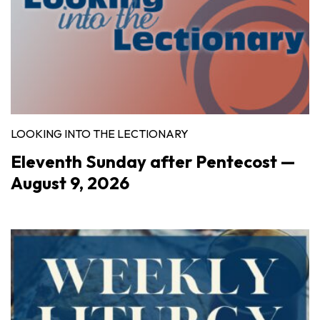
LOOKING INTO THE LECTIONARY
Eleventh Sunday after Pentecost —
August 9, 2026