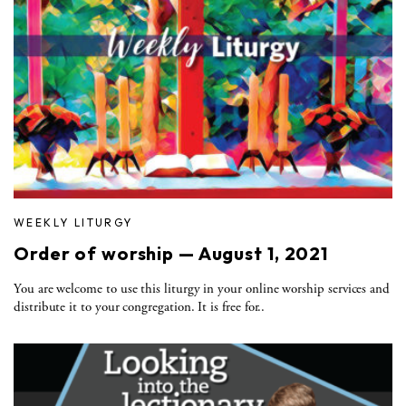
WEEKLY LITURGY
Order of worship — August 1, 2021
You are welcome to use this liturgy in your online worship services and
distribute it to your congregation. It is free for..