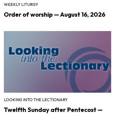
WEEKLY LITURGY
Order of worship — August 16, 2026
LOOKING INTO THE LECTIONARY
Twelfth Sunday after Pentecost —