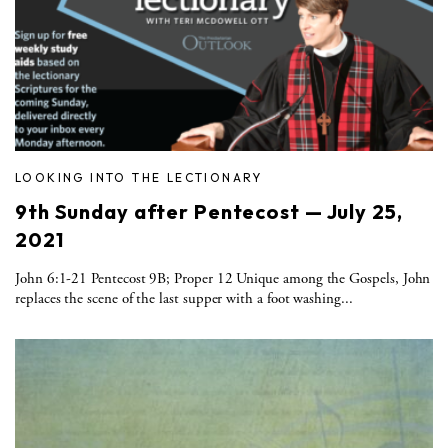
LOOKING INTO THE LECTIONARY
9th Sunday after Pentecost — July 25,
2021
John 6:1-21 Pentecost 9B; Proper 12 Unique among the Gospels, John
replaces the scene of the last supper with a foot washing...