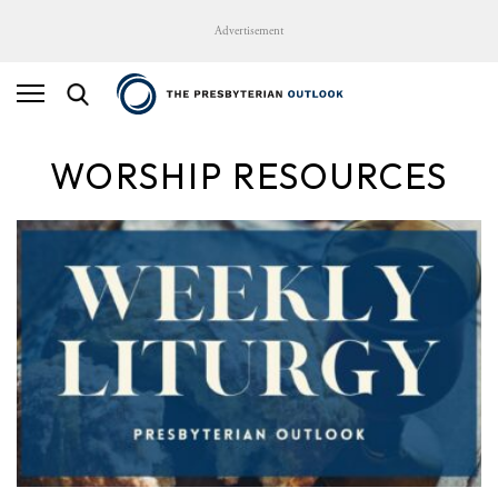
Advertisement
WORSHIP RESOURCES