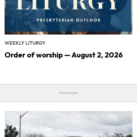
WEEKLY LITURGY
Order of worship — August 2, 2026
Advertisement