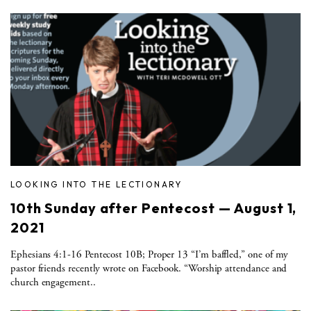
LOOKING INTO THE LECTIONARY
10th Sunday after Pentecost — August 1,
2021
Ephesians 4:1-16 Pentecost 10B; Proper 13 “I’m baffled,” one of my
pastor friends recently wrote on Facebook. “Worship attendance and
church engagement..