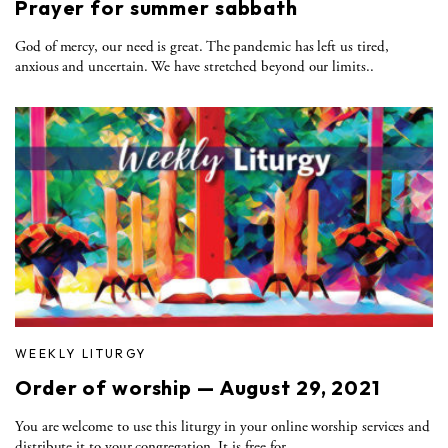
Prayer for summer sabbath
God of mercy, our need is great. The pandemic has left us tired,
anxious and uncertain. We have stretched beyond our limits..
WEEKLY LITURGY
Order of worship — August 29, 2021
You are welcome to use this liturgy in your online worship services and
distribute it to your congregation. It is free for..