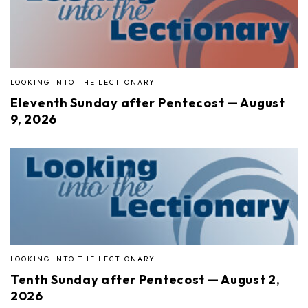
LOOKING INTO THE LECTIONARY
Eleventh Sunday after Pentecost — August
9, 2026
LOOKING INTO THE LECTIONARY
Tenth Sunday after Pentecost — August 2,
2026