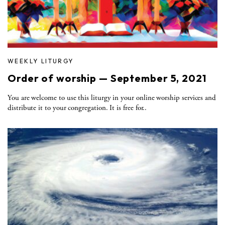
WEEKLY LITURGY
Order of worship — September 5, 2021
You are welcome to use this liturgy in your online worship services and
distribute it to your congregation. It is free for..