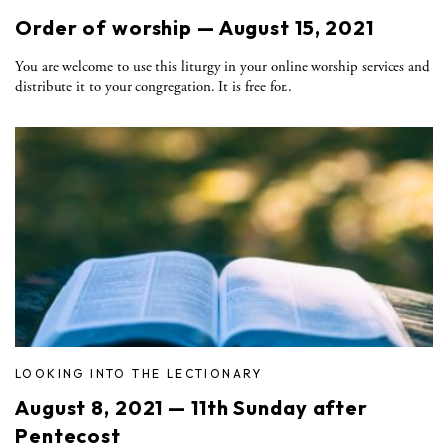
Order of worship — August 15, 2021
You are welcome to use this liturgy in your online worship services and
distribute it to your congregation. It is free for..
LOOKING INTO THE LECTIONARY
August 8, 2021 — 11th Sunday after
Pentecost