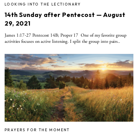
LOOKING INTO THE LECTIONARY
14th Sunday after Pentecost — August
29, 2021
James 1:17-27 Pentecost 14B; Proper 17 One of my favorite group
activities focuses on active listening. I split the group into pairs..
PRAYERS FOR THE MOMENT