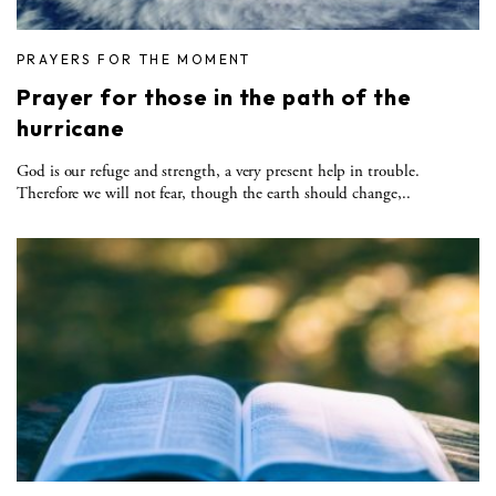
PRAYERS FOR THE MOMENT
Prayer for those in the path of the
hurricane
God is our refuge and strength, a very present help in trouble.
Therefore we will not fear, though the earth should change,..