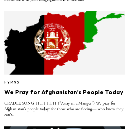
HYMNS
We Pray for Afghanistan’s People Today
CRADLE SONG 11.11.11.11 ("Away in a Manger") We pray for
Afghanistan’s people today: for those who are fleeing— who know they
can’t..