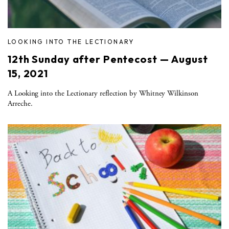
LOOKING INTO THE LECTIONARY
12th Sunday after Pentecost — August
15, 2021
A Looking into the Lectionary reflection by Whitney Wilkinson
Arreche.