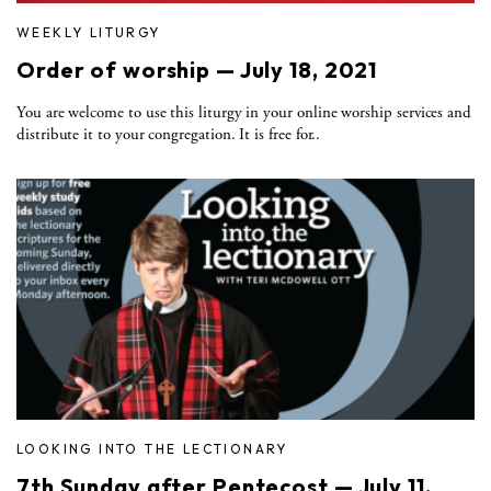
WEEKLY LITURGY
Order of worship — July 18, 2021
You are welcome to use this liturgy in your online worship services and
distribute it to your congregation. It is free for..
LOOKING INTO THE LECTIONARY
7th Sunday after Pentecost — July 11,