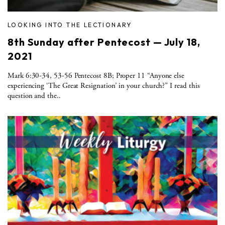
LOOKING INTO THE LECTIONARY
8th Sunday after Pentecost — July 18,
2021
Mark 6:30-34, 53-56 Pentecost 8B; Proper 11 “Anyone else
experiencing ‘The Great Resignation’ in your church?” I read this
question and the..