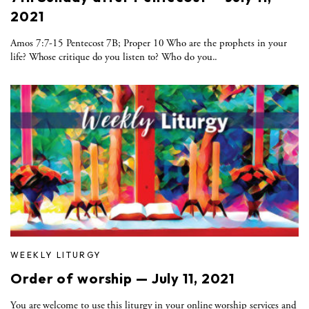
2021
Amos 7:7-15 Pentecost 7B; Proper 10 Who are the prophets in your
life? Whose critique do you listen to? Who do you..
WEEKLY LITURGY
Order of worship — July 11, 2021
You are welcome to use this liturgy in your online worship services and