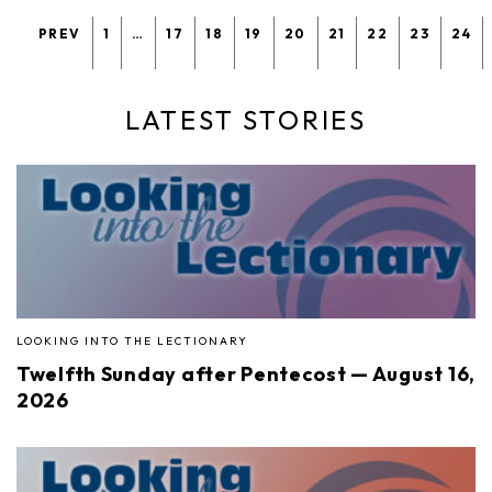
PREV
1
…
17
18
19
20
21
22
23
24
LATEST STORIES
LOOKING INTO THE LECTIONARY
Twelfth Sunday after Pentecost — August 16,
2026