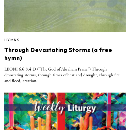
HYMNS
Through Devastating Storms (a free
hymn)
LEONI 6.6.8.4 D ("The God of Abraham Praise") Through
devastating storms, through times of heat and drought, through fire
and flood, creation..