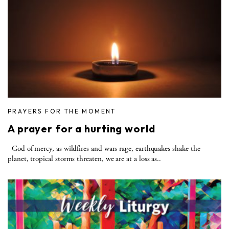
PRAYERS FOR THE MOMENT
A prayer for a hurting world
God of mercy, as wildfires and wars rage, earthquakes shake the
planet, tropical storms threaten, we are at a loss as..