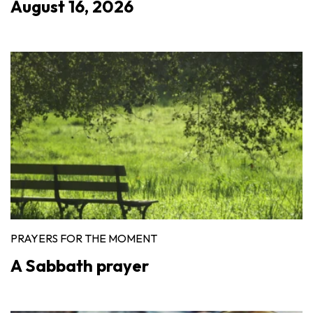
August 16, 2026
PRAYERS FOR THE MOMENT
A Sabbath prayer