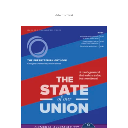
Advertisement