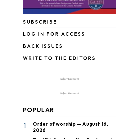
SUBSCRIBE
LOG IN FOR ACCESS
BACK ISSUES
WRITE TO THE EDITORS
Advertisement
Advertisement
POPULAR
1
Order of worship — August 16,
2026