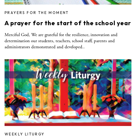
PRAYERS FOR THE MOMENT
A prayer for the start of the school year
Merciful God, We are grateful for the resilience, innovation and
determination our students, teachers, school staff, parents and
administrators demonstrated and developed..
WEEKLY LITURGY