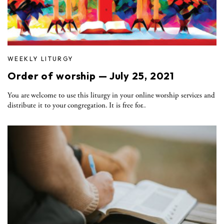
WEEKLY LITURGY
Order of worship — July 25, 2021
You are welcome to use this liturgy in your online worship services and
distribute it to your congregation. It is free for..