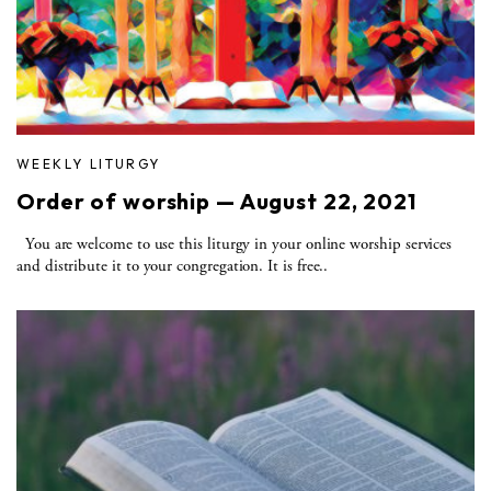
WEEKLY LITURGY
Order of worship — August 22, 2021
You are welcome to use this liturgy in your online worship services
and distribute it to your congregation. It is free..