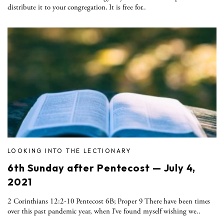
distribute it to your congregation. It is free for..
LOOKING INTO THE LECTIONARY
6th Sunday after Pentecost — July 4,
2021
2 Corinthians 12:2-10 Pentecost 6B; Proper 9 There have been times
over this past pandemic year, when I’ve found myself wishing we..