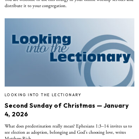
distribute it to your congregation.
LOOKING INTO THE LECTIONARY
Second Sunday of Christmas — January
4, 2026
What does predestination really mean? Ephesians 1:3–14 invites us to
see election as adoption, belonging and God’s choosing love, writes
Matthew Rich.