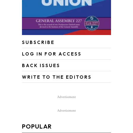
SUBSCRIBE
LOG IN FOR ACCESS
BACK ISSUES
WRITE TO THE EDITORS
Advertisement
Advertisement
POPULAR