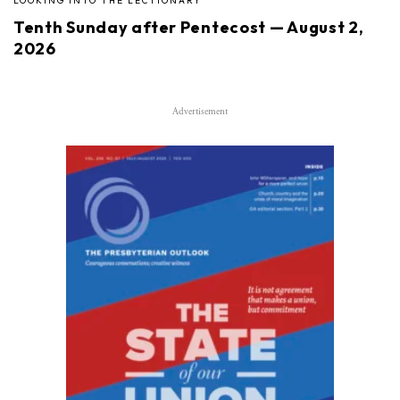
LOOKING INTO THE LECTIONARY
Tenth Sunday after Pentecost — August 2,
2026
Advertisement