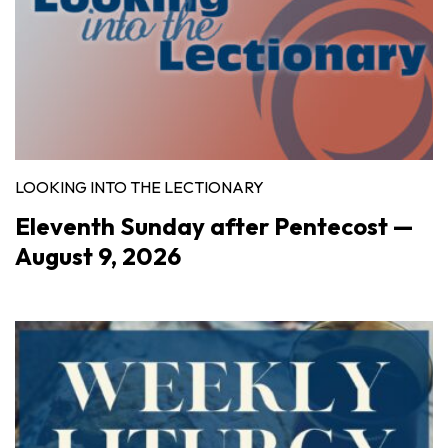
LOOKING INTO THE LECTIONARY
Eleventh Sunday after Pentecost —
August 9, 2026