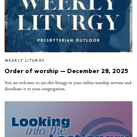
WEEKLY LITURGY
Order of worship — December 28, 2025
You are welcome to use this liturgy in your online worship services and
distribute it to your congregation.