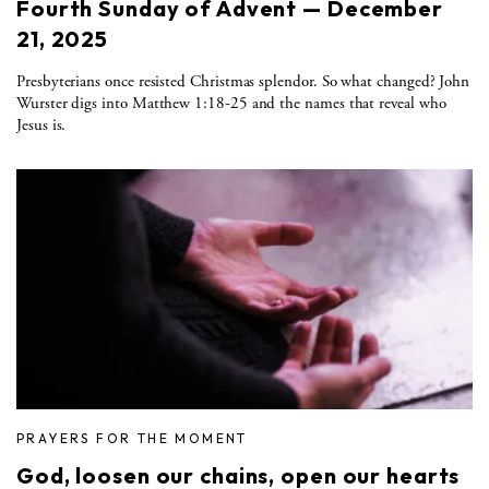
Fourth Sunday of Advent — December
21, 2025
Presbyterians once resisted Christmas splendor. So what changed? John
Wurster digs into Matthew 1:18-25 and the names that reveal who
Jesus is.
PRAYERS FOR THE MOMENT
God, loosen our chains, open our hearts