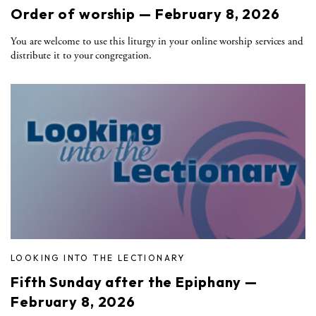
Order of worship — February 8, 2026
You are welcome to use this liturgy in your online worship services and
distribute it to your congregation.
LOOKING INTO THE LECTIONARY
Fifth Sunday after the Epiphany —
February 8, 2026