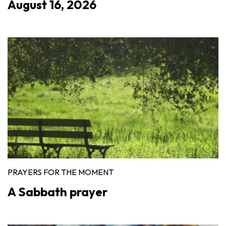
August 16, 2026
PRAYERS FOR THE MOMENT
A Sabbath prayer