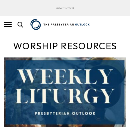
Advertisement
WORSHIP RESOURCES