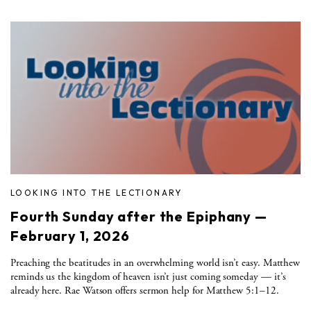
LOOKING INTO THE LECTIONARY
Fourth Sunday after the Epiphany —
February 1, 2026
Preaching the beatitudes in an overwhelming world isn’t easy. Matthew
reminds us the kingdom of heaven isn’t just coming someday — it’s
already here. Rae Watson offers sermon help for Matthew 5:1–12.