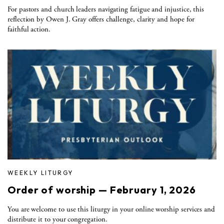
For pastors and church leaders navigating fatigue and injustice, this
reflection by Owen J. Gray offers challenge, clarity and hope for
faithful action.
WEEKLY LITURGY
Order of worship — February 1, 2026
You are welcome to use this liturgy in your online worship services and
distribute it to your congregation.