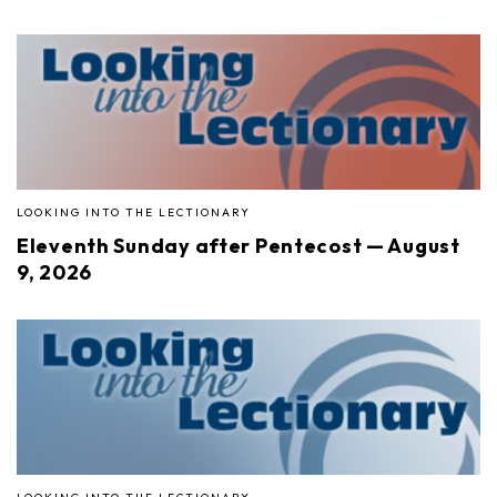
LOOKING INTO THE LECTIONARY
Eleventh Sunday after Pentecost — August
9, 2026