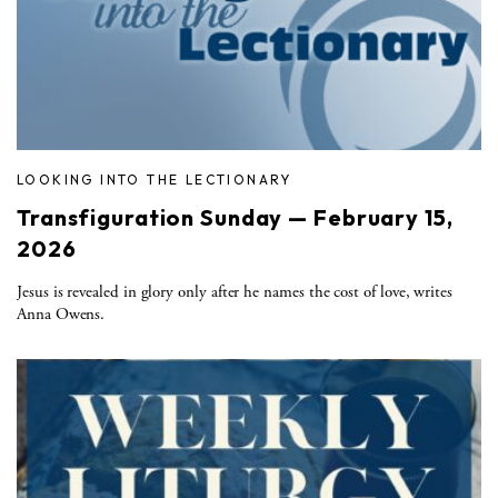
LOOKING INTO THE LECTIONARY
Transfiguration Sunday — February 15,
2026
Jesus is revealed in glory only after he names the cost of love, writes
Anna Owens.