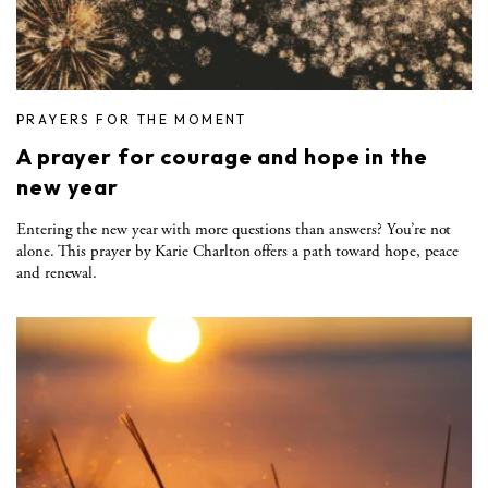
PRAYERS FOR THE MOMENT
A prayer for courage and hope in the
new year
Entering the new year with more questions than answers? You’re not
alone. This prayer by Karie Charlton offers a path toward hope, peace
and renewal.