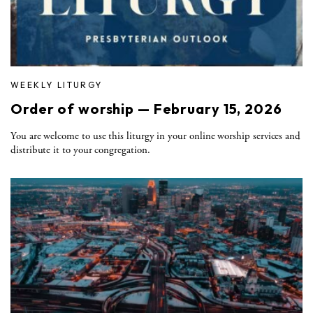
WEEKLY LITURGY
Order of worship — February 15, 2026
You are welcome to use this liturgy in your online worship services and
distribute it to your congregation.