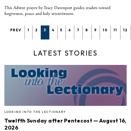
This Advent prayer by Tracy Davenport guides readers toward
forgiveness, peace and holy attentiveness.
PREV
1
2
3
4
5
6
7
8
9
10
11
12
LATEST STORIES
LOOKING INTO THE LECTIONARY
Twelfth Sunday after Pentecost — August 16,
2026