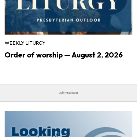
WEEKLY LITURGY
Order of worship — August 2, 2026
Advertisement