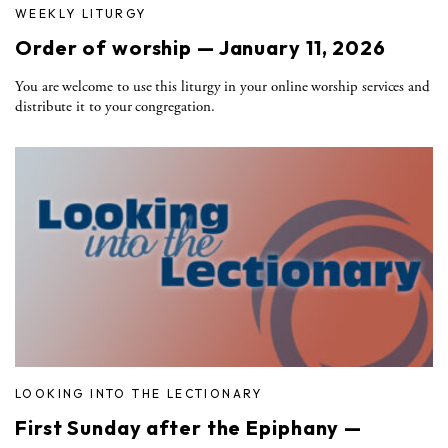
WEEKLY LITURGY
Order of worship — January 11, 2026
You are welcome to use this liturgy in your online worship services and
distribute it to your congregation.
LOOKING INTO THE LECTIONARY
First Sunday after the Epiphany —