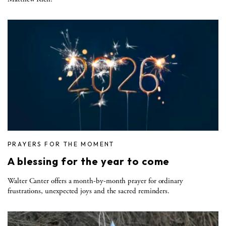
PRAYERS FOR THE MOMENT
A blessing for the year to come
Walter Canter offers a month-by-month prayer for ordinary
frustrations, unexpected joys and the sacred reminders.