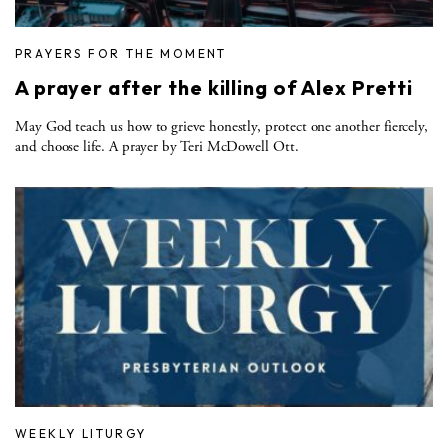
PRAYERS FOR THE MOMENT
A prayer after the killing of Alex Pretti
May God teach us how to grieve honestly, protect one another fiercely,
and choose life. A prayer by Teri McDowell Ott.
WEEKLY LITURGY