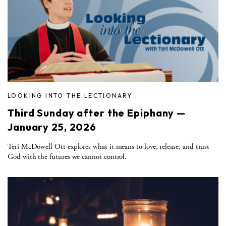
LOOKING INTO THE LECTIONARY
Third Sunday after the Epiphany —
January 25, 2026
Teri McDowell Ott explores what it means to love, release, and trust
God with the futures we cannot control.