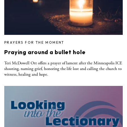
PRAYERS FOR THE MOMENT
Praying around a bullet hole
Teri McDowell Ott offers a prayer of lament after the Minneapolis ICE
shooting, naming grief, honoring the life lost and calling the church to
witness, healing and hope.