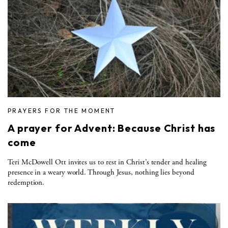
PRAYERS FOR THE MOMENT
A prayer for Advent: Because Christ has
come
Teri McDowell Ott invites us to rest in Christ’s tender and healing
presence in a weary world. Through Jesus, nothing lies beyond
redemption.