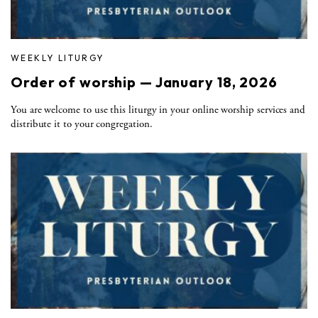
WEEKLY LITURGY
Order of worship — January 18, 2026
You are welcome to use this liturgy in your online worship services and
distribute it to your congregation.