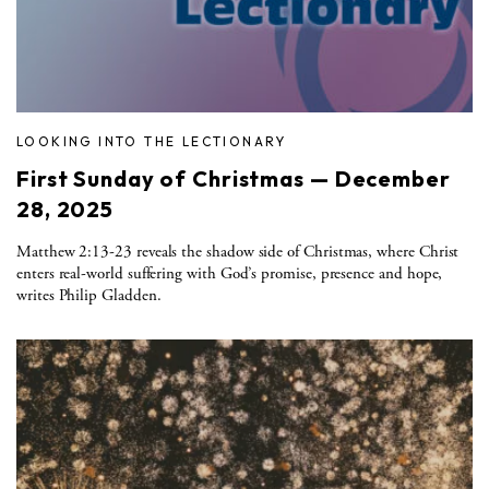
LOOKING INTO THE LECTIONARY
First Sunday of Christmas — December
28, 2025
Matthew 2:13-23 reveals the shadow side of Christmas, where Christ
enters real-world suffering with God’s promise, presence and hope,
writes Philip Gladden.