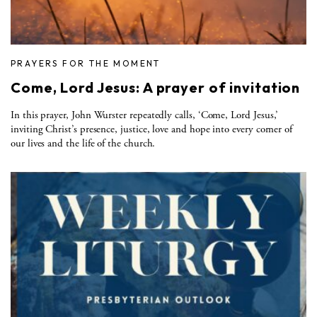
PRAYERS FOR THE MOMENT
Come, Lord Jesus: A prayer of invitation
In this prayer, John Wurster repeatedly calls, ‘Come, Lord Jesus,’
inviting Christ’s presence, justice, love and hope into every corner of
our lives and the life of the church.