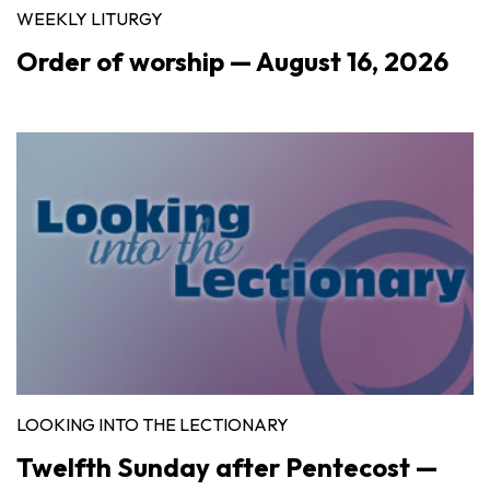
WEEKLY LITURGY
Order of worship — August 16, 2026
LOOKING INTO THE LECTIONARY
Twelfth Sunday after Pentecost —