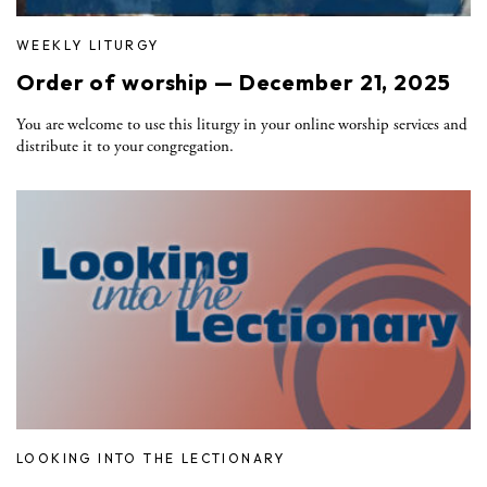
WEEKLY LITURGY
Order of worship — December 21, 2025
You are welcome to use this liturgy in your online worship services and
distribute it to your congregation.
LOOKING INTO THE LECTIONARY