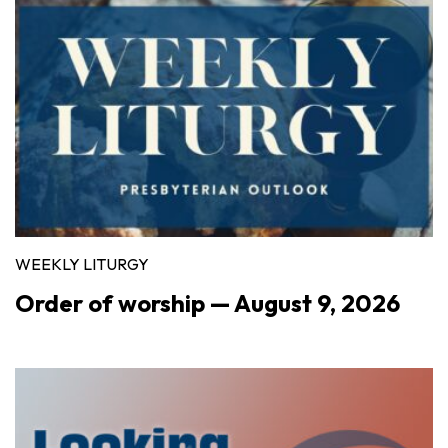
WEEKLY LITURGY
Order of worship — August 9, 2026