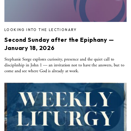
LOOKING INTO THE LECTIONARY
Second Sunday after the Epiphany —
January 18, 2026
Stephanie Sorge explores curiosity, presence and the quiet call to
discipleship in John 1 — an invitation not to have the answers, but to
come and see where God is already at work.