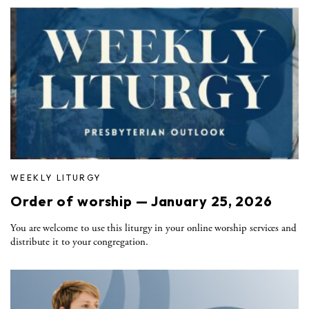
WEEKLY LITURGY
Order of worship — January 25, 2026
You are welcome to use this liturgy in your online worship services and
distribute it to your congregation.