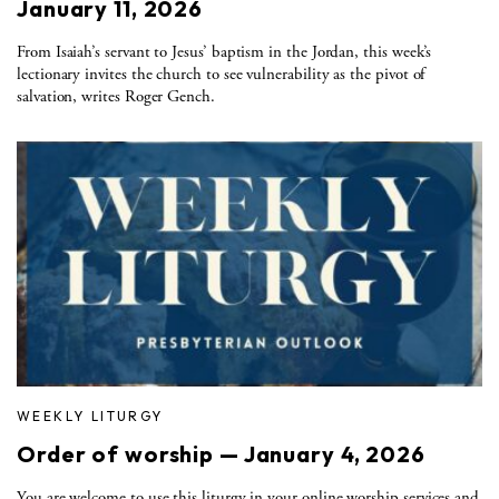
January 11, 2026
From Isaiah’s servant to Jesus’ baptism in the Jordan, this week’s
lectionary invites the church to see vulnerability as the pivot of
salvation, writes Roger Gench.
WEEKLY LITURGY
Order of worship — January 4, 2026
You are welcome to use this liturgy in your online worship services and