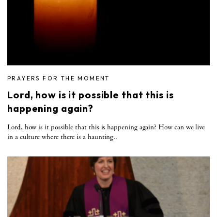
PRAYERS FOR THE MOMENT
Lord, how is it possible that this is
happening again?
Lord, how is it possible that this is happening again? How can we live
in a culture where there is a haunting..