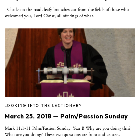
Cloaks on the road, leafy branches cut from the fields of those who
welcomed you, Lord Christ, all offerings of what..
LOOKING INTO THE LECTIONARY
March 25, 2018 — Palm/Passion Sunday
Mark 11:1-11 Palm/Passion Sunday, Year B Why are you doing this?
What are you doing? These two questions are front and center..