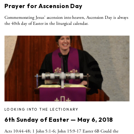
Prayer for Ascension Day
Commemorating Jesus' ascension into heaven, Ascension Day is always
the 40th day of Easter in the liturgical calendar.
LOOKING INTO THE LECTIONARY
6th Sunday of Easter — May 6, 2018
Acts 10:44-48; 1 John 5:1-6; John 15:9-17 Easter 6B Could the