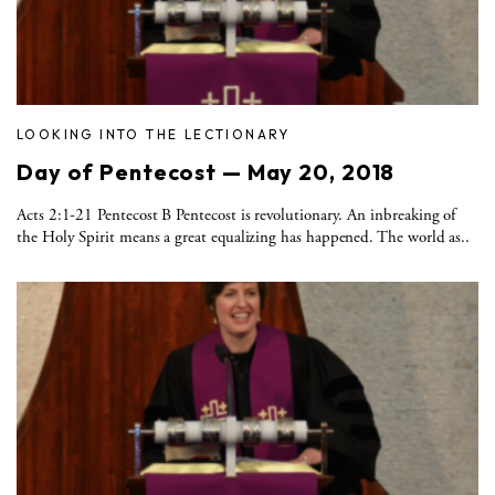
LOOKING INTO THE LECTIONARY
Day of Pentecost — May 20, 2018
Acts 2:1-21 Pentecost B Pentecost is revolutionary. An inbreaking of
the Holy Spirit means a great equalizing has happened. The world as..