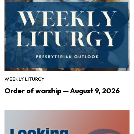
WEEKLY LITURGY
Order of worship — August 9, 2026