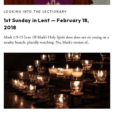
LOOKING INTO THE LECTIONARY
1st Sunday in Lent — February 18,
2018
Mark 1:9-15 Lent 1B Mark’s Holy Spirit dove does not sit cooing on a
nearby branch, placidly watching. No, Mark’s version of..