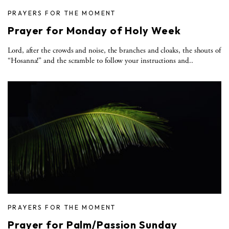
PRAYERS FOR THE MOMENT
Prayer for Monday of Holy Week
Lord, after the crowds and noise, the branches and cloaks, the shouts of
“Hosanna!” and the scramble to follow your instructions and..
PRAYERS FOR THE MOMENT
Prayer for Palm/Passion Sunday