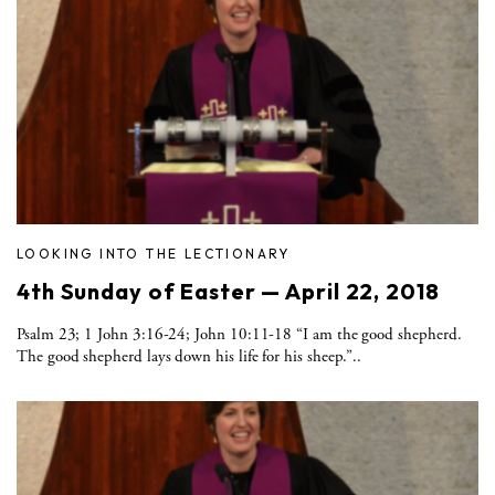
LOOKING INTO THE LECTIONARY
4th Sunday of Easter — April 22, 2018
Psalm 23; 1 John 3:16-24; John 10:11-18 “I am the good shepherd.
The good shepherd lays down his life for his sheep.”..