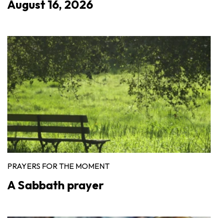
August 16, 2026
PRAYERS FOR THE MOMENT
A Sabbath prayer