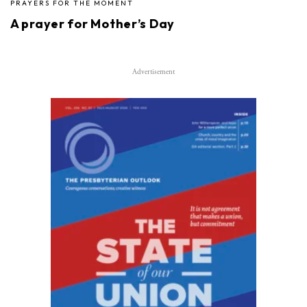
PRAYERS FOR THE MOMENT
A prayer for Mother’s Day
Advertisement