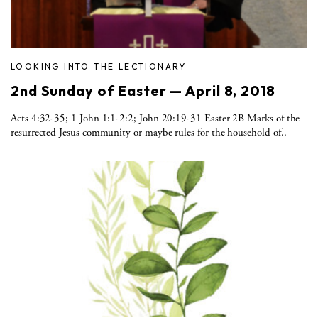
LOOKING INTO THE LECTIONARY
2nd Sunday of Easter — April 8, 2018
Acts 4:32-35; 1 John 1:1-2:2; John 20:19-31 Easter 2B Marks of the
resurrected Jesus community or maybe rules for the household of..