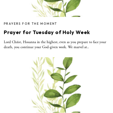
PRAYERS FOR THE MOMENT
Prayer for Tuesday of Holy Week
Lord Christ, Hosanna in the highest, even as you prepare to face your
death, you continue your God-given work. We marvel at..