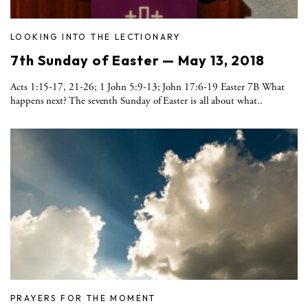
LOOKING INTO THE LECTIONARY
7th Sunday of Easter — May 13, 2018
Acts 1:15-17, 21-26; 1 John 5:9-13; John 17:6-19 Easter 7B What
happens next? The seventh Sunday of Easter is all about what..
PRAYERS FOR THE MOMENT