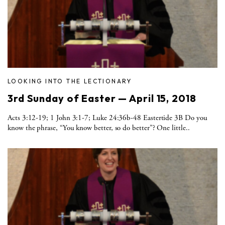
LOOKING INTO THE LECTIONARY
3rd Sunday of Easter — April 15, 2018
Acts 3:12-19; 1 John 3:1-7; Luke 24:36b-48 Eastertide 3B Do you
know the phrase, “You know better, so do better”? One little..