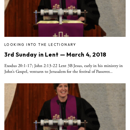
LOOKING INTO THE LECTIONARY
3rd Sunday in Lent — March 4, 2018
Exodus 20:1-17; John 2:13-22 Lent 3B Jesus, early in his ministry in
John’s Gospel, ventures to Jerusalem for the festival of Passover...