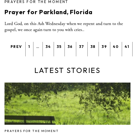
PRAYERS FOR THE MOMENT
Prayer for Parkland, Florida
Lord God, on this Ash Wednesday when we repent and turn to the
gospel, we once again turn to you with cries..
PREV
1
…
34
35
36
37
38
39
40
41
LATEST STORIES
PRAYERS FOR THE MOMENT