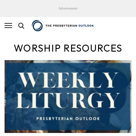
Advertisement
WORSHIP RESOURCES