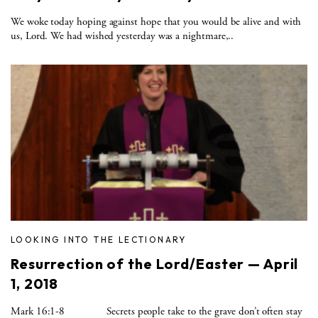
We woke today hoping against hope that you would be alive and with
us, Lord. We had wished yesterday was a nightmare,..
LOOKING INTO THE LECTIONARY
Resurrection of the Lord/Easter — April
1, 2018
Mark 16:1-8 Secrets people take to the grave don’t often stay