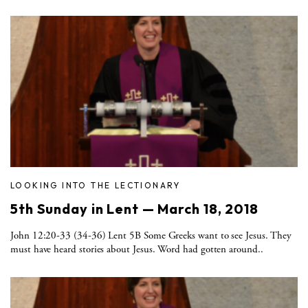
LOOKING INTO THE LECTIONARY
5th Sunday in Lent — March 18, 2018
John 12:20-33 (34-36) Lent 5B Some Greeks want to see Jesus. They
must have heard stories about Jesus. Word had gotten around..