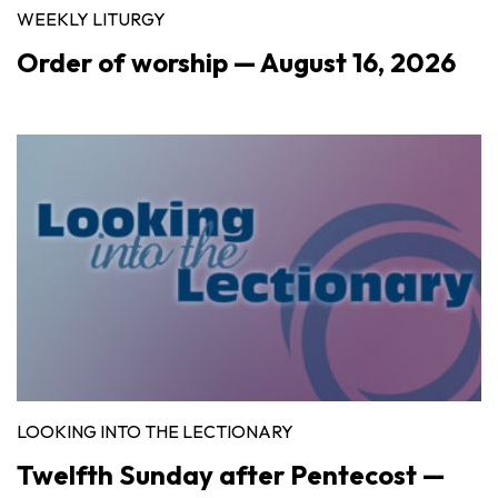
WEEKLY LITURGY
Order of worship — August 16, 2026
LOOKING INTO THE LECTIONARY
Twelfth Sunday after Pentecost —