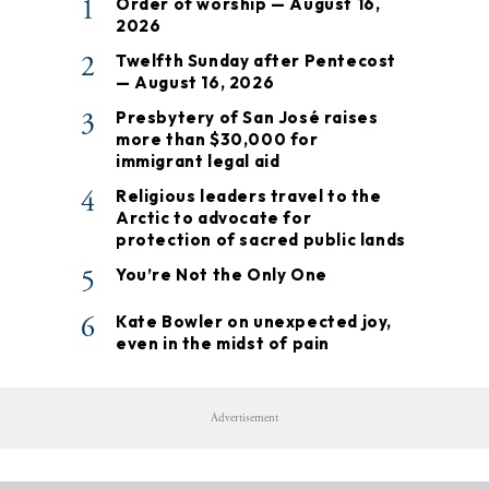
1
Order of worship — August 16,
2026
2
Twelfth Sunday after Pentecost
— August 16, 2026
3
Presbytery of San José raises
more than $30,000 for
immigrant legal aid
4
Religious leaders travel to the
Arctic to advocate for
protection of sacred public lands
5
You’re Not the Only One
6
Kate Bowler on unexpected joy,
even in the midst of pain
Advertisement