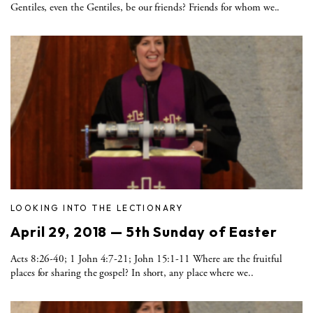
Gentiles, even the Gentiles, be our friends? Friends for whom we..
LOOKING INTO THE LECTIONARY
April 29, 2018 — 5th Sunday of Easter
Acts 8:26-40; 1 John 4:7-21; John 15:1-11 Where are the fruitful
places for sharing the gospel? In short, any place where we..