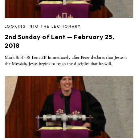
LOOKING INTO THE LECTIONARY
2nd Sunday of Lent — February 25,
2018
Mark 8:31-38 Lent 2B Immediately after Peter declares that Jesus is
the Messiah, Jesus begins to teach the disciples that he will..