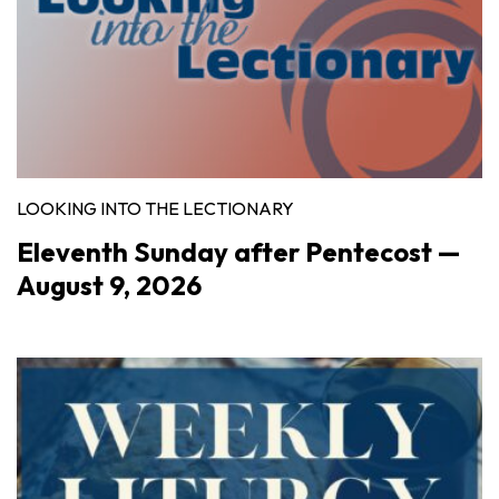
LOOKING INTO THE LECTIONARY
Eleventh Sunday after Pentecost —
August 9, 2026