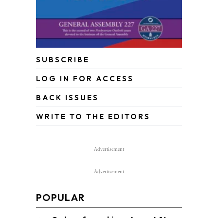
SUBSCRIBE
LOG IN FOR ACCESS
BACK ISSUES
WRITE TO THE EDITORS
Advertisement
Advertisement
POPULAR