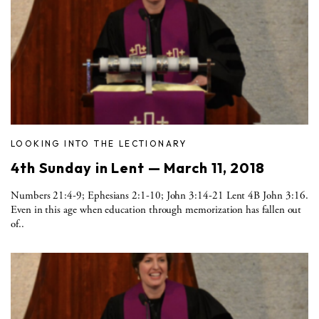
LOOKING INTO THE LECTIONARY
4th Sunday in Lent — March 11, 2018
Numbers 21:4-9; Ephesians 2:1-10; John 3:14-21 Lent 4B John 3:16.
Even in this age when education through memorization has fallen out
of..