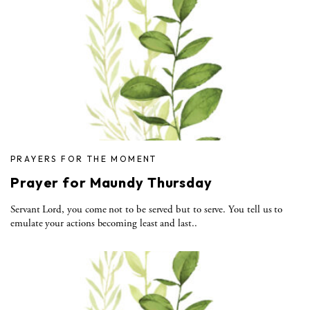
PRAYERS FOR THE MOMENT
Prayer for Maundy Thursday
Servant Lord, you come not to be served but to serve. You tell us to
emulate your actions becoming least and last..