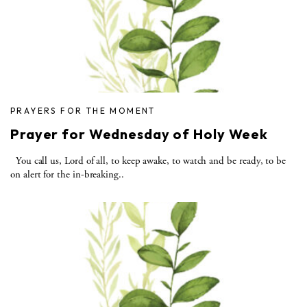
PRAYERS FOR THE MOMENT
Prayer for Wednesday of Holy Week
You call us, Lord of all, to keep awake, to watch and be ready, to be
on alert for the in-breaking..