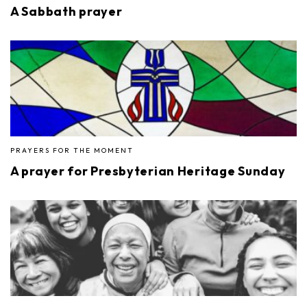
A Sabbath prayer
PRAYERS FOR THE MOMENT
A prayer for Presbyterian Heritage Sunday