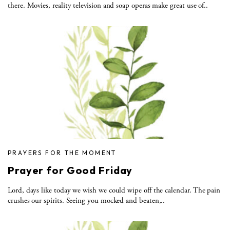
there. Movies, reality television and soap operas make great use of..
PRAYERS FOR THE MOMENT
Prayer for Good Friday
Lord, days like today we wish we could wipe off the calendar. The pain
crushes our spirits. Seeing you mocked and beaten,..