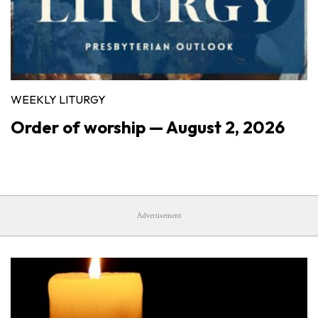
WEEKLY LITURGY
Order of worship — August 2, 2026
Advertisement