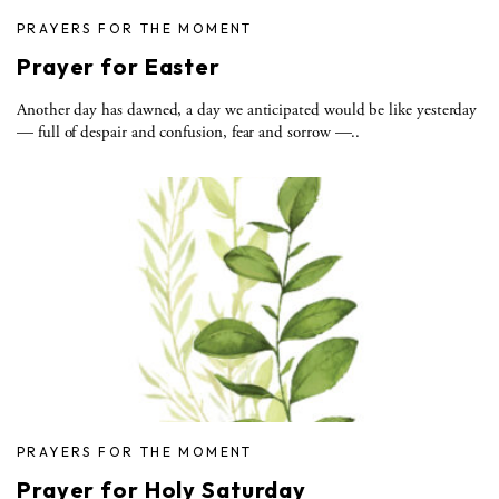
PRAYERS FOR THE MOMENT
Prayer for Easter
Another day has dawned, a day we anticipated would be like yesterday
— full of despair and confusion, fear and sorrow —..
PRAYERS FOR THE MOMENT
Prayer for Holy Saturday