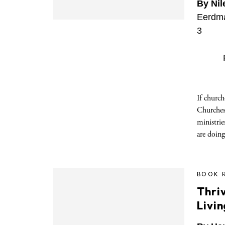
By Nil
Eerdma
3
If churc
Churches,
ministrie
are doing
BOOK 
Thriv
Livin