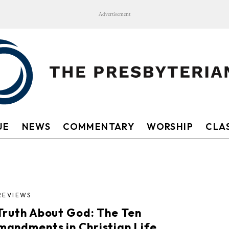
Advertisement
UE
NEWS
COMMENTARY
WORSHIP
CLAS
REVIEWS
Truth About God: The Ten
andments in Christian Life