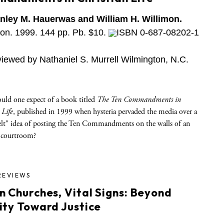
nley M. Hauerwas and William H. Willimon.
on. 1999. 144 pp. Pb. $10.
ISBN 0-687-08202-1
iewed by Nathaniel S. Murrell Wilmington, N.C.
uld one expect of a book titled
The Ten Commandments in
 Life
, published in 1999 when hysteria pervaded the media over a
elt" idea of posting the Ten Commandments on the walls of an
 courtroom?
REVIEWS
n Churches, Vital Signs: Beyond
ity Toward Justice