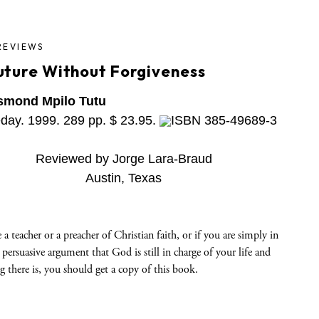
REVIEWS
uture Without Forgiveness
smond Mpilo Tutu
day. 1999. 289 pp. $ 23.95.
ISBN 385-49689-3
Reviewed by Jorge Lara-Braud
Austin, Texas
e a teacher or a preacher of Christian faith, or if you are simply in
 persuasive argument that God is still in charge of your life and
g there is, you should get a copy of this book.