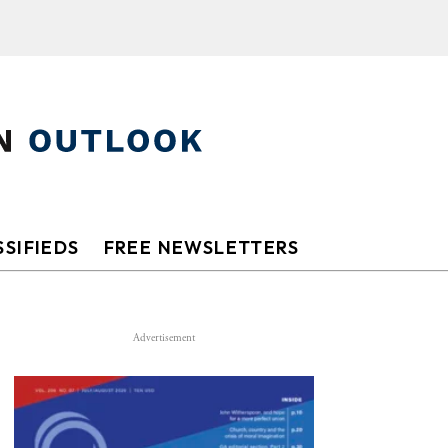
SIFIEDS
FREE NEWSLETTERS
Advertisement