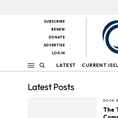
SUBSCRIBE
RENEW
DONATE
ADVERTISE
LOG IN
LATEST
CURRENT ISS
Latest Posts
BOOK 
The 
Comm