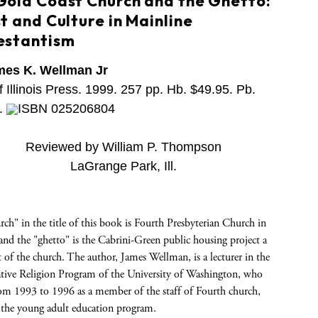
Gold Coast Church and the Ghetto:
t and Culture in Mainline
estantism
mes K. Wellman Jr
f Illinois Press. 1999. 257 pp. Hb. $49.95. Pb.
.
ISBN 025206804
Reviewed by William P. Thompson
LaGrange Park, Ill.
ch" in the title of this book is Fourth Presbyterian Church in
nd the "ghetto" is the Cabrini-Green public housing project a
 of the church. The author, James Wellman, is a lecturer in the
ive Religion Program of the University of Washington, who
rom 1993 to 1996 as a member of the staff of Fourth church,
g the young adult education program.