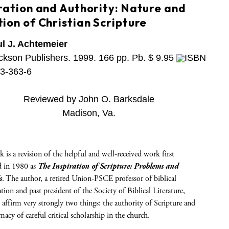
iration and Authority: Nature and
ion of Christian Scripture
l J. Achtemeier
ckson Publishers. 1999. 166 pp. Pb. $ 9.95
ISBN
3-363-6
Reviewed by John O. Barksdale
Madison, Va.
 is a revision of the helpful and well-received work first
d in 1980 as
The Inspiration of Scripture: Problems and
s
. The author, a retired Union-PSCE professor of biblical
ation and past president of the Society of Biblical Literature,
 affirm very strongly two things: the authority of Scripture and
imacy of careful critical scholarship in the church.