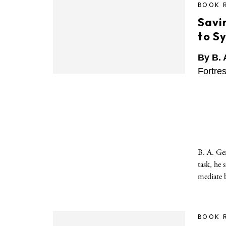
BOOK 
Savin
to S
By B. 
Fortre
B. A. Ger
task, he 
mediate 
BOOK 