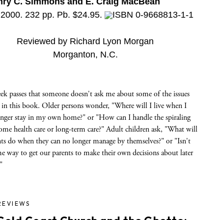
nry C. Simmons and E. Craig MacBean
 2000. 232 pp. Pb. $24.95.
ISBN 0-9668813-1-1
Reviewed by Richard Lyon Morgan
Morganton, N.C.
ek passes that someone doesn't ask me about some of the issues
 in this book. Older persons wonder, "Where will I live when I
onger stay in my own home?" or "How can I handle the spiraling
ome health care or long-term care?" Adult children ask, "What will
nts do when they can no longer manage by themselves?" or "Isn't
e way to get our parents to make their own decisions about later
"
REVIEWS