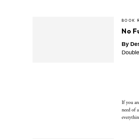
BOOK 
No F
By De
Double
If you ar
need of a
everythin