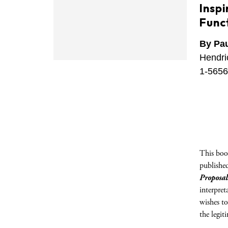
Insp
Funct
By Pau
Hendri
1-5656
This book
publishe
Proposal
interpret
wishes to
the legit