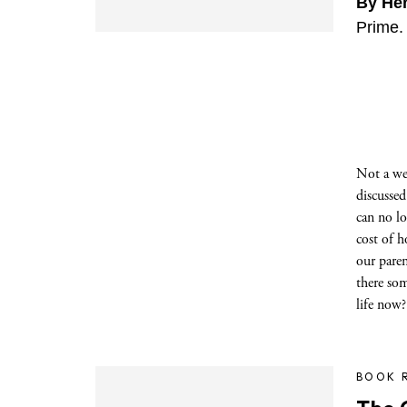
By He
Prime.
Not a we
discussed
can no l
cost of h
our pare
there som
life now?
BOOK 