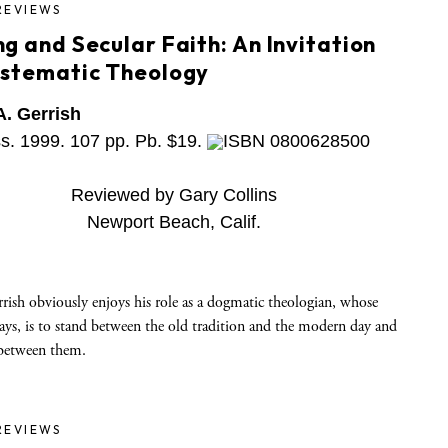
REVIEWS
g and Secular Faith: An Invitation
ystematic Theology
A. Gerrish
ss. 1999. 107 pp. Pb. $19.
ISBN 0800628500
Reviewed by Gary Collins
Newport Beach, Calif.
rish obviously enjoys his role as a dogmatic theologian, whose
says, is to stand between the old tradition and the modern day and
between them.
REVIEWS