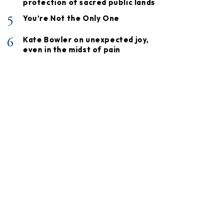
protection of sacred public lands
5
You’re Not the Only One
6
Kate Bowler on unexpected joy,
even in the midst of pain