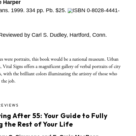
e Harper
ns. 1999. 334 pp. Pb. $25.
ISBN 0-8028-4441-
Reviewed by Carl S. Dudley, Hartford, Conn.
hes were portraits, this book would be a national museum. Urban
 Vital Signs offers a magnificent gallery of verbal portraits of city
s, with the brilliant colors illuminating the artistry of those who
 the job.
REVIEWS
ing After 55: Your Guide to Fully
g the Rest of Your Life