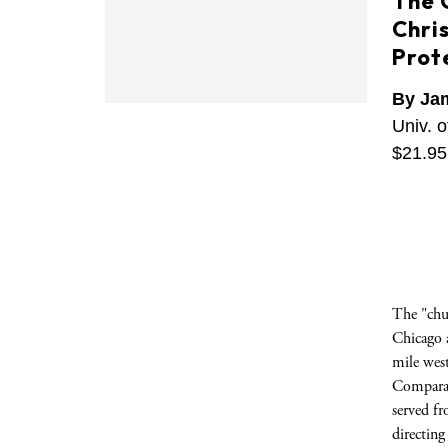
The 
Chris
Prot
By Ja
Univ. o
$21.95
The "chur
Chicago a
mile west
Comparat
served f
directin