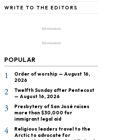
WRITE TO THE EDITORS
Advertisement
Advertisement
POPULAR
1
Order of worship — August 16,
2026
2
Twelfth Sunday after Pentecost
— August 16, 2026
3
Presbytery of San José raises
more than $30,000 for
immigrant legal aid
4
Religious leaders travel to the
Arctic to advocate for