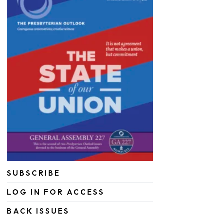
SUBSCRIBE
LOG IN FOR ACCESS
BACK ISSUES