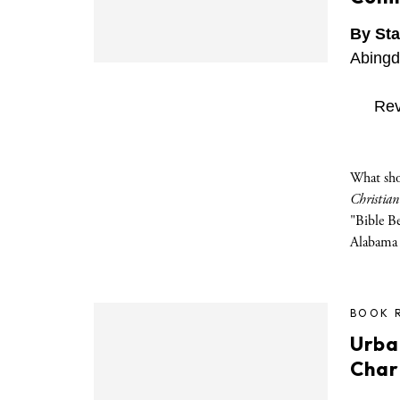
By Sta
Abingd
Rev
What sho
Christian
"Bible B
Alabama
BOOK 
Urba
Char