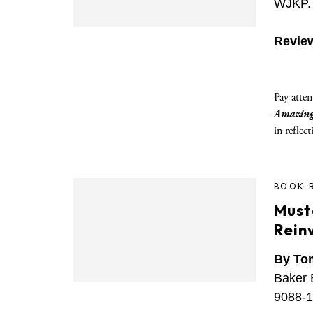
WJKP. 
Revie
Pay atten
Amazing
in reflec
BOOK 
Must
Reinv
By To
Baker 
9088-1