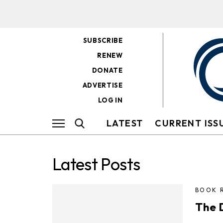
SUBSCRIBE
RENEW
DONATE
ADVERTISE
LOG IN
LATEST
CURRENT ISS
Latest Posts
BOOK 
The 