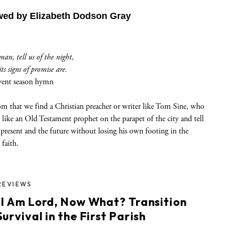
wed by Elizabeth Dodson Gray
an, tell us of the night,
s signs of promise are.
vent season hymn
dom that we find a Christian preacher or writer like Tom Sine, who
 like an Old Testament prophet on the parapet of the city and tell
 present and the future without losing his own footing in the
 faith.
REVIEWS
 I Am Lord, Now What? Transition
urvival in the First Parish