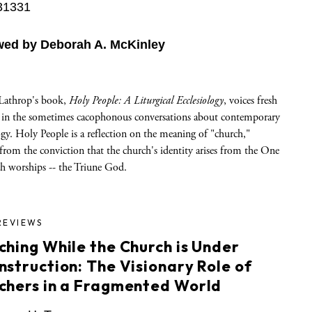
31331
wed by Deborah A. McKinley
Lathrop's book,
Holy People: A Liturgical Ecclesiology
, voices fresh
 in the sometimes cacophonous conversations about contemporary
ogy. Holy People is a reflection on the meaning of "church,"
rom the conviction that the church's identity arises from the One
ch worships -- the Triune God.
REVIEWS
ching While the Church is Under
nstruction: The Visionary Role of
chers in a Fragmented World