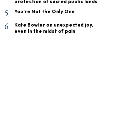
protection of sacred public lands
5
You’re Not the Only One
6
Kate Bowler on unexpected joy,
even in the midst of pain