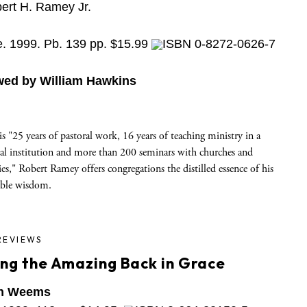
ert H. Ramey Jr.
e. 1999. Pb. 139 pp. $15.99
ISBN 0-8272-0626-7
wed by William Hawkins
s "25 years of pastoral work, 16 years of teaching ministry in a
cal institution and more than 200 seminars with churches and
ies," Robert Ramey offers congregations the distilled essence of his
able wisdom.
REVIEWS
ing the Amazing Back in Grace
n Weems