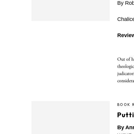
By Rob
Chalic
Revie
Out of hi
theologi
judicator
consider
BOOK 
Putt
By An