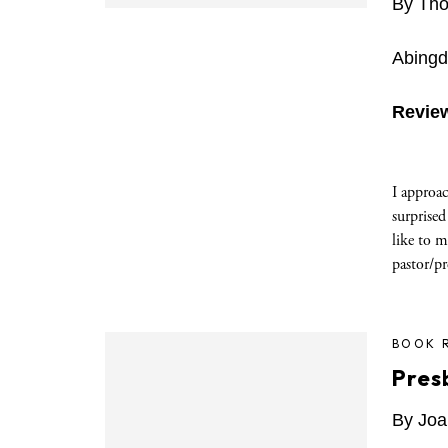
By Tho
Abingd
Revie
I approac
surprised
like to m
pastor/pr
BOOK 
Pres
By Joa