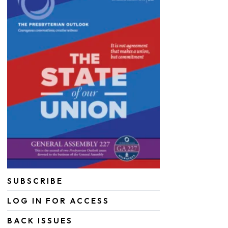
SUBSCRIBE
LOG IN FOR ACCESS
BACK ISSUES