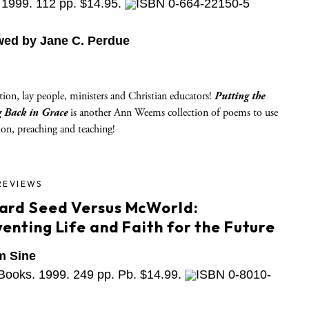
1999. 112 pp. $14.95.
ISBN 0-664-22150-5
wed by Jane C. Perdue
tion, lay people, ministers and Christian educators!
Putting the
 Back in Grace
is another Ann Weems collection of poems to use
tion, preaching and teaching!
REVIEWS
ard Seed Versus McWorld:
enting Life and Faith for the Future
m Sine
Books. 1999. 249 pp. Pb. $14.99.
ISBN 0-8010-