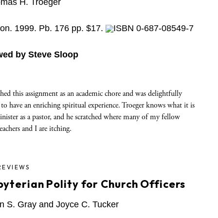
mas H. Troeger
on. 1999. Pb. 176 pp. $17.
ISBN 0-687-08549-7
wed by Steve Sloop
hed this assignment as an academic chore and was delightfully
 to have an enriching spiritual experience. Troeger knows what it is
inister as a pastor, and he scratched where many of my fellow
eachers and I are itching.
REVIEWS
byterian Polity for Church Officers
n S. Gray and Joyce C. Tucker