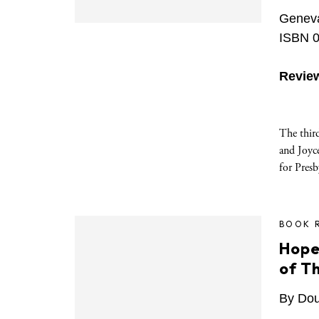
Geneva
ISBN 0
Revie
The thir
and Joyce
for Presb
BOOK 
Hope
of T
By Doug