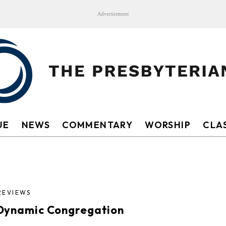
Advertisement
UE
NEWS
COMMENTARY
WORSHIP
CLAS
REVIEWS
Dynamic Congregation