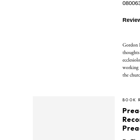
08006
Revie
Gordon 
thoughts
ecclesiol
working f
the chur
BOOK 
Prea
Reco
Prea