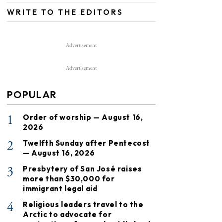
WRITE TO THE EDITORS
Advertisement
Advertisement
POPULAR
1
Order of worship — August 16,
2026
2
Twelfth Sunday after Pentecost
— August 16, 2026
3
Presbytery of San José raises
more than $30,000 for
immigrant legal aid
4
Religious leaders travel to the
Arctic to advocate for