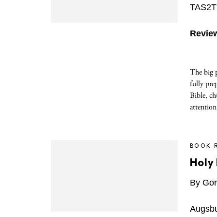
TAS2TE
Revie
The big 
fully pre
Bible, ch
attention
BOOK 
Holy 
By Gor
Augsbu