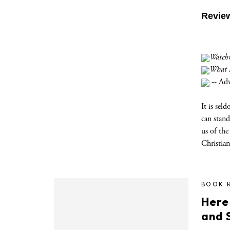
Revie
Watchm
What it
-- Ad
It is sel
can stand
us of the
Christian
BOOK 
Here
and S