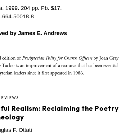
. 1999. 204 pp. Pb. $17.
-664-50018-8
wed by James E. Andrews
d edition of
Presbyterian Polity for Church Officers
by Joan Gray
 Tucker is an improvement of a resource that has been essential
yterian leaders since it first appeared in 1986.
REVIEWS
ful Realism: Reclaiming the Poetry
heology
las F. Ottati