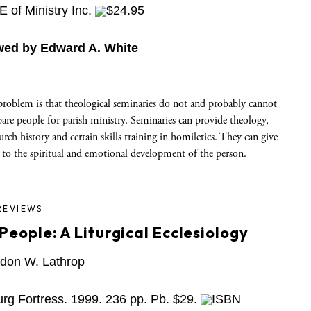
 of Ministry Inc.
$24.95
wed by Edward A. White
problem is that theological seminaries do not and probably cannot
pare people for parish ministry. Seminaries can provide theology,
urch history and certain skills training in homiletics. They can give
 to the spiritual and emotional development of the person.
REVIEWS
People: A Liturgical Ecclesiology
don W. Lathrop
rg Fortress. 1999. 236 pp. Pb. $29.
ISBN