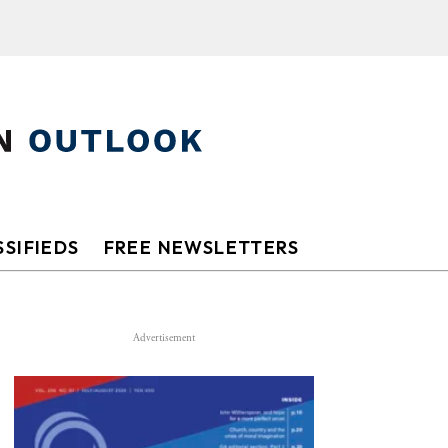
SIFIEDS
FREE NEWSLETTERS
Advertisement