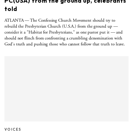
PC(USA) from the ground up, celebrants
told
ATLANTA — The Confessing Church Movement should try to
rebuild the Presbyterian Church (U.S.A.) from the ground up —
consider it a "Habitat for Presbyterians," as one pastor put it — and
should not flinch from confronting a crumbling denomination with
God's truth and pushing those who cannot follow that truth to leave.
VOICES