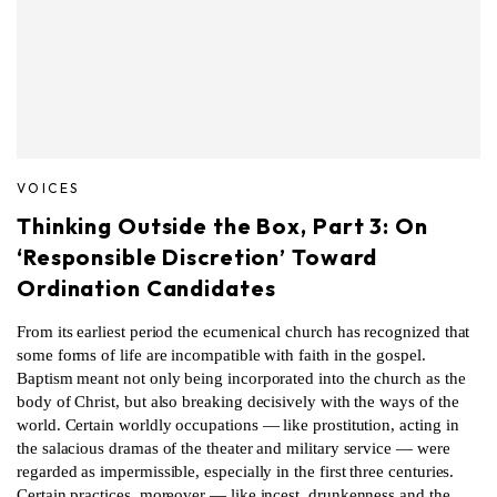
VOICES
Thinking Outside the Box, Part 3: On
‘Responsible Discretion’ Toward
Ordination Candidates
From its earliest period the ecumenical church has recognized that
some forms of life are incompatible with faith in the gospel.
Baptism meant not only being incorporated into the church as the
body of Christ, but also breaking decisively with the ways of the
world. Certain worldly occupations — like prostitution, acting in
the salacious dramas of the theater and military service — were
regarded as impermissible, especially in the first three centuries.
Certain practices, moreover — like incest, drunkenness and the