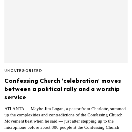
UNCATEGORIZED
Confessing Church ‘celebration’ moves
between a political rally and a worship
service
ATLANTA — Maybe Jim Logan, a pastor from Charlotte, summed
up the complexities and contradictions of the Confessing Church
Movement best when he said — just after stepping up to the
microphone before about 800 people at the Confessing Church