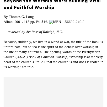
Beyond the Worship Wars: Building Vital
and Faithful Worship
By Thomas G. Long
Alban. 2001. 115 pp. Pb. $16.
ISBN 1-56699-240-0
— reviewed by Art Ross of Raleigh, N.C.
Because, suddenly, we live in a world at war, the title of the book is
unfortunate; but so too is the spirit of the debate over worship in
the life of many churches. The opening words of the Presbyterian
Church (U.S.A.)
Book of Common Worship
, "Worship is at the very
heart of the church’s life. All that the church is and does is rooted in
its worship" are true.