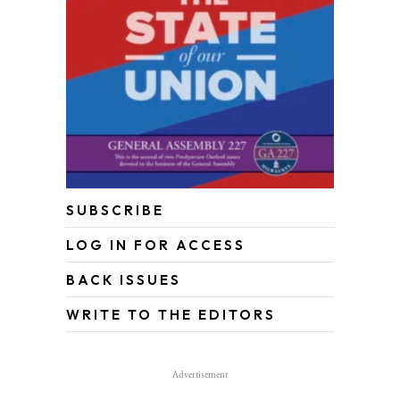
SUBSCRIBE
LOG IN FOR ACCESS
BACK ISSUES
WRITE TO THE EDITORS
Advertisement