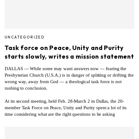
UNCATEGORIZED
Task force on Peace, Unity and Purity
starts slowly, writes a mission statement
DALLAS — While some may want answers now — fearing the
Presbyterian Church (U.S.A.) is in danger of splitting or drifting the
wrong way, away from God — a theological task force is not
rushing to conclusion.
At its second meeting, held Feb. 28-March 2 in Dallas, the 20-
member Task Force on Peace, Unity and Purity spent a lot of its
time considering what are the right questions to be asking