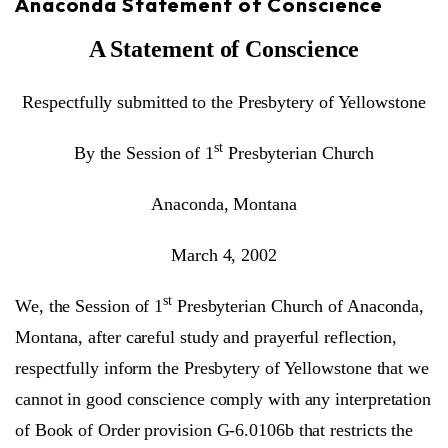
Anaconda Statement of Conscience
A Statement of Conscience
Respectfully submitted to the Presbytery of Yellowstone
st
By the Session of 1
Presbyterian Church
Anaconda, Montana
March 4, 2002
st
We, the Session of 1
Presbyterian Church of Anaconda,
Montana, after careful study and prayerful reflection,
respectfully inform the Presbytery of Yellowstone that we
cannot in good conscience comply with any interpretation
of Book of Order provision G-6.0106b that restricts the