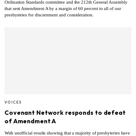
Ordination Standards committee and the 212th General Assembly
that sent Amendment A by a margin of 60 percent to all of our
presbyteries for discernment and consideration.
VOICES
Covenant Network responds to defeat
of Amendment A
With unofficial results showing that a majority of presbyteries have