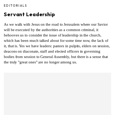
EDITORIALS
Servant Leadership
As we walk with Jesus on the road to Jerusalem where our Savior
will be executed by the authorities as a common criminal, it
behooves us to consider the issue of leadership in the church,
which has been much talked about for some time now, the lack of
it, that is. Yes we have leaders: pastors in pulpits, elders on session,
deacons on diaconate, staff and elected officers in governing
bodies from session to General Assembly, but there is a sense that
the truly "great ones" are no longer among us.