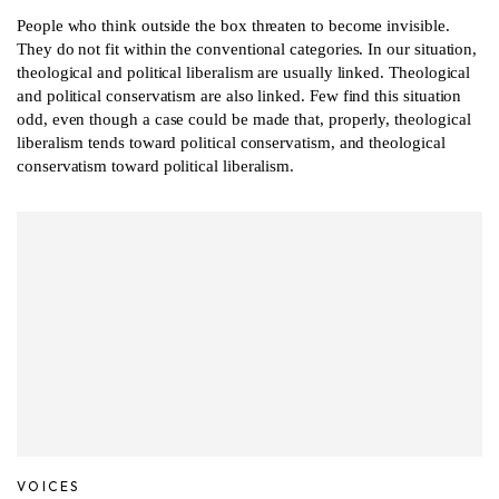
People who think outside the box threaten to become invisible.
They do not fit within the conventional categories. In our situation,
theological and political liberalism are usually linked. Theological
and political conservatism are also linked. Few find this situation
odd, even though a case could be made that, properly, theological
liberalism tends toward political conservatism, and theological
conservatism toward political liberalism.
VOICES