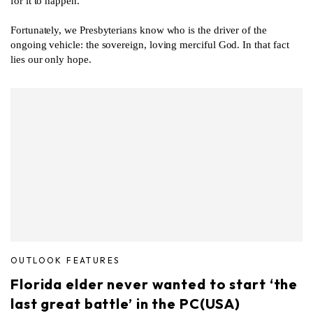
for it to happen.
Fortunately, we Presbyterians know who is the driver of the
ongoing vehicle: the sovereign, loving merciful God. In that fact
lies our only hope.
OUTLOOK FEATURES
Florida elder never wanted to start ‘the
last great battle’ in the PC(USA)