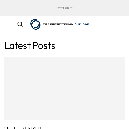
Advertisement
Latest Posts
UNCATEGORIZED