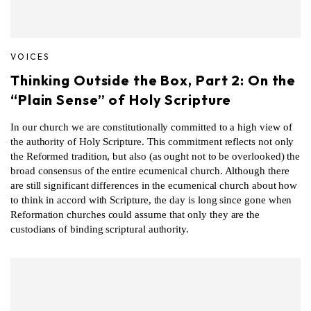
VOICES
Thinking Outside the Box, Part 2: On the
“Plain Sense” of Holy Scripture
In our church we are constitutionally committed to a high view of
the authority of Holy Scripture. This commitment reflects not only
the Reformed tradition, but also (as ought not to be overlooked) the
broad consensus of the entire ecumenical church. Although there
are still significant differences in the ecumenical church about how
to think in accord with Scripture, the day is long since gone when
Reformation churches could assume that only they are the
custodians of binding scriptural authority.