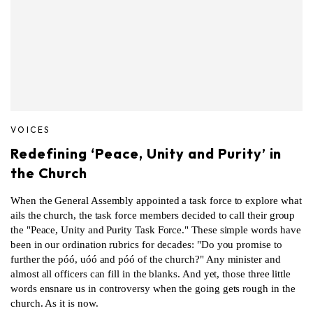
VOICES
Redefining ‘Peace, Unity and Purity’ in
the Church
When the General Assembly appointed a task force to explore what
ails the church, the task force members decided to call their group
the "Peace, Unity and Purity Task Force." These simple words have
been in our ordination rubrics for decades: "Do you promise to
further the póó, uóó and póó of the church?" Any minister and
almost all officers can fill in the blanks. And yet, those three little
words ensnare us in controversy when the going gets rough in the
church. As it is now.