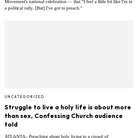
Movement's national celebration — that "I feel a little bit like I'm in
a political rally. [But] I've got to preach."
UNCATEGORIZED
Struggle to live a holy life is about more
than sex, Confessing Church audience
told
ATLANTA– Preaching about holy living to a crowd of