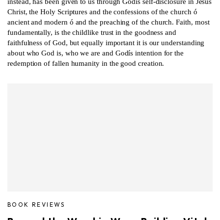
instead, has been given to us through Godís self-disclosure in Jesus
Christ, the Holy Scriptures and the confessions of the church ó
ancient and modern ó and the preaching of the church. Faith, most
fundamentally, is the childlike trust in the goodness and
faithfulness of God, but equally important it is our understanding
about who God is, who we are and Godís intention for the
redemption of fallen humanity in the good creation.
BOOK REVIEWS