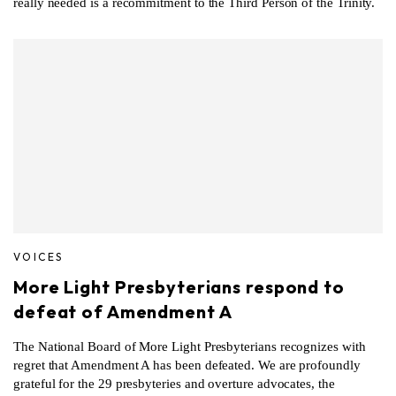
really needed is a recommitment to the Third Person of the Trinity.
VOICES
More Light Presbyterians respond to
defeat of Amendment A
The National Board of More Light Presbyterians recognizes with
regret that Amendment A has been defeated. We are profoundly
grateful for the 29 presbyteries and overture advocates, the