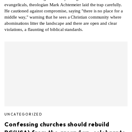
evangelicals, theologian Mark Achtemeier laid the trap carefully.
He cautioned against compromise, saying "there is no place for a
middle way," warning that he sees a Christian community where
abominations litter the landscape and there are open and clear
violations, a flaunting of biblical standards.
UNCATEGORIZED
Confessing churches should rebuild