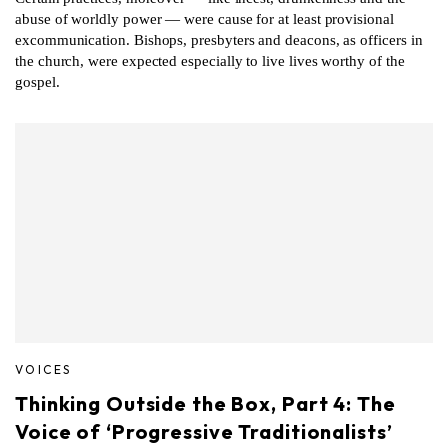
abuse of worldly power — were cause for at least provisional
excommunication. Bishops, presbyters and deacons, as officers in
the church, were expected especially to live lives worthy of the
gospel.
VOICES
Thinking Outside the Box, Part 4: The
Voice of ‘Progressive Traditionalists’