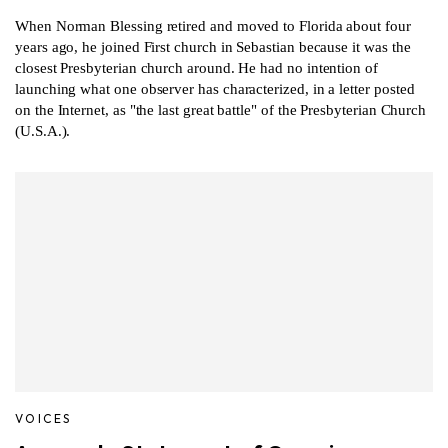
When Norman Blessing retired and moved to Florida about four
years ago, he joined First church in Sebastian because it was the
closest Presbyterian church around. He had no intention of
launching what one observer has characterized, in a letter posted
on the Internet, as "the last great battle" of the Presbyterian Church
(U.S.A.).
VOICES