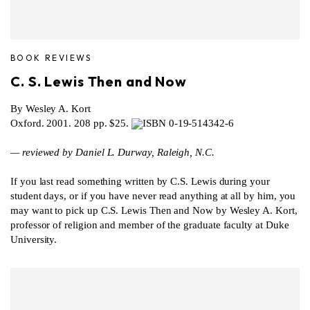
BOOK REVIEWS
C. S. Lewis Then and Now
By Wesley A. Kort
Oxford. 2001. 208 pp. $25.
ISBN 0-19-514342-6
— reviewed by Daniel L. Durway, Raleigh, N.C.
If you last read something written by C.S. Lewis during your
student days, or if you have never read anything at all by him, you
may want to pick up C.S. Lewis Then and Now by Wesley A. Kort,
professor of religion and member of the graduate faculty at Duke
University.