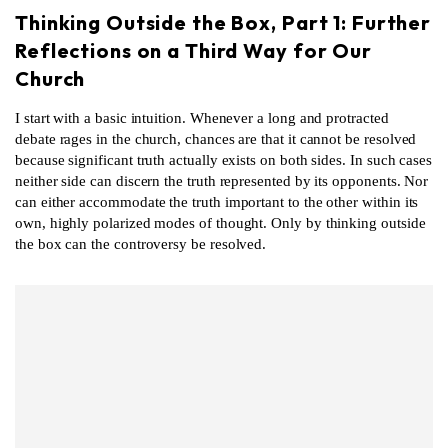
Thinking Outside the Box, Part 1: Further
Reflections on a Third Way for Our
Church
I start with a basic intuition. Whenever a long and protracted
debate rages in the church, chances are that it cannot be resolved
because significant truth actually exists on both sides. In such cases
neither side can discern the truth represented by its opponents. Nor
can either accommodate the truth important to the other within its
own, highly polarized modes of thought. Only by thinking outside
the box can the controversy be resolved.