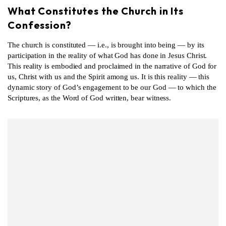
What Constitutes the Church in Its
Confession?
The church is constituted — i.e., is brought into being — by its
participation in the reality of what God has done in Jesus Christ.
This reality is embodied and proclaimed in the narrative of God for
us, Christ with us and the Spirit among us. It is this reality — this
dynamic story of God’s engagement to be our God — to which the
Scriptures, as the Word of God written, bear witness.