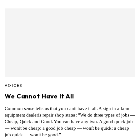
VOICES
We Cannot Have It All
Common sense tells us that you canít have it all. A sign in a farm
equipment dealerís repair shop states: "We do three types of jobs —
Cheap, Quick and Good. You can have any two. A good quick job
— wonít be cheap; a good job cheap — wonít be quick; a cheap
job quick — wonít be good."