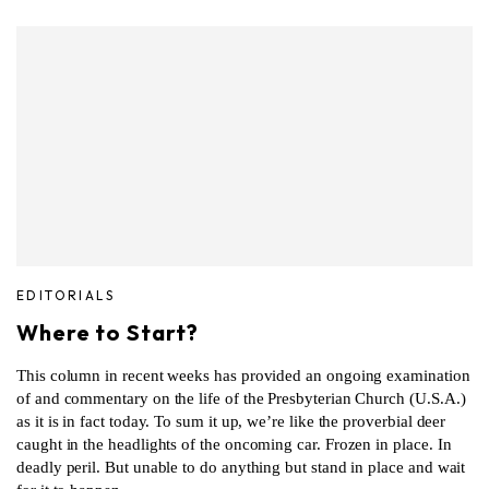
EDITORIALS
Where to Start?
This column in recent weeks has provided an ongoing examination
of and commentary on the life of the Presbyterian Church (U.S.A.)
as it is in fact today. To sum it up, we’re like the proverbial deer
caught in the headlights of the oncoming car. Frozen in place. In
deadly peril. But unable to do anything but stand in place and wait