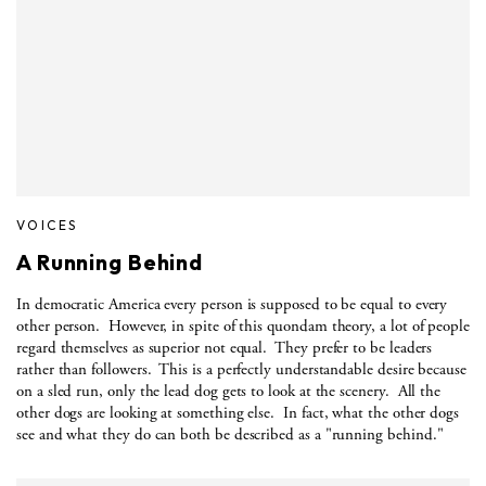
VOICES
A Running Behind
In democratic America every person is supposed to be equal to every
other person.
However, in spite of this quondam theory, a lot of people
regard themselves as superior not equal.
They prefer to be leaders
rather than followers.
This is a perfectly understandable desire because
on a sled run, only the lead dog gets to look at the scenery.
All the
other dogs are looking at something else.
In fact, what the other dogs
see and what they do can both be described as a "running behind."