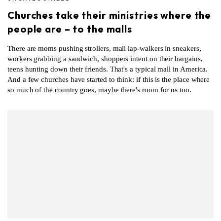
Churches take their ministries where the
people are – to the malls
There are moms pushing strollers, mall lap-walkers in sneakers,
workers grabbing a sandwich, shoppers intent on their bargains,
teens hunting down their friends. That's a typical mall in America.
And a few churches have started to think: if this is the place where
so much of the country goes, maybe there's room for us too.