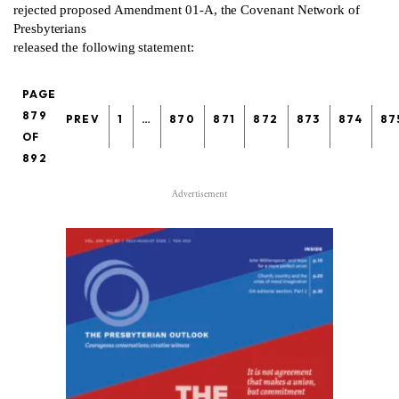
rejected proposed Amendment 01-A, the Covenant Network of
Presbyterians
released the following statement:
PAGE
879
PREV
1
…
870
871
872
873
874
87
OF
892
Advertisement