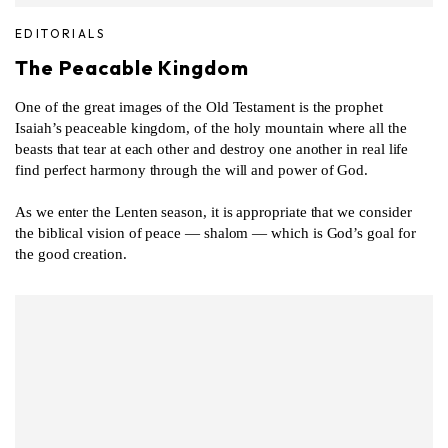
EDITORIALS
The Peacable Kingdom
One of the great images of the Old Testament is the prophet
Isaiah’s peaceable kingdom, of the holy mountain where all the
beasts that tear at each other and destroy one another in real life
find perfect harmony through the will and power of God.
As we enter the Lenten season, it is appropriate that we consider
the biblical vision of peace — shalom — which is God’s goal for
the good creation.