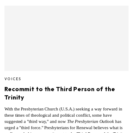
VOICES
Recommit to the Third Person of the
Trinity
With the Presbyterian Church (U.S.A.) seeking a way forward in
these times of theological and political conflict, some have
suggested a "third way," and now
The Presbyterian Outlook
has
urged a "third force." Presbyterians for Renewal believes what is