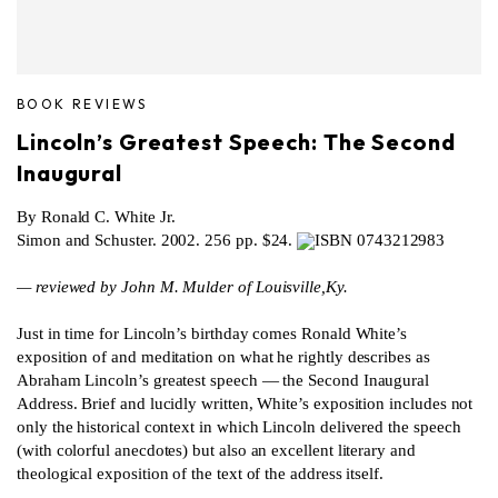
BOOK REVIEWS
Lincoln’s Greatest Speech: The Second
Inaugural
By Ronald C. White Jr.
Simon and Schuster. 2002. 256 pp. $24.
ISBN 0743212983
— reviewed by John M. Mulder of Louisville,Ky.
Just in time for Lincoln’s birthday comes Ronald White’s
exposition of and meditation on what he rightly describes as
Abraham Lincoln’s greatest speech — the Second Inaugural
Address. Brief and lucidly written, White’s exposition includes not
only the historical context in which Lincoln delivered the speech
(with colorful anecdotes) but also an excellent literary and
theological exposition of the text of the address itself.