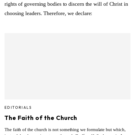
rights of governing bodies to discern the will of Christ in
choosing leaders. Therefore, we declare:
EDITORIALS
The Faith of the Church
The faith of the church is not something we formulate but which,