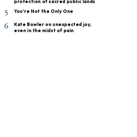
protection of sacred public lands
5
You’re Not the Only One
6
Kate Bowler on unexpected joy,
even in the midst of pain