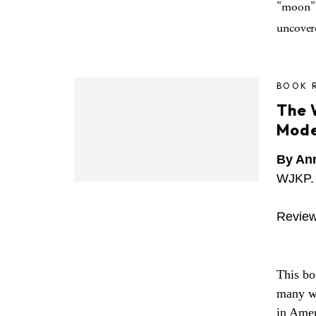
"moon" 
uncover
BOOK 
The 
Mode
By An
WJKP. 
Review
This boo
many wa
in Amer