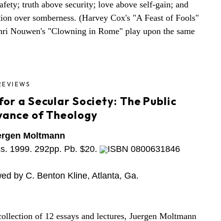
afety; truth above security; love above self-gain; and
tion over somberness. (Harvey Cox's "A Feast of Fools"
nri Nouwen's "Clowning in Rome" play upon the same
REVIEWS
or a Secular Society: The Public
vance of Theology
ergen Moltmann
ss. 1999. 292pp. Pb. $20.
ISBN 0800631846
ed by C. Benton Kline, Atlanta, Ga.
 collection of 12 essays and lectures, Juergen Moltmann