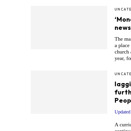
UNCAT
‘Mon
news
The ma
a place
church 
year, fo
UNCAT
laggi
furt
Peop
Updated 
A curri