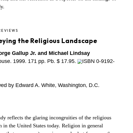
dy.
REVIEWS
eying the Religious Landscape
rge Gallup Jr. and Michael Lindsay
use. 1999. 171 pp. Pb. $ 17.95.
ISBN 0-9192-
ed by Edward A. White, Washington, D.C.
dy reflects the glaring incongruities of the religious
on in the United States today. Religion in general