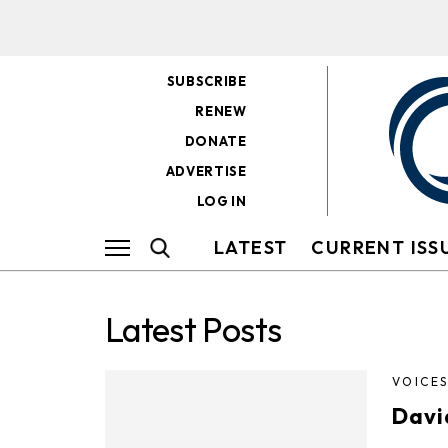
SUBSCRIBE
RENEW
DONATE
ADVERTISE
LOG IN
LATEST
CURRENT ISS
Latest Posts
VOICE
Davi