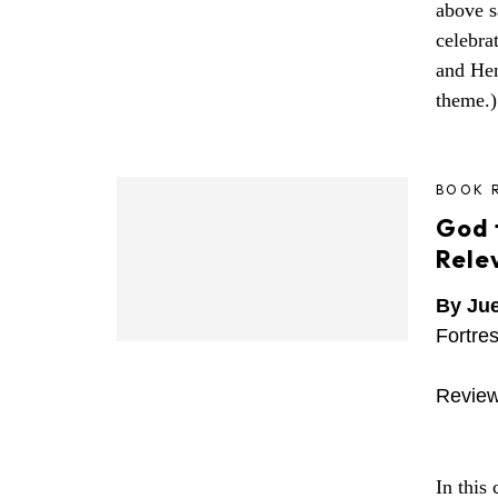
above s
celebra
and He
theme.)
BOOK 
God f
Rele
By Ju
Fortre
Review
In this