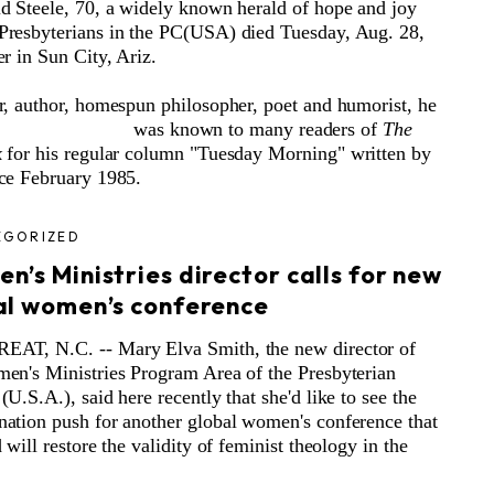
d Steele, 70, a widely known herald of hope and joy
resbyterians in the PC(USA) died Tuesday, Aug. 28,
er in Sun City, Ariz.
r, author, homespun philosopher, poet and humorist, he
was known to many readers
of
The
k
for his regular column "Tuesday Morning" written by
ce February 1985.
EGORIZED
’s Ministries director calls for new
al women’s conference
AT, N.C. -- Mary Elva Smith, the new director of
en's Ministries Program Area of the Presbyterian
U.S.A.), said here recently that she'd like to see the
ation push for another global women's conference that
 will restore the validity of feminist theology in the