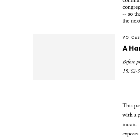
continu
congreg
-- so t
the next
VOICE
A Ha
Before p
15:32-3
This pa
with a 
moon.
exposes