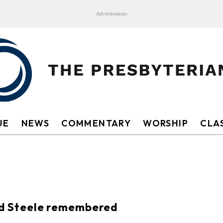
Advertisement
UE
NEWS
COMMENTARY
WORSHIP
CLAS
S
d Steele remembered