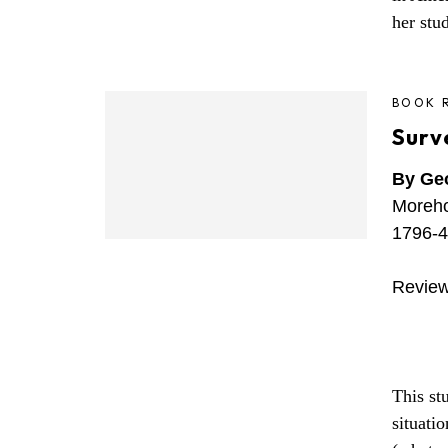
her stu
BOOK 
Surv
By Geo
Moreho
1796-4
Review
This stu
situati