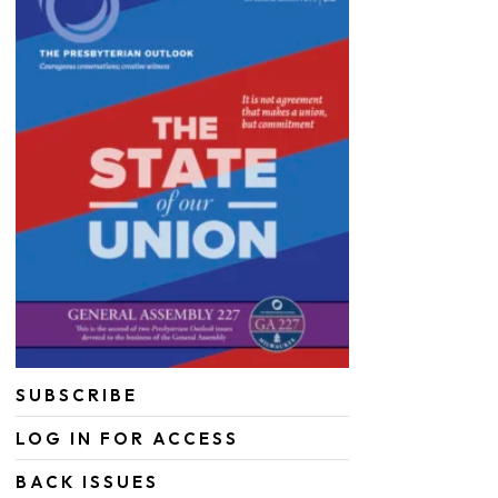
SUBSCRIBE
LOG IN FOR ACCESS
BACK ISSUES