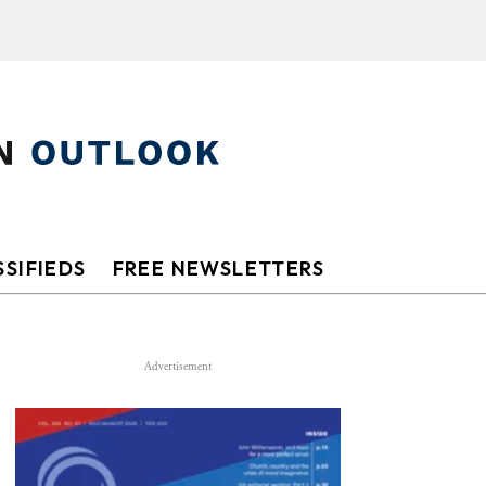
SIFIEDS
FREE NEWSLETTERS
Advertisement