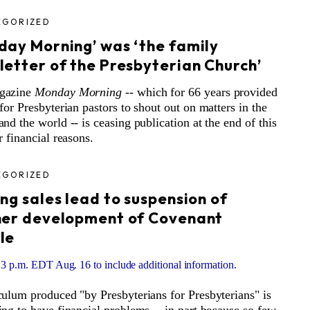
EGORIZED
day Morning’ was ‘the family
letter of the Presbyterian Church’
gazine
Monday Morning
-- which for 66 years provided
 for Presbyterian pastors to shout out on matters in the
and the world -- is ceasing publication at the end of this
r financial reasons.
EGORIZED
ng sales lead to suspension of
her development of Covenant
le
3 p.m. EDT Aug. 16 to include additional information.
culum produced "by Presbyterians for Presbyterians" is