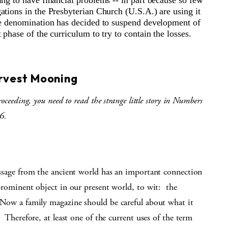
ing to have financial problems -- in part because so few
ations in the Presbyterian Church (U.S.A.) are using it
he denomination has decided to suspend development of
 phase of the curriculum to try to contain the losses.
S
rvest Mooning
roceeding, you need to read the strange little story in Numbers
6.
ssage from the ancient world has an important connection
prominent object in our present world, to wit:
the
Now a family magazine should be careful about what it
.
Therefore, at least one of the current uses of the term