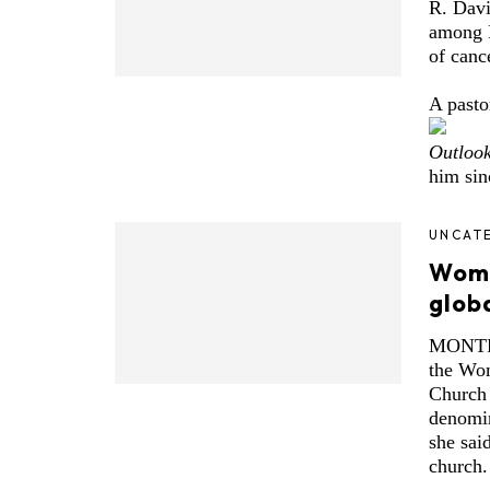
R. Davi
among P
of canc
A pasto
Outloo
him sin
UNCAT
Women
glob
MONTRE
the Wom
Church (
denomin
she said
church.