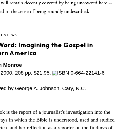
will remain decently covered by being uncovered here --
ed in the sense of being roundly undescribed.
REVIEWS
Word: Imagining the Gospel in
rn America
n Monroe
2000. 208 pp. $21.95.
ISBN 0-664-22141-6
ed by George A. Johnson, Cary, N.C.
k is the report of a journalist's investigation into the
ys in which the Bible is understood, used and studied
ica, and her reflection as a reporter on the findings of