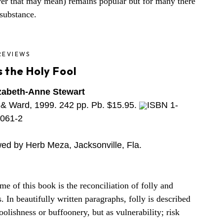
er that may mean) remains popular but for many there
e substance.
REVIEWS
 the Holy Fool
zabeth-Anne Stewart
& Ward, 1999. 242 pp. Pb. $15.95.
ISBN 1-
061-2
ed by Herb Meza, Jacksonville, Fla.
me of this book is the reconciliation of folly and
s. In beautifully written paragraphs, folly is described
oolishness or buffoonery, but as vulnerability; risk