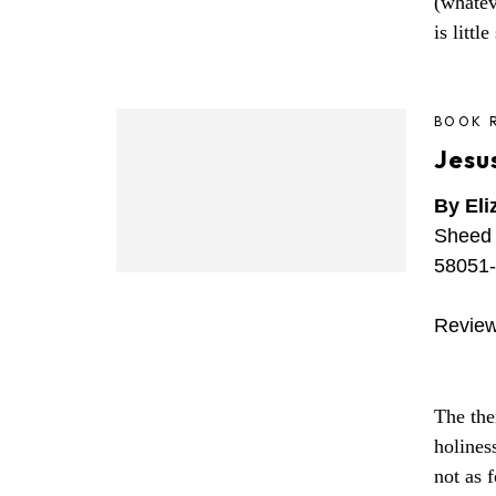
(whatev
is littl
BOOK 
Jesus
By Eli
Sheed 
58051-
Review
The the
holines
not as f