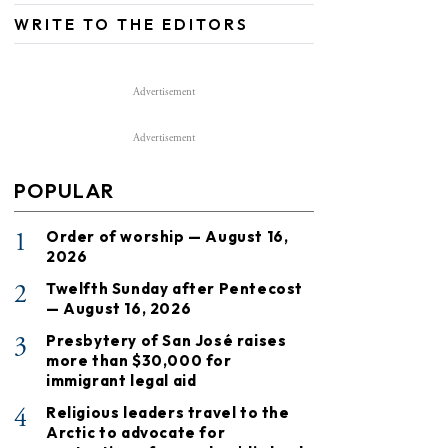
WRITE TO THE EDITORS
Advertisement
Advertisement
POPULAR
1
Order of worship — August 16,
2026
2
Twelfth Sunday after Pentecost
— August 16, 2026
3
Presbytery of San José raises
more than $30,000 for
immigrant legal aid
4
Religious leaders travel to the
Arctic to advocate for