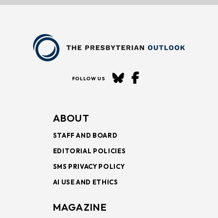
FOLLOW US
ABOUT
STAFF AND BOARD
EDITORIAL POLICIES
SMS PRIVACY POLICY
AI USE AND ETHICS
MAGAZINE