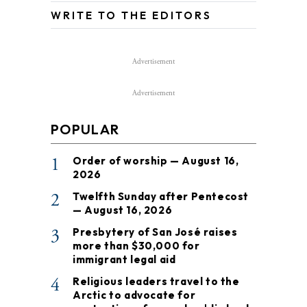
WRITE TO THE EDITORS
Advertisement
Advertisement
POPULAR
1
Order of worship — August 16,
2026
2
Twelfth Sunday after Pentecost
— August 16, 2026
3
Presbytery of San José raises
more than $30,000 for
immigrant legal aid
4
Religious leaders travel to the
Arctic to advocate for