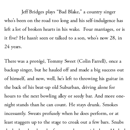
Jeff Bridges plays “Bad Blake,” a country singer
who’s been on the road too long and his self-indulgence has
left a lot of broken hearts in his wake. Four marriages, or is
it five? He hasn’t seen or talked to a son, who’s now 28, in
24 years.
There was a protégé, Tommy Sweet (Colin Farrell), once a
backup singer, but he hauled off and made a big success out
of himself, and now, well, he’s left to throwing his guitar in
the back of his beat-up old Suburban, driving alone for
hours to the next bowling alley or seedy bar. And more one-
night stands than he can count. He stays drunk. Smokes
incessantly. Sweats profusely when he does perform, or at
least staggers up to the stage to croak out a few bars. Snubs