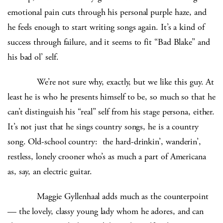
emotional pain cuts through his personal purple haze, and
he feels enough to start writing songs again. It’s a kind of
success through failure, and it seems to fit “Bad Blake” and
his bad ol’ self.
We’re not sure why, exactly, but we like this guy. At
least he is who he presents himself to be, so much so that he
can’t distinguish his “real” self from his stage persona, either.
It’s not just that he sings country songs, he is a country
song. Old-school country: the hard-drinkin’, wanderin’,
restless, lonely crooner who’s as much a part of Americana
as, say, an electric guitar.
Maggie Gyllenhaal adds much as the counterpoint
— the lovely, classy young lady whom he adores, and can