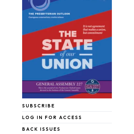
SUBSCRIBE
LOG IN FOR ACCESS
BACK ISSUES