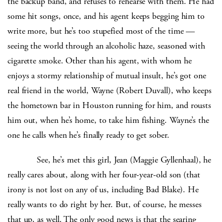
the backup band, and refuses to rehearse with them. He had
some hit songs, once, and his agent keeps begging him to
write more, but he’s too stupefied most of the time —
seeing the world through an alcoholic haze, seasoned with
cigarette smoke. Other than his agent, with whom he
enjoys a stormy relationship of mutual insult, he’s got one
real friend in the world, Wayne (Robert Duvall), who keeps
the hometown bar in Houston running for him, and rousts
him out, when he’s home, to take him fishing. Wayne’s the
one he calls when he’s finally ready to get sober.
See, he’s met this girl, Jean (Maggie Gyllenhaal), he
really cares about, along with her four-year-old son (that
irony is not lost on any of us, including Bad Blake). He
really wants to do right by her. But, of course, he messes
that up, as well. The only good news is that the searing