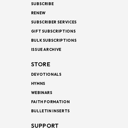
SUBSCRIBE
RENEW
SUBSCRIBER SERVICES
GIFT SUBSCRIPTIONS
BULK SUBSCRIPTIONS
ISSUE ARCHIVE
STORE
DEVOTIONALS
HYMNS
WEBINARS
FAITH FORMATION
BULLETIN INSERTS
SUPPORT