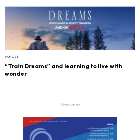
VOICES
“Train Dreams” and learning to live with
wonder
Advertisement