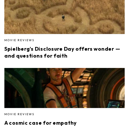
MOVIE REVIEWS
Spielberg’s Disclosure Day offers wonder —
and questions for faith
MOVIE REVIEWS
A cosmic case for empathy