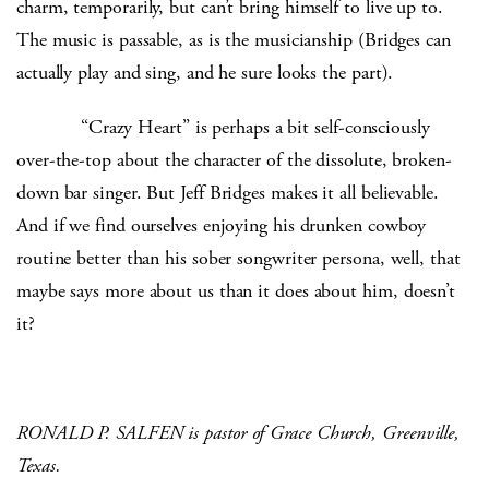
charm, temporarily, but can’t bring himself to live up to.
The music is passable, as is the musicianship (Bridges can
actually play and sing, and he sure looks the part).
“Crazy Heart” is perhaps a bit self-consciously
over-the-top about the character of the dissolute, broken-
down bar singer. But Jeff Bridges makes it all believable.
And if we find ourselves enjoying his drunken cowboy
routine better than his sober songwriter persona, well, that
maybe says more about us than it does about him, doesn’t
it?
RONALD P. SALFEN is pastor of Grace Church, Greenville,
Texas.