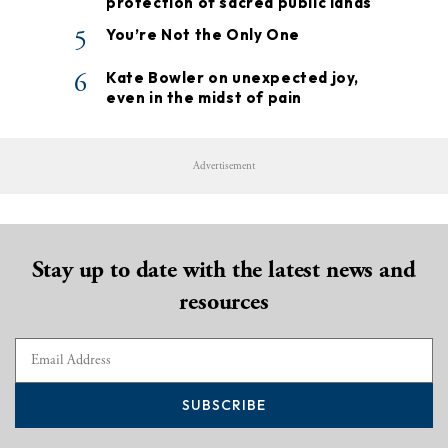
protection of sacred public lands
5
You’re Not the Only One
6
Kate Bowler on unexpected joy,
even in the midst of pain
Advertisement
Stay up to date with the latest news and
resources
SUBSCRIBE