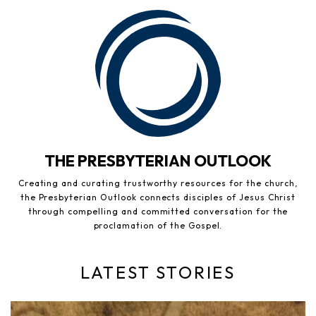
THE PRESBYTERIAN OUTLOOK
Creating and curating trustworthy resources for the church,
the Presbyterian Outlook connects disciples of Jesus Christ
through compelling and committed conversation for the
proclamation of the Gospel.
LATEST STORIES