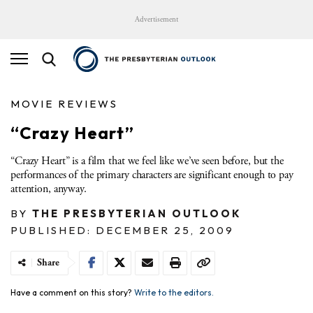
Advertisement
MOVIE REVIEWS
“Crazy Heart”
“Crazy Heart” is a film that we feel like we’ve seen before, but the
performances of the primary characters are significant enough to pay
attention, anyway.
BY
THE PRESBYTERIAN OUTLOOK
PUBLISHED: DECEMBER 25, 2009
Share
Have a comment on this story?
Write to the editors.