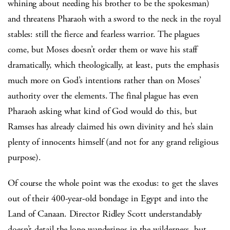
whining about needing his brother to be the spokesman)
and threatens Pharaoh with a sword to the neck in the royal
stables: still the fierce and fearless warrior. The plagues
come, but Moses doesn’t order them or wave his staff
dramatically, which theologically, at least, puts the emphasis
much more on God’s intentions rather than on Moses’
authority over the elements. The final plague has even
Pharaoh asking what kind of God would do this, but
Ramses has already claimed his own divinity and he’s slain
plenty of innocents himself (and not for any grand religious
purpose).
Of course the whole point was the exodus: to get the slaves
out of their 400-year-old bondage in Egypt and into the
Land of Canaan. Director Ridley Scott understandably
doesn’t detail the long wanderings in the wilderness, but