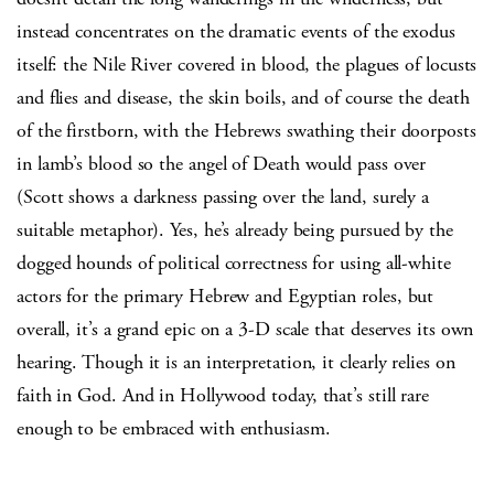
instead concentrates on the dramatic events of the exodus
itself: the Nile River covered in blood, the plagues of locusts
and flies and disease, the skin boils, and of course the death
of the firstborn, with the Hebrews swathing their doorposts
in lamb’s blood so the angel of Death would pass over
(Scott shows a darkness passing over the land, surely a
suitable metaphor). Yes, he’s already being pursued by the
dogged hounds of political correctness for using all-white
actors for the primary Hebrew and Egyptian roles, but
overall, it’s a grand epic on a 3-D scale that deserves its own
hearing. Though it is an interpretation, it clearly relies on
faith in God. And in Hollywood today, that’s still rare
enough to be embraced with enthusiasm.