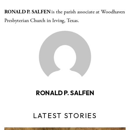
RONALD P. SALFEN
is the parish associate at Woodhaven
Presbyterian Church in Irving, Texas.
RONALD P. SALFEN
LATEST STORIES