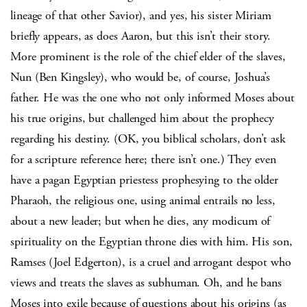
lineage of that other Savior), and yes, his sister Miriam
briefly appears, as does Aaron, but this isn’t their story.
More prominent is the role of the chief elder of the slaves,
Nun (Ben Kingsley), who would be, of course, Joshua’s
father. He was the one who not only informed Moses about
his true origins, but challenged him about the prophecy
regarding his destiny. (OK, you biblical scholars, don’t ask
for a scripture reference here; there isn’t one.) They even
have a pagan Egyptian priestess prophesying to the older
Pharaoh, the religious one, using animal entrails no less,
about a new leader; but when he dies, any modicum of
spirituality on the Egyptian throne dies with him. His son,
Ramses (Joel Edgerton), is a cruel and arrogant despot who
views and treats the slaves as subhuman. Oh, and he bans
Moses into exile because of questions about his origins (as