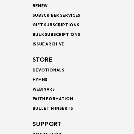
RENEW
SUBSCRIBER SERVICES
GIFT SUBSCRIPTIONS
BULK SUBSCRIPTIONS
ISSUE ARCHIVE
STORE
DEVOTIONALS
HYMNS
WEBINARS
FAITH FORMATION
BULLETIN INSERTS
SUPPORT