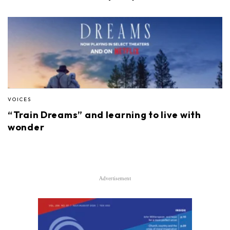
VOICES
“Train Dreams” and learning to live with
wonder
Advertisement