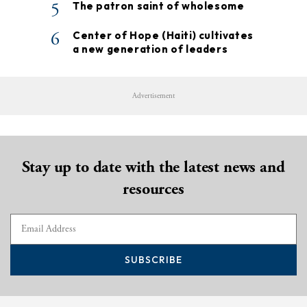
5
The patron saint of wholesome
6
Center of Hope (Haiti) cultivates
a new generation of leaders
Advertisement
Stay up to date with the latest news and
resources
SUBSCRIBE