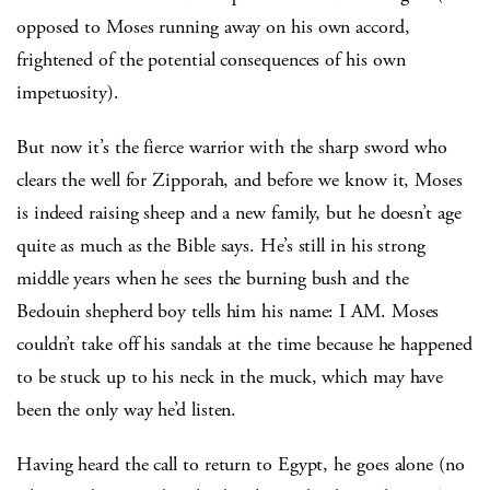
opposed to Moses running away on his own accord,
frightened of the potential consequences of his own
impetuosity).
But now it’s the fierce warrior with the sharp sword who
clears the well for Zipporah, and before we know it, Moses
is indeed raising sheep and a new family, but he doesn’t age
quite as much as the Bible says. He’s still in his strong
middle years when he sees the burning bush and the
Bedouin shepherd boy tells him his name: I AM. Moses
couldn’t take off his sandals at the time because he happened
to be stuck up to his neck in the muck, which may have
been the only way he’d listen.
Having heard the call to return to Egypt, he goes alone (no