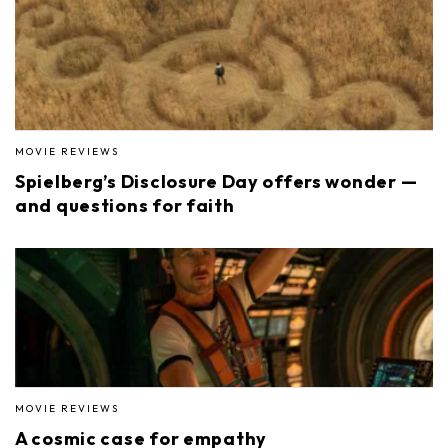
MOVIE REVIEWS
Spielberg’s Disclosure Day offers wonder —
and questions for faith
MOVIE REVIEWS
A cosmic case for empathy