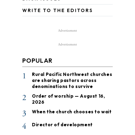
WRITE TO THE EDITORS
Advertisement
Advertisement
POPULAR
1
Rural Pacific Northwest churches
are sharing pastors across
denominations to survive
2
Order of worship — August 16,
2026
3
When the church chooses to wait
4
Director of development