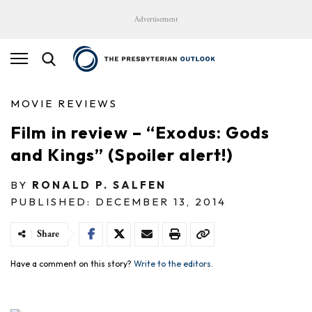
Advertisement
MOVIE REVIEWS
Film in review – “Exodus: Gods
and Kings” (Spoiler alert!)
BY
RONALD P. SALFEN
PUBLISHED: DECEMBER 13, 2014
Share
Have a comment on this story?
Write to the editors.