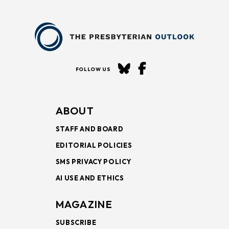
FOLLOW US
ABOUT
STAFF AND BOARD
EDITORIAL POLICIES
SMS PRIVACY POLICY
AI USE AND ETHICS
MAGAZINE
SUBSCRIBE