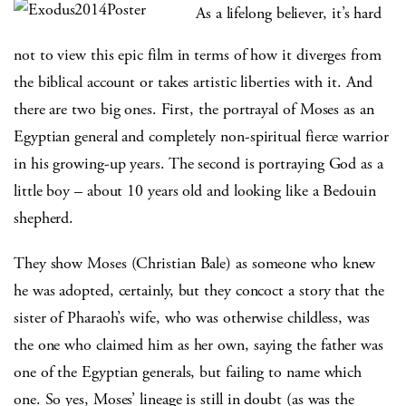
As a lifelong believer, it’s hard
not to view this epic film in terms of how it diverges from
the biblical account or takes artistic liberties with it. And
there are two big ones. First, the portrayal of Moses as an
Egyptian general and completely non-spiritual fierce warrior
in his growing-up years. The second is portraying God as a
little boy – about 10 years old and looking like a Bedouin
shepherd.
They show Moses (Christian Bale) as someone who knew
he was adopted, certainly, but they concoct a story that the
sister of Pharaoh’s wife, who was otherwise childless, was
the one who claimed him as her own, saying the father was
one of the Egyptian generals, but failing to name which
one. So yes, Moses’ lineage is still in doubt (as was the