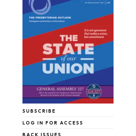
SUBSCRIBE
LOG IN FOR ACCESS
BACK ISSUES