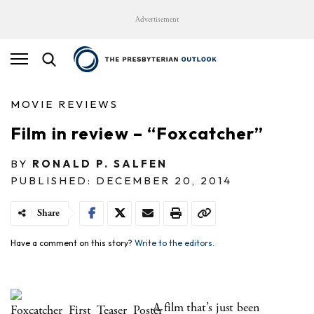
Advertisement
MOVIE REVIEWS
Film in review – “Foxcatcher”
BY
RONALD P. SALFEN
PUBLISHED: DECEMBER 20, 2014
Share
Have a comment on this story?
Write to the editors.
A film that’s just been