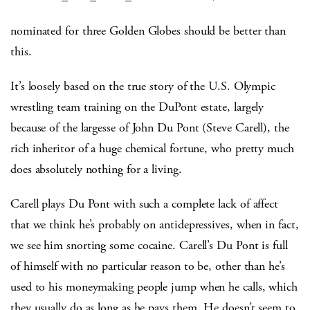
nominated for three Golden Globes should be better than
this.
It’s loosely based on the true story of the U.S. Olympic
wrestling team training on the DuPont estate, largely
because of the largesse of John Du Pont (Steve Carell), the
rich inheritor of a huge chemical fortune, who pretty much
does absolutely nothing for a living.
Carell plays Du Pont with such a complete lack of affect
that we think he’s probably on antidepressives, when in fact,
we see him snorting some cocaine. Carell’s Du Pont is full
of himself with no particular reason to be, other than he’s
used to his moneymaking people jump when he calls, which
they usually do as long as he pays them. He doesn’t seem to