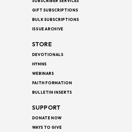
SUBSCRIBER SERVICES
GIFT SUBSCRIPTIONS
BULK SUBSCRIPTIONS
ISSUE ARCHIVE
STORE
DEVOTIONALS
HYMNS
WEBINARS
FAITH FORMATION
BULLETIN INSERTS
SUPPORT
DONATE NOW
WAYS TO GIVE