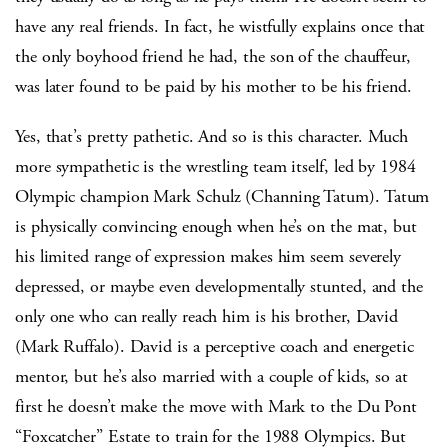
have any real friends. In fact, he wistfully explains once that
the only boyhood friend he had, the son of the chauffeur,
was later found to be paid by his mother to be his friend.
Yes, that’s pretty pathetic. And so is this character. Much
more sympathetic is the wrestling team itself, led by 1984
Olympic champion Mark Schulz (Channing Tatum). Tatum
is physically convincing enough when he’s on the mat, but
his limited range of expression makes him seem severely
depressed, or maybe even developmentally stunted, and the
only one who can really reach him is his brother, David
(Mark Ruffalo). David is a perceptive coach and energetic
mentor, but he’s also married with a couple of kids, so at
first he doesn’t make the move with Mark to the Du Pont
“Foxcatcher” Estate to train for the 1988 Olympics. But