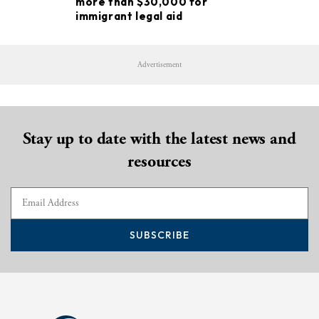
more than $30,000 for
immigrant legal aid
Advertisement
Stay up to date with the latest news and
resources
SUBSCRIBE