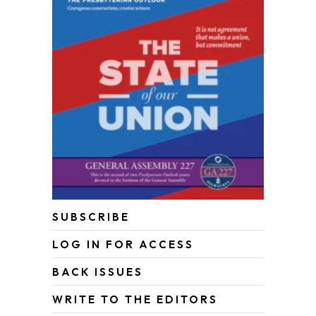
SUBSCRIBE
LOG IN FOR ACCESS
BACK ISSUES
WRITE TO THE EDITORS