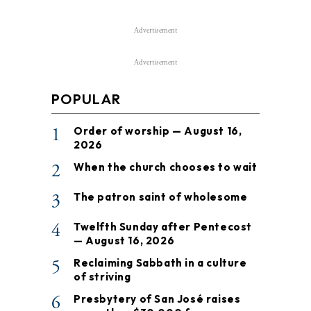
Advertisement
Advertisement
POPULAR
1
Order of worship — August 16,
2026
2
When the church chooses to wait
3
The patron saint of wholesome
4
Twelfth Sunday after Pentecost
— August 16, 2026
5
Reclaiming Sabbath in a culture
of striving
6
Presbytery of San José raises