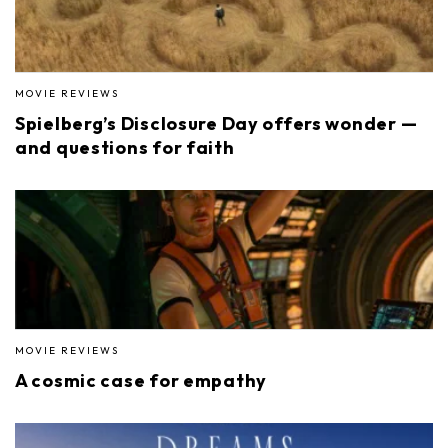
MOVIE REVIEWS
Spielberg’s Disclosure Day offers wonder —
and questions for faith
MOVIE REVIEWS
A cosmic case for empathy