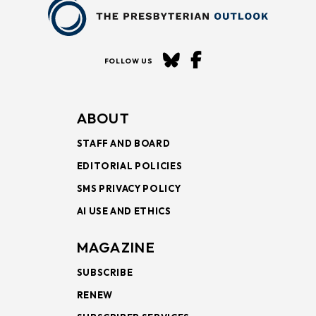
FOLLOW US
ABOUT
STAFF AND BOARD
EDITORIAL POLICIES
SMS PRIVACY POLICY
AI USE AND ETHICS
MAGAZINE
SUBSCRIBE
RENEW