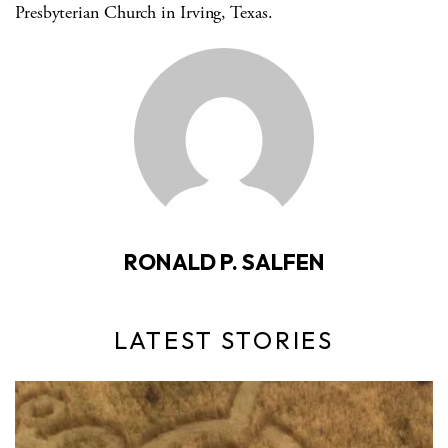
Presbyterian Church in Irving, Texas.
RONALD P. SALFEN
LATEST STORIES