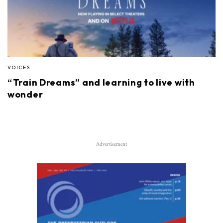
VOICES
“Train Dreams” and learning to live with
wonder
Advertisement