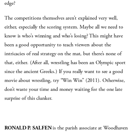
edge?
The competitions themselves aren’t explained very well,
either, especially the scoring system. Maybe all we need to
know is who’s winning and who’s losing? This might have
been a good opportunity to teach viewers about the
intricacies of real strategy on the mat, but there’s none of
that, either. (After all, wrestling has been an Olympic sport
since the ancient Greeks.) If you really want to see a good
movie about wrestling, try “Win Win” (2011). Otherwise,
don’t waste your time and money waiting for the one late
surprise of this clunker.
RONALD P. SALFEN
is the parish associate at Woodhaven