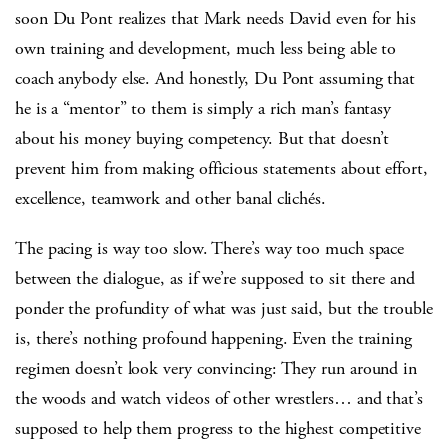
soon Du Pont realizes that Mark needs David even for his
own training and development, much less being able to
coach anybody else. And honestly, Du Pont assuming that
he is a “mentor” to them is simply a rich man’s fantasy
about his money buying competency. But that doesn’t
prevent him from making officious statements about effort,
excellence, teamwork and other banal clichés.
The pacing is way too slow. There’s way too much space
between the dialogue, as if we’re supposed to sit there and
ponder the profundity of what was just said, but the trouble
is, there’s nothing profound happening. Even the training
regimen doesn’t look very convincing: They run around in
the woods and watch videos of other wrestlers… and that’s
supposed to help them progress to the highest competitive