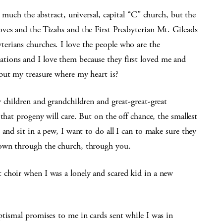
o much the abstract, universal, capital “C” church, but the
ves and the Tizahs and the First Presbyterian Mt. Gileads
erians churches. I love the people who are the
ions and I love them because they first loved me and
put my treasure where my heart is?
 children and grandchildren and great-great-great
that progeny will care. But on the off chance, the smallest
and sit in a pew, I want to do all I can to make sure they
nown through the church, through you.
choir when I was a lonely and scared kid in a new
tismal promises to me in cards sent while I was in