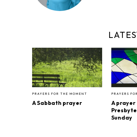
LATES
PRAYERS FOR THE MOMENT
PRAYERS FO
A Sabbath prayer
A prayer
Presbyte
Sunday