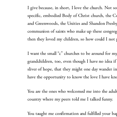
I give because, in short, I love the church. Not s
specific, embodied Body of Christ church, the Co
and Greenwoods, the Unities and Shandon Presbyt
communion of saints who make up these congregat
then they loved my children, so how could I not 
I want the small “c” churches to be around for my
grandchildren, too, even though I have no idea if 
sliver of hope, that they might one day wander in 
have the opportunity to know the love I have k
You are the ones who welcomed me into the adult 
country where my peers told me I talked funny.
You taught me confirmation and fulfilled your bap