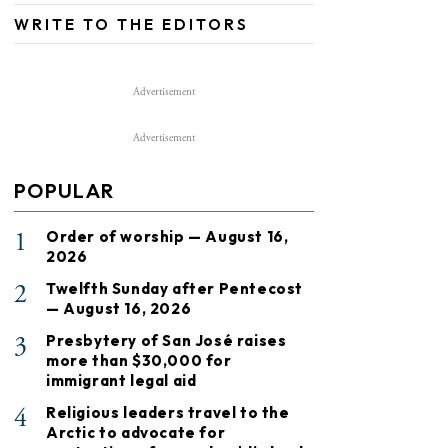
WRITE TO THE EDITORS
Advertisement
Advertisement
POPULAR
1
Order of worship — August 16,
2026
2
Twelfth Sunday after Pentecost
— August 16, 2026
3
Presbytery of San José raises
more than $30,000 for
immigrant legal aid
4
Religious leaders travel to the
Arctic to advocate for