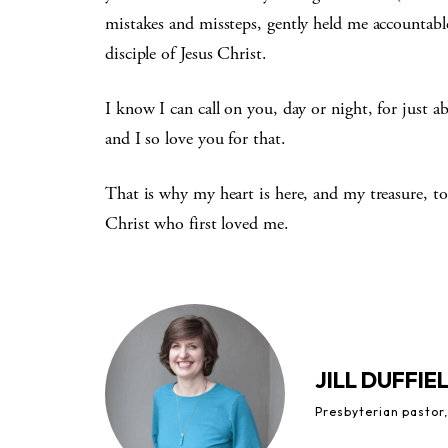
mistakes and missteps, gently held me accountab
disciple of Jesus Christ.
I know I can call on you, day or night, for just 
and I so love you for that.
That is why my heart is here, and my treasure, to
Christ who first loved me.
JILL DUFFIE
Presbyterian pastor,