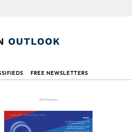
SIFIEDS
FREE NEWSLETTERS
Advertisement