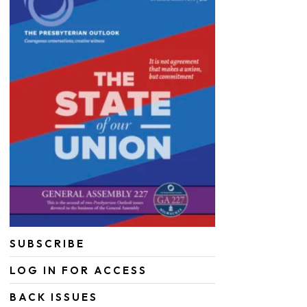
SUBSCRIBE
LOG IN FOR ACCESS
BACK ISSUES