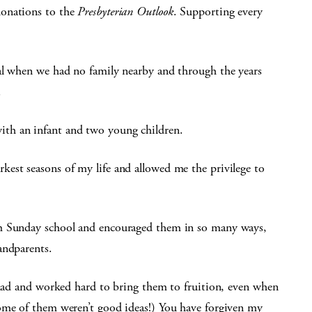
donations to the
Presbyterian Outlook
. Supporting every
al when we had no family nearby and through the years
.
th an infant and two young children.
est seasons of my life and allowed me the privilege to
em Sunday school and encouraged them in so many ways,
andparents.
r had and worked hard to bring them to fruition, even when
ome of them weren’t good ideas!) You have forgiven my