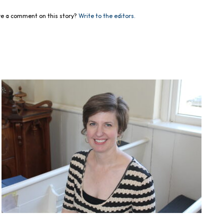
e a comment on this story?
Write to the editors.