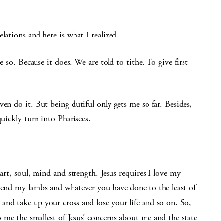
lations and here is what I realized.
e so. Because it does. We are told to tithe. To give first
en do it. But being dutiful only gets me so far. Besides,
quickly turn into Pharisees.
eart, soul, mind and strength. Jesus requires I love my
 tend my lambs and whatever you have done to the least of
and take up your cross and lose your life and so on. So,
 me the smallest of Jesus’ concerns about me and the state