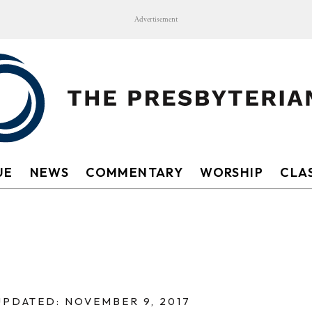
Advertisement
UE
NEWS
COMMENTARY
WORSHIP
CLAS
UPDATED: NOVEMBER 9, 2017