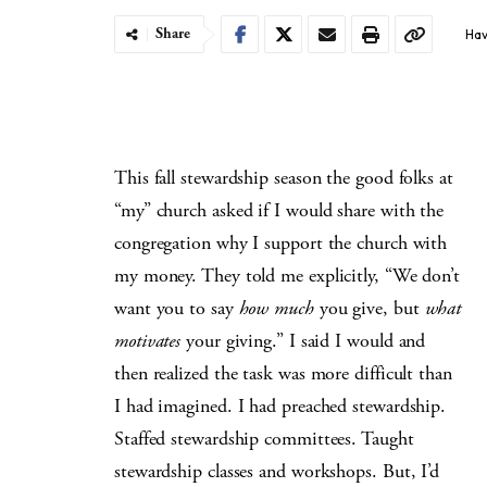
Share
Hav
This fall stewardship season the good folks at
“my” church asked if I would share with the
congregation why I support the church with
my money. They told me explicitly, “We don’t
want you to say
how much
you give, but
what
motivates
your giving.” I said I would and
then realized the task was more difficult than
I had imagined. I had preached stewardship.
Staffed stewardship committees. Taught
stewardship classes and workshops. But, I’d