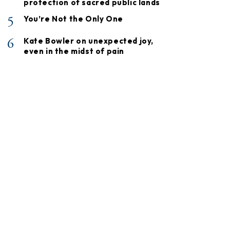
protection of sacred public lands
5
You’re Not the Only One
6
Kate Bowler on unexpected joy,
even in the midst of pain