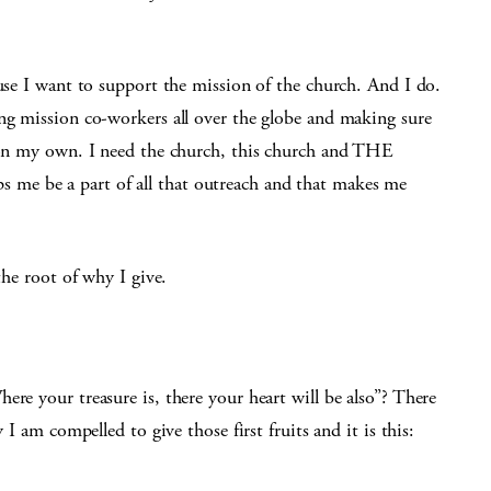
use I want to support the mission of the church. And I do.
ing mission co-workers all over the globe and making sure
t on my own. I need the church, this church and THE
me be a part of all that outreach and that makes me
the root of why I give.
ere your treasure is, there your heart will be also”? There
 I am compelled to give those first fruits and it is this: