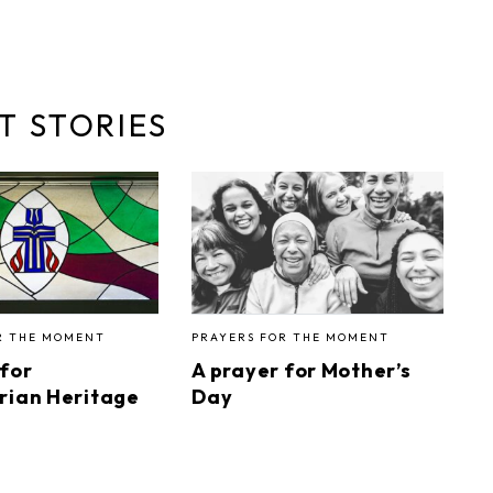
T STORIES
R THE MOMENT
PRAYERS FOR THE MOMENT
 for
A prayer for Mother’s
rian Heritage
Day