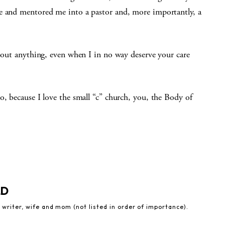
le and mentored me into a pastor and, more importantly, a
about anything, even when I in no way deserve your care
o, because I love the small “c” church, you, the Body of
LD
 writer, wife and mom (not listed in order of importance).