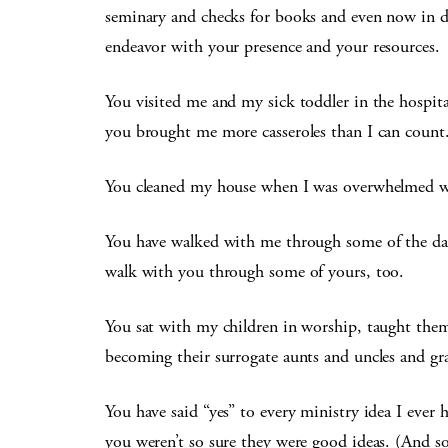
seminary and checks for books and even now in 
endeavor with your presence and your resources.
You visited me and my sick toddler in the hospit
you brought me more casseroles than I can count
You cleaned my house when I was overwhelmed wi
You have walked with me through some of the dark
walk with you through some of yours, too.
You sat with my children in worship, taught th
becoming their surrogate aunts and uncles and gr
You have said “yes” to every ministry idea I eve
you weren’t so sure they were good ideas. (And s