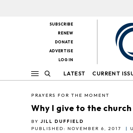
SUBSCRIBE
RENEW
DONATE
ADVERTISE
LOG IN
LATEST
CURRENT ISS
PRAYERS FOR THE MOMENT
Why I give to the church
BY
JILL DUFFIELD
PUBLISHED: NOVEMBER 6, 2017
|