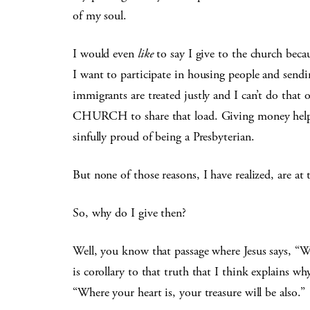
of my soul.
I would even
like
to say I give to the church beca
I want to participate in housing people and send
immigrants are treated justly and I can’t do tha
CHURCH to share that load. Giving money helps 
sinfully proud of being a Presbyterian.
But none of those reasons, I have realized, are at 
So, why do I give then?
Well, you know that passage where Jesus says, “Wh
is corollary to that truth that I think explains why
“Where your heart is, your treasure will be also.”