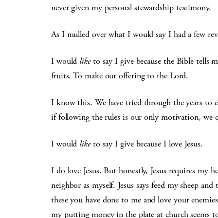
never given my personal stewardship testimony.
As I mulled over what I would say I had a few reve
I would
like
to say I give because the Bible tells m
fruits. To make our offering to the Lord.
I know this. We have tried through the years to ev
if following the rules is our only motivation, we 
I would
like
to say I give because I love Jesus.
I do love Jesus. But honestly, Jesus requires my h
neighbor as myself. Jesus says feed my sheep and
these you have done to me and love your enemies 
my putting money in the plate at church seems to