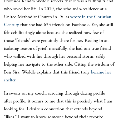
Professor Kendra Weddle reflects that it was a faithful friend
who saved her life. In 2019, the scholar-in-residence at a
United Methodist Church in Dallas
wrote in the Christian
Century
that she had 633 friends on Facebook. Yet, she still
felt debilitatingly alone because she realized how few of
those “friends” were genuinely there for her. Reeling in an
isolating season of grief, mercifully, she had one true friend
who walked with her through her personal storm, safely
helping her navigate to the other side. Citing the wisdom of
Ben Sira, Weddle explains that this friend truly
became her
shelter.
In sweats on my couch, scrolling through dating profile
after profile, it occurs to me that this is precisely what I am
looking for. I desire a connection that extends beyond
“likes.” I want to know someone beyond their favorite