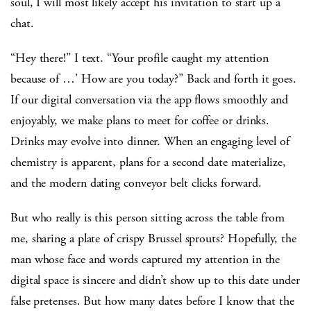
soul, I will most likely accept his invitation to start up a
chat.
“Hey there!” I text. “Your profile caught my attention
because of …’ How are you today?” Back and forth it goes.
If our digital conversation via the app flows smoothly and
enjoyably, we make plans to meet for coffee or drinks.
Drinks may evolve into dinner. When an engaging level of
chemistry is apparent, plans for a second date materialize,
and the modern dating conveyor belt clicks forward.
But who really is this person sitting across the table from
me, sharing a plate of crispy Brussel sprouts? Hopefully, the
man whose face and words captured my attention in the
digital space is sincere and didn’t show up to this date under
false pretenses. But how many dates before I know that the