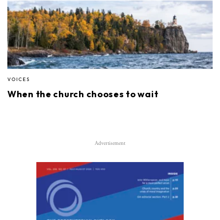
VOICES
When the church chooses to wait
Advertisement