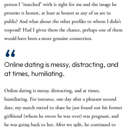
person I “matched” with is right for me and the image he
presents is honest, at least as honest as any of us are in
public? And what about the other profiles to whom I didn’t
respond? Had I given them the chance, perhaps one of them
would have been a more genuine connection.
Online dating is messy, distracting, and
at times, humiliating.
Online dating is messy, distracting, and at times,
humiliating. For instance, one day after a pleasant second
date, my match texted to share he just found out his former
girlfriend (whom he swore he was over) was pregnant, and
he was going back to her. After we split, he continued to