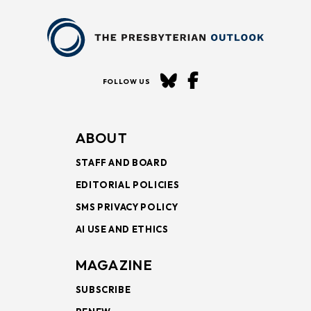
FOLLOW US
ABOUT
STAFF AND BOARD
EDITORIAL POLICIES
SMS PRIVACY POLICY
AI USE AND ETHICS
MAGAZINE
SUBSCRIBE