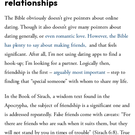
relationships
The Bible obviously doesn’t give pointers about online
dating. Though it also doesn’t give many pointers about
dating generally, or
even romantic love.
However, the Bible
has plenty to say about making friends,
and that feels
significant. After all, I’m not using dating apps to find a
hook-up; I’m looking for a partner. Logically then,
friendship is the first –
arguably most important
– step to
finding that “special someone” with whom to share my life.
In the Book of Sirach, a wisdom text found in the
Apocrypha, the subject of friendship is a significant one and
is addressed repeatedly. False friends come with caveats: “For
there are friends who are such when it suits them, but they
will not stand by you in times of trouble” (Sirach 6:8). True