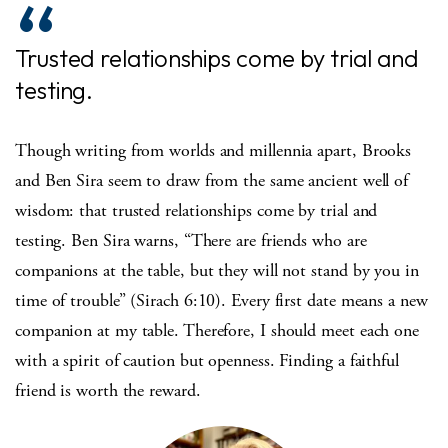
Trusted relationships come by trial and
testing.
Though writing from worlds and millennia apart, Brooks
and Ben Sira seem to draw from the same ancient well of
wisdom: that trusted relationships come by trial and
testing. Ben Sira warns, “There are friends who are
companions at the table, but they will not stand by you in
time of trouble” (Sirach 6:10). Every first date means a new
companion at my table. Therefore, I should meet each one
with a spirit of caution but openness. Finding a faithful
friend is worth the reward.