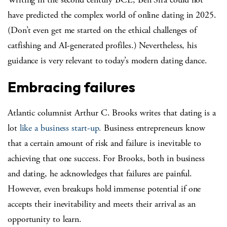
have predicted the complex world of online dating in 2025.
(Don’t even get me started on the ethical challenges of
catfishing and AI-generated profiles.) Nevertheless, his
guidance is very relevant to today’s modern dating dance.
Embracing failures
Atlantic columnist Arthur C. Brooks writes that dating is a
lot
like a business start-up.
Business entrepreneurs know
that a certain amount of risk and failure is inevitable to
achieving that one success. For Brooks, both in business
and dating, he acknowledges that failures are painful.
However, even breakups hold immense potential if one
accepts their inevitability and meets their arrival as an
opportunity to learn.