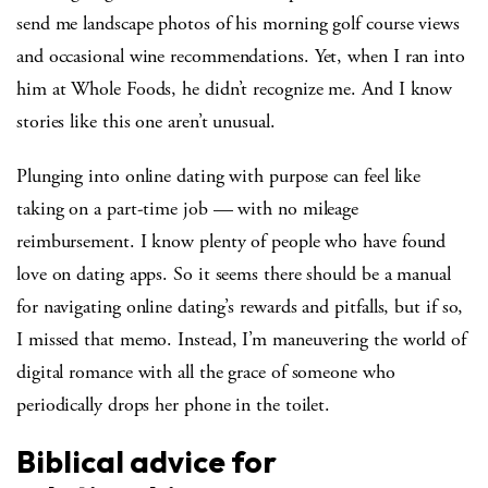
send me landscape photos of his morning golf course views
and occasional wine recommendations. Yet, when I ran into
him at Whole Foods, he didn’t recognize me. And I know
stories like this one aren’t unusual.
Plunging into online dating with purpose can feel like
taking on a part-time job — with no mileage
reimbursement. I know plenty of people who have found
love on dating apps. So it seems there should be a manual
for navigating online dating’s rewards and pitfalls, but if so,
I missed that memo. Instead, I’m maneuvering the world of
digital romance with all the grace of someone who
periodically drops her phone in the toilet.
Biblical advice for