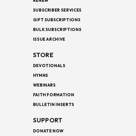
RENEW
SUBSCRIBER SERVICES
GIFT SUBSCRIPTIONS
BULK SUBSCRIPTIONS
ISSUE ARCHIVE
STORE
DEVOTIONALS
HYMNS
WEBINARS
FAITH FORMATION
BULLETIN INSERTS
SUPPORT
DONATE NOW