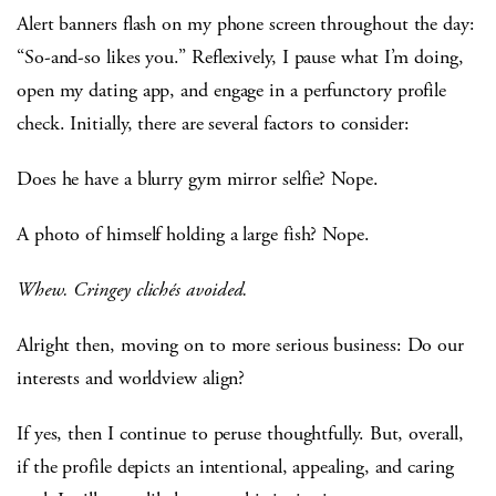
Alert banners flash on my phone screen throughout the day:
“So-and-so likes you.” Reflexively, I pause what I’m doing,
open my dating app, and engage in a perfunctory profile
check. Initially, there are several factors to consider:
Does he have a blurry gym mirror selfie? Nope.
A photo of himself holding a large fish? Nope.
Whew.
Cringey clichés avoided.
Alright then, moving on to more serious business: Do our
interests and worldview align?
If yes, then I continue to peruse thoughtfully. But, overall,
if the profile depicts an intentional, appealing, and caring