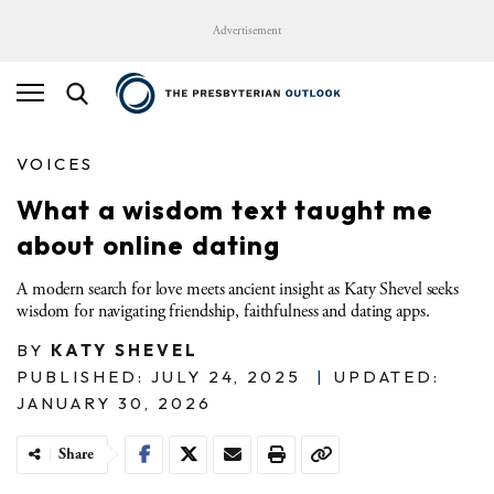
Advertisement
VOICES
What a wisdom text taught me
about online dating
A modern search for love meets ancient insight as Katy Shevel seeks
wisdom for navigating friendship, faithfulness and dating apps.
BY
KATY SHEVEL
PUBLISHED: JULY 24, 2025
|
UPDATED:
JANUARY 30, 2026
Share