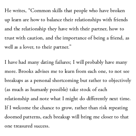
He writes, “Common skills that people who have broken
up learn are how to balance their relationships with friends
and the relationship they have with their partner, how to
trust with caution, and the importance of being a friend, as
well as a lover, to their partner.”
I have had many dating failures; I will probably have many
more. Brooks advises me to learn from each one, to not see
breakups as a personal shortcoming but rather to objectively
(as much as humanly possible) take stock of each
relationship and note what I might do differently next time.
If I welcome the chance to grow, rather than risk repeating
doomed patterns, each breakup will bring me closer to that
one treasured success.