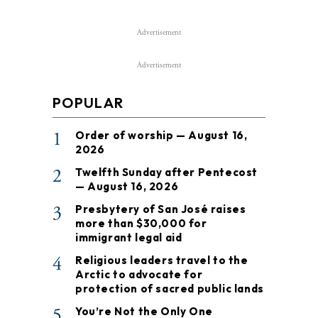
Advertisement
Advertisement
POPULAR
1
Order of worship — August 16,
2026
2
Twelfth Sunday after Pentecost
— August 16, 2026
3
Presbytery of San José raises
more than $30,000 for
immigrant legal aid
4
Religious leaders travel to the
Arctic to advocate for
protection of sacred public lands
5
You’re Not the Only One