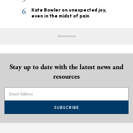
6
Kate Bowler on unexpected joy,
even in the midst of pain
Advertisement
Stay up to date with the latest news and
resources
SUBSCRIBE