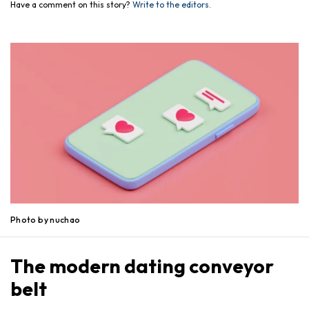
Have a comment on this story?
Write to the editors.
Photo by nuchao
The modern dating conveyor
belt