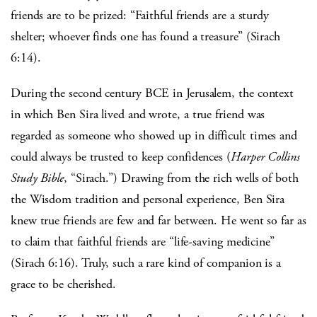
friends are to be prized: “Faithful friends are a sturdy
shelter; whoever finds one has found a treasure” (Sirach
6:14).
During the second century BCE in Jerusalem, the context
in which Ben Sira lived and wrote, a true friend was
regarded as someone who showed up in difficult times and
could always be trusted to keep confidences (
Harper Collins
Study Bible
, “Sirach.”) Drawing from the rich wells of both
the Wisdom tradition and personal experience, Ben Sira
knew true friends are few and far between. He went so far as
to claim that faithful friends are “life-saving medicine”
(Sirach 6:16). Truly, such a rare kind of companion is a
grace to be cherished.