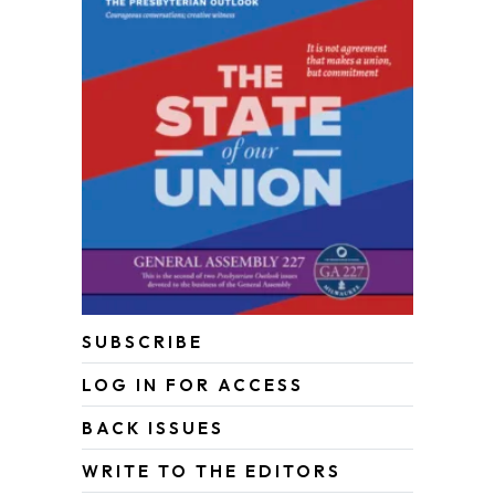
SUBSCRIBE
LOG IN FOR ACCESS
BACK ISSUES
WRITE TO THE EDITORS