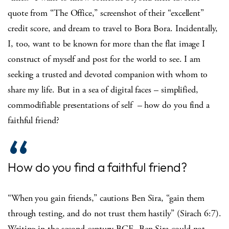
quote from “The Office,” screenshot of their “excellent”
credit score, and dream to travel to Bora Bora. Incidentally,
I, too, want to be known for more than the flat image I
construct of myself and post for the world to see. I am
seeking a trusted and devoted companion with whom to
share my life. But in a sea of digital faces – simplified,
commodifiable presentations of self – how do you find a
faithful friend?
How do you find a faithful friend?
“When you gain friends,” cautions Ben Sira, “gain them
through testing, and do not trust them hastily” (Sirach 6:7).
Writing in the second century BCE, Ben Sira could not