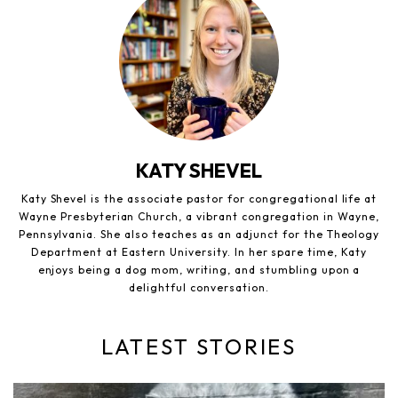
KATY SHEVEL
Katy Shevel is the associate pastor for congregational life at
Wayne Presbyterian Church, a vibrant congregation in Wayne,
Pennsylvania. She also teaches as an adjunct for the Theology
Department at Eastern University. In her spare time, Katy
enjoys being a dog mom, writing, and stumbling upon a
delightful conversation.
LATEST STORIES