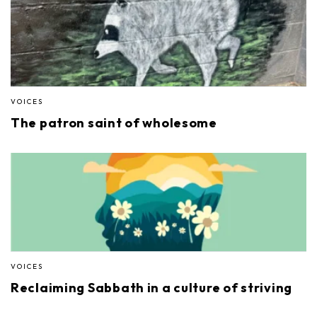
VOICES
The patron saint of wholesome
VOICES
Reclaiming Sabbath in a culture of striving