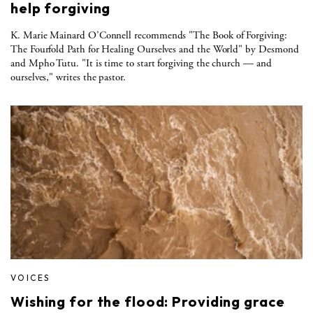
help forgiving
K. Marie Mainard O’Connell recommends "The Book of Forgiving:
The Fourfold Path for Healing Ourselves and the World" by Desmond
and Mpho Tutu. "It is time to start forgiving the church — and
ourselves," writes the pastor.
VOICES
Wishing for the flood: Providing grace