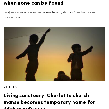
when none can be found
God meets us when we are at our lowest, shares Colin Farmer in a
personal essay.
VOICES
Living sanctuary: Charlotte church
manse becomes temporary home for
Afghan refugees