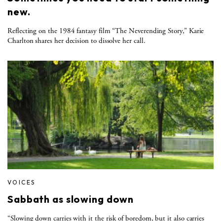
new.
Reflecting on the 1984 fantasy film “The Neverending Story,” Karie
Charlton shares her decision to dissolve her call.
VOICES
Sabbath as slowing down
“Slowing down carries with it the risk of boredom, but it also carries