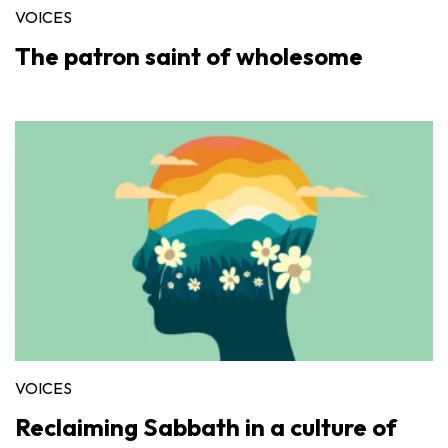
VOICES
The patron saint of wholesome
VOICES
Reclaiming Sabbath in a culture of