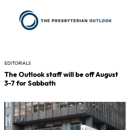
EDITORIALS
The Outlook staff will be off August
3-7 for Sabbath