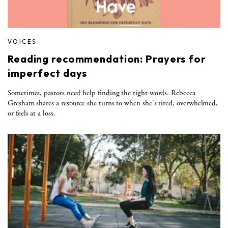
VOICES
Reading recommendation: Prayers for
imperfect days
Sometimes, pastors need help finding the right words. Rebecca
Gresham shares a resource she turns to when she's tired, overwhelmed,
or feels at a loss.