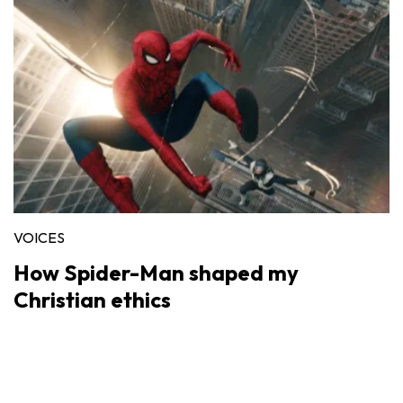
VOICES
How Spider-Man shaped my
Christian ethics