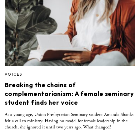
VOICES
Breaking the chains of
complementarianism: A female seminary
student finds her voice
At a young age, Union Presbyterian Seminary student Amanda Shanks
felt a call to ministry. Having no model for female leadership in the
church, she ignored it until two years ago. What changed?