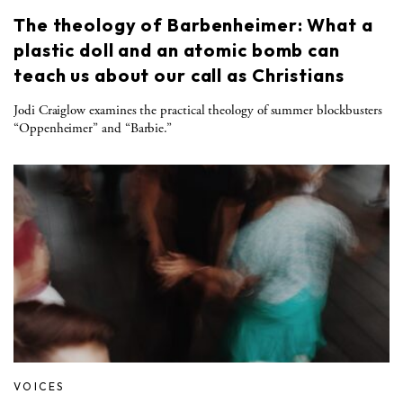
The theology of Barbenheimer: What a
plastic doll and an atomic bomb can
teach us about our call as Christians
Jodi Craiglow examines the practical theology of summer blockbusters
“Oppenheimer” and “Barbie.”
VOICES