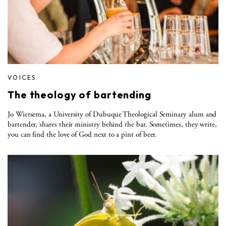
VOICES
The theology of bartending
Jo Wiersema, a University of Dubuque Theological Seminary alum and
bartender, shares their ministry behind the bar. Sometimes, they write,
you can find the love of God next to a pint of beer.