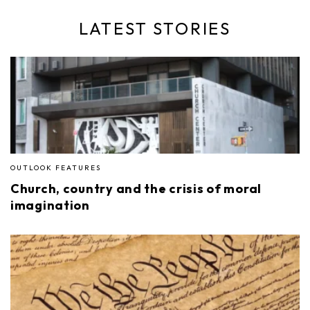
LATEST STORIES
OUTLOOK FEATURES
Church, country and the crisis of moral
imagination