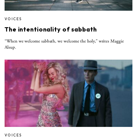
VOICES
The intentionality of sabbath
“When we welcome sabbath, we welcome the holy,” writes Maggie
Alsup.
VOICES