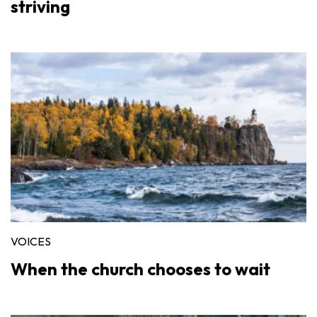
striving
VOICES
When the church chooses to wait