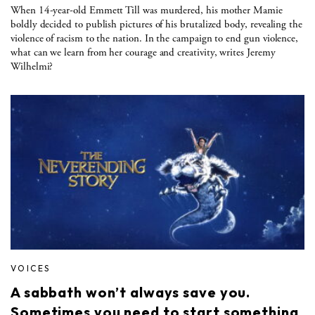
When 14-year-old Emmett Till was murdered, his mother Mamie
boldly decided to publish pictures of his brutalized body, revealing the
violence of racism to the nation. In the campaign to end gun violence,
what can we learn from her courage and creativity, writes Jeremy
Wilhelmi?
VOICES
A sabbath won’t always save you.
Sometimes you need to start something