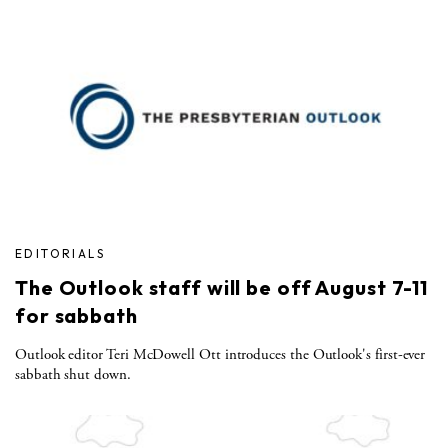
EDITORIALS
The Outlook staff will be off August 7-11
for sabbath
Outlook editor Teri McDowell Ott introduces the Outlook's first-ever
sabbath shut down.