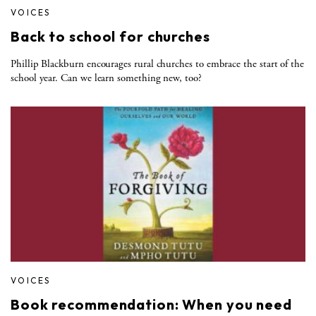
VOICES
Back to school for churches
Phillip Blackburn encourages rural churches to embrace the start of the
school year. Can we learn something new, too?
VOICES
Book recommendation: When you need