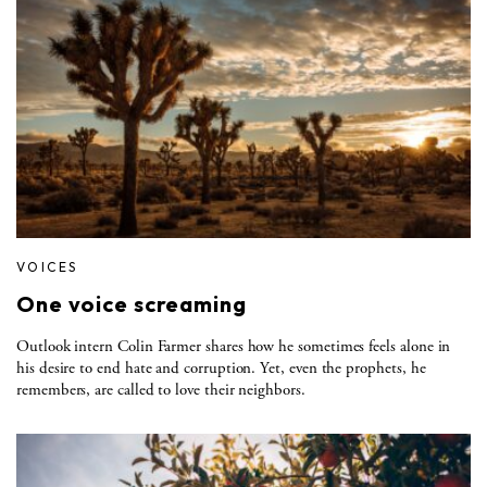
VOICES
One voice screaming
Outlook intern Colin Farmer shares how he sometimes feels alone in
his desire to end hate and corruption. Yet, even the prophets, he
remembers, are called to love their neighbors.