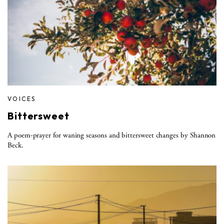
VOICES
Bittersweet
A poem-prayer for waning seasons and bittersweet changes by Shannon
Beck.