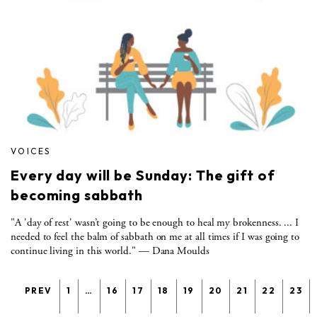
VOICES
Every day will be Sunday: The gift of
becoming sabbath
"A 'day of rest' wasn’t going to be enough to heal my brokenness. ... I
needed to feel the balm of sabbath on me at all times if I was going to
continue living in this world." — Dana Moulds
PREV
1
…
16
17
18
19
20
21
22
23