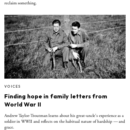
reclaim something.
VOICES
Finding hope in family letters from
World War II
Andrew Taylor-Troutman learns about his great-uncle's experience as a
soldier in WWII and reflects on the habitual nature of hardship — and
grace.