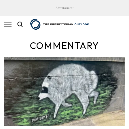
Advertisement
COMMENTARY