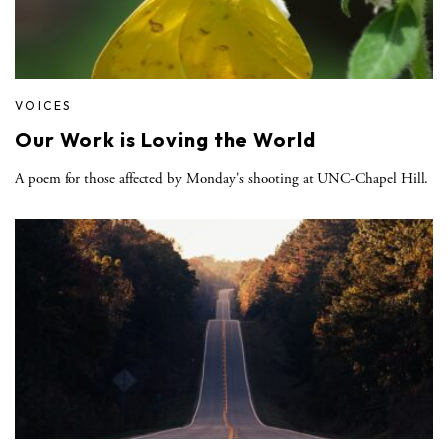
VOICES
Our Work is Loving the World
A poem for those affected by Monday's shooting at UNC-Chapel Hill.