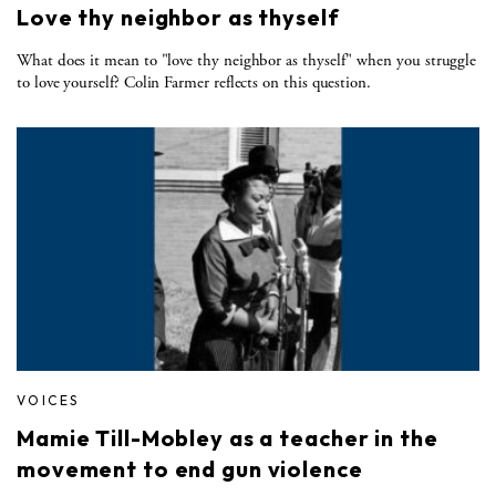
Love thy neighbor as thyself
What does it mean to "love thy neighbor as thyself" when you struggle
to love yourself? Colin Farmer reflects on this question.
VOICES
Mamie Till-Mobley as a teacher in the
movement to end gun violence