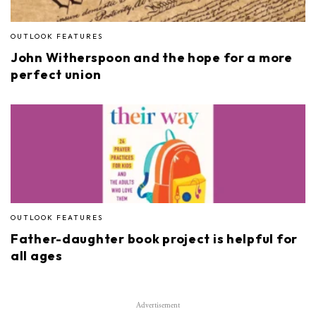
OUTLOOK FEATURES
John Witherspoon and the hope for a more
perfect union
OUTLOOK FEATURES
Father-daughter book project is helpful for
all ages
Advertisement