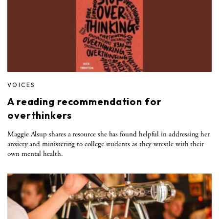
VOICES
A reading recommendation for
overthinkers
Maggie Alsup shares a resource she has found helpful in addressing her
anxiety and ministering to college students as they wrestle with their
own mental health.