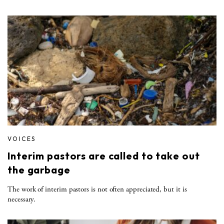
VOICES
Interim pastors are called to take out
the garbage
The work of interim pastors is not often appreciated, but it is
necessary.