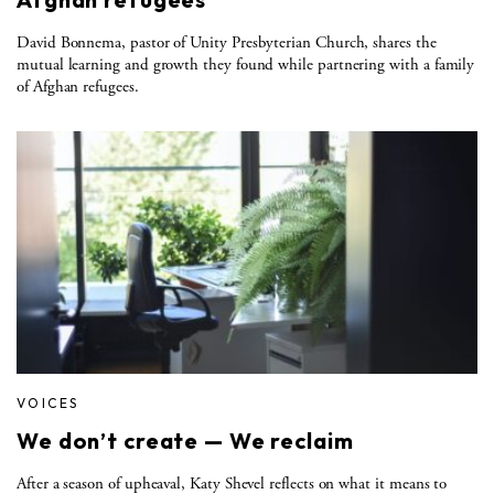
David Bonnema, pastor of Unity Presbyterian Church, shares the
mutual learning and growth they found while partnering with a family
of Afghan refugees.
VOICES
We don’t create — We reclaim
After a season of upheaval, Katy Shevel reflects on what it means to