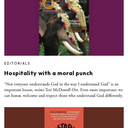
EDITORIALS
Hospitality with a moral punch
“Not everyone understands God in the way I understand God” is an
important lesson, writes Teri McDowell Ott. Even more important: we
can honor, welcome and respect those who understand God differently.