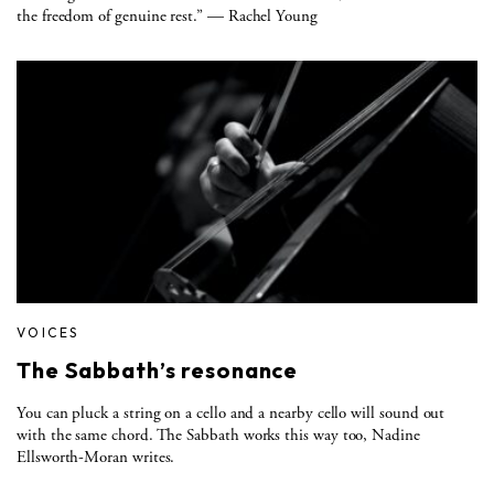
the freedom of genuine rest.” — Rachel Young
VOICES
The Sabbath’s resonance
You can pluck a string on a cello and a nearby cello will sound out
with the same chord. The Sabbath works this way too, Nadine
Ellsworth-Moran writes.