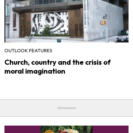
OUTLOOK FEATURES
Church, country and the crisis of
moral imagination
Advertisement