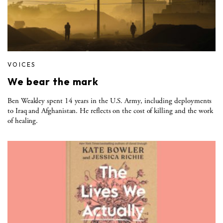
VOICES
We bear the mark
Ben Weakley spent 14 years in the U.S. Army, including deployments
to Iraq and Afghanistan. He reflects on the cost of killing and the work
of healing.