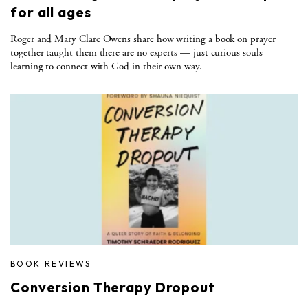
for all ages
Roger and Mary Clare Owens share how writing a book on prayer
together taught them there are no experts — just curious souls
learning to connect with God in their own way.
BOOK REVIEWS
Conversion Therapy Dropout