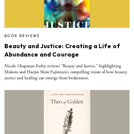
BOOK REVIEWS
Beauty and Justice: Creating a Life of
Abundance and Courage
Nicole Chapman-Farley reviews "Beauty and Justice," highlighting
Makoto and Haejin Shim Fujimura’s compelling vision of how beauty,
justice and healing can emerge from brokenness.