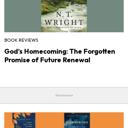
BOOK REVIEWS
God’s Homecoming: The Forgotten
Promise of Future Renewal
Advertisement