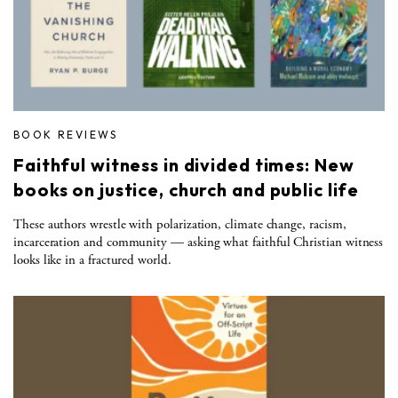
BOOK REVIEWS
Faithful witness in divided times: New
books on justice, church and public life
These authors wrestle with polarization, climate change, racism,
incarceration and community — asking what faithful Christian witness
looks like in a fractured world.