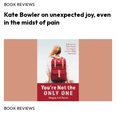
BOOK REVIEWS
Kate Bowler on unexpected joy, even
in the midst of pain
BOOK REVIEWS