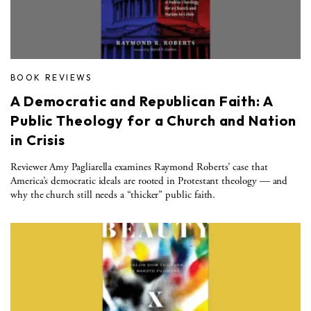
BOOK REVIEWS
A Democratic and Republican Faith: A
Public Theology for a Church and Nation
in Crisis
Reviewer Amy Pagliarella examines Raymond Roberts’ case that
America’s democratic ideals are rooted in Protestant theology — and
why the church still needs a “thicker” public faith.