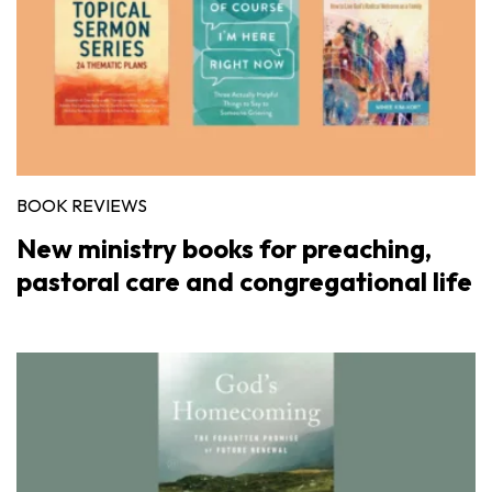
BOOK REVIEWS
New ministry books for preaching,
pastoral care and congregational life