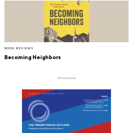
BOOK REVIEWS
Becoming Neighbors
Advertisement