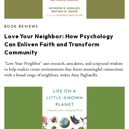
BOOK REVIEWS
Love Your Neighbor: How Psychology
Can Enliven Faith and Transform
Community
"Love Your Neighbor" uses research, anecdotes, and scriptural wisdom
to help readers create environments that foster meaningful connections
with a broad range of neighbors, writes Amy Pagliarella.