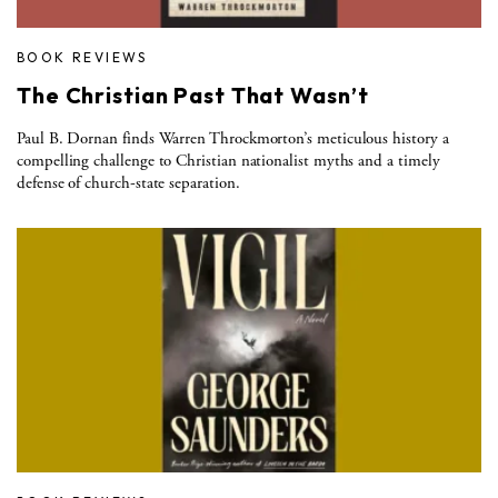
BOOK REVIEWS
The Christian Past That Wasn’t
Paul B. Dornan finds Warren Throckmorton’s meticulous history a
compelling challenge to Christian nationalist myths and a timely
defense of church-state separation.