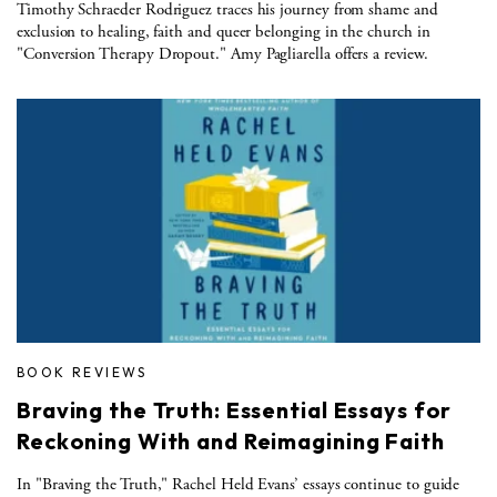
Timothy Schraeder Rodriguez traces his journey from shame and
exclusion to healing, faith and queer belonging in the church in
"Conversion Therapy Dropout." Amy Pagliarella offers a review.
BOOK REVIEWS
Braving the Truth: Essential Essays for
Reckoning With and Reimagining Faith
In "Braving the Truth," Rachel Held Evans’ essays continue to guide