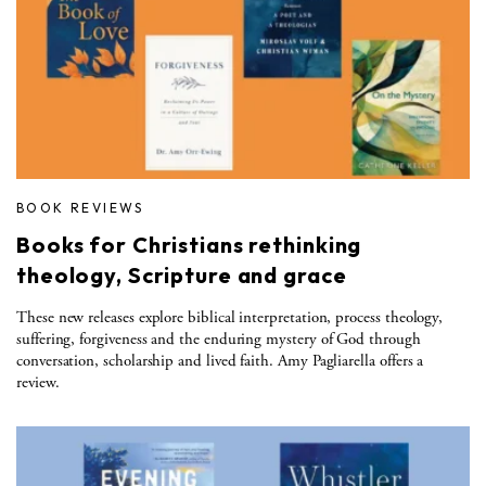
BOOK REVIEWS
Books for Christians rethinking
theology, Scripture and grace
These new releases explore biblical interpretation, process theology,
suffering, forgiveness and the enduring mystery of God through
conversation, scholarship and lived faith. Amy Pagliarella offers a
review.