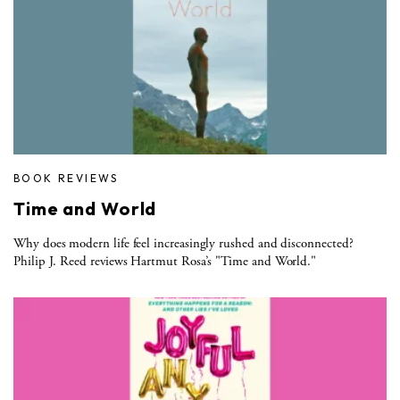
BOOK REVIEWS
Time and World
Why does modern life feel increasingly rushed and disconnected?
Philip J. Reed reviews Hartmut Rosa’s "Time and World."