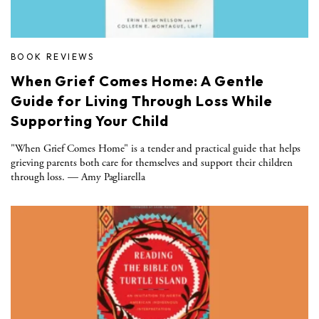
BOOK REVIEWS
When Grief Comes Home: A Gentle
Guide for Living Through Loss While
Supporting Your Child
"When Grief Comes Home" is a tender and practical guide that helps
grieving parents both care for themselves and support their children
through loss. — Amy Pagliarella