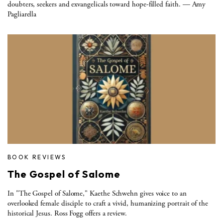
doubters, seekers and exvangelicals toward hope-filled faith. — Amy
Pagliarella
BOOK REVIEWS
The Gospel of Salome
In "The Gospel of Salome," Kaethe Schwehn gives voice to an
overlooked female disciple to craft a vivid, humanizing portrait of the
historical Jesus. Ross Fogg offers a review.