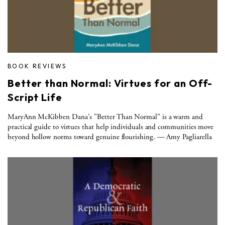
BOOK REVIEWS
Better than Normal: Virtues for an Off-
Script Life
MaryAnn McKibben Dana's "Better Than Normal" is a warm and
practical guide to virtues that help individuals and communities move
beyond hollow norms toward genuine flourishing. — Amy Pagliarella