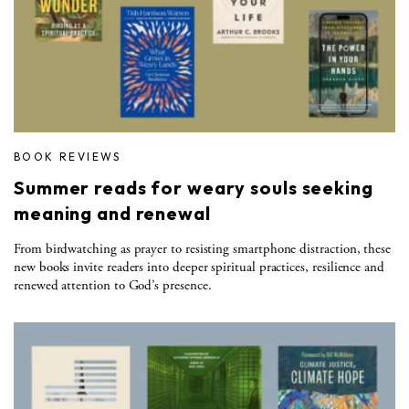
BOOK REVIEWS
Summer reads for weary souls seeking
meaning and renewal
From birdwatching as prayer to resisting smartphone distraction, these
new books invite readers into deeper spiritual practices, resilience and
renewed attention to God’s presence.