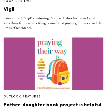
BOOK REVIEWS
Vigil
Critics called "Vigil" comforting. Andrew Taylor-Troutman found
something far more unsettling: a novel that probes guilt, grace and the
limits of repentance.
OUTLOOK FEATURES
Father-daughter book project is helpful