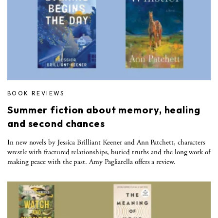
BOOK REVIEWS
Summer fiction about memory, healing
and second chances
In new novels by Jessica Brilliant Keener and Ann Patchett, characters
wrestle with fractured relationships, buried truths and the long work of
making peace with the past. Amy Pagliarella offers a review.