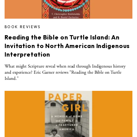
BOOK REVIEWS
Reading the Bible on Turtle Island: An
Invitation to North American Indigenous
Interpretation
What might Scripture reveal when read through Indigenous history
and experience? Eric Garner reviews "Reading the Bible on Turtle
Island."