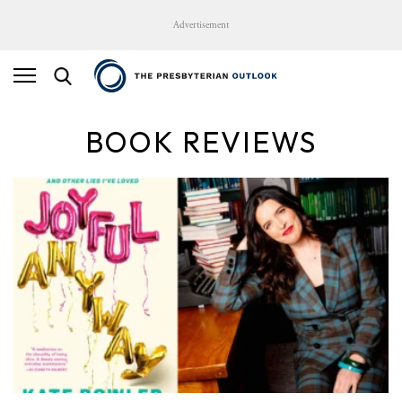
Advertisement
BOOK REVIEWS