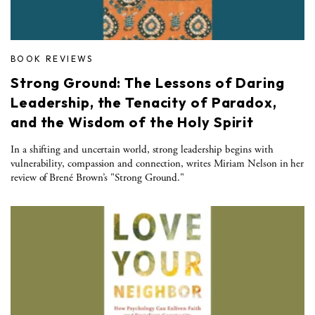
BOOK REVIEWS
Strong Ground: The Lessons of Daring
Leadership, the Tenacity of Paradox,
and the Wisdom of the Holy Spirit
In a shifting and uncertain world, strong leadership begins with
vulnerability, compassion and connection, writes Miriam Nelson in her
review of Brené Brown’s "Strong Ground."