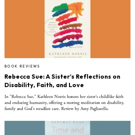
BOOK REVIEWS
Rebecca Sue: A Sister’s Reflections on
Disability, Faith, and Love
In "Rebecca Sue," Kathleen Norris honors her sister’s childlike faith
and enduring humanity, offering a moving meditation on disability,
family and God’s steadfast care. Review by Amy Pagliarella.