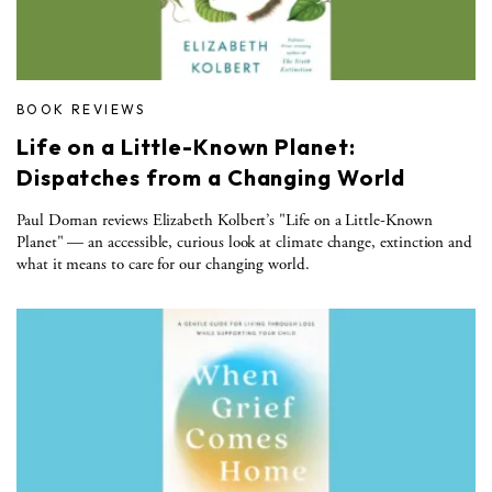
BOOK REVIEWS
Life on a Little-Known Planet:
Dispatches from a Changing World
Paul Dornan reviews Elizabeth Kolbert’s "Life on a Little-Known
Planet" — an accessible, curious look at climate change, extinction and
what it means to care for our changing world.