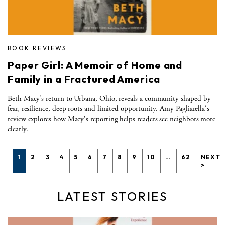
BOOK REVIEWS
Paper Girl: A Memoir of Home and
Family in a Fractured America
Beth Macy’s return to Urbana, Ohio, reveals a community shaped by
fear, resilience, deep roots and limited opportunity. Amy Pagliarella's
review explores how Macy's reporting helps readers see neighbors more
clearly.
1
2
3
4
5
6
7
8
9
10
…
62
NEXT
>
LATEST STORIES