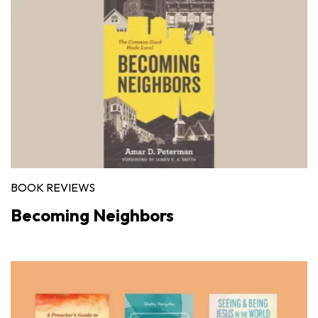
BOOK REVIEWS
Becoming Neighbors