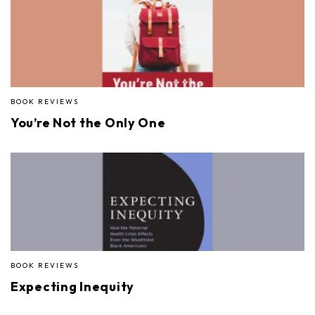
BOOK REVIEWS
You’re Not the Only One
BOOK REVIEWS
Expecting Inequity