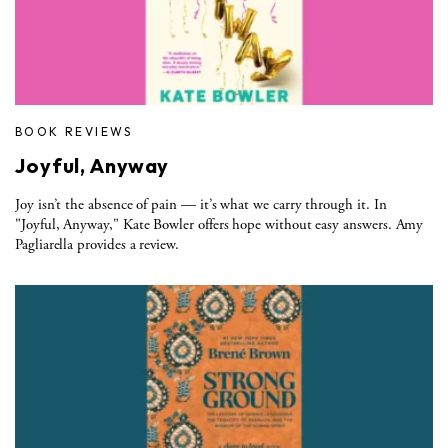
BOOK REVIEWS
Joyful, Anyway
Joy isn’t the absence of pain — it’s what we carry through it. In
"Joyful, Anyway," Kate Bowler offers hope without easy answers. Amy
Pagliarella provides a review.