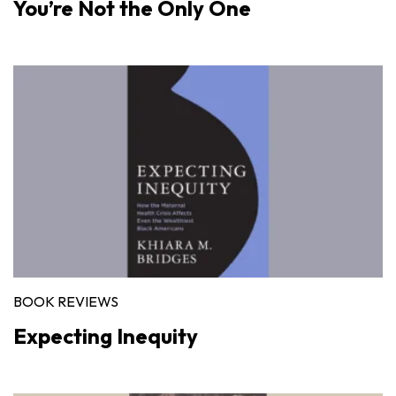
You’re Not the Only One
BOOK REVIEWS
Expecting Inequity