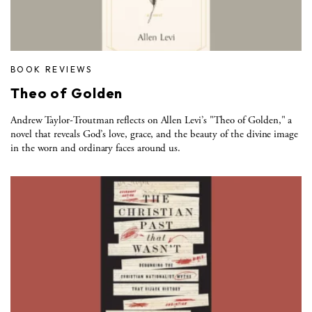
BOOK REVIEWS
Theo of Golden
Andrew Taylor-Troutman reflects on Allen Levi’s "Theo of Golden," a
novel that reveals God’s love, grace, and the beauty of the divine image
in the worn and ordinary faces around us.