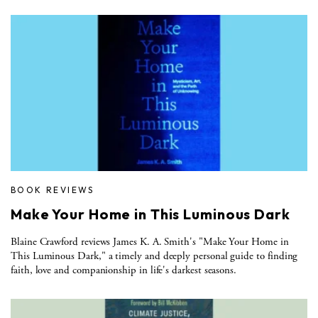
BOOK REVIEWS
Make Your Home in This Luminous Dark
Blaine Crawford reviews James K. A. Smith's "Make Your Home in
This Luminous Dark," a timely and deeply personal guide to finding
faith, love and companionship in life's darkest seasons.