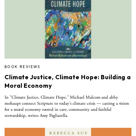
BOOK REVIEWS
Climate Justice, Climate Hope: Building a
Moral Economy
In "Climate Justice, Climate Hope," Michael Malcom and abby
mohaupt connect Scripture to today’s climate crisis — casting a vision
for a moral economy rooted in care, community and faithful
stewardship, writes Amy Pagliarella.