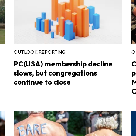
OUTLOOK REPORTING
O
PC(USA) membership decline
O
slows, but congregations
p
continue to close
M