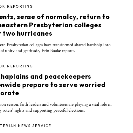
OK REPORTING
nts, sense of normalcy, return to
heastern Presbyterian colleges
r two hurricanes
ern Presbyterian colleges have transformed shared hardship into
f unity and gratitude, Erin Booke reports.
OK REPORTING
 chaplains and peacekeepers
onwide prepare to serve worried
torate
ion season, faith leaders and volunteers are playing a vital role in
g voters’ rights and supporting peaceful elections.
TERIAN NEWS SERVICE