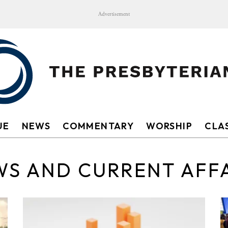
Advertisement
UE
NEWS
COMMENTARY
WORSHIP
CLAS
S AND CURRENT AFF