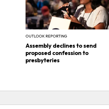
OUTLOOK REPORTING
Assembly declines to send
proposed confession to
presbyteries