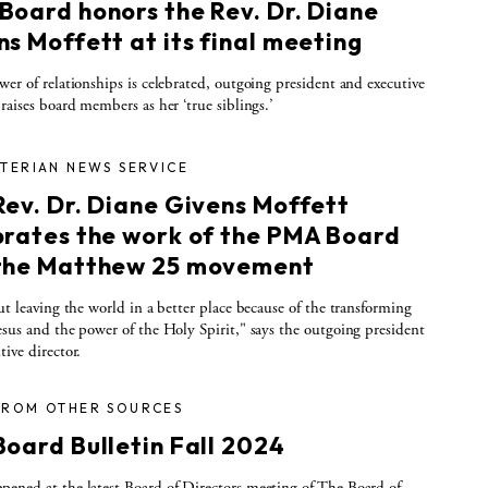
Board honors the Rev. Dr. Diane
s Moffett at its final meeting
wer of relationships is celebrated, outgoing president and executive
praises board members as her ‘true siblings.’
TERIAN NEWS SERVICE
Rev. Dr. Diane Givens Moffett
brates the work of the PMA Board
the Matthew 25 movement
out leaving the world in a better place because of the transforming
esus and the power of the Holy Spirit," says the outgoing president
tive director.
FROM OTHER SOURCES
Board Bulletin Fall 2024
ened at the latest Board of Directors meeting of The Board of