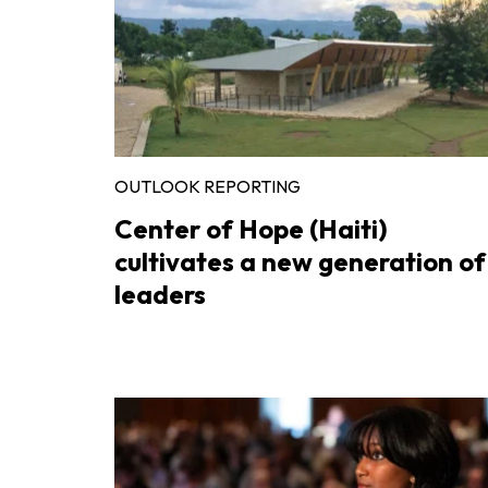
OUTLOOK REPORTING
Center of Hope (Haiti)
cultivates a new generation of
leaders