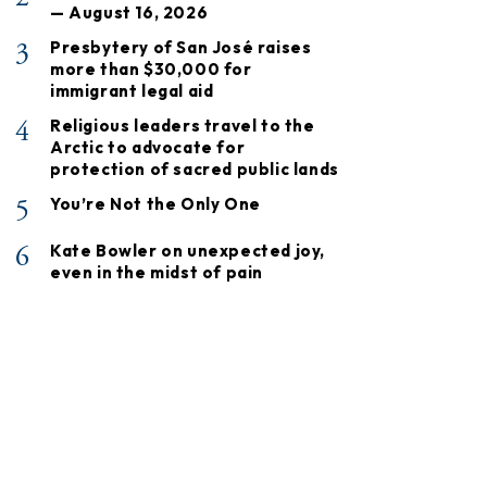
— August 16, 2026
3
Presbytery of San José raises
more than $30,000 for
immigrant legal aid
4
Religious leaders travel to the
Arctic to advocate for
protection of sacred public lands
5
You’re Not the Only One
6
Kate Bowler on unexpected joy,
even in the midst of pain