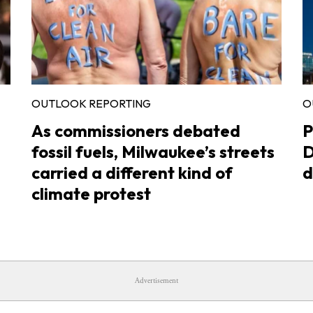
OUTLOOK REPORTING
O
As commissioners debated
P
fossil fuels, Milwaukee’s streets
D
carried a different kind of
d
climate protest
Advertisement