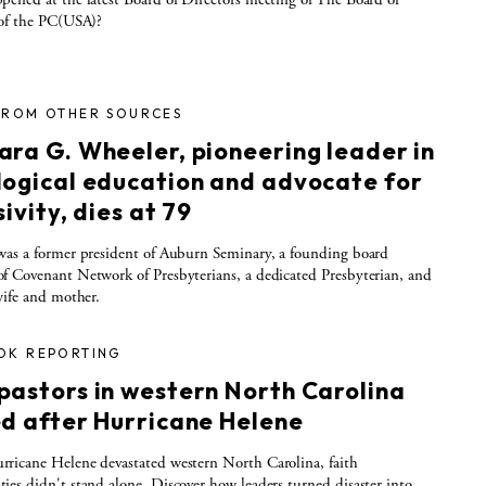
 of the PC(USA)?
FROM OTHER SOURCES
ara G. Wheeler, pioneering leader in
logical education and advocate for
sivity, dies at 79
as a former president of Auburn Seminary, a founding board
 Covenant Network of Presbyterians, a dedicated Presbyterian, and
wife and mother.
OK REPORTING
pastors in western North Carolina
ed after Hurricane Helene
icane Helene devastated western North Carolina, faith
es didn't stand alone. Discover how leaders turned disaster into