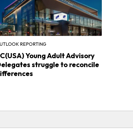
UTLOOK REPORTING
C(USA) Young Adult Advisory
elegates struggle to reconcile
ifferences