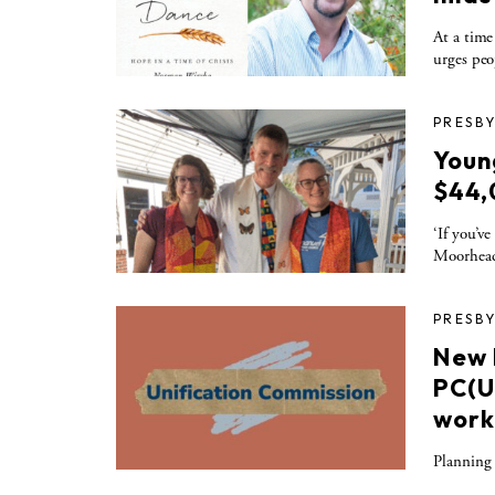
At a time
urges peo
PRESBY
Youn
$44,
‘If you’v
Moorhea
PRESBY
New 
PC(U
work
Planning 