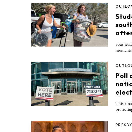
OUTLO
Stude
sout
afte
Southeast
moments o
OUTLO
Poll
nati
elec
This elect
protectin
PRESBY