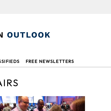
SIFIEDS
FREE NEWSLETTERS
AIRS