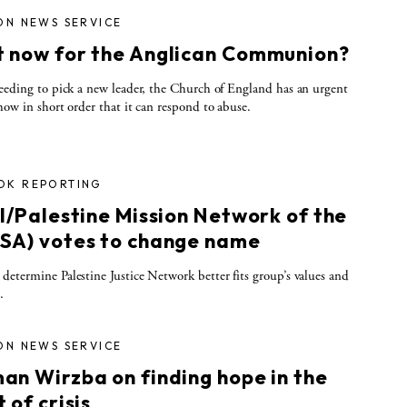
ON NEWS SERVICE
 now for the Anglican Communion?
eeding to pick a new leader, the Church of England has an urgent
how in short order that it can respond to abuse.
OK REPORTING
el/Palestine Mission Network of the
SA) votes to change name
etermine Palestine Justice Network better fits group’s values and
.
ON NEWS SERVICE
an Wirzba on finding hope in the
 of crisis