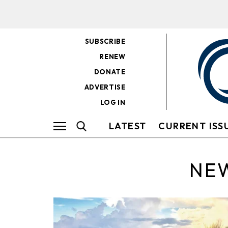
SUBSCRIBE
RENEW
DONATE
ADVERTISE
LOG IN
LATEST
CURRENT ISS
NEW