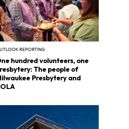
UTLOOK REPORTING
ne hundred volunteers, one
resbytery: The people of
ilwaukee Presbytery and
COLA