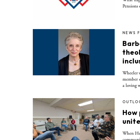
Pensions
NEWS 
Barb
theo
inclu
Wheeler w
member of
a loving 
OUTLO
How 
unit
When Hurr
communiti