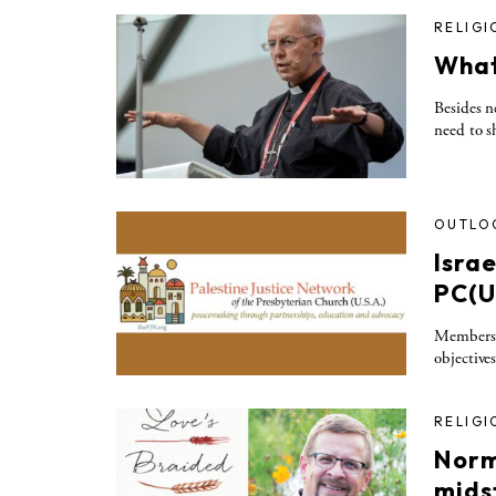
RELIGI
What
Besides n
need to s
OUTLO
Isra
PC(U
Members d
objectives
RELIGI
Norm
midst