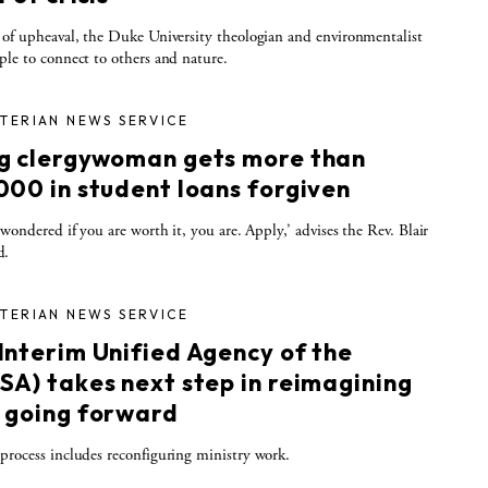
 of upheaval, the Duke University theologian and environmentalist
ple to connect to others and nature.
TERIAN NEWS SERVICE
g clergywoman gets more than
000 in student loans forgiven
e wondered if you are worth it, you are. Apply,’ advises the Rev. Blair
d.
TERIAN NEWS SERVICE
Interim Unified Agency of the
SA) takes next step in reimagining
 going forward
process includes reconfiguring ministry work.