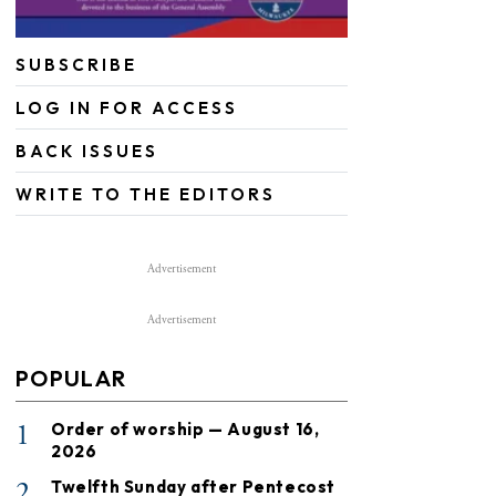
SUBSCRIBE
LOG IN FOR ACCESS
BACK ISSUES
WRITE TO THE EDITORS
Advertisement
Advertisement
POPULAR
1
Order of worship — August 16,
2026
2
Twelfth Sunday after Pentecost