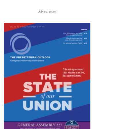
Advertisement