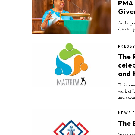
PMA 
Given
As the po
director 
PRESBY
The 
cele
and 
"It is ab
work of J
and execu
NEWS 
The 
What happ