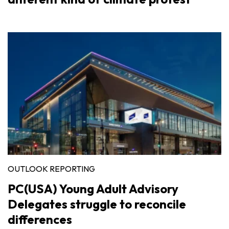
OUTLOOK REPORTING
PC(USA) Young Adult Advisory
Delegates struggle to reconcile
differences