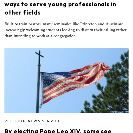
ways to serve young professionals in
other fields
Built to train pastors, many seminaries like Princeton and Austin are
increasingly welcoming students looking to discern their calling rather
than intending to work at a congregation.
RELIGION NEWS SERVICE
By electing Pope Leo XIV, some see