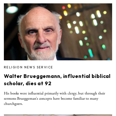
RELIGION NEWS SERVICE
Walter Brueggemann, influential biblical
scholar, dies at 92
His books were influential primarily with clergy, but through their
sermons Brueggeman’s concepts have become familiar to many
churchgoers.