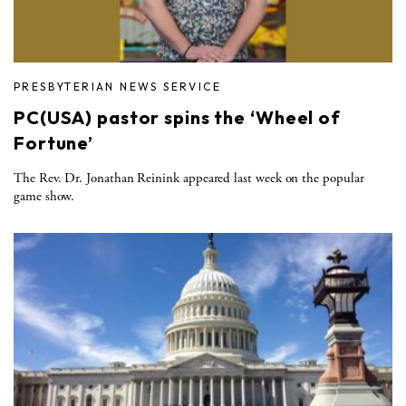
PRESBYTERIAN NEWS SERVICE
PC(USA) pastor spins the ‘Wheel of
Fortune’
The Rev. Dr. Jonathan Reinink appeared last week on the popular
game show.