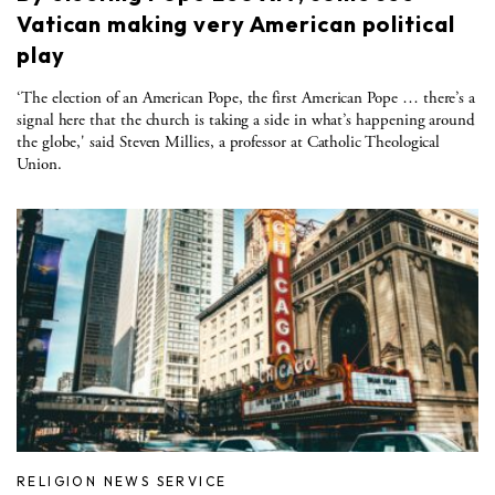
Vatican making very American political
play
‘The election of an American Pope, the first American Pope … there’s a
signal here that the church is taking a side in what’s happening around
the globe,' said Steven Millies, a professor at Catholic Theological
Union.
RELIGION NEWS SERVICE