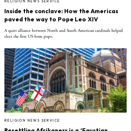
RELIGION NEWS SERVICE
Inside the conclave: How the Americas
paved the way to Pope Leo XIV
A quiet alliance between North and South American cardinals helped
elect the first US-born pope.
RELIGION NEWS SERVICE
Resettling Afrikaners is a ‘Faustian