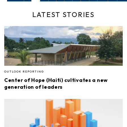
LATEST STORIES
OUTLOOK REPORTING
Center of Hope (Haiti) cultivates a new
generation of leaders