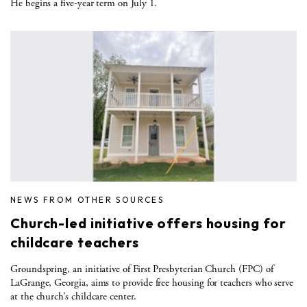
He begins a five-year term on July 1.
NEWS FROM OTHER SOURCES
Church-led initiative offers housing for
childcare teachers
Groundspring, an initiative of First Presbyterian Church (FPC) of
LaGrange, Georgia, aims to provide free housing for teachers who serve
at the church’s childcare center.