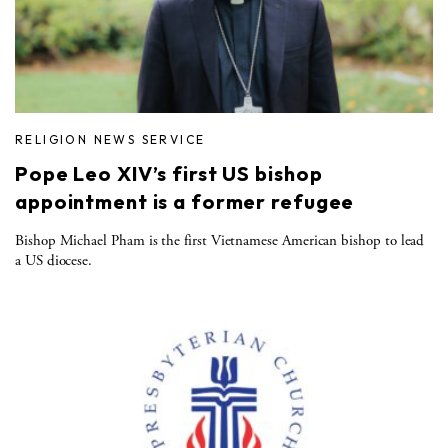
RELIGION NEWS SERVICE
Pope Leo XIV’s first US bishop
appointment is a former refugee
Bishop Michael Pham is the first Vietnamese American bishop to lead
a US diocese.