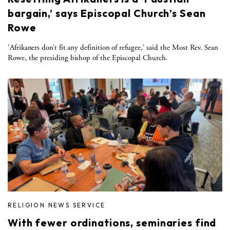
bargain,’ says Episcopal Church’s Sean
Rowe
'Afrikaners don’t fit any definition of refugee,' said the Most Rev. Sean
Rowe, the presiding bishop of the Episcopal Church.
RELIGION NEWS SERVICE
With fewer ordinations, seminaries find