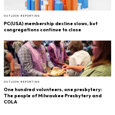
OUTLOOK REPORTING
PC(USA) membership decline slows, but
congregations continue to close
OUTLOOK REPORTING
One hundred volunteers, one presbytery:
The people of Milwaukee Presbytery and
COLA