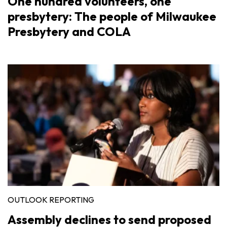
One hundred volunteers, one
presbytery: The people of Milwaukee
Presbytery and COLA
OUTLOOK REPORTING
Assembly declines to send proposed