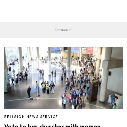
Advertisement
RELIGION NEWS SERVICE
Vote to bar churches with women