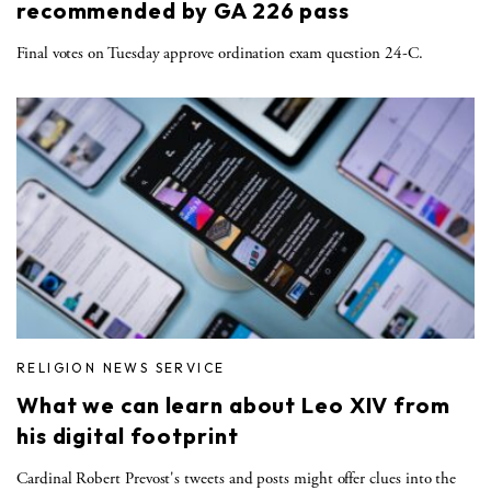
recommended by GA 226 pass
Final votes on Tuesday approve ordination exam question 24-C.
RELIGION NEWS SERVICE
What we can learn about Leo XIV from
his digital footprint
Cardinal Robert Prevost's tweets and posts might offer clues into the