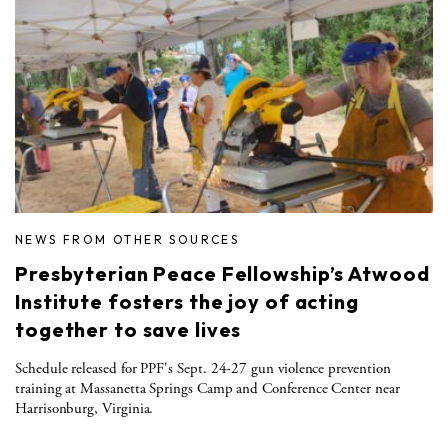
NEWS FROM OTHER SOURCES
Presbyterian Peace Fellowship’s Atwood
Institute fosters the joy of acting
together to save lives
Schedule released for PPF's Sept. 24-27 gun violence prevention
training at Massanetta Springs Camp and Conference Center near
Harrisonburg, Virginia.