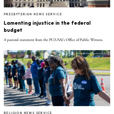
PRESBYTERIAN NEWS SERVICE
Lamenting injustice in the federal
budget
A pastoral statement from the PC(USA)’s Office of Public Witness.
RELIGION NEWS SERVICE