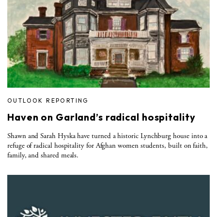
OUTLOOK REPORTING
Haven on Garland’s radical hospitality
Shawn and Sarah Hyska have turned a historic Lynchburg house into a
refuge of radical hospitality for Afghan women students, built on faith,
family, and shared meals.