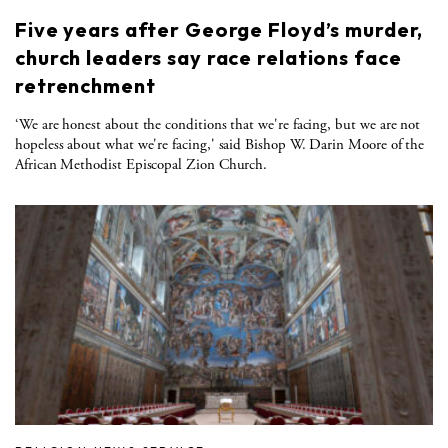
Five years after George Floyd’s murder,
church leaders say race relations face
retrenchment
‘We are honest about the conditions that we're facing, but we are not
hopeless about what we're facing,' said Bishop W. Darin Moore of the
African Methodist Episcopal Zion Church.