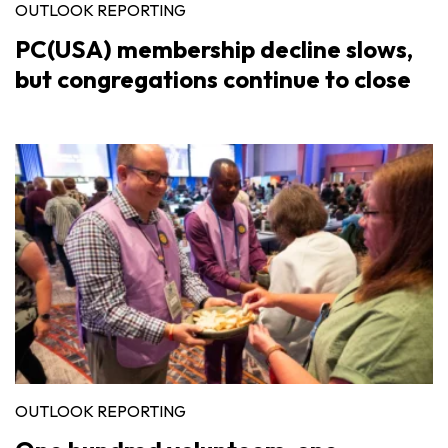
OUTLOOK REPORTING
PC(USA) membership decline slows,
but congregations continue to close
OUTLOOK REPORTING