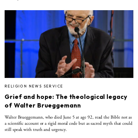
RELIGION NEWS SERVICE
Grief and hope: The theological legacy
of Walter Brueggemann
Walter Brueggemann, who died June 5 at age 92, read the Bible not as
a scientific account or a rigid moral code but as sacred myth that could
still speak with truth and urgency.