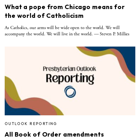
What a pope from Chicago means for
the world of Catholicism
As Catholics, our arms will be wide open to the world. We will
accompany the world. We will live in the world. — Steven P. Millies
OUTLOOK REPORTING
All Book of Order amendments