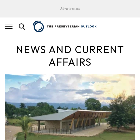
Advertisement
NEWS AND CURRENT
AFFAIRS