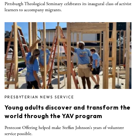
Pittsburgh Theological Seminary celebrates its inaugural class of activist
learners to accompany migrants.
PRESBYTERIAN NEWS SERVICE
Young adults discover and transform the
world through the YAV program
Pentecost Offering helped make Steffan Johnson’s years of volunteer
service possible.