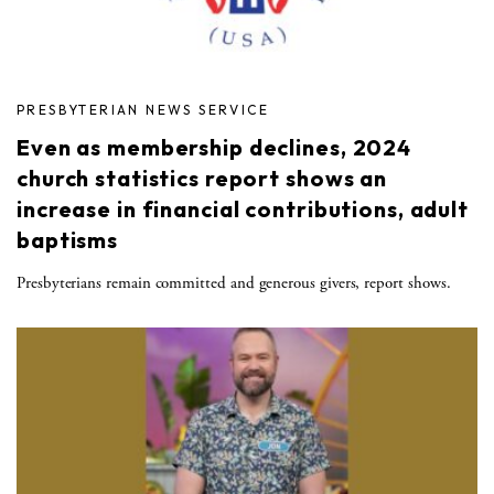
PRESBYTERIAN NEWS SERVICE
Even as membership declines, 2024
church statistics report shows an
increase in financial contributions, adult
baptisms
Presbyterians remain committed and generous givers, report shows.