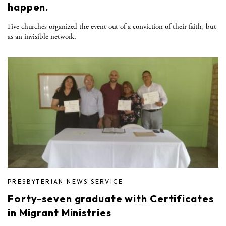
happen.
Five churches organized the event out of a conviction of their faith, but
as an invisible network.
PRESBYTERIAN NEWS SERVICE
Forty-seven graduate with Certificates
in Migrant Ministries