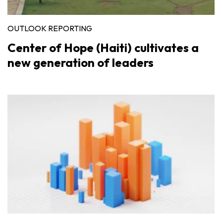
OUTLOOK REPORTING
Center of Hope (Haiti) cultivates a
new generation of leaders