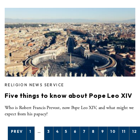
RELIGION NEWS SERVICE
Five things to know about Pope Leo XIV
Who is Robert Francis Prevost, now Pope Leo XIV, and what might we
expect from his papacy?
PREV
1
…
3
4
5
6
7
8
9
10
11
12