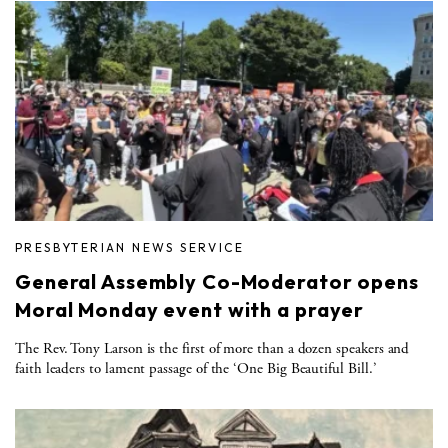
PRESBYTERIAN NEWS SERVICE
General Assembly Co-Moderator opens
Moral Monday event with a prayer
The Rev. Tony Larson is the first of more than a dozen speakers and
faith leaders to lament passage of the ‘One Big Beautiful Bill.’