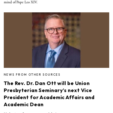
mind of Pope Leo XIV.
NEWS FROM OTHER SOURCES
The Rev. Dr. Dan Ott will be Union
Presbyterian Seminary’s next Vice
President for Academic Affairs and
Academic Dean