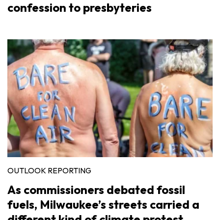
confession to presbyteries
OUTLOOK REPORTING
As commissioners debated fossil
fuels, Milwaukee’s streets carried a
different kind of climate protest