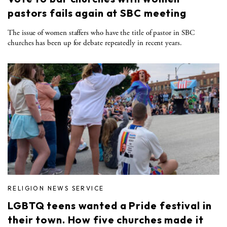
pastors fails again at SBC meeting
The issue of women staffers who have the title of pastor in SBC
churches has been up for debate repeatedly in recent years.
RELIGION NEWS SERVICE
LGBTQ teens wanted a Pride festival in
their town. How five churches made it