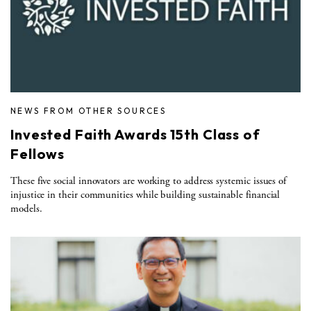
NEWS FROM OTHER SOURCES
Invested Faith Awards 15th Class of
Fellows
These five social innovators are working to address systemic issues of
injustice in their communities while building sustainable financial
models.