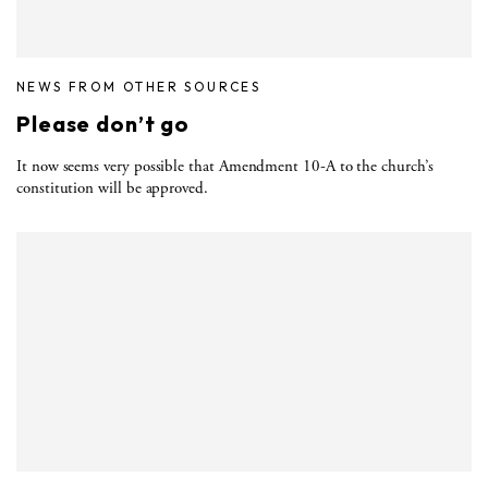
NEWS FROM OTHER SOURCES
Please don’t go
It now seems very possible that Amendment 10-A to the church’s
constitution will be approved.