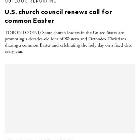
OUTLOOK REPORTING
U.S. church council renews call for
common Easter
TORONTO (ENI) Some church leaders in the United States are
promoting a decades-old idea of Western and Orthodox Christians
sharing a common Easter and celebrating the holy day on a fixed date
every year.