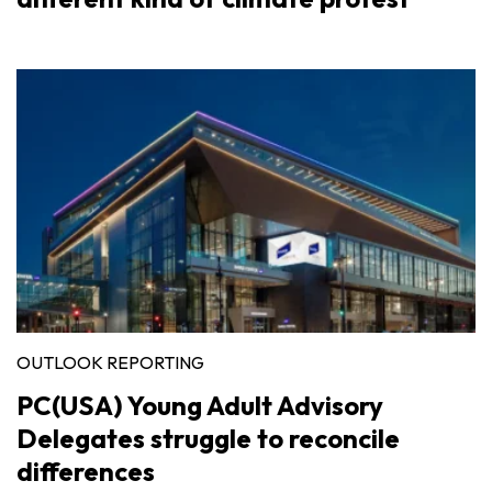
OUTLOOK REPORTING
PC(USA) Young Adult Advisory
Delegates struggle to reconcile
differences