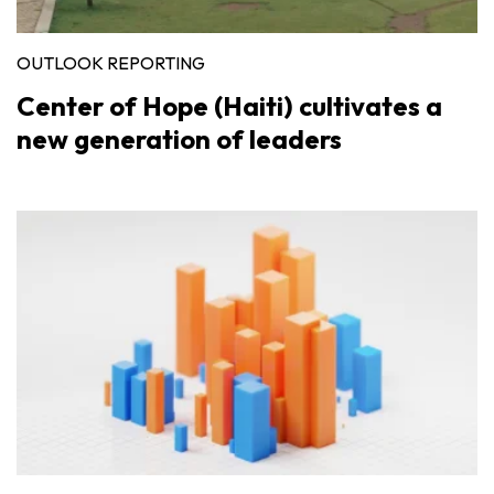
OUTLOOK REPORTING
Center of Hope (Haiti) cultivates a
new generation of leaders