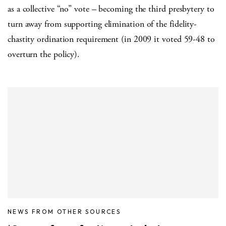
as a collective “no” vote – becoming the third presbytery to
turn away from supporting elimination of the fidelity-
chastity ordination requirement (in 2009 it voted 59-48 to
overturn the policy).
NEWS FROM OTHER SOURCES