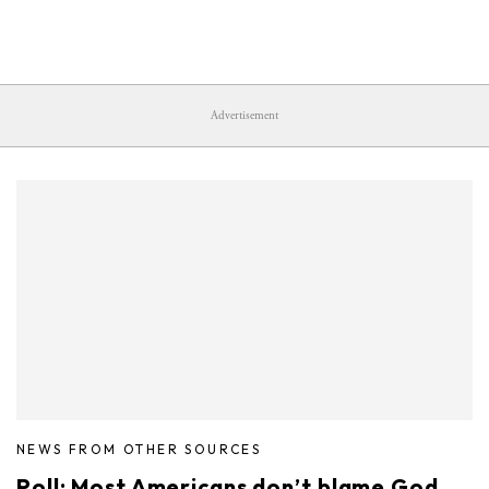
Advertisement
NEWS FROM OTHER SOURCES
Poll: Most Americans don’t blame God