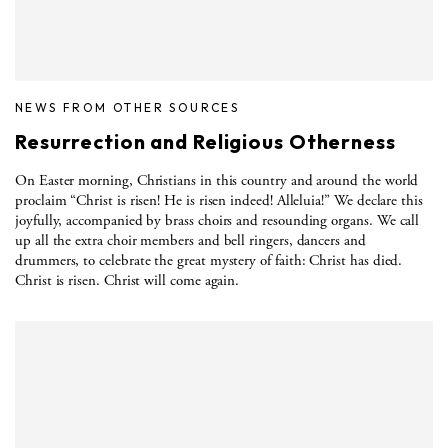
NEWS FROM OTHER SOURCES
Resurrection and Religious Otherness
On Easter morning, Christians in this country and around the world
proclaim “Christ is risen! He is risen indeed! Alleluia!” We declare this
joyfully, accompanied by brass choirs and resounding organs. We call
up all the extra choir members and bell ringers, dancers and
drummers, to celebrate the great mystery of faith: Christ has died.
Christ is risen. Christ will come again.