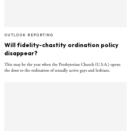
OUTLOOK REPORTING
Will fidelity-chastity ordination policy
disappear?
This may be the year when the Presbyterian Church (U.S.A.) opens
the door to the ordination of sexually active gays and lesbians.