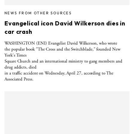
NEWS FROM OTHER SOURCES
Evangelical icon David Wilkerson dies in
car crash
WASHINGTON (ENI) Evangelist David Wilkerson, who wrote
the popular book "The Cross and the Switchblade," founded New
York's Times
Square Church and an international ministry to gang members and
drug addicts, died
in a traffic accident on Wednesday, April 27, according to The
Associated Press.