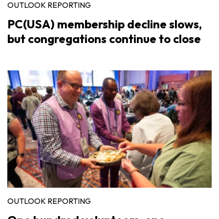
OUTLOOK REPORTING
PC(USA) membership decline slows,
but congregations continue to close
OUTLOOK REPORTING