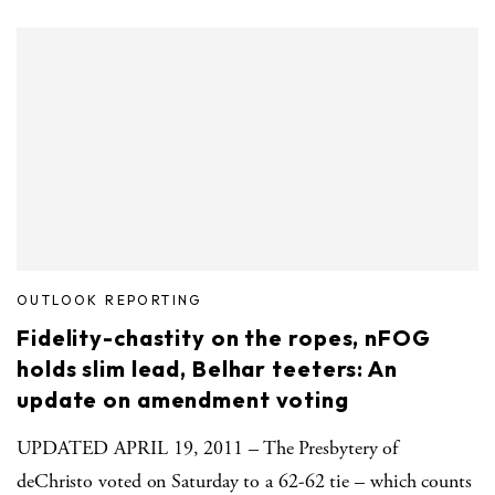
OUTLOOK REPORTING
Fidelity-chastity on the ropes, nFOG
holds slim lead, Belhar teeters: An
update on amendment voting
UPDATED APRIL 19, 2011 – The Presbytery of
deChristo voted on Saturday to a 62-62 tie – which counts