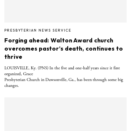
PRESBYTERIAN NEWS SERVICE
Forging ahead: Walton Award church
overcomes pastor’s death, continues to
thrive
LOUISVILLE, Ky. (PNS) In the five and one-half years since it first
organized, Grace
Presbyterian Church in Dawsonville, Ga., has been through some big
changes.