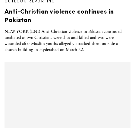
OUTLOOK REPORTING
Anti-Christian violence continues in
Pakistan
NEW YORK (ENI) Anti-Christian violence in Pakistan continued
unabated as two Christians were shot and killed and two were
wounded after Muslim youths allegedly attacked them outside a
church building in Hyderabad on March 22.