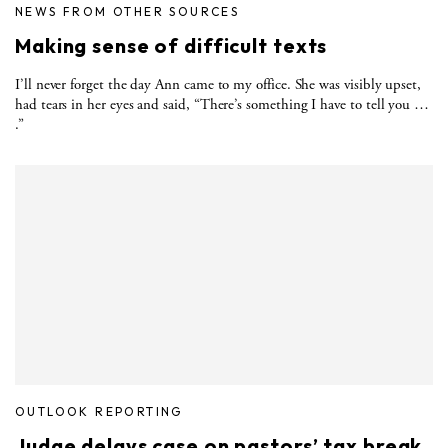
NEWS FROM OTHER SOURCES
Making sense of difficult texts
I’ll never forget the day Ann came to my office. She was visibly upset,
had tears in her eyes and said, “There’s something I have to tell you …
.”
OUTLOOK REPORTING
Judge delays case on pastors’ tax break