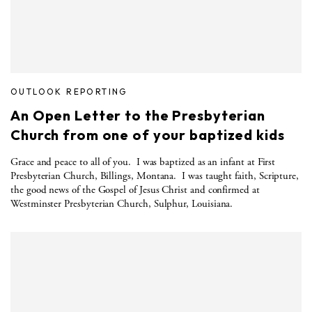
OUTLOOK REPORTING
An Open Letter to the Presbyterian
Church from one of your baptized kids
Grace and peace to all of you. I was baptized as an infant at First
Presbyterian Church, Billings, Montana. I was taught faith, Scripture,
the good news of the Gospel of Jesus Christ and confirmed at
Westminster Presbyterian Church, Sulphur, Louisiana.