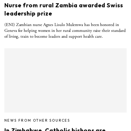
Nurse from rural Zambia awarded Swiss
leadership prize
(ENI) Zambian nurse Agnes Lisulo Mulemwa has been honored in
Geneva for helping women in her rural community raise their standard
of living, train to become leaders and support health care.
NEWS FROM OTHER SOURCES
In Zimbabwe, Catholic bishops are