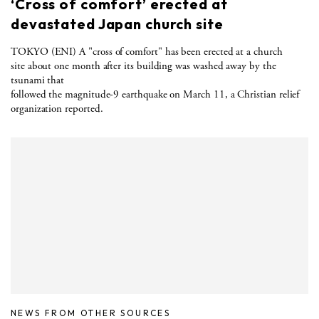
‘Cross of comfort’ erected at
devastated Japan church site
TOKYO (ENI) A "cross of comfort" has been erected at a church
site about one month after its building was washed away by the
tsunami that
followed the magnitude-9 earthquake on March 11, a Christian relief
organization reported.
NEWS FROM OTHER SOURCES