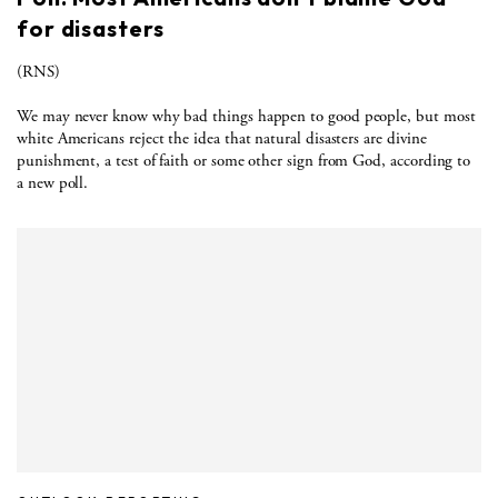
for disasters
(RNS)
We may never know why bad things happen to good people, but most
white Americans reject the idea that natural disasters are divine
punishment, a test of faith or some other sign from God, according to
a new poll.