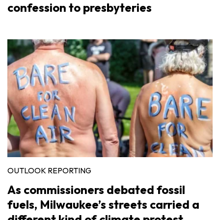
confession to presbyteries
OUTLOOK REPORTING
As commissioners debated fossil
fuels, Milwaukee’s streets carried a
different kind of climate protest