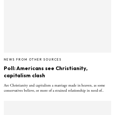
NEWS FROM OTHER SOURCES
Poll: Americans see Christianity,
capitalism clash
Are Christianity and capitalism a marriage made in heaven, as some
conservatives believe, or more of a strained relationship in need of..