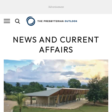
Advertisement
NEWS AND CURRENT
AFFAIRS