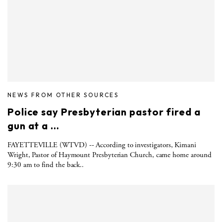
NEWS FROM OTHER SOURCES
Police say Presbyterian pastor fired a
gun at a …
FAYETTEVILLE (WTVD) -- According to investigators, Kimani
Wright, Pastor of Haymount Presbyterian Church, came home around
9:30 am to find the back..