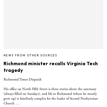
NEWS FROM OTHER SOURCES
Richmond minister recalls Virginia Tech
tragedy
Richmond Times-Dispatch
His office on North Fifth Street is three stories above the sanctuary
(always filled on Sundays), and life in Richmond (where he mostly
grew up) is familiarly complex for the leader of Second Presbyterian
Church. …