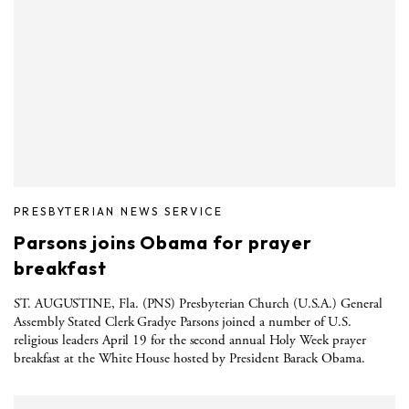
PRESBYTERIAN NEWS SERVICE
Parsons joins Obama for prayer
breakfast
ST. AUGUSTINE, Fla. (PNS) Presbyterian Church (U.S.A.) General
Assembly Stated Clerk Gradye Parsons joined a number of U.S.
religious leaders April 19 for the second annual Holy Week prayer
breakfast at the White House hosted by President Barack Obama.