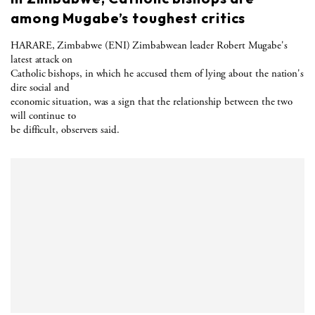
among Mugabe’s toughest critics
HARARE, Zimbabwe (ENI) Zimbabwean leader Robert Mugabe's
latest attack on
Catholic bishops, in which he accused them of lying about the nation's
dire social and
economic situation, was a sign that the relationship between the two
will continue to
be difficult, observers said.