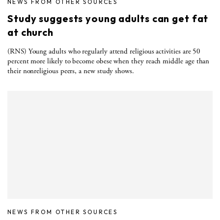
NEWS FROM OTHER SOURCES
Study suggests young adults can get fat
at church
(RNS) Young adults who regularly attend religious activities are 50
percent more likely to become obese when they reach middle age than
their nonreligious peers, a new study shows.
NEWS FROM OTHER SOURCES