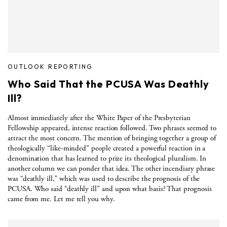
OUTLOOK REPORTING
Who Said That the PCUSA Was Deathly
Ill?
Almost immediately after the White Paper of the Presbyterian
Fellowship appeared, intense reaction followed. Two phrases seemed to
attract the most concern. The mention of bringing together a group of
theologically “like-minded” people created a powerful reaction in a
denomination that has learned to prize its theological pluralism. In
another column we can ponder that idea. The other incendiary phrase
was “deathly ill,” which was used to describe the prognosis of the
PCUSA. Who said “deathly ill” and upon what basis? That prognosis
came from me. Let me tell you why.