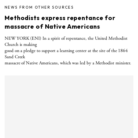
NEWS FROM OTHER SOURCES
Methodists express repentance for
massacre of Native Americans
NEW YORK (ENI) In a spirit of repentance, the United Methodist
Church is making
good on a pledge to support a learning center at the site of the 1864
Sand Creek
massacre of Native Americans, which was led by a Methodist minister.