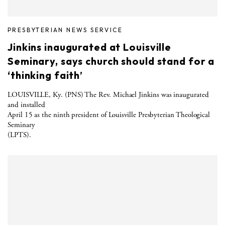
PRESBYTERIAN NEWS SERVICE
Jinkins inaugurated at Louisville
Seminary, says church should stand for a
‘thinking faith’
LOUISVILLE, Ky. (PNS) The Rev. Michael Jinkins was inaugurated
and installed
April 15 as the ninth president of Louisville Presbyterian Theological
Seminary
(LPTS).