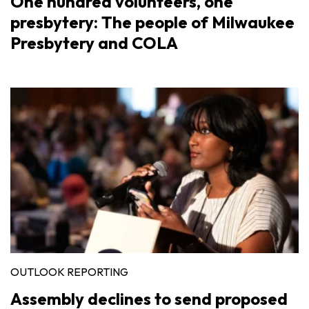
One hundred volunteers, one
presbytery: The people of Milwaukee
Presbytery and COLA
OUTLOOK REPORTING
Assembly declines to send proposed