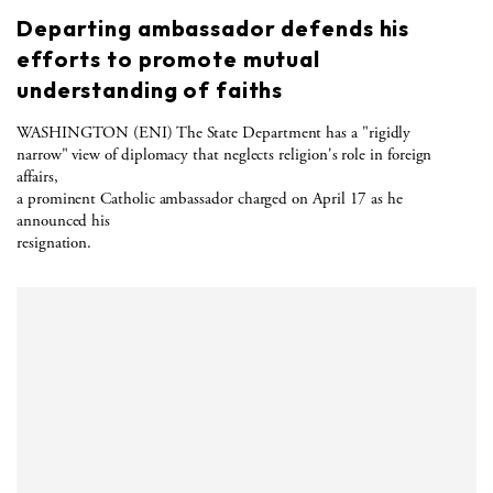
Departing ambassador defends his
efforts to promote mutual
understanding of faiths
WASHINGTON (ENI) The State Department has a "rigidly
narrow" view of diplomacy that neglects religion's role in foreign
affairs,
a prominent Catholic ambassador charged on April 17 as he
announced his
resignation.