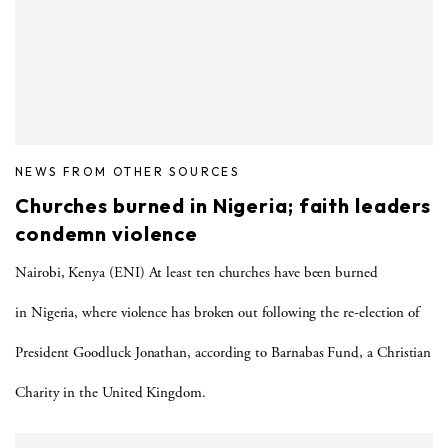
NEWS FROM OTHER SOURCES
Churches burned in Nigeria; faith leaders
condemn violence
Nairobi, Kenya (ENI) At least ten churches have been burned
in Nigeria, where violence has broken out following the re-election of
President Goodluck Jonathan, according to Barnabas Fund, a Christian
Charity in the United Kingdom.