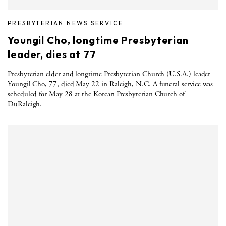
PRESBYTERIAN NEWS SERVICE
Youngil Cho, longtime Presbyterian
leader, dies at 77
Presbyterian elder and longtime Presbyterian Church (U.S.A.) leader
Youngil Cho, 77, died May 22 in Raleigh, N.C. A funeral service was
scheduled for May 28 at the Korean Presbyterian Church of
DuRaleigh.