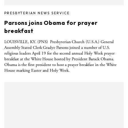
PRESBYTERIAN NEWS SERVICE
Parsons joins Obama for prayer
breakfast
LOUISVILLE, KY. (PNS) Presbyterian Church (U.S.A.) General
Assembly Stated Clerk Gradye Parsons joined a number of U.S.
religious leaders April 19 for the second annual Holy Week prayer
breakfast at the White House hosted by President Barack Obama.
Obama is the first president to host a prayer breakfast in the White
House marking Easter and Holy Week.