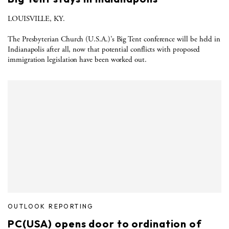
LOUISVILLE, KY.
The Presbyterian Church (U.S.A.)’s Big Tent conference will be held in
Indianapolis after all, now that potential conflicts with proposed
immigration legislation have been worked out.
OUTLOOK REPORTING
PC(USA) opens door to ordination of