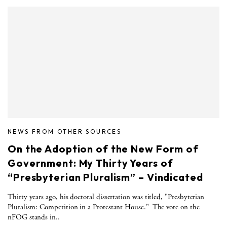
NEWS FROM OTHER SOURCES
On the Adoption of the New Form of
Government: My Thirty Years of
“Presbyterian Pluralism” – Vindicated
Thirty years ago, his doctoral dissertation was titled, "Presbyterian
Pluralism: Competition in a Protestant House." The vote on the
nFOG stands in..