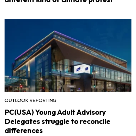
OUTLOOK REPORTING
PC(USA) Young Adult Advisory
Delegates struggle to reconcile
differences