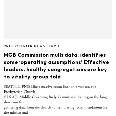
PRESBYTERIAN NEWS SERVICE
MGB Commission mulls data, identifies
some ‘operating assumptions’ Effective
leaders, healthy congregations are key
to vitality, group told
SEATTLE (PNS) Like a massive ocean liner on a vast sea, the
Presbyterian Church
(U.S.A.)’s Middle Governing Body Commission has begun the long
slow turn from
gathering data from the church to formulating recommendations for
the mission and