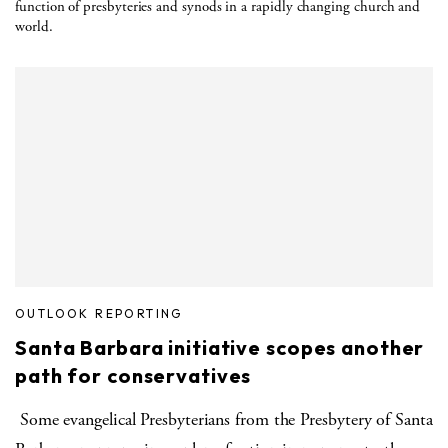
function of presbyteries and synods in a rapidly changing church and
world.
OUTLOOK REPORTING
Santa Barbara initiative scopes another
path for conservatives
Some evangelical Presbyterians from the Presbytery of Santa