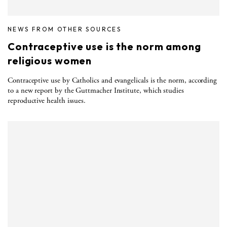
NEWS FROM OTHER SOURCES
Contraceptive use is the norm among
religious women
Contraceptive use by Catholics and evangelicals is the norm, according
to a new report by the Guttmacher Institute, which studies
reproductive health issues.