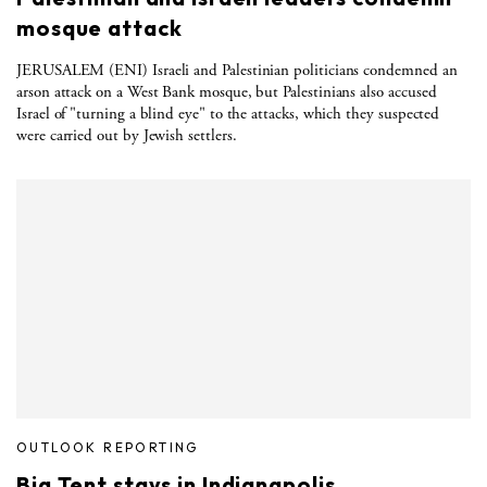
mosque attack
JERUSALEM (ENI) Israeli and Palestinian politicians condemned an
arson attack on a West Bank mosque, but Palestinians also accused
Israel of "turning a blind eye" to the attacks, which they suspected
were carried out by Jewish settlers.
OUTLOOK REPORTING
Big Tent stays in Indianapolis