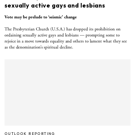
sexually active gays and lesbians
Vote may be prelude to ‘seismic’ change
The Presbyterian Church (U.S.A.) has dropped its prohibition on
ordaining sexually active gays and lesbians — prompting some to
rejoice in a move towards equality and others to lament what they see
as the denomination’s spiritual decline.
OUTLOOK REPORTING