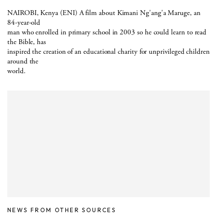
NAIROBI, Kenya (ENI) A film about Kimani Ng'ang'a Maruge, an
84-year-old
man who enrolled in primary school in 2003 so he could learn to read
the Bible, has
inspired the creation of an educational charity for unprivileged children
around the
world.
NEWS FROM OTHER SOURCES