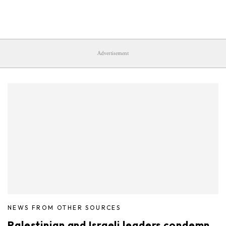
Advertisement
NEWS FROM OTHER SOURCES
Palestinian and Israeli leaders condemn