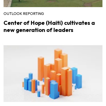
OUTLOOK REPORTING
Center of Hope (Haiti) cultivates a
new generation of leaders