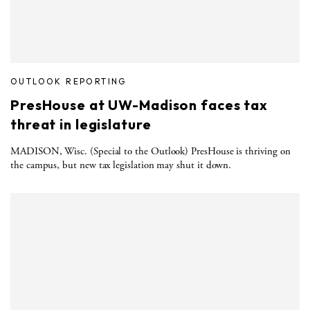
OUTLOOK REPORTING
PresHouse at UW-Madison faces tax
threat in legislature
MADISON, Wisc. (Special to the Outlook) PresHouse is thriving on
the campus, but new tax legislation may shut it down.