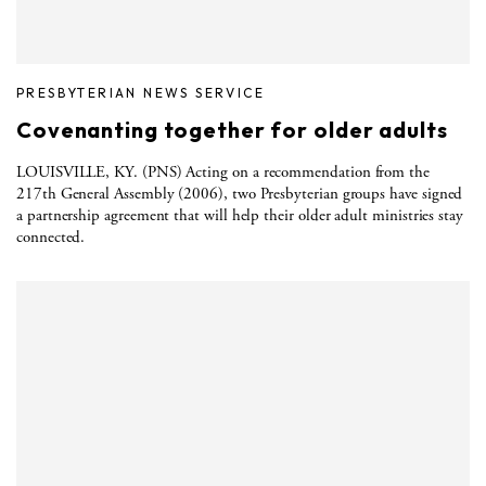
PRESBYTERIAN NEWS SERVICE
Covenanting together for older adults
LOUISVILLE, KY. (PNS) Acting on a recommendation from the
217th General Assembly (2006), two Presbyterian groups have signed
a partnership agreement that will help their older adult ministries stay
connected.