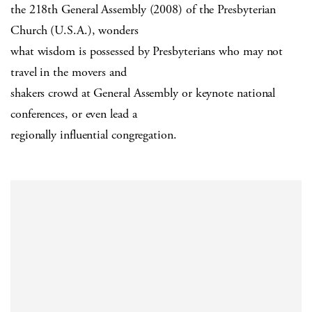
the 218th General Assembly (2008) of the Presbyterian
Church (U.S.A.), wonders
what wisdom is possessed by Presbyterians who may not
travel in the movers and
shakers crowd at General Assembly or keynote national
conferences, or even lead a
regionally influential congregation.