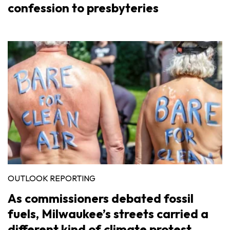
confession to presbyteries
OUTLOOK REPORTING
As commissioners debated fossil
fuels, Milwaukee’s streets carried a
different kind of climate protest