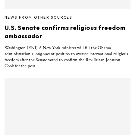
NEWS FROM OTHER SOURCES
U.S. Senate confirms religious freedom
ambassador
Washington (ENI) A New York minister will fill the Obama
administration's long-vacant position to oversee international religious
freedom after the Senate voted to confirm the Rev. Suzan Johnson
Cook for the post.