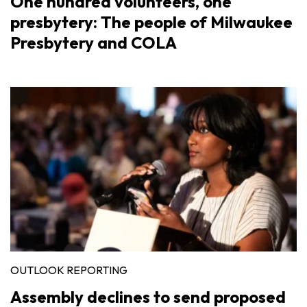
One hundred volunteers, one
presbytery: The people of Milwaukee
Presbytery and COLA
OUTLOOK REPORTING
Assembly declines to send proposed