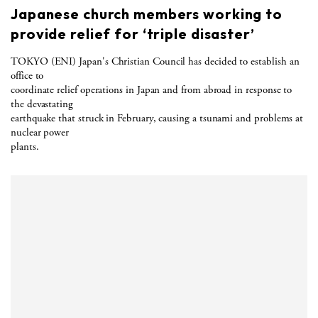
Japanese church members working to
provide relief for ‘triple disaster’
TOKYO (ENI) Japan's Christian Council has decided to establish an
office to
coordinate relief operations in Japan and from abroad in response to
the devastating
earthquake that struck in February, causing a tsunami and problems at
nuclear power
plants.