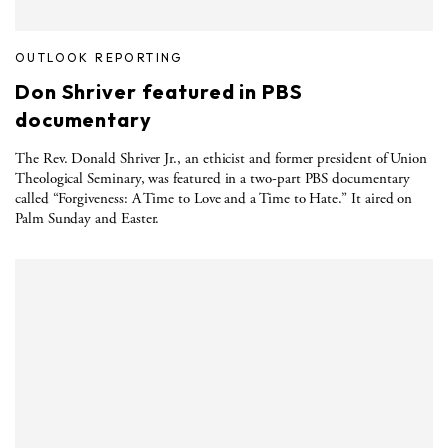
OUTLOOK REPORTING
Don Shriver featured in PBS
documentary
The Rev. Donald Shriver Jr., an ethicist and former president of Union
Theological Seminary, was featured in a two-part PBS documentary
called “Forgiveness: A Time to Love and a Time to Hate.” It aired on
Palm Sunday and Easter.