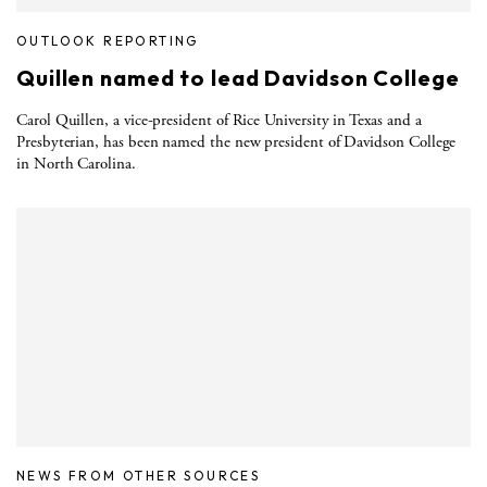
OUTLOOK REPORTING
Quillen named to lead Davidson College
Carol Quillen, a vice-president of Rice University in Texas and a
Presbyterian, has been named the new president of Davidson College
in North Carolina.
NEWS FROM OTHER SOURCES