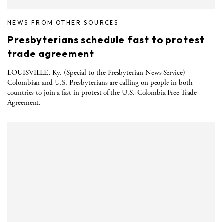
NEWS FROM OTHER SOURCES
Presbyterians schedule fast to protest
trade agreement
LOUISVILLE, Ky. (Special to the Presbyterian News Service)
Colombian and U.S. Presbyterians are calling on people in both
countries to join a fast in protest of the U.S.-Colombia Free Trade
Agreement.