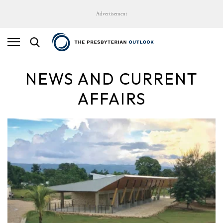
Advertisement
NEWS AND CURRENT
AFFAIRS