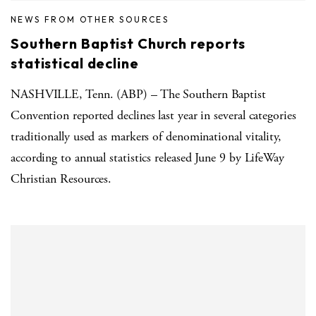
NEWS FROM OTHER SOURCES
Southern Baptist Church reports
statistical decline
NASHVILLE, Tenn. (ABP) – The Southern Baptist
Convention reported declines last year in several categories
traditionally used as markers of denominational vitality,
according to annual statistics released June 9 by LifeWay
Christian Resources.