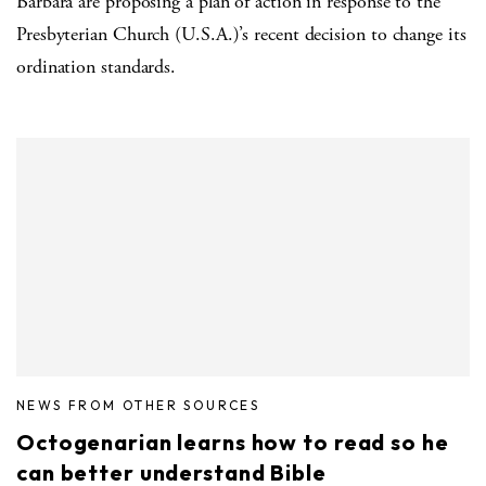
Barbara are proposing a plan of action in response to the
Presbyterian Church (U.S.A.)’s recent decision to change its
ordination standards.
NEWS FROM OTHER SOURCES
Octogenarian learns how to read so he
can better understand Bible