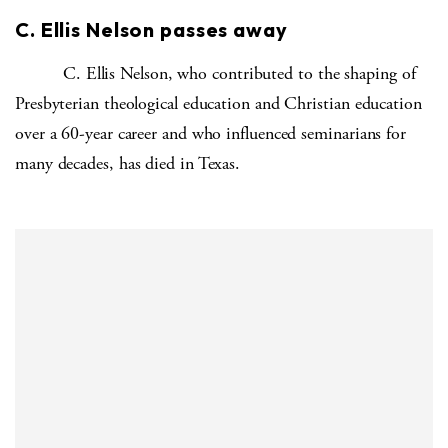
C. Ellis Nelson passes away
C. Ellis Nelson, who contributed to the shaping of
Presbyterian theological education and Christian education
over a 60-year career and who influenced seminarians for
many decades, has died in Texas.