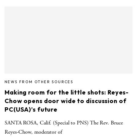
NEWS FROM OTHER SOURCES
Making room for the little shots: Reyes-
Chow opens door wide to discussion of
PC(USA)’s future
SANTA ROSA, Calif. (Special to PNS) The Rev. Bruce
Reyes-Chow, moderator of