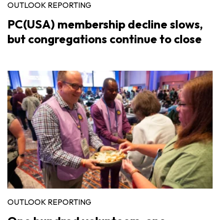
OUTLOOK REPORTING
PC(USA) membership decline slows,
but congregations continue to close
OUTLOOK REPORTING