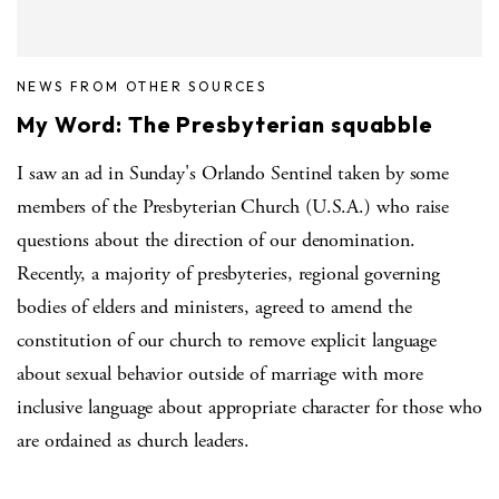
NEWS FROM OTHER SOURCES
My Word: The Presbyterian squabble
I saw an ad in Sunday's Orlando Sentinel taken by some
members of the Presbyterian Church (U.S.A.) who raise
questions about the direction of our denomination.
Recently, a majority of presbyteries, regional governing
bodies of elders and ministers, agreed to amend the
constitution of our church to remove explicit language
about sexual behavior outside of marriage with more
inclusive language about appropriate character for those who
are ordained as church leaders.