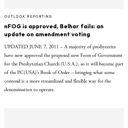
OUTLOOK REPORTING
nFOG is approved, Belhar fails: an
update on amendment voting
UPDATED JUNE 7, 2011 – A majority of presbyteries
have now approved the proposed new Form of Government
for the Presbyterian Church (U.S.A.), so it will become part
of the PC(USA)’s Book of Order – bringing what some
contend is a more streamlined and flexible way for the
denomination to operate.