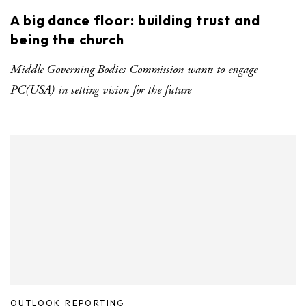
A big dance floor: building trust and
being the church
Middle Governing Bodies Commission wants to engage
PC(USA) in setting vision for the future
OUTLOOK REPORTING