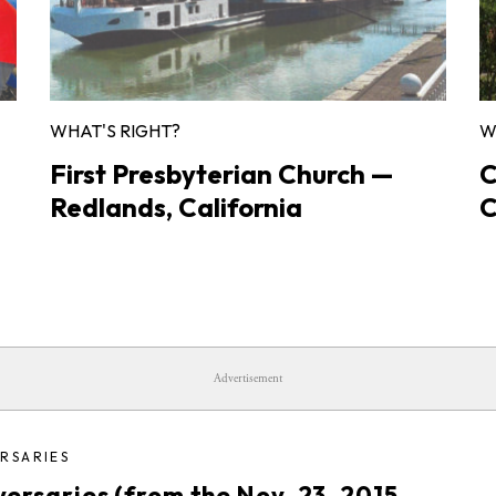
WHAT'S RIGHT?
W
First Presbyterian Church —
C
Redlands, California
C
Advertisement
RSARIES
versaries (from the Nov. 23, 2015