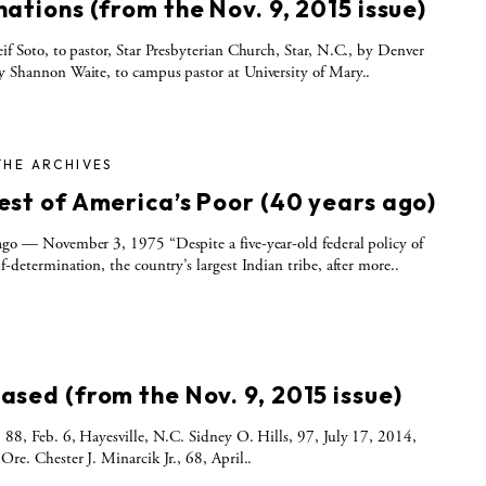
ations (from the Nov. 9, 2015 issue)
f Soto, to pastor, Star Presbyterian Church, Star, N.C., by Denver
y Shannon Waite, to campus pastor at University of Mary..
THE ARCHIVES
est of America’s Poor (40 years ago)
ago — November 3, 1975 “Despite a five-year-old federal policy of
lf-determination, the country’s largest Indian tribe, after more..
S
ased (from the Nov. 9, 2015 issue)
, 88, Feb. 6, Hayesville, N.C. Sidney O. Hills, 97, July 17, 2014,
 Ore. Chester J. Minarcik Jr., 68, April..