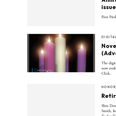
issue
First Pre
DIGITA
Nove
(Adv
The digit
now avail
Click..
HONOR
Retir
Shin Don
Smith, fr