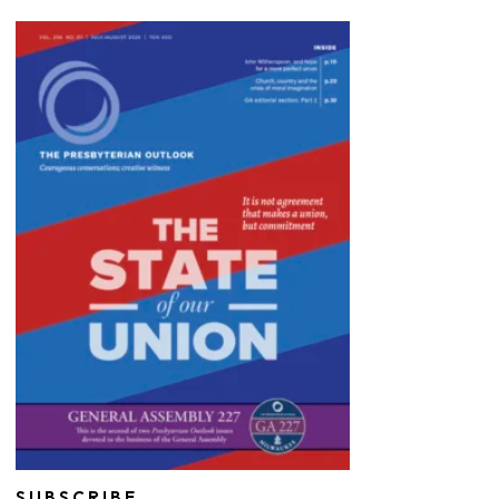
SUBSCRIBE