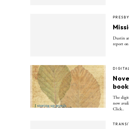
PRESBY
Miss
Dustin an
report on
DIGITA
Novem
book
The digit
now avail
Click..
TRANSI