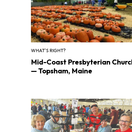
WHAT'S RIGHT?
Mid-Coast Presbyterian Churc
— Topsham, Maine