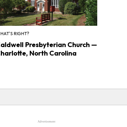
HAT'S RIGHT?
aldwell Presbyterian Church —
harlotte, North Carolina
Advertisement