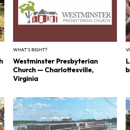
WHAT'S RIGHT?
V
h
Westminster Presbyterian
L
Church — Charlottesville,
b
Virginia