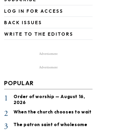
LOG IN FOR ACCESS
BACK ISSUES
WRITE TO THE EDITORS
Advertisement
Advertisement
POPULAR
1
Order of worship — August 16,
2026
2
When the church chooses to wait
3
The patron saint of wholesome