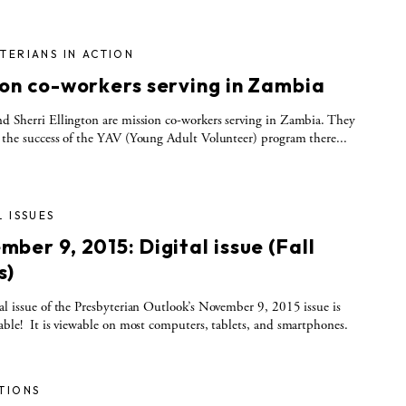
TERIANS IN ACTION
ion co-workers serving in Zambia
d Sherri Ellington are mission co-workers serving in Zambia. They
 the success of the YAV (Young Adult Volunteer) program there...
L ISSUES
ber 9, 2015: Digital issue (Fall
s)
al issue of the Presbyterian Outlook’s November 9, 2015 issue is
able! It is viewable on most computers, tablets, and smartphones.
TIONS