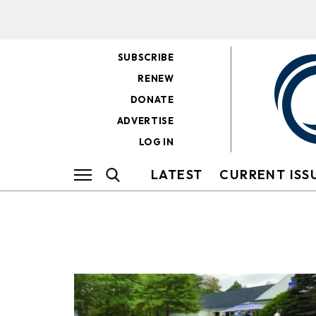
SUBSCRIBE
RENEW
DONATE
ADVERTISE
LOG IN
LATEST
CURRENT ISS