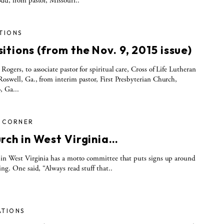
dd, from pastor, Missouri..
TIONS
itions (from the Nov. 9, 2015 issue)
Rogers, to associate pastor for spiritual care, Cross of Life Lutheran
oswell, Ga., from interim pastor, First Presbyterian Church,
, Ga...
S CORNER
urch in West Virginia…
in West Virginia has a motto committee that puts signs up around
ing. One said, “Always read stuff that..
ATIONS