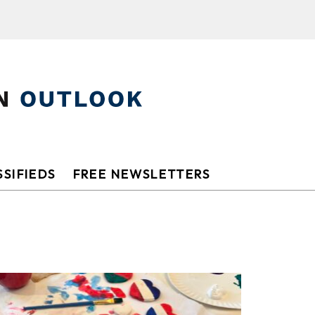
SIFIEDS
FREE NEWSLETTERS