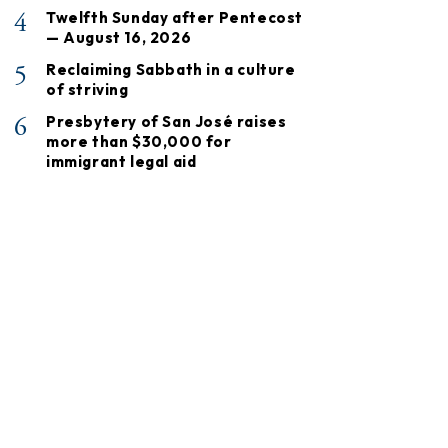
4
Twelfth Sunday after Pentecost
— August 16, 2026
5
Reclaiming Sabbath in a culture
of striving
6
Presbytery of San José raises
more than $30,000 for
immigrant legal aid