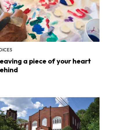
OICES
eaving a piece of your heart
ehind