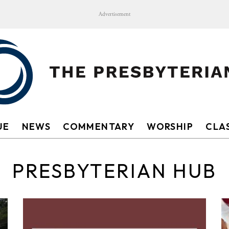
Advertisement
UE
NEWS
COMMENTARY
WORSHIP
CLAS
PRESBYTERIAN HUB