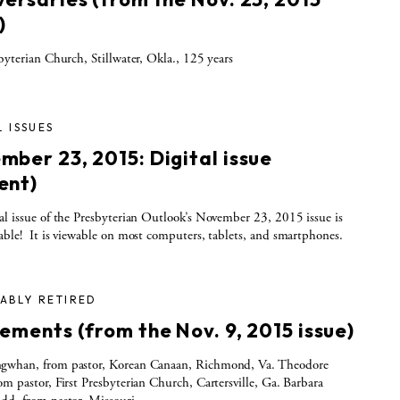
)
sbyterian Church, Stillwater, Okla., 125 years
L ISSUES
mber 23, 2015: Digital issue
ent)
al issue of the Presbyterian Outlook’s November 23, 2015 issue is
able! It is viewable on most computers, tablets, and smartphones.
ABLY RETIRED
ements (from the Nov. 9, 2015 issue)
gwhan, from pastor, Korean Canaan, Richmond, Va. Theodore
om pastor, First Presbyterian Church, Cartersville, Ga. Barbara