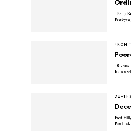
Ordin
Betsy Rei
Presbyter
FROM 
Poor
40 years 
Indian se
DEATH
Dece
Fred Hill
Portland,