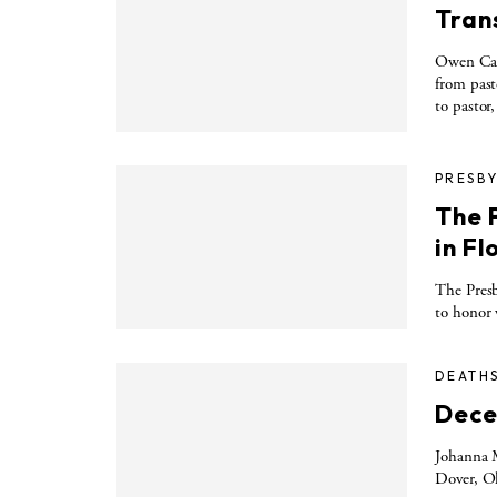
Trans
Owen Carr
from past
to pastor,
PRESBY
The 
in F
The Presb
to honor 
DEATH
Dece
Johanna M
Dover, Oh