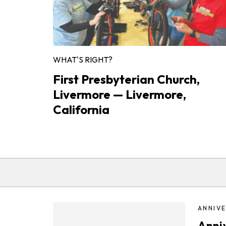
WHAT'S RIGHT?
First Presbyterian Church,
Livermore — Livermore,
California
ANNIVE
Anni