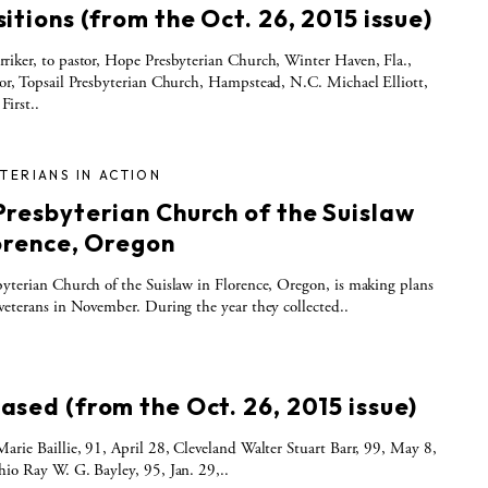
itions (from the Oct. 26, 2015 issue)
iker, to pastor, Hope Presbyterian Church, Winter Haven, Fla.,
or, Topsail Presbyterian Church, Hampstead, N.C. Michael Elliott,
 First..
TERIANS IN ACTION
Presbyterian Church of the Suislaw
lorence, Oregon
yterian Church of the Suislaw in Florence, Oregon, is making plans
veterans in November. During the year they collected..
S
ased (from the Oct. 26, 2015 issue)
arie Baillie, 91, April 28, Cleveland Walter Stuart Barr, 99, May 8,
io Ray W. G. Bayley, 95, Jan. 29,..