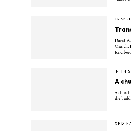
Tooker To
TRANSI
Trans
David W. 
Church, R
Jonesboro
IN THI
A ch
A church 
the build
ORDIN